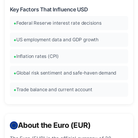
Key Factors That Influence USD
Federal Reserve interest rate decisions
US employment data and GDP growth
Inflation rates (CPI)
Global risk sentiment and safe-haven demand
Trade balance and current account
About the Euro (EUR)