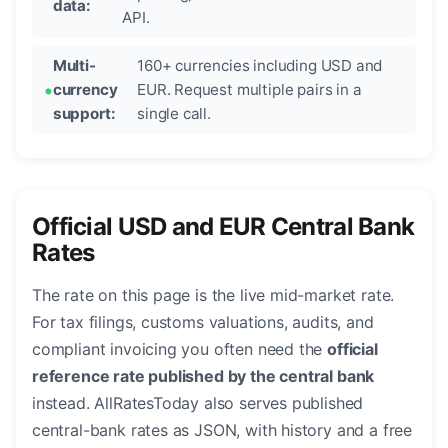
data:
API.
Multi-
160+ currencies including USD and
currency
EUR. Request multiple pairs in a
support:
single call.
Official USD and EUR Central Bank
Rates
The rate on this page is the live mid-market rate.
For tax filings, customs valuations, audits, and
compliant invoicing you often need the
official
reference rate published by the central bank
instead. AllRatesToday also serves published
central-bank rates as JSON, with history and a free