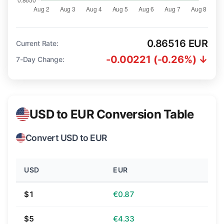
0.86516 EUR
Current Rate:
-0.00221 (-0.26%) ↓
7-Day Change:
USD to EUR Conversion Table
Convert USD to EUR
USD
EUR
$1
€0.87
$5
€4.33