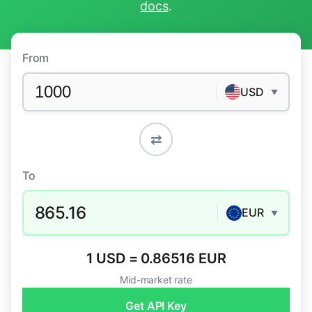
docs
.
From
USD
▼
⇄
To
865.16
EUR
▼
1 USD = 0.86516 EUR
Mid-market rate
Get API Key