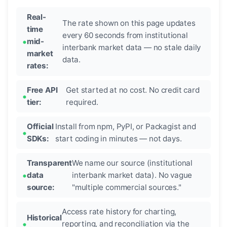
Real-
The rate shown on this page updates
time
every 60 seconds from institutional
mid-
interbank market data — no stale daily
market
data.
rates:
Free API
Get started at no cost. No credit card
tier:
required.
Official
Install from npm, PyPI, or Packagist and
SDKs:
start coding in minutes — not days.
Transparent
We name our source (institutional
data
interbank market data). No vague
source:
"multiple commercial sources."
Access rate history for charting,
Historical
reporting, and reconciliation via the