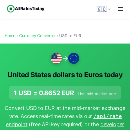
AllRatesToday
🇬🇧
Home
›
Currency Converter
› USD to EUR
→
United States dollars to Euros today
1 USD =
0.8652
EUR
· Live mid-market rate
Convert USD to EUR at the mid-market exchange
rate. Access real-time rates via our
/api/rate
endpoint
(free API key required) or the
developer