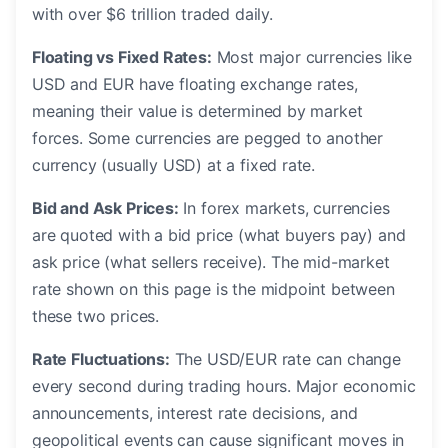
with over $6 trillion traded daily.
Floating vs Fixed Rates:
Most major currencies like
USD and EUR have floating exchange rates,
meaning their value is determined by market
forces. Some currencies are pegged to another
currency (usually USD) at a fixed rate.
Bid and Ask Prices:
In forex markets, currencies
are quoted with a bid price (what buyers pay) and
ask price (what sellers receive). The mid-market
rate shown on this page is the midpoint between
these two prices.
Rate Fluctuations:
The USD/EUR rate can change
every second during trading hours. Major economic
announcements, interest rate decisions, and
geopolitical events can cause significant moves in