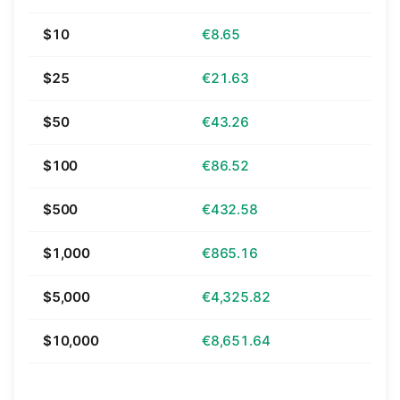
$10
€8.65
$25
€21.63
$50
€43.26
$100
€86.52
$500
€432.58
$1,000
€865.16
$5,000
€4,325.82
$10,000
€8,651.64