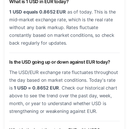
What is 1 USD in EUR today?
1 USD equals 0.8652 EUR
as of today. This is the
mid-market exchange rate, which is the real rate
without any bank markup. Rates fluctuate
constantly based on market conditions, so check
back regularly for updates.
Is the USD going up or down against EUR today?
The USD/EUR exchange rate fluctuates throughout
the day based on market conditions. Today's rate
is
1 USD = 0.8652 EUR
. Check our historical chart
above to see the trend over the past day, week,
month, or year to understand whether USD is
strengthening or weakening against EUR.