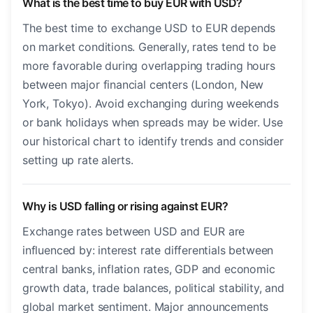
What is the best time to buy EUR with USD?
The best time to exchange USD to EUR depends
on market conditions. Generally, rates tend to be
more favorable during overlapping trading hours
between major financial centers (London, New
York, Tokyo). Avoid exchanging during weekends
or bank holidays when spreads may be wider. Use
our historical chart to identify trends and consider
setting up rate alerts.
Why is USD falling or rising against EUR?
Exchange rates between USD and EUR are
influenced by: interest rate differentials between
central banks, inflation rates, GDP and economic
growth data, trade balances, political stability, and
global market sentiment. Major announcements