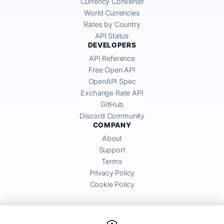
Currency Converter
World Currencies
Rates by Country
API Status
DEVELOPERS
API Reference
Free Open API
OpenAPI Spec
Exchange Rate API
GitHub
Discord Community
COMPANY
About
Support
Terms
Privacy Policy
Cookie Policy