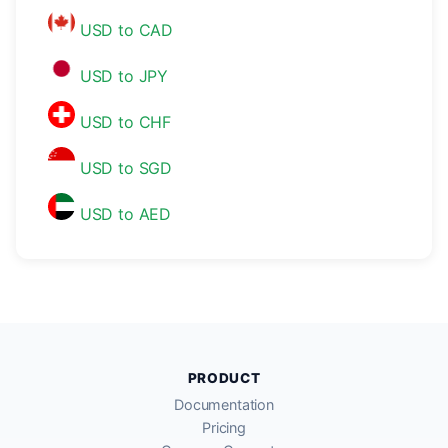
USD to CAD
USD to JPY
USD to CHF
USD to SGD
USD to AED
PRODUCT
Documentation
Pricing