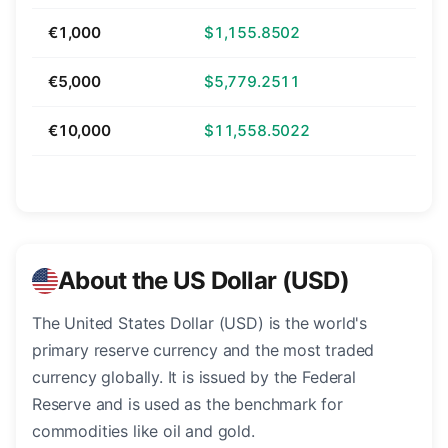
€1,000
$1,155.8502
€5,000
$5,779.2511
€10,000
$11,558.5022
About the US Dollar (USD)
The United States Dollar (USD) is the world's
primary reserve currency and the most traded
currency globally. It is issued by the Federal
Reserve and is used as the benchmark for
commodities like oil and gold.