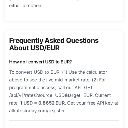
either direction.
Frequently Asked Questions
About USD/EUR
How do I convert USD to EUR?
To convert USD to EUR: (1) Use the calculator
above to see the live mid-market rate. (2) For
programmatic access, call our API: GET
/api/v1/rates?source=USD&target=EUR. Current
rate:
1 USD = 0.8652 EUR
. Get your free API key at
allratestoday.com/register.