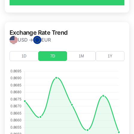
Exchange Rate Trend
USD →
EUR
1D
7D
1M
1Y