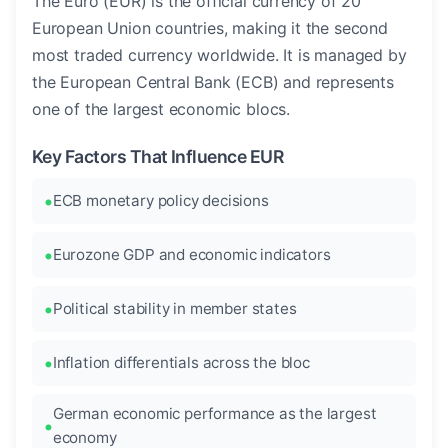
The Euro (EUR) is the official currency of 20
European Union countries, making it the second
most traded currency worldwide. It is managed by
the European Central Bank (ECB) and represents
one of the largest economic blocs.
Key Factors That Influence EUR
ECB monetary policy decisions
Eurozone GDP and economic indicators
Political stability in member states
Inflation differentials across the bloc
German economic performance as the largest
economy