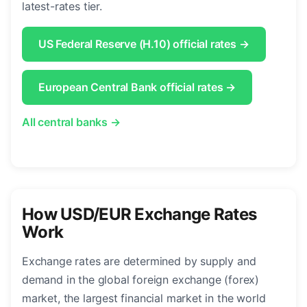
latest-rates tier.
US Federal Reserve (H.10) official rates →
European Central Bank official rates →
All central banks →
How USD/EUR Exchange Rates
Work
Exchange rates are determined by supply and
demand in the global foreign exchange (forex)
market, the largest financial market in the world