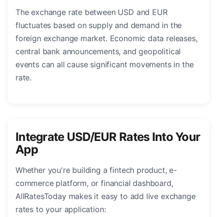
The exchange rate between USD and EUR
fluctuates based on supply and demand in the
foreign exchange market. Economic data releases,
central bank announcements, and geopolitical
events can all cause significant movements in the
rate.
Integrate USD/EUR Rates Into Your
App
Whether you're building a fintech product, e-
commerce platform, or financial dashboard,
AllRatesToday makes it easy to add live exchange
rates to your application: