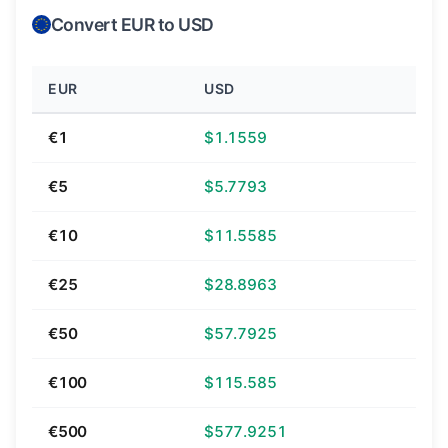
Convert EUR to USD
EUR
USD
€1
$1.1559
€5
$5.7793
€10
$11.5585
€25
$28.8963
€50
$57.7925
€100
$115.585
€500
$577.9251