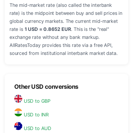
The mid-market rate (also called the interbank
rate) is the midpoint between buy and sell prices in
global currency markets. The current mid-market
rate is
1 USD = 0.8652 EUR
. This is the "real"
exchange rate without any bank markup.
AllRatesToday provides this rate via a free API,
sourced from institutional interbank market data.
Other USD conversions
USD to GBP
USD to INR
USD to AUD