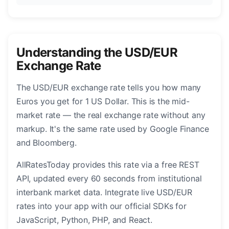
Understanding the USD/EUR
Exchange Rate
The USD/EUR exchange rate tells you how many
Euros you get for 1 US Dollar. This is the mid-
market rate — the real exchange rate without any
markup. It's the same rate used by Google Finance
and Bloomberg.
AllRatesToday provides this rate via a free REST
API, updated every 60 seconds from institutional
interbank market data. Integrate live USD/EUR
rates into your app with our official SDKs for
JavaScript, Python, PHP, and React.