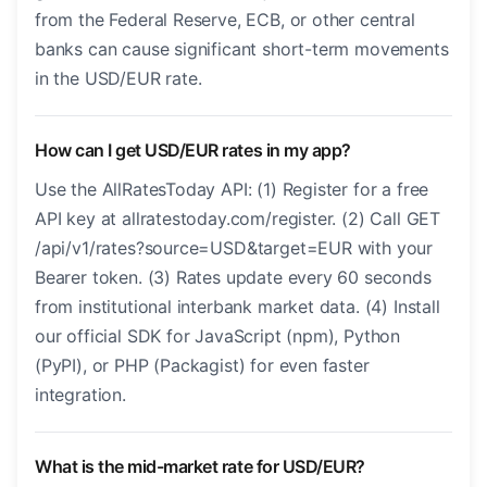
from the Federal Reserve, ECB, or other central
banks can cause significant short-term movements
in the USD/EUR rate.
How can I get USD/EUR rates in my app?
Use the AllRatesToday API: (1) Register for a free
API key at allratestoday.com/register. (2) Call GET
/api/v1/rates?source=USD&target=EUR with your
Bearer token. (3) Rates update every 60 seconds
from institutional interbank market data. (4) Install
our official SDK for JavaScript (npm), Python
(PyPI), or PHP (Packagist) for even faster
integration.
What is the mid-market rate for USD/EUR?