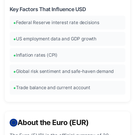
Key Factors That Influence USD
Federal Reserve interest rate decisions
US employment data and GDP growth
Inflation rates (CPI)
Global risk sentiment and safe-haven demand
Trade balance and current account
About the Euro (EUR)