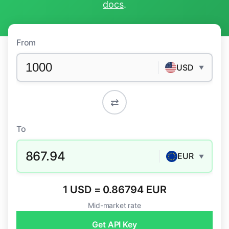
docs
.
From
USD
▼
⇄
To
867.94
EUR
▼
1 USD = 0.86794 EUR
Mid-market rate
Get API Key