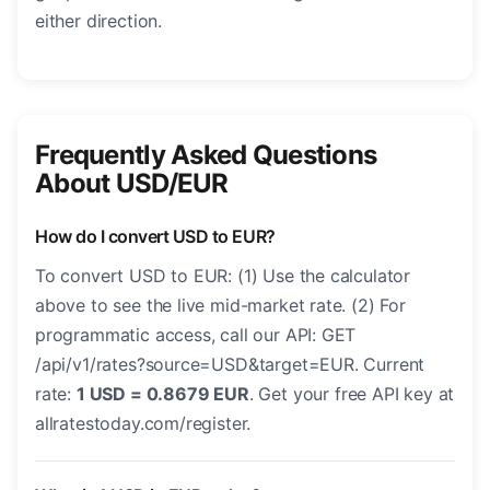
either direction.
Frequently Asked Questions
About USD/EUR
How do I convert USD to EUR?
To convert USD to EUR: (1) Use the calculator
above to see the live mid-market rate. (2) For
programmatic access, call our API: GET
/api/v1/rates?source=USD&target=EUR. Current
rate:
1 USD = 0.8679 EUR
. Get your free API key at
allratestoday.com/register.