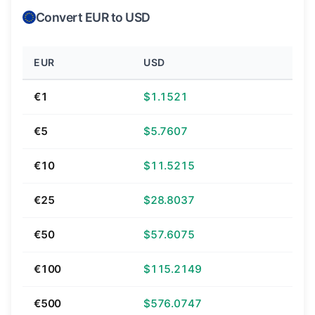
Convert EUR to USD
EUR
USD
€1
$1.1521
€5
$5.7607
€10
$11.5215
€25
$28.8037
€50
$57.6075
€100
$115.2149
€500
$576.0747