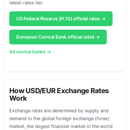
latest-rates tier.
US Federal Reserve (H.10) official rates →
European Central Bank official rates →
All central banks →
How USD/EUR Exchange Rates
Work
Exchange rates are determined by supply and
demand in the global foreign exchange (forex)
market, the largest financial market in the world