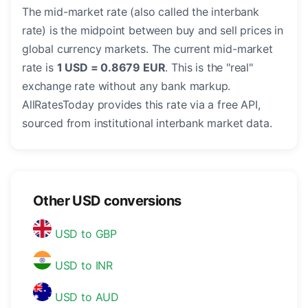
The mid-market rate (also called the interbank
rate) is the midpoint between buy and sell prices in
global currency markets. The current mid-market
rate is
1 USD = 0.8679 EUR
. This is the "real"
exchange rate without any bank markup.
AllRatesToday provides this rate via a free API,
sourced from institutional interbank market data.
Other USD conversions
USD to GBP
USD to INR
USD to AUD