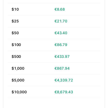
$10
€8.68
$25
€21.70
$50
€43.40
$100
€86.79
$500
€433.97
$1,000
€867.94
$5,000
€4,339.72
$10,000
€8,679.43