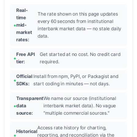
Real-
The rate shown on this page updates
time
every 60 seconds from institutional
mid-
interbank market data — no stale daily
market
data.
rates:
Free API
Get started at no cost. No credit card
tier:
required.
Official
Install from npm, PyPI, or Packagist and
SDKs:
start coding in minutes — not days.
Transparent
We name our source (institutional
data
interbank market data). No vague
source:
"multiple commercial sources."
Access rate history for charting,
Historical
reporting, and reconciliation via the