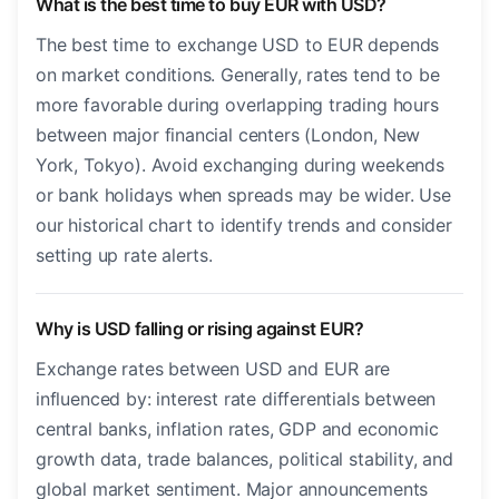
What is the best time to buy EUR with USD?
The best time to exchange USD to EUR depends
on market conditions. Generally, rates tend to be
more favorable during overlapping trading hours
between major financial centers (London, New
York, Tokyo). Avoid exchanging during weekends
or bank holidays when spreads may be wider. Use
our historical chart to identify trends and consider
setting up rate alerts.
Why is USD falling or rising against EUR?
Exchange rates between USD and EUR are
influenced by: interest rate differentials between
central banks, inflation rates, GDP and economic
growth data, trade balances, political stability, and
global market sentiment. Major announcements