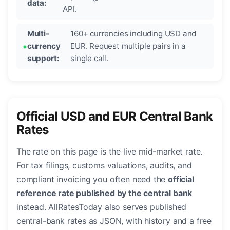
data:
API.
Multi-
160+ currencies including USD and
currency
EUR. Request multiple pairs in a
support:
single call.
Official USD and EUR Central Bank
Rates
The rate on this page is the live mid-market rate.
For tax filings, customs valuations, audits, and
compliant invoicing you often need the
official
reference rate published by the central bank
instead. AllRatesToday also serves published
central-bank rates as JSON, with history and a free