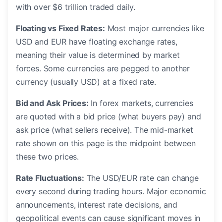
with over $6 trillion traded daily.
Floating vs Fixed Rates:
Most major currencies like
USD and EUR have floating exchange rates,
meaning their value is determined by market
forces. Some currencies are pegged to another
currency (usually USD) at a fixed rate.
Bid and Ask Prices:
In forex markets, currencies
are quoted with a bid price (what buyers pay) and
ask price (what sellers receive). The mid-market
rate shown on this page is the midpoint between
these two prices.
Rate Fluctuations:
The USD/EUR rate can change
every second during trading hours. Major economic
announcements, interest rate decisions, and
geopolitical events can cause significant moves in