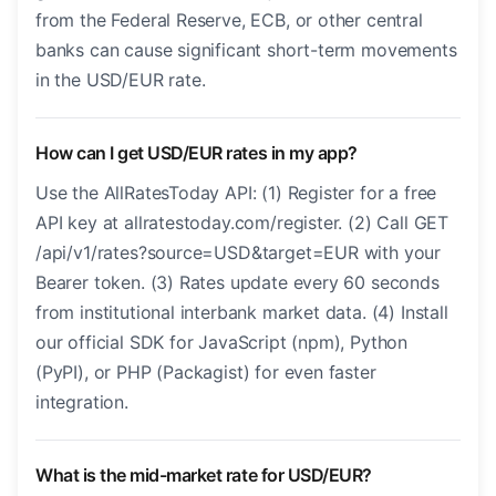
from the Federal Reserve, ECB, or other central
banks can cause significant short-term movements
in the USD/EUR rate.
How can I get USD/EUR rates in my app?
Use the AllRatesToday API: (1) Register for a free
API key at allratestoday.com/register. (2) Call GET
/api/v1/rates?source=USD&target=EUR with your
Bearer token. (3) Rates update every 60 seconds
from institutional interbank market data. (4) Install
our official SDK for JavaScript (npm), Python
(PyPI), or PHP (Packagist) for even faster
integration.
What is the mid-market rate for USD/EUR?