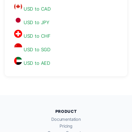
USD to CAD
USD to JPY
USD to CHF
USD to SGD
USD to AED
PRODUCT
Documentation
Pricing