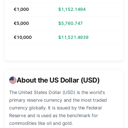
€1,000
$1,152.1494
€5,000
$5,760.747
€10,000
$11,521.4939
About the US Dollar (USD)
The United States Dollar (USD) is the world's
primary reserve currency and the most traded
currency globally. It is issued by the Federal
Reserve and is used as the benchmark for
commodities like oil and gold.