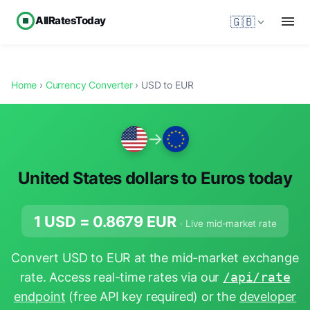
AllRatesToday
🇬🇧
Home
›
Currency Converter
› USD to EUR
→
United States dollars to Euros today
1 USD =
0.8679
EUR
· Live mid-market rate
Convert USD to EUR at the mid-market exchange
rate. Access real-time rates via our
/api/rate
endpoint
(free API key required) or the
developer