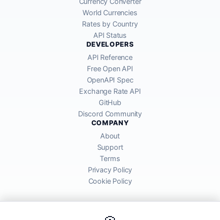
Currency Converter
World Currencies
Rates by Country
API Status
DEVELOPERS
API Reference
Free Open API
OpenAPI Spec
Exchange Rate API
GitHub
Discord Community
COMPANY
About
Support
Terms
Privacy Policy
Cookie Policy