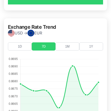
Exchange Rate Trend
USD →
EUR
1D
7D
1M
1Y