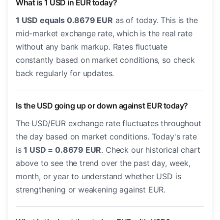
What is 1 USD in EUR today?
1 USD equals 0.8679 EUR
as of today. This is the
mid-market exchange rate, which is the real rate
without any bank markup. Rates fluctuate
constantly based on market conditions, so check
back regularly for updates.
Is the USD going up or down against EUR today?
The USD/EUR exchange rate fluctuates throughout
the day based on market conditions. Today's rate
is
1 USD = 0.8679 EUR
. Check our historical chart
above to see the trend over the past day, week,
month, or year to understand whether USD is
strengthening or weakening against EUR.