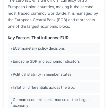
The Euro (EUR) is the official currency of 20
European Union countries, making it the second
most traded currency worldwide. It is managed by
the European Central Bank (ECB) and represents
one of the largest economic blocs.
Key Factors That Influence EUR
ECB monetary policy decisions
Eurozone GDP and economic indicators
Political stability in member states
Inflation differentials across the bloc
German economic performance as the largest
economy