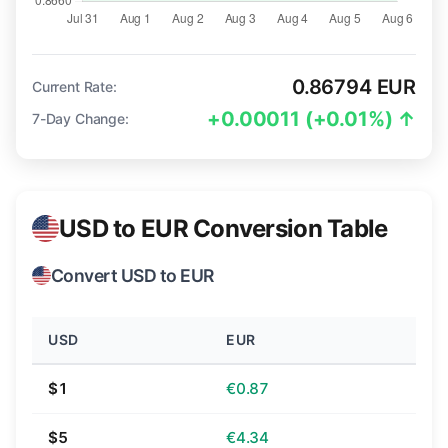
0.86794 EUR
Current Rate:
+0.00011 (+0.01%) ↑
7-Day Change:
USD to EUR Conversion Table
Convert USD to EUR
USD
EUR
$1
€0.87
$5
€4.34