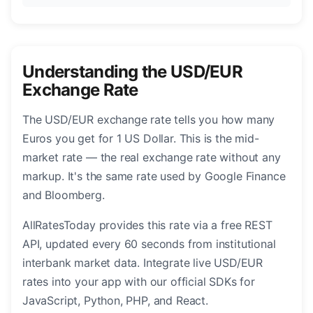
Understanding the USD/EUR
Exchange Rate
The USD/EUR exchange rate tells you how many
Euros you get for 1 US Dollar. This is the mid-
market rate — the real exchange rate without any
markup. It's the same rate used by Google Finance
and Bloomberg.
AllRatesToday provides this rate via a free REST
API, updated every 60 seconds from institutional
interbank market data. Integrate live USD/EUR
rates into your app with our official SDKs for
JavaScript, Python, PHP, and React.