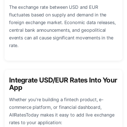
The exchange rate between USD and EUR
fluctuates based on supply and demand in the
foreign exchange market. Economic data releases,
central bank announcements, and geopolitical
events can all cause significant movements in the
rate.
Integrate USD/EUR Rates Into Your
App
Whether you're building a fintech product, e-
commerce platform, or financial dashboard,
AllRatesToday makes it easy to add live exchange
rates to your application: