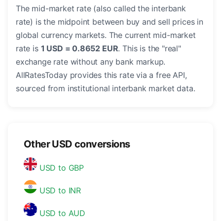
The mid-market rate (also called the interbank
rate) is the midpoint between buy and sell prices in
global currency markets. The current mid-market
rate is
1 USD = 0.8652 EUR
. This is the "real"
exchange rate without any bank markup.
AllRatesToday provides this rate via a free API,
sourced from institutional interbank market data.
Other USD conversions
USD to GBP
USD to INR
USD to AUD