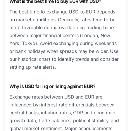
What is the best time to buy EUR with USD?
The best time to exchange USD to EUR depends
on market conditions. Generally, rates tend to be
more favorable during overlapping trading hours
between major financial centers (London, New
York, Tokyo). Avoid exchanging during weekends
or bank holidays when spreads may be wider. Use
our historical chart to identify trends and consider
setting up rate alerts.
Why is USD falling or rising against EUR?
Exchange rates between USD and EUR are
influenced by: interest rate differentials between
central banks, inflation rates, GDP and economic
growth data, trade balances, political stability, and
global market sentiment. Major announcements