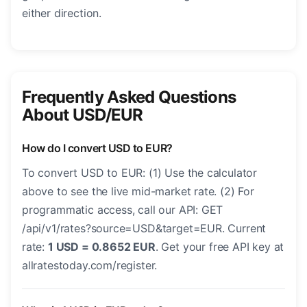
either direction.
Frequently Asked Questions
About USD/EUR
How do I convert USD to EUR?
To convert USD to EUR: (1) Use the calculator
above to see the live mid-market rate. (2) For
programmatic access, call our API: GET
/api/v1/rates?source=USD&target=EUR. Current
rate:
1 USD = 0.8652 EUR
. Get your free API key at
allratestoday.com/register.