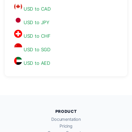
USD to CAD
USD to JPY
USD to CHF
USD to SGD
USD to AED
PRODUCT
Documentation
Pricing