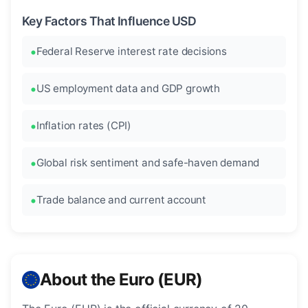
Key Factors That Influence USD
Federal Reserve interest rate decisions
US employment data and GDP growth
Inflation rates (CPI)
Global risk sentiment and safe-haven demand
Trade balance and current account
About the Euro (EUR)