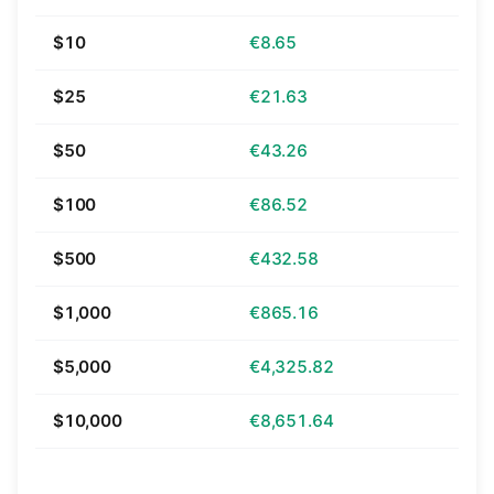
$10
€8.65
$25
€21.63
$50
€43.26
$100
€86.52
$500
€432.58
$1,000
€865.16
$5,000
€4,325.82
$10,000
€8,651.64