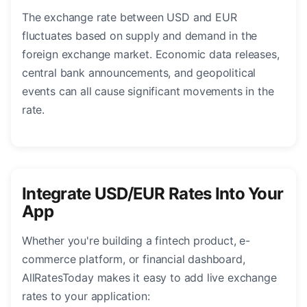
The exchange rate between USD and EUR
fluctuates based on supply and demand in the
foreign exchange market. Economic data releases,
central bank announcements, and geopolitical
events can all cause significant movements in the
rate.
Integrate USD/EUR Rates Into Your
App
Whether you're building a fintech product, e-
commerce platform, or financial dashboard,
AllRatesToday makes it easy to add live exchange
rates to your application: