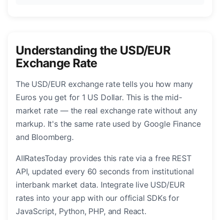
Understanding the USD/EUR
Exchange Rate
The USD/EUR exchange rate tells you how many
Euros you get for 1 US Dollar. This is the mid-
market rate — the real exchange rate without any
markup. It's the same rate used by Google Finance
and Bloomberg.
AllRatesToday provides this rate via a free REST
API, updated every 60 seconds from institutional
interbank market data. Integrate live USD/EUR
rates into your app with our official SDKs for
JavaScript, Python, PHP, and React.