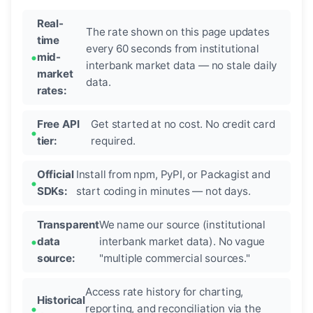
Real-
The rate shown on this page updates
time
every 60 seconds from institutional
mid-
interbank market data — no stale daily
market
data.
rates:
Free API
Get started at no cost. No credit card
tier:
required.
Official
Install from npm, PyPI, or Packagist and
SDKs:
start coding in minutes — not days.
Transparent
We name our source (institutional
data
interbank market data). No vague
source:
"multiple commercial sources."
Access rate history for charting,
Historical
reporting, and reconciliation via the