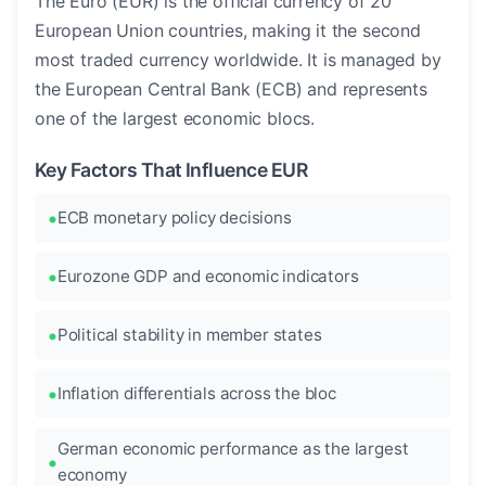
The Euro (EUR) is the official currency of 20
European Union countries, making it the second
most traded currency worldwide. It is managed by
the European Central Bank (ECB) and represents
one of the largest economic blocs.
Key Factors That Influence EUR
ECB monetary policy decisions
Eurozone GDP and economic indicators
Political stability in member states
Inflation differentials across the bloc
German economic performance as the largest
economy