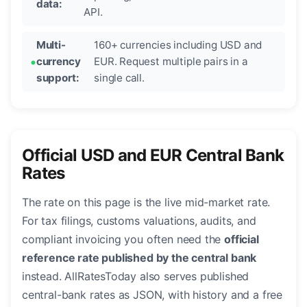
data:
API.
Multi-
160+ currencies including USD and
currency
EUR. Request multiple pairs in a
support:
single call.
Official USD and EUR Central Bank
Rates
The rate on this page is the live mid-market rate.
For tax filings, customs valuations, audits, and
compliant invoicing you often need the
official
reference rate published by the central bank
instead. AllRatesToday also serves published
central-bank rates as JSON, with history and a free