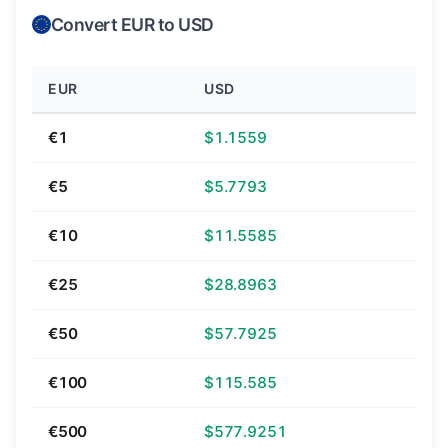
Convert EUR to USD
EUR
USD
€1
$1.1559
€5
$5.7793
€10
$11.5585
€25
$28.8963
€50
$57.7925
€100
$115.585
€500
$577.9251