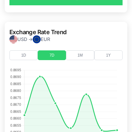
Exchange Rate Trend
USD →
EUR
1D
7D
1M
1Y