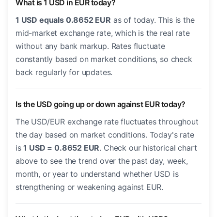
What is 1 USD in EUR today?
1 USD equals 0.8652 EUR
as of today. This is the
mid-market exchange rate, which is the real rate
without any bank markup. Rates fluctuate
constantly based on market conditions, so check
back regularly for updates.
Is the USD going up or down against EUR today?
The USD/EUR exchange rate fluctuates throughout
the day based on market conditions. Today's rate
is
1 USD = 0.8652 EUR
. Check our historical chart
above to see the trend over the past day, week,
month, or year to understand whether USD is
strengthening or weakening against EUR.