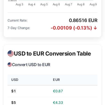
0.86516 EUR
Current Rate:
-0.00109 (-0.13%) ↓
7-Day Change:
USD to EUR Conversion Table
Convert USD to EUR
USD
EUR
$1
€0.87
$5
€4.33