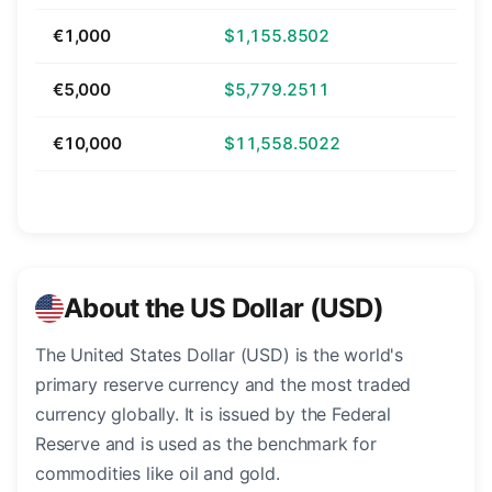
€1,000
$1,155.8502
€5,000
$5,779.2511
€10,000
$11,558.5022
About the US Dollar (USD)
The United States Dollar (USD) is the world's
primary reserve currency and the most traded
currency globally. It is issued by the Federal
Reserve and is used as the benchmark for
commodities like oil and gold.