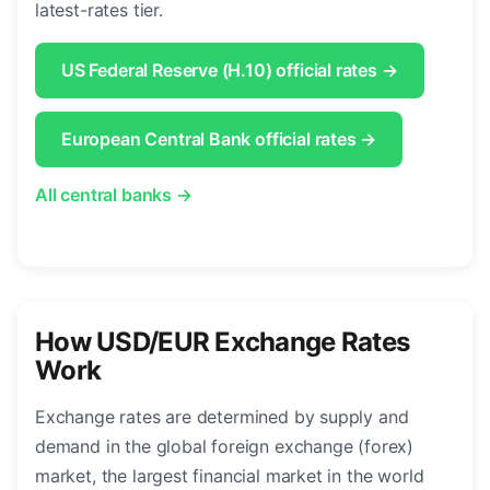
latest-rates tier.
US Federal Reserve (H.10) official rates →
European Central Bank official rates →
All central banks →
How USD/EUR Exchange Rates
Work
Exchange rates are determined by supply and
demand in the global foreign exchange (forex)
market, the largest financial market in the world