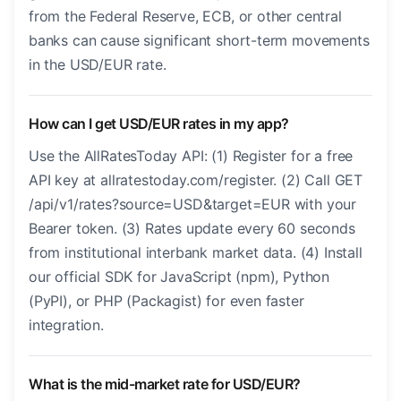
from the Federal Reserve, ECB, or other central
banks can cause significant short-term movements
in the USD/EUR rate.
How can I get USD/EUR rates in my app?
Use the AllRatesToday API: (1) Register for a free
API key at allratestoday.com/register. (2) Call GET
/api/v1/rates?source=USD&target=EUR with your
Bearer token. (3) Rates update every 60 seconds
from institutional interbank market data. (4) Install
our official SDK for JavaScript (npm), Python
(PyPI), or PHP (Packagist) for even faster
integration.
What is the mid-market rate for USD/EUR?