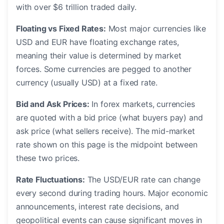
with over $6 trillion traded daily.
Floating vs Fixed Rates:
Most major currencies like
USD and EUR have floating exchange rates,
meaning their value is determined by market
forces. Some currencies are pegged to another
currency (usually USD) at a fixed rate.
Bid and Ask Prices:
In forex markets, currencies
are quoted with a bid price (what buyers pay) and
ask price (what sellers receive). The mid-market
rate shown on this page is the midpoint between
these two prices.
Rate Fluctuations:
The USD/EUR rate can change
every second during trading hours. Major economic
announcements, interest rate decisions, and
geopolitical events can cause significant moves in