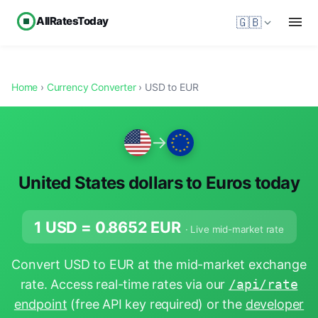
AllRatesToday
🇬🇧
Home
›
Currency Converter
› USD to EUR
→
United States dollars to Euros today
1 USD =
0.8652
EUR
· Live mid-market rate
Convert USD to EUR at the mid-market exchange
rate. Access real-time rates via our
/api/rate
endpoint
(free API key required) or the
developer