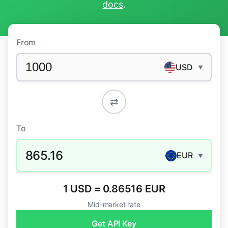
docs
.
From
USD
▼
⇄
To
865.16
EUR
▼
1 USD = 0.86516 EUR
Mid-market rate
Get API Key