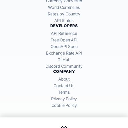
Currency Converter
World Currencies
Rates by Country
API Status
DEVELOPERS
API Reference
Free Open API
OpenAPI Spec
Exchange Rate API
GitHub
Discord Community
COMPANY
About
Contact Us
Terms
Privacy Policy
Cookie Policy