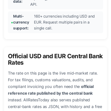
data:
API.
Multi-
160+ currencies including USD and
currency
EUR. Request multiple pairs in a
support:
single call.
Official USD and EUR Central Bank
Rates
The rate on this page is the live mid-market rate.
For tax filings, customs valuations, audits, and
compliant invoicing you often need the
official
reference rate published by the central bank
instead. AllRatesToday also serves published
central-bank rates as JSON, with history and a free