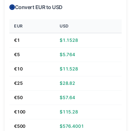
Convert EUR to USD
EUR
USD
€1
$1.1528
€5
$5.764
€10
$11.528
€25
$28.82
€50
$57.64
€100
$115.28
€500
$576.4001