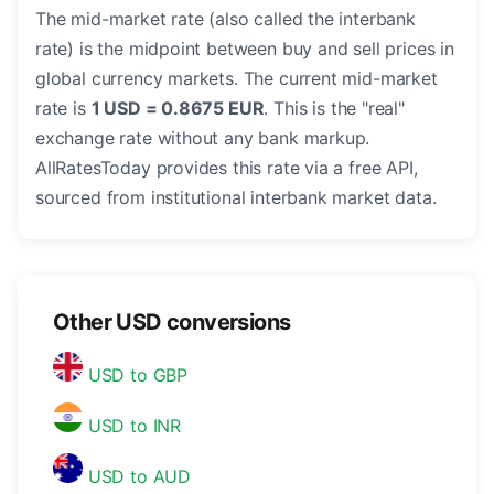
The mid-market rate (also called the interbank
rate) is the midpoint between buy and sell prices in
global currency markets. The current mid-market
rate is
1 USD = 0.8675 EUR
. This is the "real"
exchange rate without any bank markup.
AllRatesToday provides this rate via a free API,
sourced from institutional interbank market data.
Other USD conversions
USD to GBP
USD to INR
USD to AUD