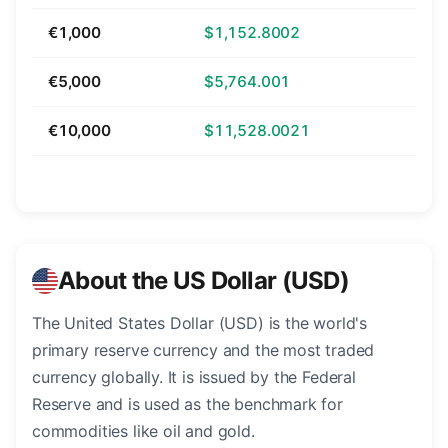
€1,000
$1,152.8002
€5,000
$5,764.001
€10,000
$11,528.0021
About the US Dollar (USD)
The United States Dollar (USD) is the world's
primary reserve currency and the most traded
currency globally. It is issued by the Federal
Reserve and is used as the benchmark for
commodities like oil and gold.