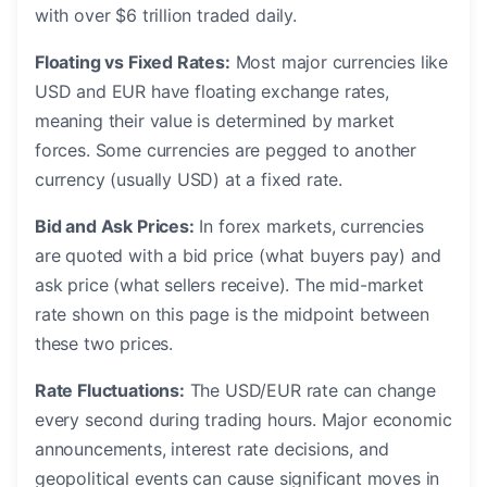
with over $6 trillion traded daily.
Floating vs Fixed Rates:
Most major currencies like
USD and EUR have floating exchange rates,
meaning their value is determined by market
forces. Some currencies are pegged to another
currency (usually USD) at a fixed rate.
Bid and Ask Prices:
In forex markets, currencies
are quoted with a bid price (what buyers pay) and
ask price (what sellers receive). The mid-market
rate shown on this page is the midpoint between
these two prices.
Rate Fluctuations:
The USD/EUR rate can change
every second during trading hours. Major economic
announcements, interest rate decisions, and
geopolitical events can cause significant moves in