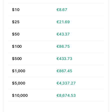
$10
€8.67
$25
€21.69
$50
€43.37
$100
€86.75
$500
€433.73
$1,000
€867.45
$5,000
€4,337.27
$10,000
€8,674.53