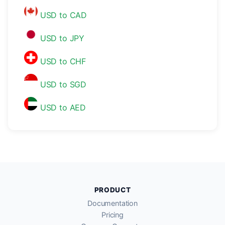
USD to CAD
USD to JPY
USD to CHF
USD to SGD
USD to AED
PRODUCT
Documentation
Pricing