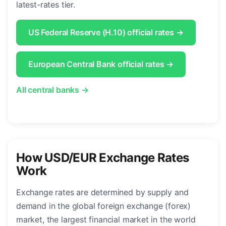
latest-rates tier.
US Federal Reserve (H.10) official rates →
European Central Bank official rates →
All central banks →
How USD/EUR Exchange Rates
Work
Exchange rates are determined by supply and
demand in the global foreign exchange (forex)
market, the largest financial market in the world