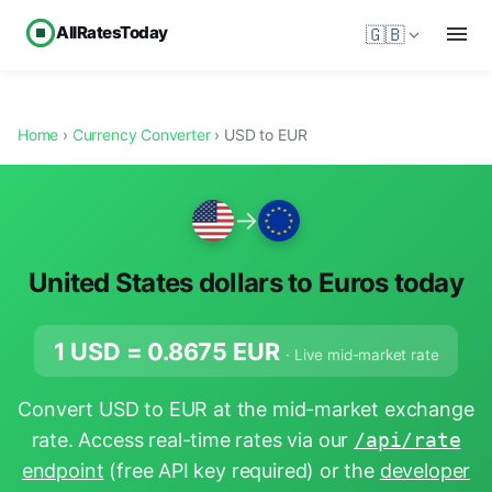
AllRatesToday
🇬🇧
Home
›
Currency Converter
› USD to EUR
→
United States dollars to Euros today
1 USD =
0.8675
EUR
· Live mid-market rate
Convert USD to EUR at the mid-market exchange
rate. Access real-time rates via our
/api/rate
endpoint
(free API key required) or the
developer