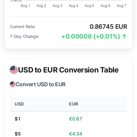
0.86745 EUR
Current Rate:
+0.00008 (+0.01%) ↑
7-Day Change:
USD to EUR Conversion Table
Convert USD to EUR
USD
EUR
$1
€0.87
$5
€4.34