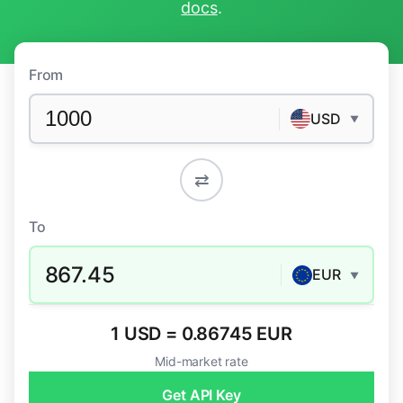
docs
.
From
USD
▼
⇄
To
867.45
EUR
▼
1 USD = 0.86745 EUR
Mid-market rate
Get API Key