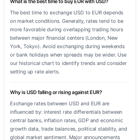
What is the best time to buy EUR with USD?
The best time to exchange USD to EUR depends
on market conditions. Generally, rates tend to be
more favorable during overlapping trading hours
between major financial centers (London, New
York, Tokyo). Avoid exchanging during weekends
or bank holidays when spreads may be wider. Use
our historical chart to identify trends and consider
setting up rate alerts.
Why is USD falling or rising against EUR?
Exchange rates between USD and EUR are
influenced by: interest rate differentials between
central banks, inflation rates, GDP and economic
growth data, trade balances, political stability, and
global market sentiment. Major announcements