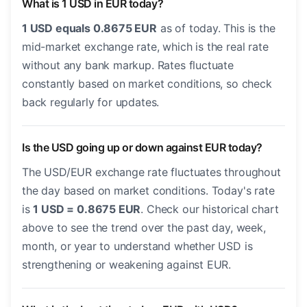
What is 1 USD in EUR today?
1 USD equals 0.8675 EUR
as of today. This is the
mid-market exchange rate, which is the real rate
without any bank markup. Rates fluctuate
constantly based on market conditions, so check
back regularly for updates.
Is the USD going up or down against EUR today?
The USD/EUR exchange rate fluctuates throughout
the day based on market conditions. Today's rate
is
1 USD = 0.8675 EUR
. Check our historical chart
above to see the trend over the past day, week,
month, or year to understand whether USD is
strengthening or weakening against EUR.