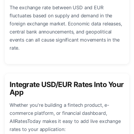
The exchange rate between USD and EUR
fluctuates based on supply and demand in the
foreign exchange market. Economic data releases,
central bank announcements, and geopolitical
events can all cause significant movements in the
rate.
Integrate USD/EUR Rates Into Your
App
Whether you're building a fintech product, e-
commerce platform, or financial dashboard,
AllRatesToday makes it easy to add live exchange
rates to your application: