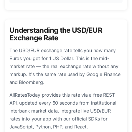
Understanding the USD/EUR
Exchange Rate
The USD/EUR exchange rate tells you how many
Euros you get for 1 US Dollar. This is the mid-
market rate — the real exchange rate without any
markup. It's the same rate used by Google Finance
and Bloomberg.
AllRatesToday provides this rate via a free REST
API, updated every 60 seconds from institutional
interbank market data. Integrate live USD/EUR
rates into your app with our official SDKs for
JavaScript, Python, PHP, and React.