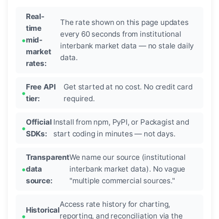
Real-
The rate shown on this page updates
time
every 60 seconds from institutional
mid-
interbank market data — no stale daily
market
data.
rates:
Free API
Get started at no cost. No credit card
tier:
required.
Official
Install from npm, PyPI, or Packagist and
SDKs:
start coding in minutes — not days.
Transparent
We name our source (institutional
data
interbank market data). No vague
source:
"multiple commercial sources."
Access rate history for charting,
Historical
reporting, and reconciliation via the