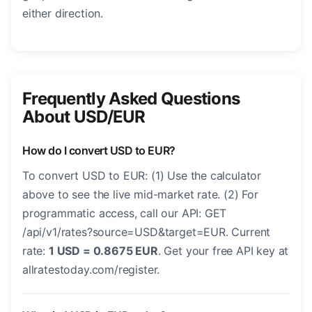
either direction.
Frequently Asked Questions
About USD/EUR
How do I convert USD to EUR?
To convert USD to EUR: (1) Use the calculator
above to see the live mid-market rate. (2) For
programmatic access, call our API: GET
/api/v1/rates?source=USD&target=EUR. Current
rate:
1 USD = 0.8675 EUR
. Get your free API key at
allratestoday.com/register.