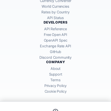
Currency Converter
World Currencies
Rates by Country
API Status
DEVELOPERS
API Reference
Free Open API
OpenAPI Spec
Exchange Rate API
GitHub
Discord Community
COMPANY
About
Support
Terms
Privacy Policy
Cookie Policy