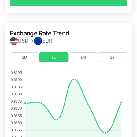
Exchange Rate Trend
USD →
EUR
1D
7D
1M
1Y