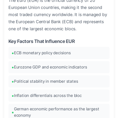
The Euro (EUR) is the official currency of 20
European Union countries, making it the second
most traded currency worldwide. It is managed by
the European Central Bank (ECB) and represents
one of the largest economic blocs.
Key Factors That Influence EUR
ECB monetary policy decisions
Eurozone GDP and economic indicators
Political stability in member states
Inflation differentials across the bloc
German economic performance as the largest
economy