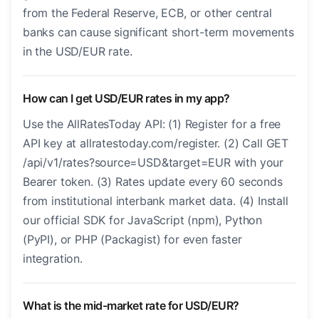
from the Federal Reserve, ECB, or other central
banks can cause significant short-term movements
in the USD/EUR rate.
How can I get USD/EUR rates in my app?
Use the AllRatesToday API: (1) Register for a free
API key at allratestoday.com/register. (2) Call GET
/api/v1/rates?source=USD&target=EUR with your
Bearer token. (3) Rates update every 60 seconds
from institutional interbank market data. (4) Install
our official SDK for JavaScript (npm), Python
(PyPI), or PHP (Packagist) for even faster
integration.
What is the mid-market rate for USD/EUR?