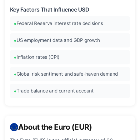
Key Factors That Influence USD
Federal Reserve interest rate decisions
US employment data and GDP growth
Inflation rates (CPI)
Global risk sentiment and safe-haven demand
Trade balance and current account
About the Euro (EUR)