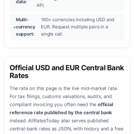
data:
API.
Multi-
160+ currencies including USD and
currency
EUR. Request multiple pairs in a
support:
single call.
Official USD and EUR Central Bank
Rates
The rate on this page is the live mid-market rate.
For tax filings, customs valuations, audits, and
compliant invoicing you often need the
official
reference rate published by the central bank
instead. AllRatesToday also serves published
central-bank rates as JSON, with history and a free