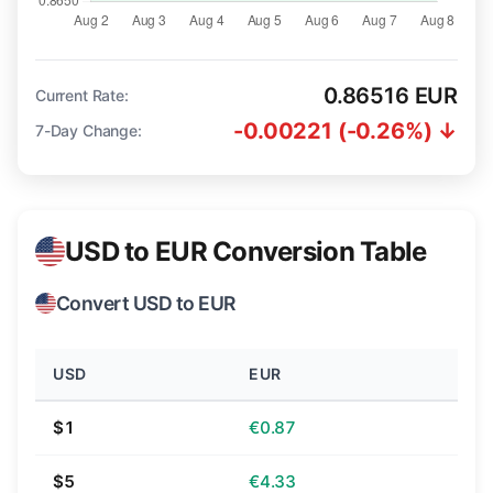
0.86516 EUR
Current Rate:
-0.00221 (-0.26%) ↓
7-Day Change:
USD to EUR Conversion Table
Convert USD to EUR
USD
EUR
$1
€0.87
$5
€4.33