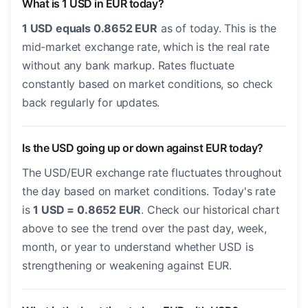
What is 1 USD in EUR today?
1 USD equals 0.8652 EUR
as of today. This is the
mid-market exchange rate, which is the real rate
without any bank markup. Rates fluctuate
constantly based on market conditions, so check
back regularly for updates.
Is the USD going up or down against EUR today?
The USD/EUR exchange rate fluctuates throughout
the day based on market conditions. Today's rate
is
1 USD = 0.8652 EUR
. Check our historical chart
above to see the trend over the past day, week,
month, or year to understand whether USD is
strengthening or weakening against EUR.