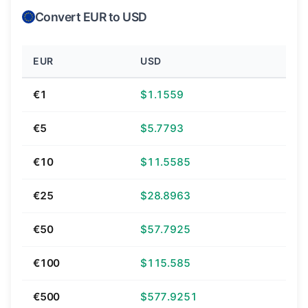
Convert EUR to USD
EUR
USD
€1
$1.1559
€5
$5.7793
€10
$11.5585
€25
$28.8963
€50
$57.7925
€100
$115.585
€500
$577.9251