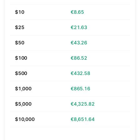
$10
€8.65
$25
€21.63
$50
€43.26
$100
€86.52
$500
€432.58
$1,000
€865.16
$5,000
€4,325.82
$10,000
€8,651.64