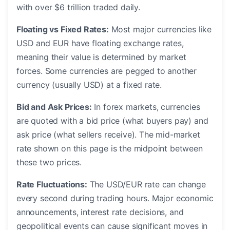
with over $6 trillion traded daily.
Floating vs Fixed Rates:
Most major currencies like
USD and EUR have floating exchange rates,
meaning their value is determined by market
forces. Some currencies are pegged to another
currency (usually USD) at a fixed rate.
Bid and Ask Prices:
In forex markets, currencies
are quoted with a bid price (what buyers pay) and
ask price (what sellers receive). The mid-market
rate shown on this page is the midpoint between
these two prices.
Rate Fluctuations:
The USD/EUR rate can change
every second during trading hours. Major economic
announcements, interest rate decisions, and
geopolitical events can cause significant moves in