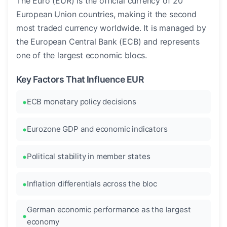
The Euro (EUR) is the official currency of 20
European Union countries, making it the second
most traded currency worldwide. It is managed by
the European Central Bank (ECB) and represents
one of the largest economic blocs.
Key Factors That Influence EUR
ECB monetary policy decisions
Eurozone GDP and economic indicators
Political stability in member states
Inflation differentials across the bloc
German economic performance as the largest
economy