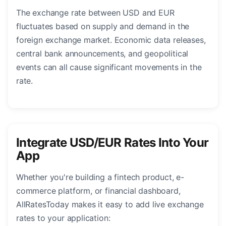
The exchange rate between USD and EUR
fluctuates based on supply and demand in the
foreign exchange market. Economic data releases,
central bank announcements, and geopolitical
events can all cause significant movements in the
rate.
Integrate USD/EUR Rates Into Your
App
Whether you're building a fintech product, e-
commerce platform, or financial dashboard,
AllRatesToday makes it easy to add live exchange
rates to your application: