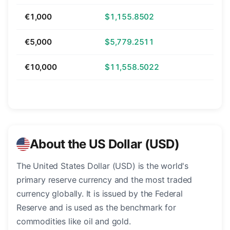
€1,000
$1,155.8502
€5,000
$5,779.2511
€10,000
$11,558.5022
About the US Dollar (USD)
The United States Dollar (USD) is the world's
primary reserve currency and the most traded
currency globally. It is issued by the Federal
Reserve and is used as the benchmark for
commodities like oil and gold.