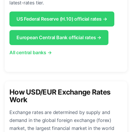
latest-rates tier.
US Federal Reserve (H.10) official rates →
European Central Bank official rates →
All central banks →
How USD/EUR Exchange Rates
Work
Exchange rates are determined by supply and
demand in the global foreign exchange (forex)
market, the largest financial market in the world