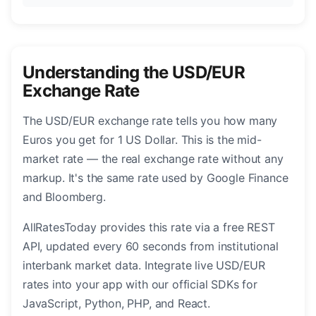
Understanding the USD/EUR
Exchange Rate
The USD/EUR exchange rate tells you how many
Euros you get for 1 US Dollar. This is the mid-
market rate — the real exchange rate without any
markup. It's the same rate used by Google Finance
and Bloomberg.
AllRatesToday provides this rate via a free REST
API, updated every 60 seconds from institutional
interbank market data. Integrate live USD/EUR
rates into your app with our official SDKs for
JavaScript, Python, PHP, and React.