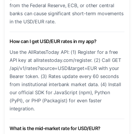
from the Federal Reserve, ECB, or other central
banks can cause significant short-term movements
in the USD/EUR rate.
How can I get USD/EUR rates in my app?
Use the AllRatesToday API: (1) Register for a free
API key at allratestoday.com/register. (2) Call GET
/api/v1/rates?source=USD&target=EUR with your
Bearer token. (3) Rates update every 60 seconds
from institutional interbank market data. (4) Install
our official SDK for JavaScript (npm), Python
(PyPI), or PHP (Packagist) for even faster
integration.
What is the mid-market rate for USD/EUR?