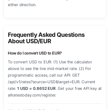
either direction.
Frequently Asked Questions
About USD/EUR
How do I convert USD to EUR?
To convert USD to EUR: (1) Use the calculator
above to see the live mid-market rate. (2) For
programmatic access, call our API: GET
/api/v1/rates?source=USD&target=EUR. Current
rate:
1 USD = 0.8652 EUR
. Get your free API key at
allratestoday.com/register.