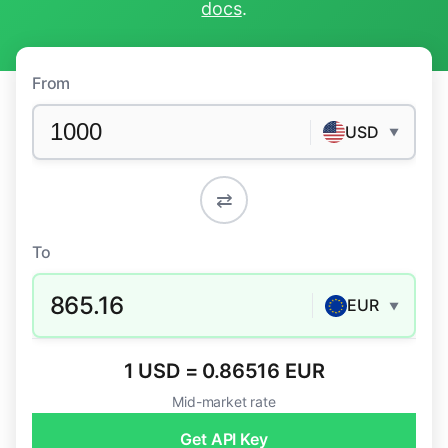
docs
.
From
USD
▼
⇄
To
865.16
EUR
▼
1 USD = 0.86516 EUR
Mid-market rate
Get API Key