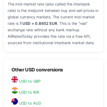
The mid-market rate (also called the interbank
rate) is the midpoint between buy and sell prices in
global currency markets. The current mid-market
rate is
1 USD = 0.8652 EUR
. This is the "real"
exchange rate without any bank markup.
AllRatesToday provides this rate via a free API,
sourced from institutional interbank market data.
Other USD conversions
USD to GBP
USD to INR
USD to AUD