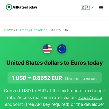
AllRatesToday
🇬🇧
Home
›
Currency Converter
› USD to EUR
→
United States dollars to Euros today
1 USD =
0.8652
EUR
· Live mid-market rate
Convert USD to EUR at the mid-market exchange
rate. Access real-time rates via our
/api/rate
endpoint
(free API key required) or the
developer