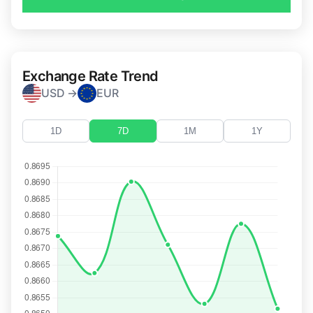
Exchange Rate Trend
USD →
EUR
1D
7D
1M
1Y