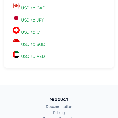
USD to CAD
USD to JPY
USD to CHF
USD to SGD
USD to AED
PRODUCT
Documentation
Pricing