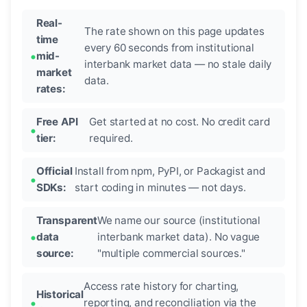
Real-
The rate shown on this page updates
time
every 60 seconds from institutional
mid-
interbank market data — no stale daily
market
data.
rates:
Free API
Get started at no cost. No credit card
tier:
required.
Official
Install from npm, PyPI, or Packagist and
SDKs:
start coding in minutes — not days.
Transparent
We name our source (institutional
data
interbank market data). No vague
source:
"multiple commercial sources."
Access rate history for charting,
Historical
reporting, and reconciliation via the