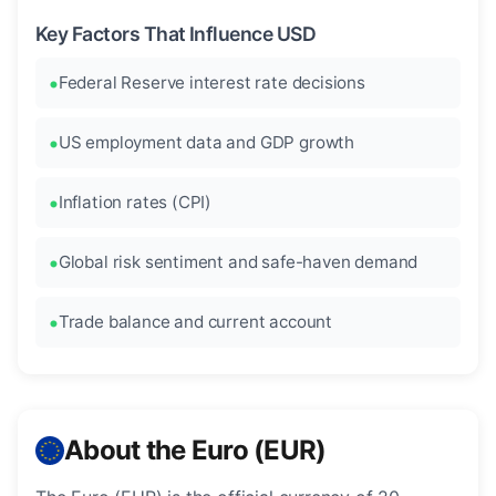
Key Factors That Influence USD
Federal Reserve interest rate decisions
US employment data and GDP growth
Inflation rates (CPI)
Global risk sentiment and safe-haven demand
Trade balance and current account
About the Euro (EUR)