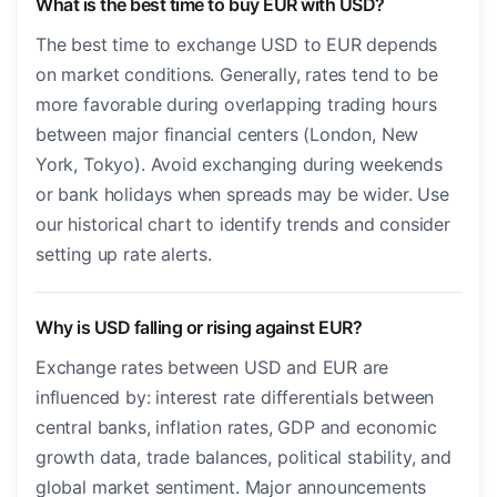
What is the best time to buy EUR with USD?
The best time to exchange USD to EUR depends
on market conditions. Generally, rates tend to be
more favorable during overlapping trading hours
between major financial centers (London, New
York, Tokyo). Avoid exchanging during weekends
or bank holidays when spreads may be wider. Use
our historical chart to identify trends and consider
setting up rate alerts.
Why is USD falling or rising against EUR?
Exchange rates between USD and EUR are
influenced by: interest rate differentials between
central banks, inflation rates, GDP and economic
growth data, trade balances, political stability, and
global market sentiment. Major announcements