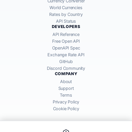
Currency Converter
World Currencies
Rates by Country
API Status
DEVELOPERS
API Reference
Free Open API
OpenAPI Spec
Exchange Rate API
GitHub
Discord Community
COMPANY
About
Support
Terms
Privacy Policy
Cookie Policy