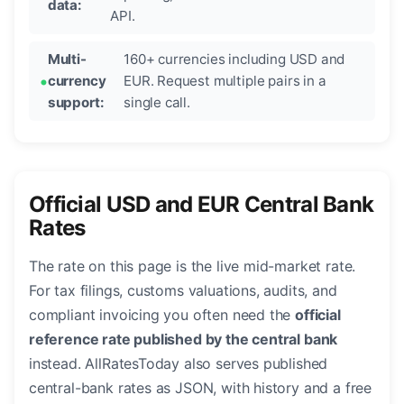
data:
API.
Multi-
160+ currencies including USD and
currency
EUR. Request multiple pairs in a
support:
single call.
Official USD and EUR Central Bank
Rates
The rate on this page is the live mid-market rate.
For tax filings, customs valuations, audits, and
compliant invoicing you often need the
official
reference rate published by the central bank
instead. AllRatesToday also serves published
central-bank rates as JSON, with history and a free