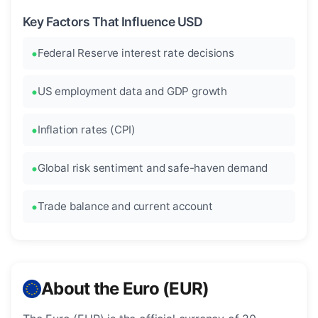
Key Factors That Influence USD
Federal Reserve interest rate decisions
US employment data and GDP growth
Inflation rates (CPI)
Global risk sentiment and safe-haven demand
Trade balance and current account
About the Euro (EUR)