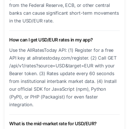
from the Federal Reserve, ECB, or other central
banks can cause significant short-term movements
in the USD/EUR rate.
How can I get USD/EUR rates in my app?
Use the AllRatesToday API: (1) Register for a free
API key at allratestoday.com/register. (2) Call GET
/api/v1/rates?source=USD&target=EUR with your
Bearer token. (3) Rates update every 60 seconds
from institutional interbank market data. (4) Install
our official SDK for JavaScript (npm), Python
(PyPI), or PHP (Packagist) for even faster
integration.
What is the mid-market rate for USD/EUR?