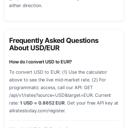
either direction.
Frequently Asked Questions
About USD/EUR
How do I convert USD to EUR?
To convert USD to EUR: (1) Use the calculator
above to see the live mid-market rate. (2) For
programmatic access, call our API: GET
/api/v1/rates?source=USD&target=EUR. Current
rate:
1 USD = 0.8652 EUR
. Get your free API key at
allratestoday.com/register.