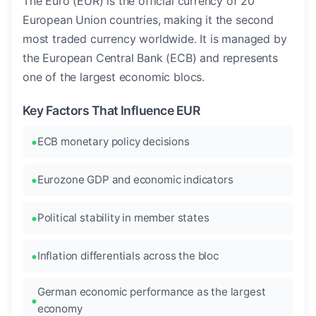
The Euro (EUR) is the official currency of 20
European Union countries, making it the second
most traded currency worldwide. It is managed by
the European Central Bank (ECB) and represents
one of the largest economic blocs.
Key Factors That Influence EUR
ECB monetary policy decisions
Eurozone GDP and economic indicators
Political stability in member states
Inflation differentials across the bloc
German economic performance as the largest
economy