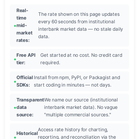
Real-
The rate shown on this page updates
time
every 60 seconds from institutional
mid-
interbank market data — no stale daily
market
data.
rates:
Free API
Get started at no cost. No credit card
tier:
required.
Official
Install from npm, PyPI, or Packagist and
SDKs:
start coding in minutes — not days.
Transparent
We name our source (institutional
data
interbank market data). No vague
source:
"multiple commercial sources."
Access rate history for charting,
Historical
reporting, and reconciliation via the