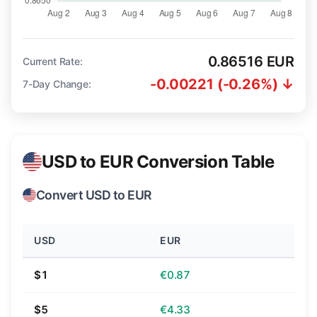
0.86516 EUR
Current Rate:
-0.00221 (-0.26%) ↓
7-Day Change:
USD to EUR Conversion Table
Convert USD to EUR
USD
EUR
$1
€0.87
$5
€4.33