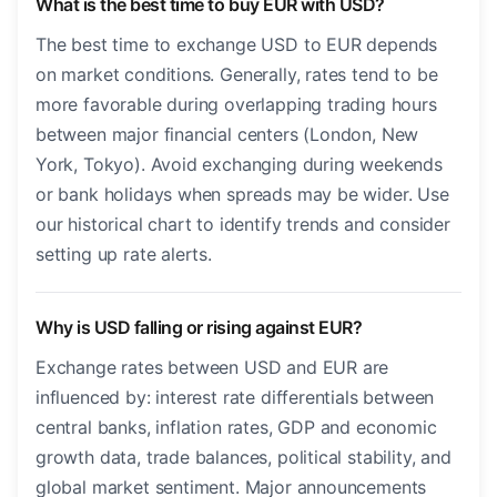
What is the best time to buy EUR with USD?
The best time to exchange USD to EUR depends
on market conditions. Generally, rates tend to be
more favorable during overlapping trading hours
between major financial centers (London, New
York, Tokyo). Avoid exchanging during weekends
or bank holidays when spreads may be wider. Use
our historical chart to identify trends and consider
setting up rate alerts.
Why is USD falling or rising against EUR?
Exchange rates between USD and EUR are
influenced by: interest rate differentials between
central banks, inflation rates, GDP and economic
growth data, trade balances, political stability, and
global market sentiment. Major announcements