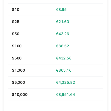
$10
€8.65
$25
€21.63
$50
€43.26
$100
€86.52
$500
€432.58
$1,000
€865.16
$5,000
€4,325.82
$10,000
€8,651.64