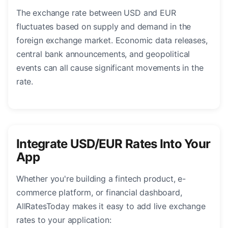
The exchange rate between USD and EUR
fluctuates based on supply and demand in the
foreign exchange market. Economic data releases,
central bank announcements, and geopolitical
events can all cause significant movements in the
rate.
Integrate USD/EUR Rates Into Your
App
Whether you're building a fintech product, e-
commerce platform, or financial dashboard,
AllRatesToday makes it easy to add live exchange
rates to your application: