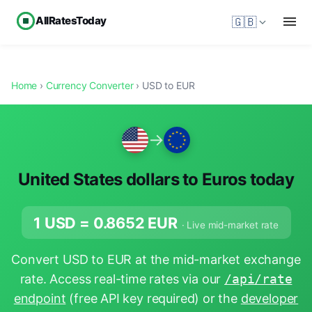
AllRatesToday
🇬🇧
Home
›
Currency Converter
› USD to EUR
→
United States dollars to Euros today
1 USD =
0.8652
EUR
· Live mid-market rate
Convert USD to EUR at the mid-market exchange
rate. Access real-time rates via our
/api/rate
endpoint
(free API key required) or the
developer