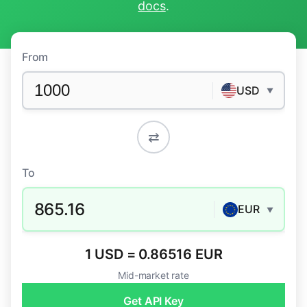
docs
.
From
USD
▼
⇄
To
865.16
EUR
▼
1 USD = 0.86516 EUR
Mid-market rate
Get API Key