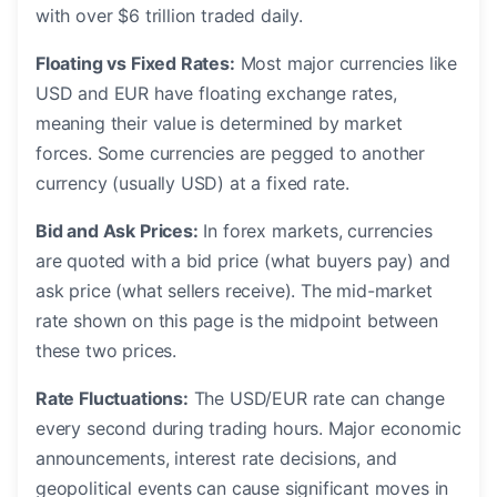
with over $6 trillion traded daily.
Floating vs Fixed Rates:
Most major currencies like
USD and EUR have floating exchange rates,
meaning their value is determined by market
forces. Some currencies are pegged to another
currency (usually USD) at a fixed rate.
Bid and Ask Prices:
In forex markets, currencies
are quoted with a bid price (what buyers pay) and
ask price (what sellers receive). The mid-market
rate shown on this page is the midpoint between
these two prices.
Rate Fluctuations:
The USD/EUR rate can change
every second during trading hours. Major economic
announcements, interest rate decisions, and
geopolitical events can cause significant moves in