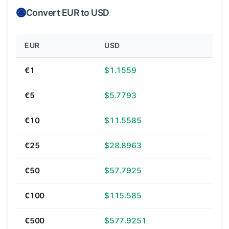
Convert EUR to USD
EUR
USD
€1
$1.1559
€5
$5.7793
€10
$11.5585
€25
$28.8963
€50
$57.7925
€100
$115.585
€500
$577.9251