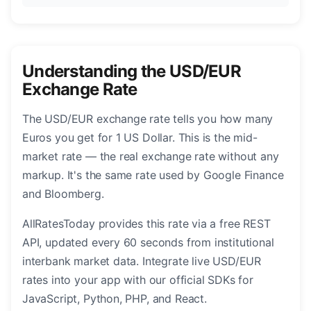
Understanding the USD/EUR
Exchange Rate
The USD/EUR exchange rate tells you how many
Euros you get for 1 US Dollar. This is the mid-
market rate — the real exchange rate without any
markup. It's the same rate used by Google Finance
and Bloomberg.
AllRatesToday provides this rate via a free REST
API, updated every 60 seconds from institutional
interbank market data. Integrate live USD/EUR
rates into your app with our official SDKs for
JavaScript, Python, PHP, and React.