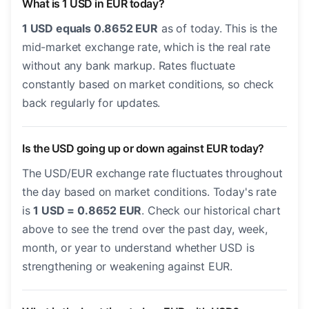
What is 1 USD in EUR today?
1 USD equals 0.8652 EUR
as of today. This is the
mid-market exchange rate, which is the real rate
without any bank markup. Rates fluctuate
constantly based on market conditions, so check
back regularly for updates.
Is the USD going up or down against EUR today?
The USD/EUR exchange rate fluctuates throughout
the day based on market conditions. Today's rate
is
1 USD = 0.8652 EUR
. Check our historical chart
above to see the trend over the past day, week,
month, or year to understand whether USD is
strengthening or weakening against EUR.