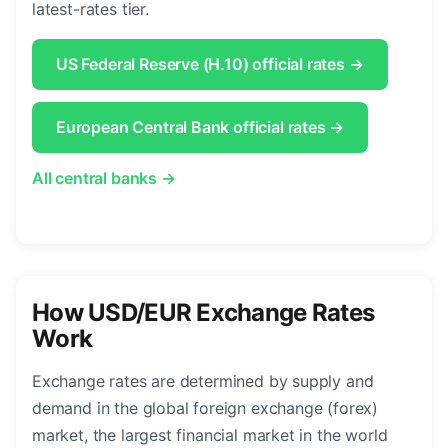
latest-rates tier.
US Federal Reserve (H.10) official rates →
European Central Bank official rates →
All central banks →
How USD/EUR Exchange Rates
Work
Exchange rates are determined by supply and
demand in the global foreign exchange (forex)
market, the largest financial market in the world