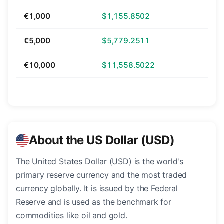
€1,000
$1,155.8502
€5,000
$5,779.2511
€10,000
$11,558.5022
About the US Dollar (USD)
The United States Dollar (USD) is the world's
primary reserve currency and the most traded
currency globally. It is issued by the Federal
Reserve and is used as the benchmark for
commodities like oil and gold.