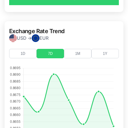
Exchange Rate Trend
USD →
EUR
1D
7D
1M
1Y