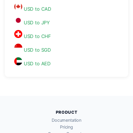
USD to CAD
USD to JPY
USD to CHF
USD to SGD
USD to AED
PRODUCT
Documentation
Pricing