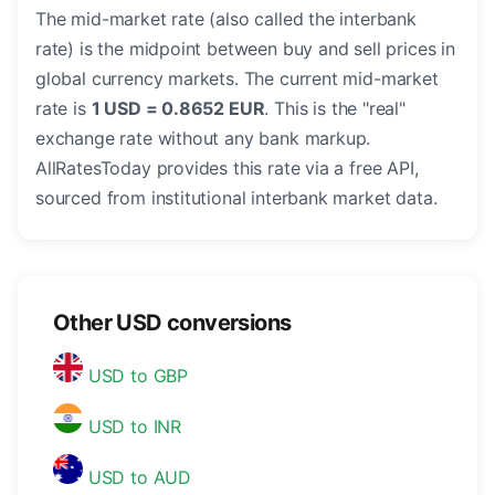
The mid-market rate (also called the interbank
rate) is the midpoint between buy and sell prices in
global currency markets. The current mid-market
rate is
1 USD = 0.8652 EUR
. This is the "real"
exchange rate without any bank markup.
AllRatesToday provides this rate via a free API,
sourced from institutional interbank market data.
Other USD conversions
USD to GBP
USD to INR
USD to AUD