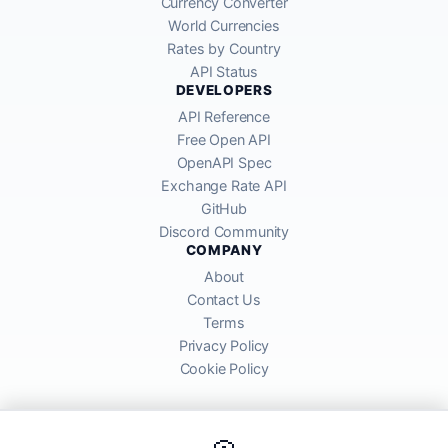
Currency Converter
World Currencies
Rates by Country
API Status
DEVELOPERS
API Reference
Free Open API
OpenAPI Spec
Exchange Rate API
GitHub
Discord Community
COMPANY
About
Contact Us
Terms
Privacy Policy
Cookie Policy