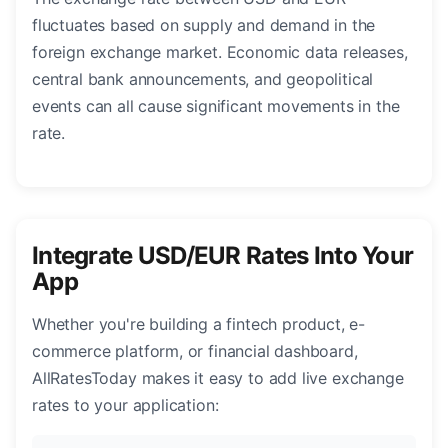
fluctuates based on supply and demand in the
foreign exchange market. Economic data releases,
central bank announcements, and geopolitical
events can all cause significant movements in the
rate.
Integrate USD/EUR Rates Into Your
App
Whether you're building a fintech product, e-
commerce platform, or financial dashboard,
AllRatesToday makes it easy to add live exchange
rates to your application: