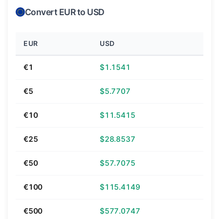
Convert EUR to USD
EUR
USD
€1
$1.1541
€5
$5.7707
€10
$11.5415
€25
$28.8537
€50
$57.7075
€100
$115.4149
€500
$577.0747