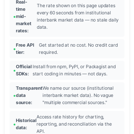
Real-
The rate shown on this page updates
time
every 60 seconds from institutional
mid-
interbank market data — no stale daily
market
data.
rates:
Free API
Get started at no cost. No credit card
tier:
required.
Official
Install from npm, PyPI, or Packagist and
SDKs:
start coding in minutes — not days.
Transparent
We name our source (institutional
data
interbank market data). No vague
source:
"multiple commercial sources."
Access rate history for charting,
Historical
reporting, and reconciliation via the
data:
API.