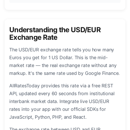
Understanding the USD/EUR
Exchange Rate
The USD/EUR exchange rate tells you how many
Euros you get for 1 US Dollar. This is the mid-
market rate — the real exchange rate without any
markup. It's the same rate used by Google Finance.
AllRatesToday provides this rate via a free REST
API, updated every 60 seconds from institutional
interbank market data. Integrate live USD/EUR
rates into your app with our official SDKs for
JavaScript, Python, PHP, and React.
The exchange rate between USD and EUR