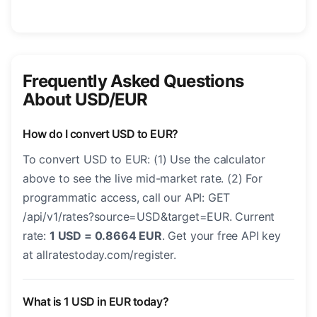
Frequently Asked Questions
About USD/EUR
How do I convert USD to EUR?
To convert USD to EUR: (1) Use the calculator
above to see the live mid-market rate. (2) For
programmatic access, call our API: GET
/api/v1/rates?source=USD&target=EUR. Current
rate:
1 USD = 0.8664 EUR
. Get your free API key
at allratestoday.com/register.
What is 1 USD in EUR today?