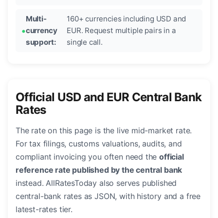
Multi-
160+ currencies including USD and
currency
EUR. Request multiple pairs in a
support:
single call.
Official USD and EUR Central Bank
Rates
The rate on this page is the live mid-market rate.
For tax filings, customs valuations, audits, and
compliant invoicing you often need the
official
reference rate published by the central bank
instead. AllRatesToday also serves published
central-bank rates as JSON, with history and a free
latest-rates tier.