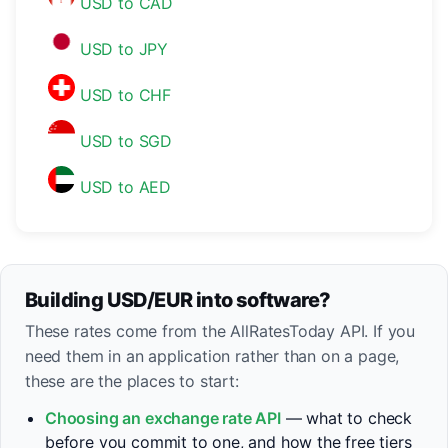
USD to CAD
USD to JPY
USD to CHF
USD to SGD
USD to AED
Building USD/EUR into software?
These rates come from the AllRatesToday API. If you
need them in an application rather than on a page,
these are the places to start:
Choosing an exchange rate API
— what to check
before you commit to one, and how the free tiers