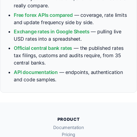
really compare.
Free forex APIs compared
— coverage, rate limits
and update frequency side by side.
Exchange rates in Google Sheets
— pulling live
USD rates into a spreadsheet.
Official central bank rates
— the published rates
tax filings, customs and audits require, from 35
central banks.
API documentation
— endpoints, authentication
and code samples.
PRODUCT
Documentation
Pricing