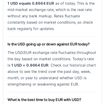
1 USD equals 0.8664 EUR
as of today. This is the
mid-market exchange rate, which is the real rate
without any bank markup. Rates fluctuate
constantly based on market conditions, so check
back regularly for updates.
Is the USD going up or down against EUR today?
The USD/EUR exchange rate fluctuates throughout
the day based on market conditions. Today's rate
is
1 USD = 0.8664 EUR
. Check our historical chart
above to see the trend over the past day, week,
month, or year to understand whether USD is
strengthening or weakening against EUR.
What is the best time to buy EUR with USD?