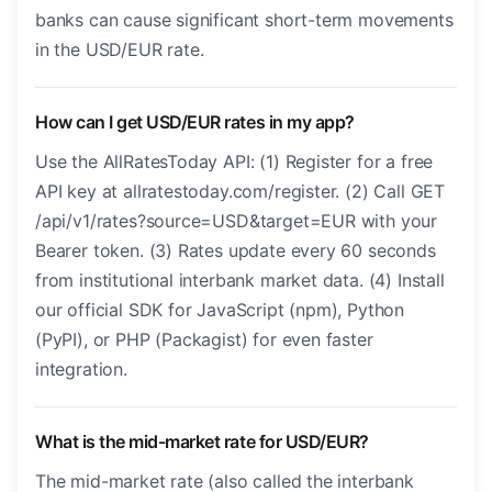
banks can cause significant short-term movements
in the USD/EUR rate.
How can I get USD/EUR rates in my app?
Use the AllRatesToday API: (1) Register for a free
API key at allratestoday.com/register. (2) Call GET
/api/v1/rates?source=USD&target=EUR with your
Bearer token. (3) Rates update every 60 seconds
from institutional interbank market data. (4) Install
our official SDK for JavaScript (npm), Python
(PyPI), or PHP (Packagist) for even faster
integration.
What is the mid-market rate for USD/EUR?
The mid-market rate (also called the interbank