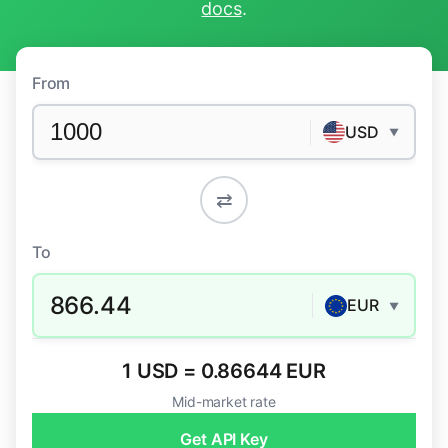
docs
.
From
USD
▼
⇄
To
866.44
EUR
▼
1 USD = 0.86644 EUR
Mid-market rate
Get API Key