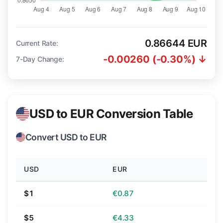
0.86644 EUR
Current Rate:
-0.00260 (-0.30%) ↓
7-Day Change:
USD to EUR Conversion Table
Convert USD to EUR
USD
EUR
$1
€0.87
$5
€4.33