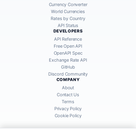
Currency Converter
World Currencies
Rates by Country
API Status
DEVELOPERS
API Reference
Free Open API
OpenAPI Spec
Exchange Rate API
GitHub
Discord Community
COMPANY
About
Contact Us
Terms
Privacy Policy
Cookie Policy