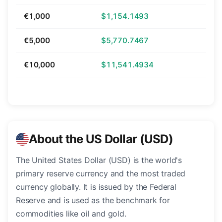
€1,000
$1,154.1493
€5,000
$5,770.7467
€10,000
$11,541.4934
About the US Dollar (USD)
The United States Dollar (USD) is the world's
primary reserve currency and the most traded
currency globally. It is issued by the Federal
Reserve and is used as the benchmark for
commodities like oil and gold.