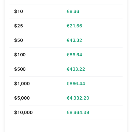
$10
€8.66
$25
€21.66
$50
€43.32
$100
€86.64
$500
€433.22
$1,000
€866.44
$5,000
€4,332.20
$10,000
€8,664.39