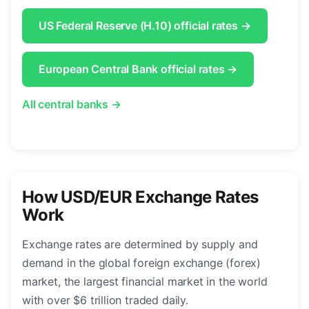
US Federal Reserve (H.10) official rates →
European Central Bank official rates →
All central banks →
How USD/EUR Exchange Rates
Work
Exchange rates are determined by supply and
demand in the global foreign exchange (forex)
market, the largest financial market in the world
with over $6 trillion traded daily.