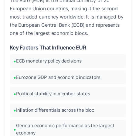
The Euro (EUR) is the official currency of 20
European Union countries, making it the second
most traded currency worldwide. It is managed by
the European Central Bank (ECB) and represents
one of the largest economic blocs.
Key Factors That Influence EUR
ECB monetary policy decisions
Eurozone GDP and economic indicators
Political stability in member states
Inflation differentials across the bloc
German economic performance as the largest
economy