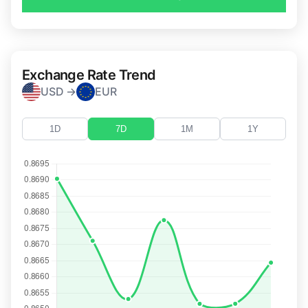
Exchange Rate Trend
USD →
EUR
1D
7D
1M
1Y