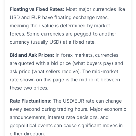
Floating vs Fixed Rates:
Most major currencies like
USD and EUR have floating exchange rates,
meaning their value is determined by market
forces. Some currencies are pegged to another
currency (usually USD) at a fixed rate.
Bid and Ask Prices:
In forex markets, currencies
are quoted with a bid price (what buyers pay) and
ask price (what sellers receive). The mid-market
rate shown on this page is the midpoint between
these two prices.
Rate Fluctuations:
The USD/EUR rate can change
every second during trading hours. Major economic
announcements, interest rate decisions, and
geopolitical events can cause significant moves in
either direction.