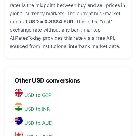
rate) is the midpoint between buy and sell prices in
global currency markets. The current mid-market
rate is
1 USD = 0.8664 EUR
. This is the "real"
exchange rate without any bank markup.
AllRatesToday provides this rate via a free API,
sourced from institutional interbank market data.
Other USD conversions
USD to GBP
USD to INR
USD to AUD