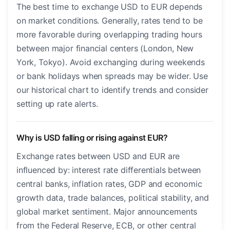
The best time to exchange USD to EUR depends
on market conditions. Generally, rates tend to be
more favorable during overlapping trading hours
between major financial centers (London, New
York, Tokyo). Avoid exchanging during weekends
or bank holidays when spreads may be wider. Use
our historical chart to identify trends and consider
setting up rate alerts.
Why is USD falling or rising against EUR?
Exchange rates between USD and EUR are
influenced by: interest rate differentials between
central banks, inflation rates, GDP and economic
growth data, trade balances, political stability, and
global market sentiment. Major announcements
from the Federal Reserve, ECB, or other central