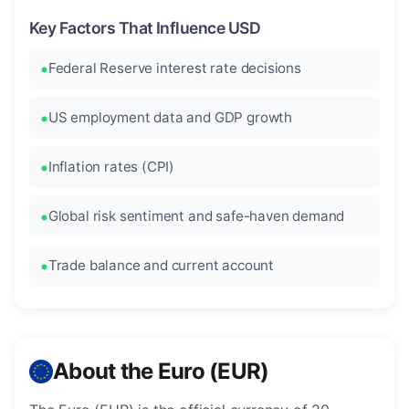
Key Factors That Influence USD
Federal Reserve interest rate decisions
US employment data and GDP growth
Inflation rates (CPI)
Global risk sentiment and safe-haven demand
Trade balance and current account
About the Euro (EUR)