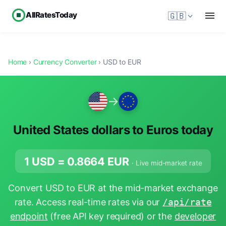
AllRatesToday
🇬🇧
Home
›
Currency Converter
› USD to EUR
→
United States dollars to Euros today
1 USD =
0.8664
EUR
· Live mid-market rate
Convert USD to EUR at the mid-market exchange
rate. Access real-time rates via our
/api/rate
endpoint
(free API key required) or the
developer