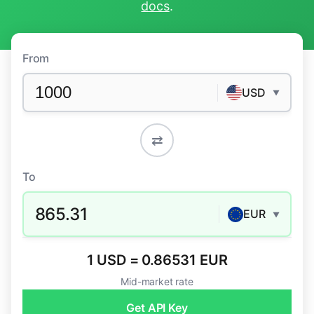
docs
.
From
USD
▼
⇄
To
865.31
EUR
▼
1 USD = 0.86531 EUR
Mid-market rate
Get API Key