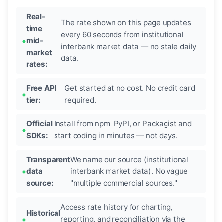
Real-
The rate shown on this page updates
time
every 60 seconds from institutional
mid-
interbank market data — no stale daily
market
data.
rates:
Free API
Get started at no cost. No credit card
tier:
required.
Official
Install from npm, PyPI, or Packagist and
SDKs:
start coding in minutes — not days.
Transparent
We name our source (institutional
data
interbank market data). No vague
source:
"multiple commercial sources."
Access rate history for charting,
Historical
reporting, and reconciliation via the