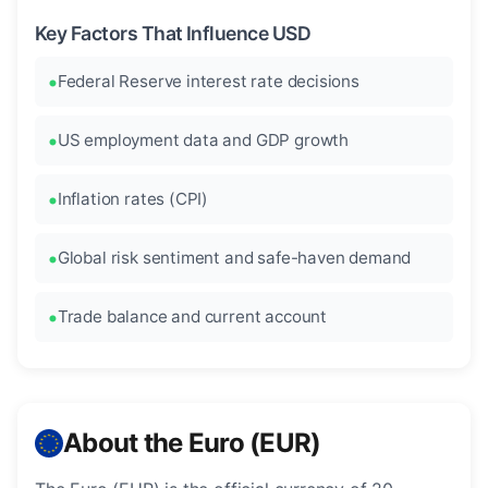
Key Factors That Influence USD
Federal Reserve interest rate decisions
US employment data and GDP growth
Inflation rates (CPI)
Global risk sentiment and safe-haven demand
Trade balance and current account
About the Euro (EUR)