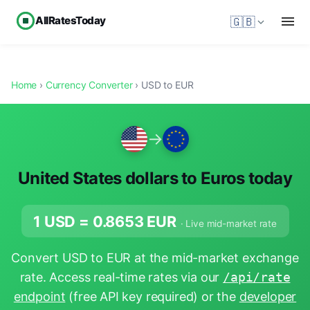
AllRatesToday
🇬🇧
Home
›
Currency Converter
› USD to EUR
→
United States dollars to Euros today
1 USD =
0.8653
EUR
· Live mid-market rate
Convert USD to EUR at the mid-market exchange
rate. Access real-time rates via our
/api/rate
endpoint
(free API key required) or the
developer