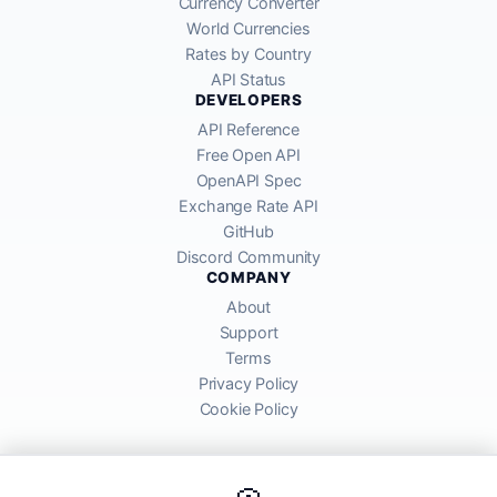
Currency Converter
World Currencies
Rates by Country
API Status
DEVELOPERS
API Reference
Free Open API
OpenAPI Spec
Exchange Rate API
GitHub
Discord Community
COMPANY
About
Support
Terms
Privacy Policy
Cookie Policy