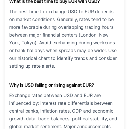
What is the best time to buy EUR with USD?
The best time to exchange USD to EUR depends
on market conditions. Generally, rates tend to be
more favorable during overlapping trading hours
between major financial centers (London, New
York, Tokyo). Avoid exchanging during weekends
or bank holidays when spreads may be wider. Use
our historical chart to identify trends and consider
setting up rate alerts.
Why is USD falling or rising against EUR?
Exchange rates between USD and EUR are
influenced by: interest rate differentials between
central banks, inflation rates, GDP and economic
growth data, trade balances, political stability, and
global market sentiment. Major announcements