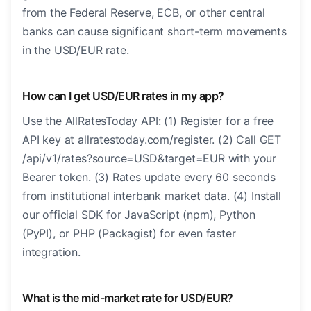
from the Federal Reserve, ECB, or other central
banks can cause significant short-term movements
in the USD/EUR rate.
How can I get USD/EUR rates in my app?
Use the AllRatesToday API: (1) Register for a free
API key at allratestoday.com/register. (2) Call GET
/api/v1/rates?source=USD&target=EUR with your
Bearer token. (3) Rates update every 60 seconds
from institutional interbank market data. (4) Install
our official SDK for JavaScript (npm), Python
(PyPI), or PHP (Packagist) for even faster
integration.
What is the mid-market rate for USD/EUR?