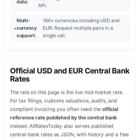
data:
API.
Multi-
160+ currencies including USD and
currency
EUR. Request multiple pairs in a
support:
single call.
Official USD and EUR Central Bank
Rates
The rate on this page is the live mid-market rate.
For tax filings, customs valuations, audits, and
compliant invoicing you often need the
official
reference rate published by the central bank
instead. AllRatesToday also serves published
central-bank rates as JSON, with history and a free