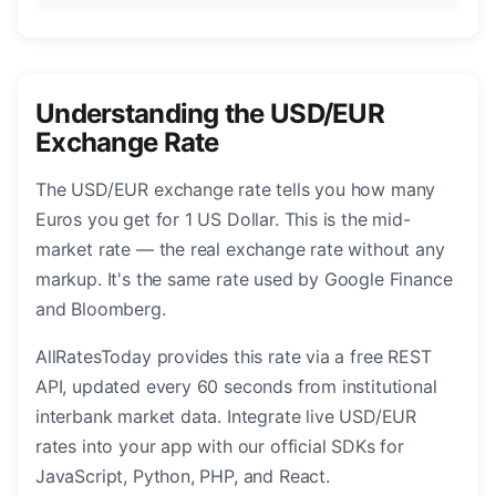
Understanding the USD/EUR
Exchange Rate
The USD/EUR exchange rate tells you how many
Euros you get for 1 US Dollar. This is the mid-
market rate — the real exchange rate without any
markup. It's the same rate used by Google Finance
and Bloomberg.
AllRatesToday provides this rate via a free REST
API, updated every 60 seconds from institutional
interbank market data. Integrate live USD/EUR
rates into your app with our official SDKs for
JavaScript, Python, PHP, and React.