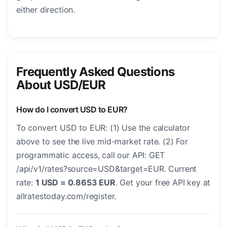
either direction.
Frequently Asked Questions
About USD/EUR
How do I convert USD to EUR?
To convert USD to EUR: (1) Use the calculator
above to see the live mid-market rate. (2) For
programmatic access, call our API: GET
/api/v1/rates?source=USD&target=EUR. Current
rate:
1 USD = 0.8653 EUR
. Get your free API key at
allratestoday.com/register.