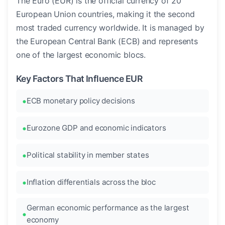
The Euro (EUR) is the official currency of 20
European Union countries, making it the second
most traded currency worldwide. It is managed by
the European Central Bank (ECB) and represents
one of the largest economic blocs.
Key Factors That Influence EUR
ECB monetary policy decisions
Eurozone GDP and economic indicators
Political stability in member states
Inflation differentials across the bloc
German economic performance as the largest
economy