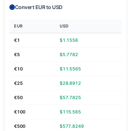
Convert EUR to USD
EUR
USD
€1
$1.1556
€5
$5.7782
€10
$11.5565
€25
$28.8912
€50
$57.7825
€100
$115.565
€500
$577.8249