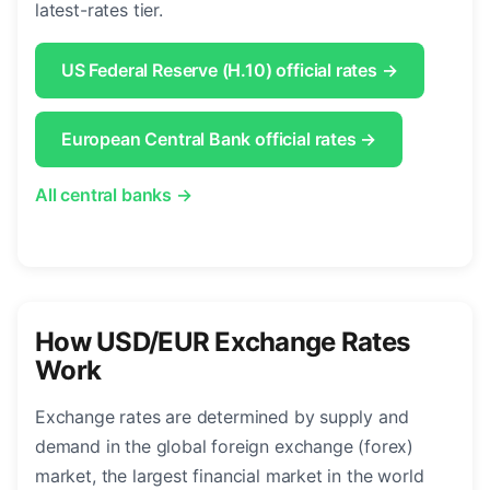
latest-rates tier.
US Federal Reserve (H.10) official rates →
European Central Bank official rates →
All central banks →
How USD/EUR Exchange Rates
Work
Exchange rates are determined by supply and
demand in the global foreign exchange (forex)
market, the largest financial market in the world