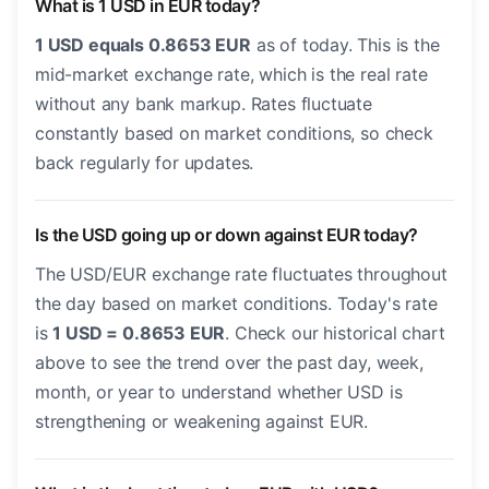
What is 1 USD in EUR today?
1 USD equals 0.8653 EUR
as of today. This is the
mid-market exchange rate, which is the real rate
without any bank markup. Rates fluctuate
constantly based on market conditions, so check
back regularly for updates.
Is the USD going up or down against EUR today?
The USD/EUR exchange rate fluctuates throughout
the day based on market conditions. Today's rate
is
1 USD = 0.8653 EUR
. Check our historical chart
above to see the trend over the past day, week,
month, or year to understand whether USD is
strengthening or weakening against EUR.