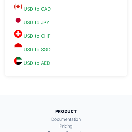
USD to CAD
USD to JPY
USD to CHF
USD to SGD
USD to AED
PRODUCT
Documentation
Pricing