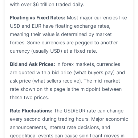
with over $6 trillion traded daily.
Floating vs Fixed Rates:
Most major currencies like
USD and EUR have floating exchange rates,
meaning their value is determined by market
forces. Some currencies are pegged to another
currency (usually USD) at a fixed rate.
Bid and Ask Prices:
In forex markets, currencies
are quoted with a bid price (what buyers pay) and
ask price (what sellers receive). The mid-market
rate shown on this page is the midpoint between
these two prices.
Rate Fluctuations:
The USD/EUR rate can change
every second during trading hours. Major economic
announcements, interest rate decisions, and
geopolitical events can cause significant moves in