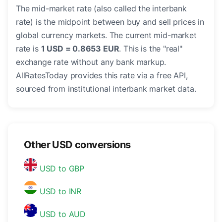
The mid-market rate (also called the interbank
rate) is the midpoint between buy and sell prices in
global currency markets. The current mid-market
rate is
1 USD = 0.8653 EUR
. This is the "real"
exchange rate without any bank markup.
AllRatesToday provides this rate via a free API,
sourced from institutional interbank market data.
Other USD conversions
USD to GBP
USD to INR
USD to AUD