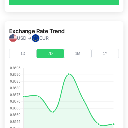
Exchange Rate Trend
USD →
EUR
1D
7D
1M
1Y