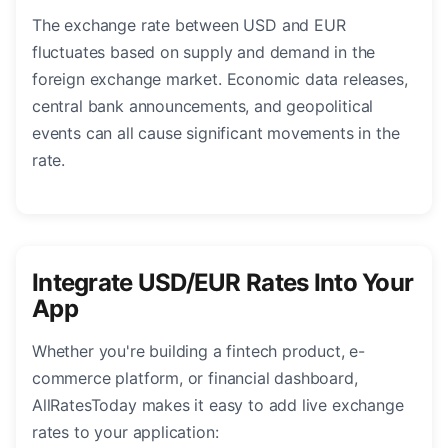
The exchange rate between USD and EUR
fluctuates based on supply and demand in the
foreign exchange market. Economic data releases,
central bank announcements, and geopolitical
events can all cause significant movements in the
rate.
Integrate USD/EUR Rates Into Your
App
Whether you're building a fintech product, e-
commerce platform, or financial dashboard,
AllRatesToday makes it easy to add live exchange
rates to your application: