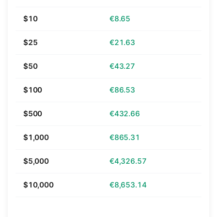
$10
€8.65
$25
€21.63
$50
€43.27
$100
€86.53
$500
€432.66
$1,000
€865.31
$5,000
€4,326.57
$10,000
€8,653.14