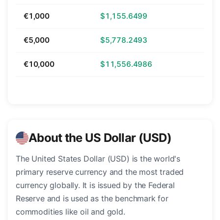
€1,000
$1,155.6499
€5,000
$5,778.2493
€10,000
$11,556.4986
About the US Dollar (USD)
The United States Dollar (USD) is the world's
primary reserve currency and the most traded
currency globally. It is issued by the Federal
Reserve and is used as the benchmark for
commodities like oil and gold.