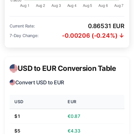
0.86531 EUR
Current Rate:
-0.00206 (-0.24%) ↓
7-Day Change:
USD to EUR Conversion Table
Convert USD to EUR
USD
EUR
$1
€0.87
$5
€4.33