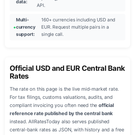
data:
API.
Multi-
160+ currencies including USD and
currency
EUR. Request multiple pairs in a
support:
single call.
Official USD and EUR Central Bank
Rates
The rate on this page is the live mid-market rate.
For tax filings, customs valuations, audits, and
compliant invoicing you often need the
official
reference rate published by the central bank
instead. AllRatesToday also serves published
central-bank rates as JSON, with history and a free