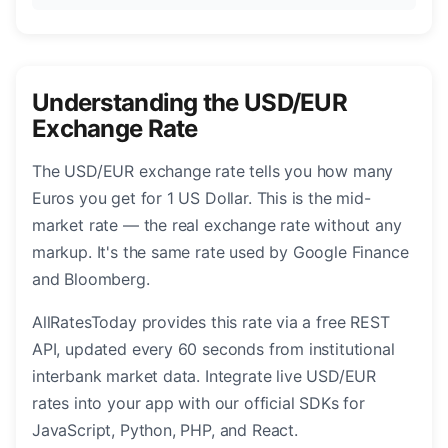
Understanding the USD/EUR
Exchange Rate
The USD/EUR exchange rate tells you how many
Euros you get for 1 US Dollar. This is the mid-
market rate — the real exchange rate without any
markup. It's the same rate used by Google Finance
and Bloomberg.
AllRatesToday provides this rate via a free REST
API, updated every 60 seconds from institutional
interbank market data. Integrate live USD/EUR
rates into your app with our official SDKs for
JavaScript, Python, PHP, and React.