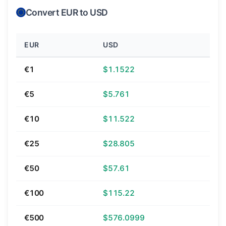
Convert EUR to USD
EUR
USD
€1
$1.1522
€5
$5.761
€10
$11.522
€25
$28.805
€50
$57.61
€100
$115.22
€500
$576.0999