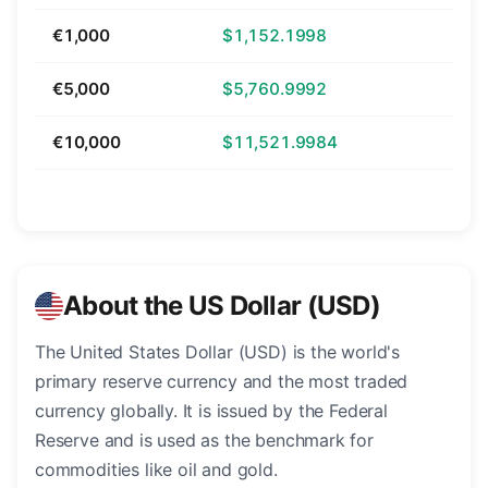
€1,000
$1,152.1998
€5,000
$5,760.9992
€10,000
$11,521.9984
About the US Dollar (USD)
The United States Dollar (USD) is the world's
primary reserve currency and the most traded
currency globally. It is issued by the Federal
Reserve and is used as the benchmark for
commodities like oil and gold.