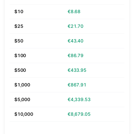
$10
€8.68
$25
€21.70
$50
€43.40
$100
€86.79
$500
€433.95
$1,000
€867.91
$5,000
€4,339.53
$10,000
€8,679.05