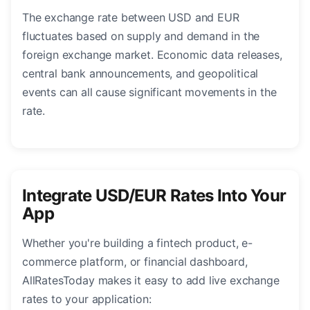
The exchange rate between USD and EUR
fluctuates based on supply and demand in the
foreign exchange market. Economic data releases,
central bank announcements, and geopolitical
events can all cause significant movements in the
rate.
Integrate USD/EUR Rates Into Your
App
Whether you're building a fintech product, e-
commerce platform, or financial dashboard,
AllRatesToday makes it easy to add live exchange
rates to your application: