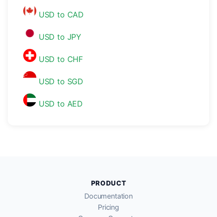
USD to CAD
USD to JPY
USD to CHF
USD to SGD
USD to AED
PRODUCT
Documentation
Pricing