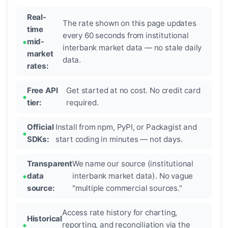
Real-
The rate shown on this page updates
time
every 60 seconds from institutional
mid-
interbank market data — no stale daily
market
data.
rates:
Free API
Get started at no cost. No credit card
tier:
required.
Official
Install from npm, PyPI, or Packagist and
SDKs:
start coding in minutes — not days.
Transparent
We name our source (institutional
data
interbank market data). No vague
source:
"multiple commercial sources."
Access rate history for charting,
Historical
reporting, and reconciliation via the