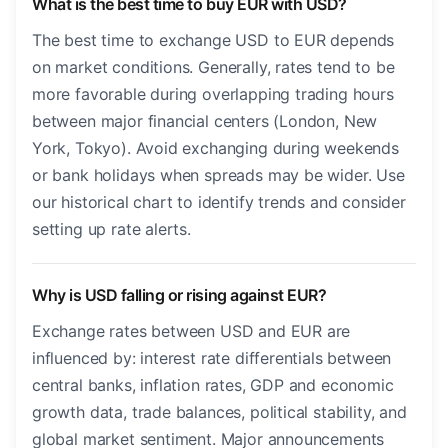
What is the best time to buy EUR with USD?
The best time to exchange USD to EUR depends
on market conditions. Generally, rates tend to be
more favorable during overlapping trading hours
between major financial centers (London, New
York, Tokyo). Avoid exchanging during weekends
or bank holidays when spreads may be wider. Use
our historical chart to identify trends and consider
setting up rate alerts.
Why is USD falling or rising against EUR?
Exchange rates between USD and EUR are
influenced by: interest rate differentials between
central banks, inflation rates, GDP and economic
growth data, trade balances, political stability, and
global market sentiment. Major announcements