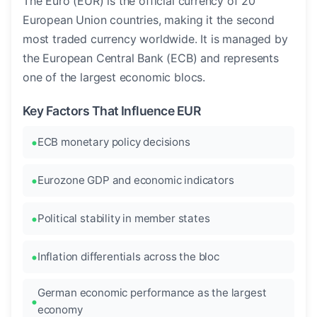
The Euro (EUR) is the official currency of 20
European Union countries, making it the second
most traded currency worldwide. It is managed by
the European Central Bank (ECB) and represents
one of the largest economic blocs.
Key Factors That Influence EUR
ECB monetary policy decisions
Eurozone GDP and economic indicators
Political stability in member states
Inflation differentials across the bloc
German economic performance as the largest
economy