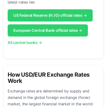
latest-rates tier.
US Federal Reserve (H.10) official rates →
European Central Bank official rates →
All central banks →
How USD/EUR Exchange Rates
Work
Exchange rates are determined by supply and
demand in the global foreign exchange (forex)
market, the largest financial market in the world