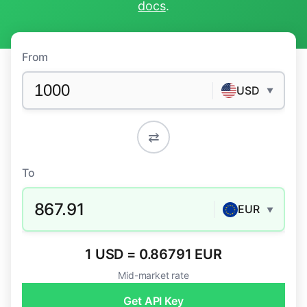
docs
.
From
USD
▼
⇄
To
867.91
EUR
▼
1 USD = 0.86791 EUR
Mid-market rate
Get API Key