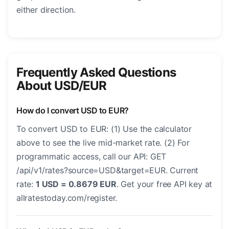
either direction.
Frequently Asked Questions
About USD/EUR
How do I convert USD to EUR?
To convert USD to EUR: (1) Use the calculator
above to see the live mid-market rate. (2) For
programmatic access, call our API: GET
/api/v1/rates?source=USD&target=EUR. Current
rate:
1 USD = 0.8679 EUR
. Get your free API key at
allratestoday.com/register.