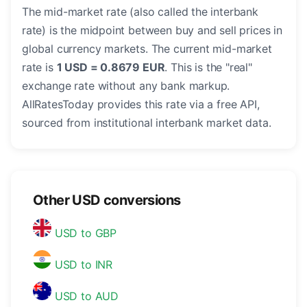
The mid-market rate (also called the interbank
rate) is the midpoint between buy and sell prices in
global currency markets. The current mid-market
rate is
1 USD = 0.8679 EUR
. This is the "real"
exchange rate without any bank markup.
AllRatesToday provides this rate via a free API,
sourced from institutional interbank market data.
Other USD conversions
USD to GBP
USD to INR
USD to AUD