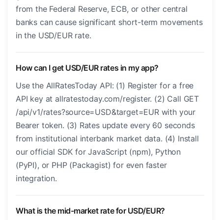
from the Federal Reserve, ECB, or other central
banks can cause significant short-term movements
in the USD/EUR rate.
How can I get USD/EUR rates in my app?
Use the AllRatesToday API: (1) Register for a free
API key at allratestoday.com/register. (2) Call GET
/api/v1/rates?source=USD&target=EUR with your
Bearer token. (3) Rates update every 60 seconds
from institutional interbank market data. (4) Install
our official SDK for JavaScript (npm), Python
(PyPI), or PHP (Packagist) for even faster
integration.
What is the mid-market rate for USD/EUR?