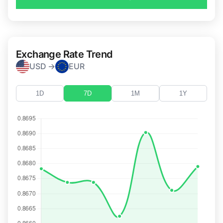
Exchange Rate Trend
USD →
EUR
1D
7D
1M
1Y