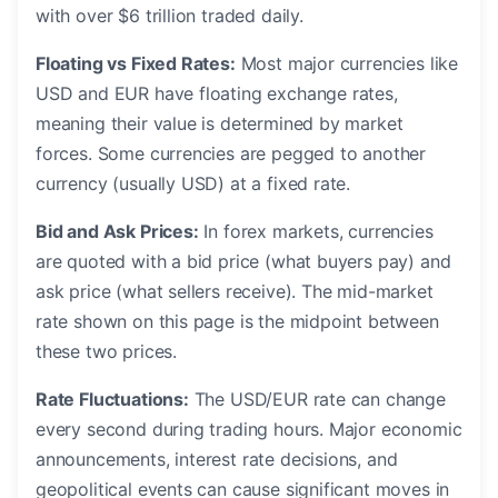
with over $6 trillion traded daily.
Floating vs Fixed Rates:
Most major currencies like
USD and EUR have floating exchange rates,
meaning their value is determined by market
forces. Some currencies are pegged to another
currency (usually USD) at a fixed rate.
Bid and Ask Prices:
In forex markets, currencies
are quoted with a bid price (what buyers pay) and
ask price (what sellers receive). The mid-market
rate shown on this page is the midpoint between
these two prices.
Rate Fluctuations:
The USD/EUR rate can change
every second during trading hours. Major economic
announcements, interest rate decisions, and
geopolitical events can cause significant moves in