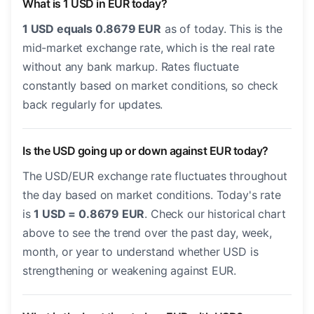
What is 1 USD in EUR today?
1 USD equals 0.8679 EUR
as of today. This is the
mid-market exchange rate, which is the real rate
without any bank markup. Rates fluctuate
constantly based on market conditions, so check
back regularly for updates.
Is the USD going up or down against EUR today?
The USD/EUR exchange rate fluctuates throughout
the day based on market conditions. Today's rate
is
1 USD = 0.8679 EUR
. Check our historical chart
above to see the trend over the past day, week,
month, or year to understand whether USD is
strengthening or weakening against EUR.