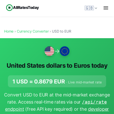
AllRatesToday
🇬🇧
Home
›
Currency Converter
› USD to EUR
→
United States dollars to Euros today
1 USD =
0.8679
EUR
· Live mid-market rate
Convert USD to EUR at the mid-market exchange
rate. Access real-time rates via our
/api/rate
endpoint
(free API key required) or the
developer