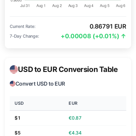
0.86791 EUR
Current Rate:
+0.00008 (+0.01%) ↑
7-Day Change:
USD to EUR Conversion Table
Convert USD to EUR
USD
EUR
$1
€0.87
$5
€4.34