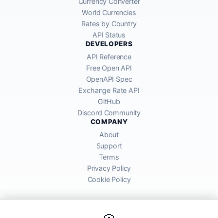
Currency Converter
World Currencies
Rates by Country
API Status
DEVELOPERS
API Reference
Free Open API
OpenAPI Spec
Exchange Rate API
GitHub
Discord Community
COMPANY
About
Support
Terms
Privacy Policy
Cookie Policy