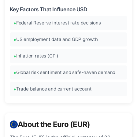
Key Factors That Influence USD
Federal Reserve interest rate decisions
US employment data and GDP growth
Inflation rates (CPI)
Global risk sentiment and safe-haven demand
Trade balance and current account
About the Euro (EUR)