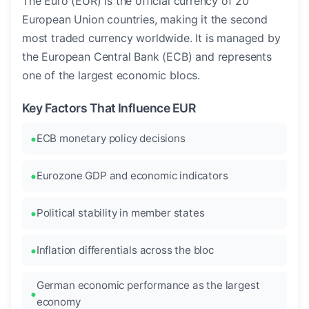
The Euro (EUR) is the official currency of 20
European Union countries, making it the second
most traded currency worldwide. It is managed by
the European Central Bank (ECB) and represents
one of the largest economic blocs.
Key Factors That Influence EUR
ECB monetary policy decisions
Eurozone GDP and economic indicators
Political stability in member states
Inflation differentials across the bloc
German economic performance as the largest
economy