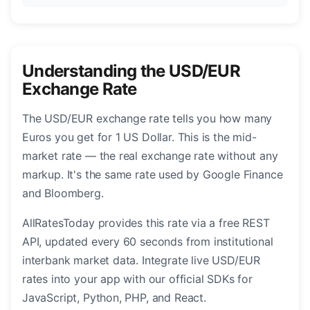
Understanding the USD/EUR
Exchange Rate
The USD/EUR exchange rate tells you how many
Euros you get for 1 US Dollar. This is the mid-
market rate — the real exchange rate without any
markup. It's the same rate used by Google Finance
and Bloomberg.
AllRatesToday provides this rate via a free REST
API, updated every 60 seconds from institutional
interbank market data. Integrate live USD/EUR
rates into your app with our official SDKs for
JavaScript, Python, PHP, and React.