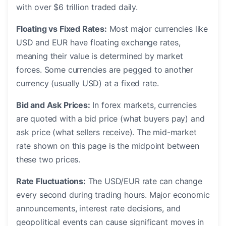
with over $6 trillion traded daily.
Floating vs Fixed Rates:
Most major currencies like
USD and EUR have floating exchange rates,
meaning their value is determined by market
forces. Some currencies are pegged to another
currency (usually USD) at a fixed rate.
Bid and Ask Prices:
In forex markets, currencies
are quoted with a bid price (what buyers pay) and
ask price (what sellers receive). The mid-market
rate shown on this page is the midpoint between
these two prices.
Rate Fluctuations:
The USD/EUR rate can change
every second during trading hours. Major economic
announcements, interest rate decisions, and
geopolitical events can cause significant moves in