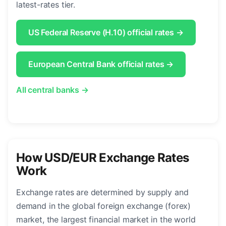
latest-rates tier.
US Federal Reserve (H.10) official rates →
European Central Bank official rates →
All central banks →
How USD/EUR Exchange Rates
Work
Exchange rates are determined by supply and
demand in the global foreign exchange (forex)
market, the largest financial market in the world