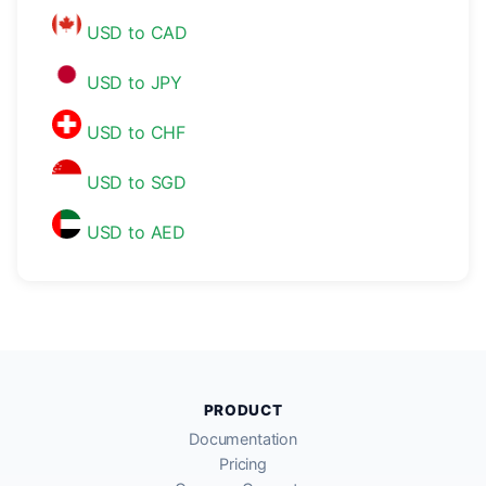
USD to CAD
USD to JPY
USD to CHF
USD to SGD
USD to AED
PRODUCT
Documentation
Pricing