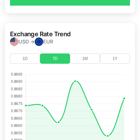
Exchange Rate Trend
USD →
EUR
1D
7D
1M
1Y