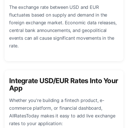
The exchange rate between USD and EUR
fluctuates based on supply and demand in the
foreign exchange market. Economic data releases,
central bank announcements, and geopolitical
events can all cause significant movements in the
rate.
Integrate USD/EUR Rates Into Your
App
Whether you're building a fintech product, e-
commerce platform, or financial dashboard,
AllRatesToday makes it easy to add live exchange
rates to your application: