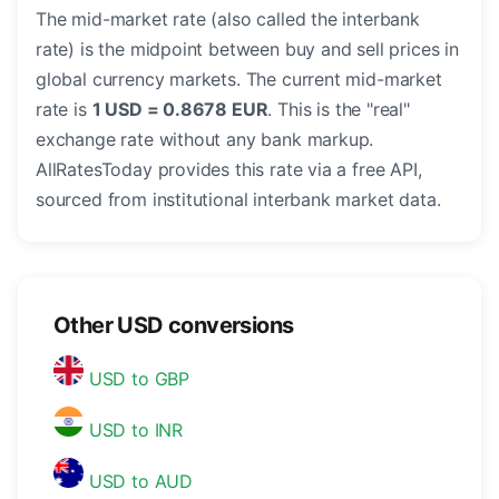
The mid-market rate (also called the interbank
rate) is the midpoint between buy and sell prices in
global currency markets. The current mid-market
rate is
1 USD = 0.8678 EUR
. This is the "real"
exchange rate without any bank markup.
AllRatesToday provides this rate via a free API,
sourced from institutional interbank market data.
Other USD conversions
USD to GBP
USD to INR
USD to AUD