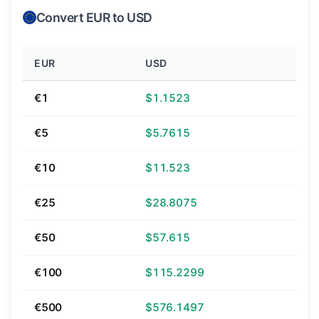
Convert EUR to USD
EUR
USD
€1
$1.1523
€5
$5.7615
€10
$11.523
€25
$28.8075
€50
$57.615
€100
$115.2299
€500
$576.1497