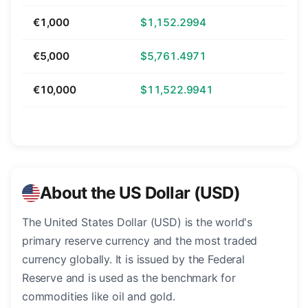
€1,000
$1,152.2994
€5,000
$5,761.4971
€10,000
$11,522.9941
About the US Dollar (USD)
The United States Dollar (USD) is the world's
primary reserve currency and the most traded
currency globally. It is issued by the Federal
Reserve and is used as the benchmark for
commodities like oil and gold.