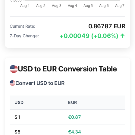
0.86787 EUR
Current Rate:
+0.00049 (+0.06%) ↑
7-Day Change:
USD to EUR Conversion Table
Convert USD to EUR
USD
EUR
$1
€0.87
$5
€4.34