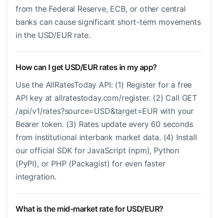
from the Federal Reserve, ECB, or other central
banks can cause significant short-term movements
in the USD/EUR rate.
How can I get USD/EUR rates in my app?
Use the AllRatesToday API: (1) Register for a free
API key at allratestoday.com/register. (2) Call GET
/api/v1/rates?source=USD&target=EUR with your
Bearer token. (3) Rates update every 60 seconds
from institutional interbank market data. (4) Install
our official SDK for JavaScript (npm), Python
(PyPI), or PHP (Packagist) for even faster
integration.
What is the mid-market rate for USD/EUR?