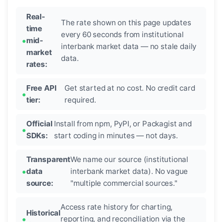
Real-
The rate shown on this page updates
time
every 60 seconds from institutional
mid-
interbank market data — no stale daily
market
data.
rates:
Free API
Get started at no cost. No credit card
tier:
required.
Official
Install from npm, PyPI, or Packagist and
SDKs:
start coding in minutes — not days.
Transparent
We name our source (institutional
data
interbank market data). No vague
source:
"multiple commercial sources."
Access rate history for charting,
Historical
reporting, and reconciliation via the