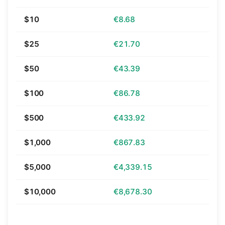
$10
€8.68
$25
€21.70
$50
€43.39
$100
€86.78
$500
€433.92
$1,000
€867.83
$5,000
€4,339.15
$10,000
€8,678.30