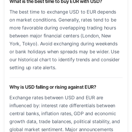
What is the best time to buy EUR with USD?
The best time to exchange USD to EUR depends
on market conditions. Generally, rates tend to be
more favorable during overlapping trading hours
between major financial centers (London, New
York, Tokyo). Avoid exchanging during weekends
or bank holidays when spreads may be wider. Use
our historical chart to identify trends and consider
setting up rate alerts.
Why is USD falling or rising against EUR?
Exchange rates between USD and EUR are
influenced by: interest rate differentials between
central banks, inflation rates, GDP and economic
growth data, trade balances, political stability, and
global market sentiment. Major announcements