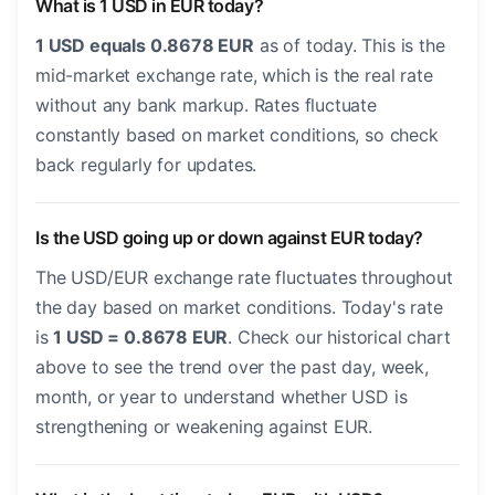
What is 1 USD in EUR today?
1 USD equals 0.8678 EUR
as of today. This is the
mid-market exchange rate, which is the real rate
without any bank markup. Rates fluctuate
constantly based on market conditions, so check
back regularly for updates.
Is the USD going up or down against EUR today?
The USD/EUR exchange rate fluctuates throughout
the day based on market conditions. Today's rate
is
1 USD = 0.8678 EUR
. Check our historical chart
above to see the trend over the past day, week,
month, or year to understand whether USD is
strengthening or weakening against EUR.