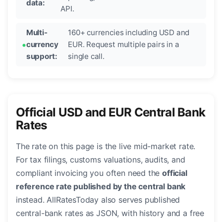
data:
API.
Multi-
160+ currencies including USD and
currency
EUR. Request multiple pairs in a
support:
single call.
Official USD and EUR Central Bank
Rates
The rate on this page is the live mid-market rate.
For tax filings, customs valuations, audits, and
compliant invoicing you often need the
official
reference rate published by the central bank
instead. AllRatesToday also serves published
central-bank rates as JSON, with history and a free