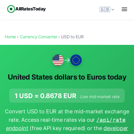
AllRatesToday
🇬🇧
Home
›
Currency Converter
› USD to EUR
→
United States dollars to Euros today
1 USD =
0.8678
EUR
· Live mid-market rate
Convert USD to EUR at the mid-market exchange
rate. Access real-time rates via our
/api/rate
endpoint
(free API key required) or the
developer