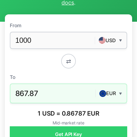
docs
.
From
USD
▼
⇄
To
867.87
EUR
▼
1 USD = 0.86787 EUR
Mid-market rate
Get API Key