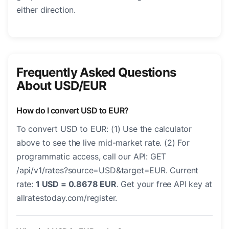
either direction.
Frequently Asked Questions
About USD/EUR
How do I convert USD to EUR?
To convert USD to EUR: (1) Use the calculator
above to see the live mid-market rate. (2) For
programmatic access, call our API: GET
/api/v1/rates?source=USD&target=EUR. Current
rate:
1 USD = 0.8678 EUR
. Get your free API key at
allratestoday.com/register.