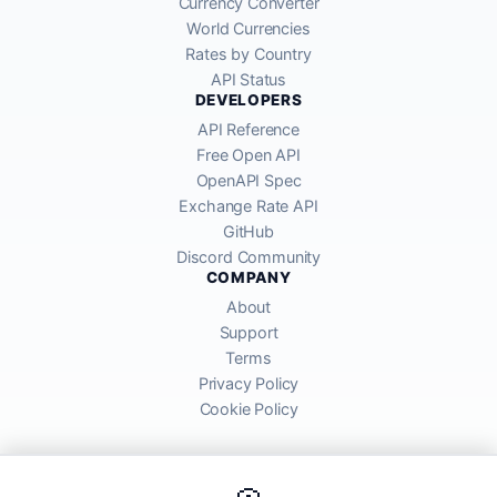
Currency Converter
World Currencies
Rates by Country
API Status
DEVELOPERS
API Reference
Free Open API
OpenAPI Spec
Exchange Rate API
GitHub
Discord Community
COMPANY
About
Support
Terms
Privacy Policy
Cookie Policy