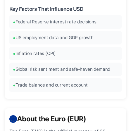
Key Factors That Influence USD
Federal Reserve interest rate decisions
US employment data and GDP growth
Inflation rates (CPI)
Global risk sentiment and safe-haven demand
Trade balance and current account
About the Euro (EUR)