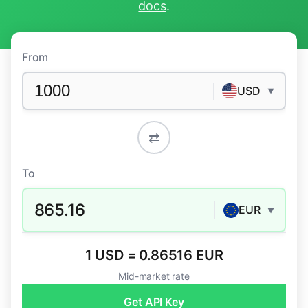
docs
.
From
USD
▼
⇄
To
865.16
EUR
▼
1 USD = 0.86516 EUR
Mid-market rate
Get API Key