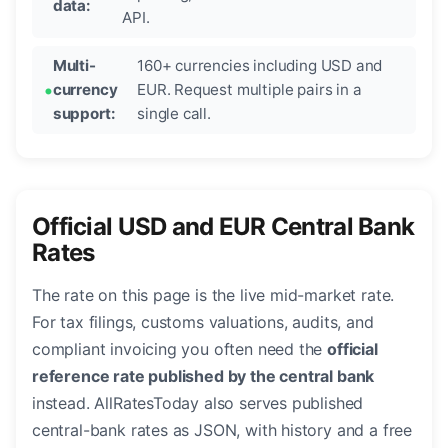
data:
API.
Multi-
160+ currencies including USD and
currency
EUR. Request multiple pairs in a
support:
single call.
Official USD and EUR Central Bank
Rates
The rate on this page is the live mid-market rate.
For tax filings, customs valuations, audits, and
compliant invoicing you often need the
official
reference rate published by the central bank
instead. AllRatesToday also serves published
central-bank rates as JSON, with history and a free