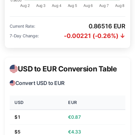
0.86516 EUR
Current Rate:
-0.00221 (-0.26%) ↓
7-Day Change:
USD to EUR Conversion Table
Convert USD to EUR
USD
EUR
$1
€0.87
$5
€4.33