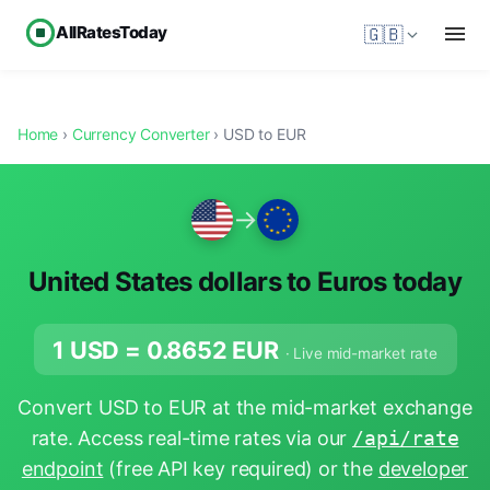
AllRatesToday
🇬🇧
Home
›
Currency Converter
› USD to EUR
→
United States dollars to Euros today
1 USD =
0.8652
EUR
· Live mid-market rate
Convert USD to EUR at the mid-market exchange
rate. Access real-time rates via our
/api/rate
endpoint
(free API key required) or the
developer