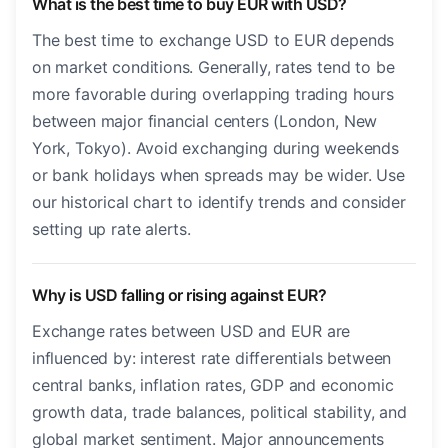
What is the best time to buy EUR with USD?
The best time to exchange USD to EUR depends
on market conditions. Generally, rates tend to be
more favorable during overlapping trading hours
between major financial centers (London, New
York, Tokyo). Avoid exchanging during weekends
or bank holidays when spreads may be wider. Use
our historical chart to identify trends and consider
setting up rate alerts.
Why is USD falling or rising against EUR?
Exchange rates between USD and EUR are
influenced by: interest rate differentials between
central banks, inflation rates, GDP and economic
growth data, trade balances, political stability, and
global market sentiment. Major announcements