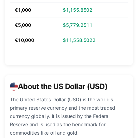
€1,000
$1,155.8502
€5,000
$5,779.2511
€10,000
$11,558.5022
About the US Dollar (USD)
The United States Dollar (USD) is the world's
primary reserve currency and the most traded
currency globally. It is issued by the Federal
Reserve and is used as the benchmark for
commodities like oil and gold.