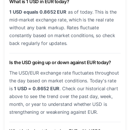
What is 1 USD in EUR today?
1 USD equals 0.8652 EUR
as of today. This is the
mid-market exchange rate, which is the real rate
without any bank markup. Rates fluctuate
constantly based on market conditions, so check
back regularly for updates.
Is the USD going up or down against EUR today?
The USD/EUR exchange rate fluctuates throughout
the day based on market conditions. Today's rate
is
1 USD = 0.8652 EUR
. Check our historical chart
above to see the trend over the past day, week,
month, or year to understand whether USD is
strengthening or weakening against EUR.