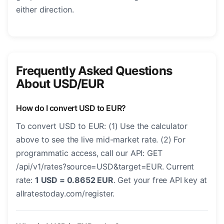
either direction.
Frequently Asked Questions
About USD/EUR
How do I convert USD to EUR?
To convert USD to EUR: (1) Use the calculator
above to see the live mid-market rate. (2) For
programmatic access, call our API: GET
/api/v1/rates?source=USD&target=EUR. Current
rate:
1 USD = 0.8652 EUR
. Get your free API key at
allratestoday.com/register.