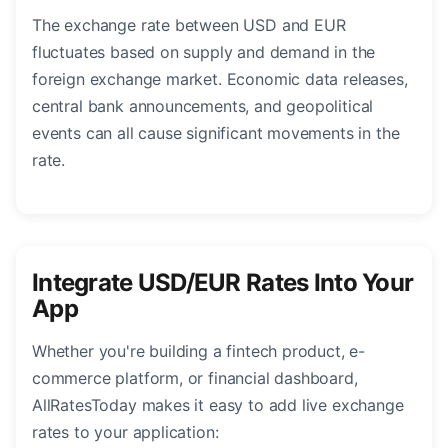
The exchange rate between USD and EUR
fluctuates based on supply and demand in the
foreign exchange market. Economic data releases,
central bank announcements, and geopolitical
events can all cause significant movements in the
rate.
Integrate USD/EUR Rates Into Your
App
Whether you're building a fintech product, e-
commerce platform, or financial dashboard,
AllRatesToday makes it easy to add live exchange
rates to your application: