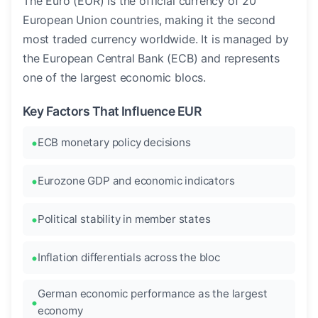
The Euro (EUR) is the official currency of 20
European Union countries, making it the second
most traded currency worldwide. It is managed by
the European Central Bank (ECB) and represents
one of the largest economic blocs.
Key Factors That Influence EUR
ECB monetary policy decisions
Eurozone GDP and economic indicators
Political stability in member states
Inflation differentials across the bloc
German economic performance as the largest
economy