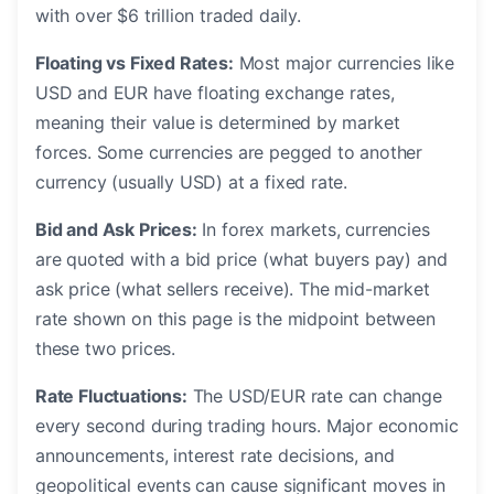
with over $6 trillion traded daily.
Floating vs Fixed Rates:
Most major currencies like
USD and EUR have floating exchange rates,
meaning their value is determined by market
forces. Some currencies are pegged to another
currency (usually USD) at a fixed rate.
Bid and Ask Prices:
In forex markets, currencies
are quoted with a bid price (what buyers pay) and
ask price (what sellers receive). The mid-market
rate shown on this page is the midpoint between
these two prices.
Rate Fluctuations:
The USD/EUR rate can change
every second during trading hours. Major economic
announcements, interest rate decisions, and
geopolitical events can cause significant moves in