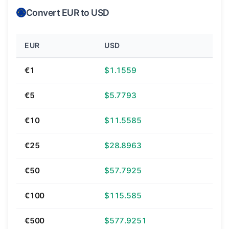
Convert EUR to USD
EUR
USD
€1
$1.1559
€5
$5.7793
€10
$11.5585
€25
$28.8963
€50
$57.7925
€100
$115.585
€500
$577.9251