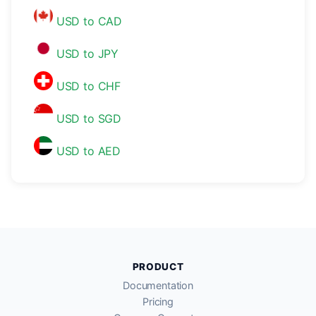
USD to CAD
USD to JPY
USD to CHF
USD to SGD
USD to AED
PRODUCT
Documentation
Pricing