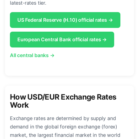
latest-rates tier.
US Federal Reserve (H.10) official rates →
European Central Bank official rates →
All central banks →
How USD/EUR Exchange Rates
Work
Exchange rates are determined by supply and
demand in the global foreign exchange (forex)
market, the largest financial market in the world