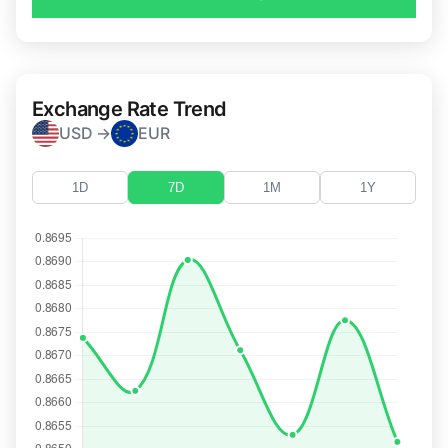
Exchange Rate Trend
USD →
EUR
1D
7D
1M
1Y