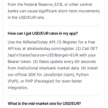
from the Federal Reserve, ECB, or other central
banks can cause significant short-term movements
in the USD/EUR rate.
How can I get USD/EUR rates in my app?
Use the AllRatesToday API: (1) Register for a free
API key at allratestoday.com/register. (2) Call GET
/api/v1/rates?source=USD&target=EUR with your
Bearer token. (3) Rates update every 60 seconds
from institutional interbank market data. (4) Install
our official SDK for JavaScript (npm), Python
(PyPI), or PHP (Packagist) for even faster
integration.
What is the mid-market rate for USD/EUR?