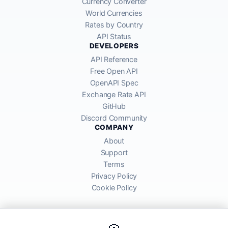
Currency Converter
World Currencies
Rates by Country
API Status
DEVELOPERS
API Reference
Free Open API
OpenAPI Spec
Exchange Rate API
GitHub
Discord Community
COMPANY
About
Support
Terms
Privacy Policy
Cookie Policy