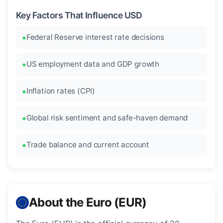
Key Factors That Influence USD
Federal Reserve interest rate decisions
US employment data and GDP growth
Inflation rates (CPI)
Global risk sentiment and safe-haven demand
Trade balance and current account
About the Euro (EUR)