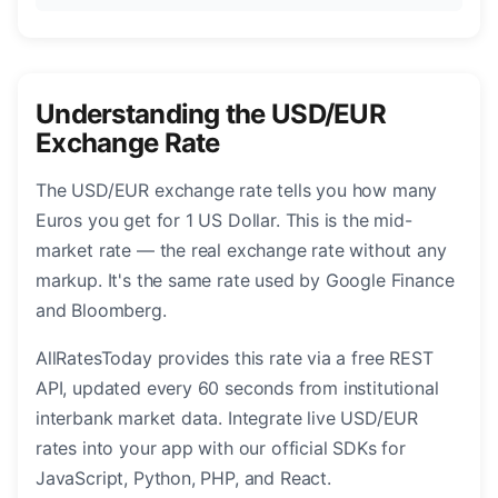
Understanding the USD/EUR
Exchange Rate
The USD/EUR exchange rate tells you how many
Euros you get for 1 US Dollar. This is the mid-
market rate — the real exchange rate without any
markup. It's the same rate used by Google Finance
and Bloomberg.
AllRatesToday provides this rate via a free REST
API, updated every 60 seconds from institutional
interbank market data. Integrate live USD/EUR
rates into your app with our official SDKs for
JavaScript, Python, PHP, and React.