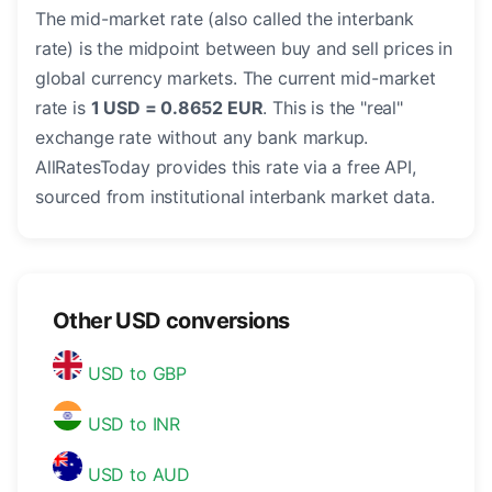
The mid-market rate (also called the interbank
rate) is the midpoint between buy and sell prices in
global currency markets. The current mid-market
rate is
1 USD = 0.8652 EUR
. This is the "real"
exchange rate without any bank markup.
AllRatesToday provides this rate via a free API,
sourced from institutional interbank market data.
Other USD conversions
USD to GBP
USD to INR
USD to AUD