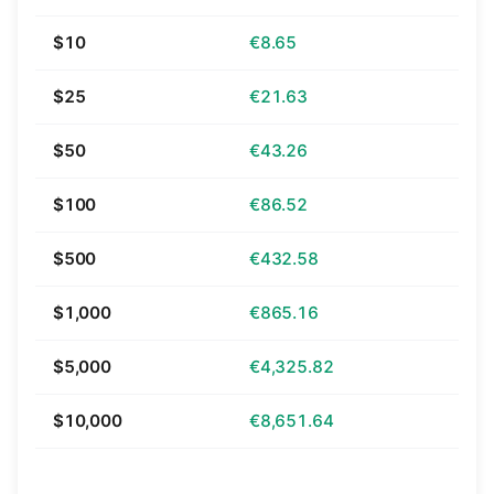
$10
€8.65
$25
€21.63
$50
€43.26
$100
€86.52
$500
€432.58
$1,000
€865.16
$5,000
€4,325.82
$10,000
€8,651.64