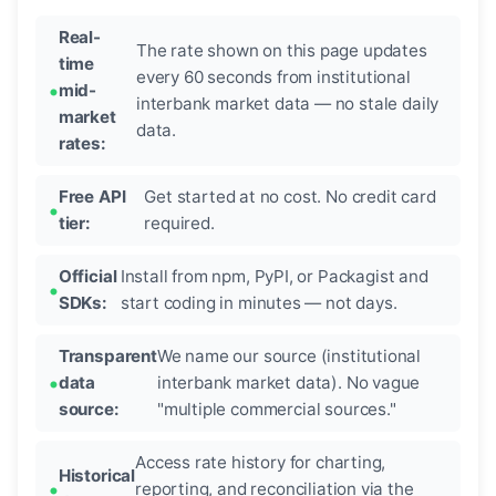
Real-
The rate shown on this page updates
time
every 60 seconds from institutional
mid-
interbank market data — no stale daily
market
data.
rates:
Free API
Get started at no cost. No credit card
tier:
required.
Official
Install from npm, PyPI, or Packagist and
SDKs:
start coding in minutes — not days.
Transparent
We name our source (institutional
data
interbank market data). No vague
source:
"multiple commercial sources."
Access rate history for charting,
Historical
reporting, and reconciliation via the