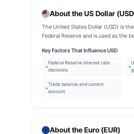
About the US Dollar (USD
The United States Dollar (USD) is the
Federal Reserve and is used as the b
Key Factors That Influence USD
Federal Reserve interest rate
U
decisions
g
Trade balance and current
account
About the Euro (EUR)