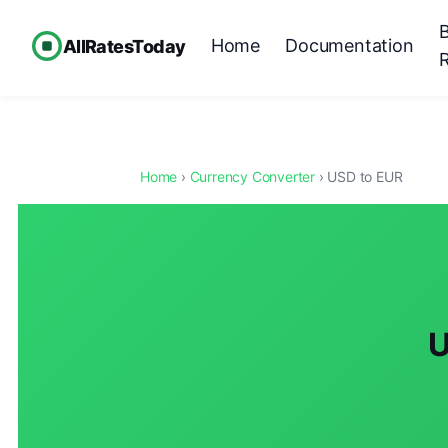
Home
Documentation
AllRatesToday
Home
›
Currency Converter
› USD to EUR
U