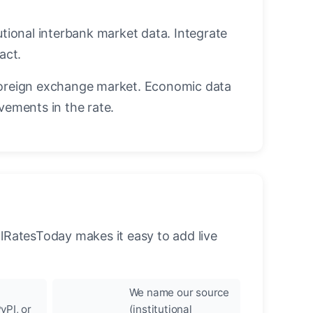
utional interbank market data. Integrate
act.
oreign exchange market. Economic data
vements in the rate.
llRatesToday makes it easy to add live
We name our source
yPI, or
(institutional