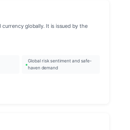
urrency globally. It is issued by the
Global risk sentiment and safe-
haven demand