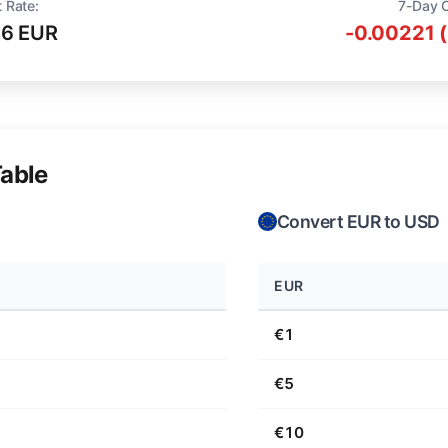
 Rate:
7-Day 
16 EUR
-0.00221 
able
Convert EUR to USD
EUR
€1
€5
€10