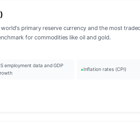
)
 world's primary reserve currency and the most traded c
enchmark for commodities like oil and gold.
S employment data and GDP
Inflation rates (CPI)
rowth