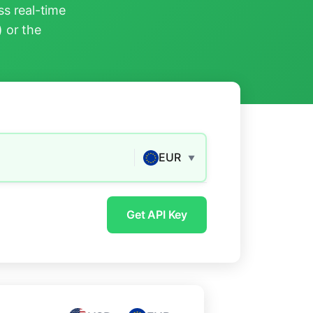
s real-time
) or the
EUR
▼
Get API Key