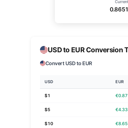
Current
0.865
USD to EUR Conversion T
Convert USD to EUR
USD
EUR
$1
€0.87
$5
€4.33
$10
€8.65