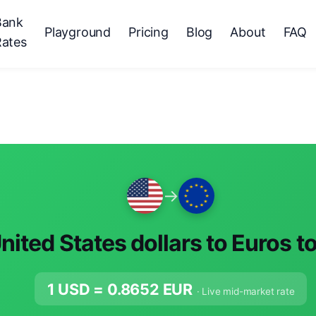
Bank
Playground
Pricing
Blog
About
FAQ
Rates
→
nited States dollars to Euros t
1 USD =
0.8652
EUR
· Live mid-market rate