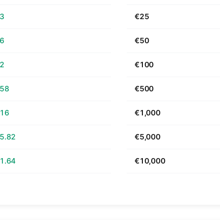
63
€25
26
€50
52
€100
.58
€500
.16
€1,000
5.82
€5,000
1.64
€10,000