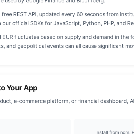
ate used by Google Finance and Bloomberg.
a free REST API, updated every 60 seconds from instit
 our official SDKs for JavaScript, Python, PHP, and Re
EUR fluctuates based on supply and demand in the f
, and geopolitical events can all cause significant mo
to Your App
oduct, e-commerce platform, or financial dashboard, A
Install from npm, P