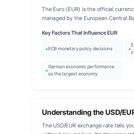
The Euro (EUR) is the official curre
managed by the European Central Ban
Key Factors That Influence EUR
E
ECB monetary policy decisions
i
German economic performance
as the largest economy
Understanding the USD/EU
The USD/EUR exchange rate tells you 