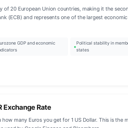
ncy of 20 European Union countries, making it the seco
k (ECB) and represents one of the largest economic 
urozone GDP and economic
Political stability in memb
ndicators
states
R Exchange Rate
how many Euros you get for 1 US Dollar. This is the 