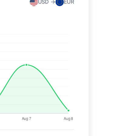
USD →
EUR