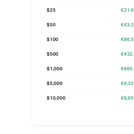
$25
€21.
$50
€43.
$100
€86.
$500
€432
$1,000
€865
$5,000
€4,32
$10,000
€8,65