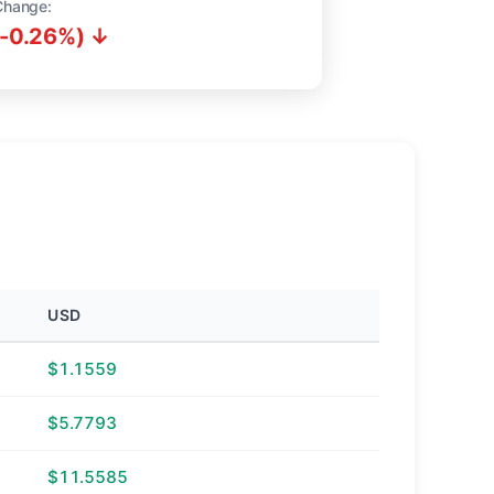
Change:
(-0.26%) ↓
USD
$1.1559
$5.7793
$11.5585