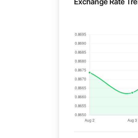
Exchange Rate Tr