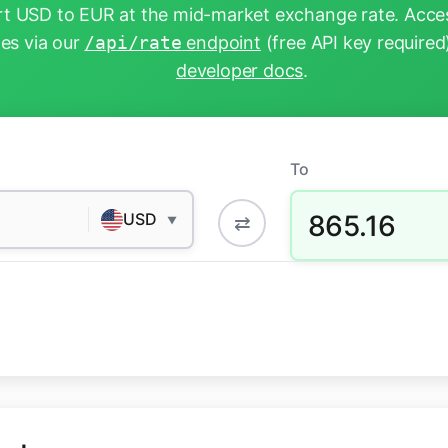
t USD to EUR at the mid-market exchange rate. Acces
tes via our
/api/rate
endpoint
(free API key required
developer docs
.
To
865.16
USD
⇄
▼