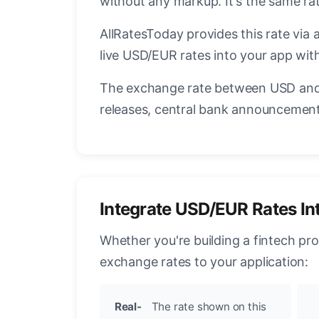
without any markup. It's the same r
AllRatesToday provides this rate via 
live USD/EUR rates into your app with
The exchange rate between USD and 
releases, central bank announcements
Integrate USD/EUR Rates In
Whether you're building a fintech pr
exchange rates to your application:
Real-
The rate shown on this