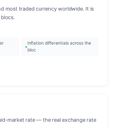
nd most traded currency worldwide. It is
blocs.
er
Inflation differentials across the
bloc
mid-market rate — the real exchange rate