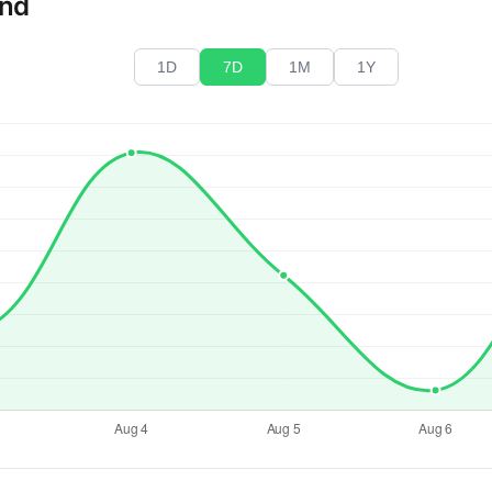
end
1D
7D
1M
1Y