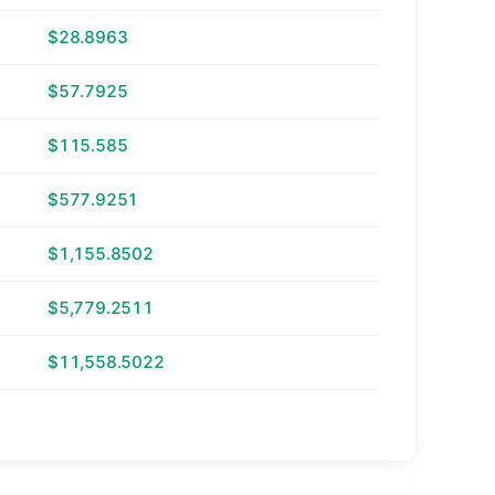
$28.8963
$57.7925
$115.585
$577.9251
$1,155.8502
$5,779.2511
$11,558.5022