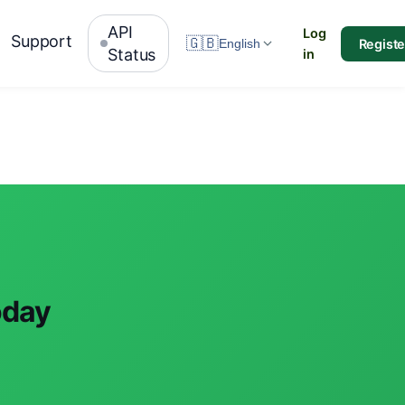
API
Log
Support
🇬🇧
Registe
English
Status
in
oday