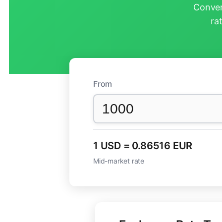
Conver
ra
From
1 USD = 0.86516 EUR
Mid-market rate