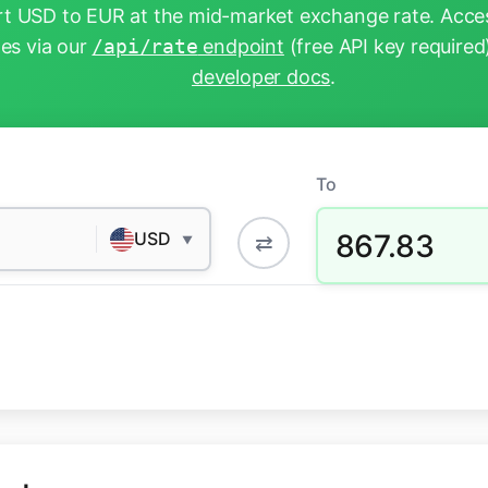
t USD to EUR at the mid-market exchange rate. Acces
tes via our
/api/rate
endpoint
(free API key required
developer docs
.
To
867.83
USD
⇄
▼