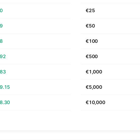
70
€25
39
€50
78
€100
.92
€500
.83
€1,000
9.15
€5,000
8.30
€10,000