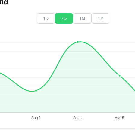
end
1D
7D
1M
1Y