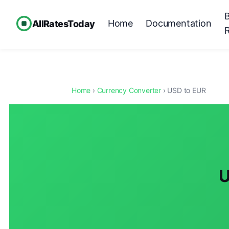
Home
Documentation
AllRatesToday
Home
›
Currency Converter
› USD to EUR
U