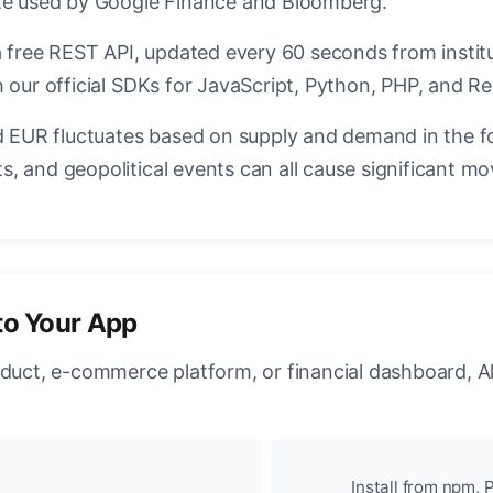
ate used by Google Finance and Bloomberg.
a free REST API, updated every 60 seconds from instit
 our official SDKs for JavaScript, Python, PHP, and Re
EUR fluctuates based on supply and demand in the f
, and geopolitical events can all cause significant mo
to Your App
oduct, e-commerce platform, or financial dashboard, A
Install from npm, P