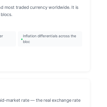
nd most traded currency worldwide. It is
blocs.
er
Inflation differentials across the
bloc
mid-market rate — the real exchange rate