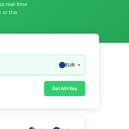
s real-time
) or the
EUR
▼
Get API Key