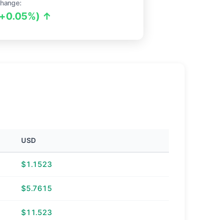
hange:
(+0.05%) ↑
USD
$1.1523
$5.7615
$11.523