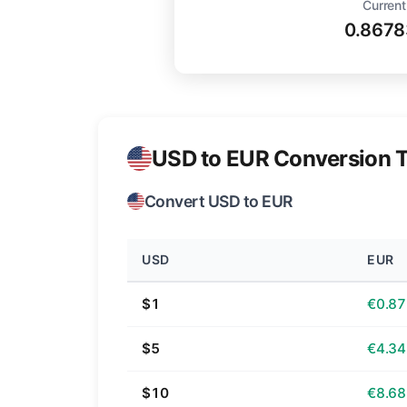
Current
0.8678
USD to EUR Conversion T
Convert USD to EUR
USD
EUR
$1
€0.87
$5
€4.34
$10
€8.68