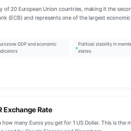
ncy of 20 European Union countries, making it the seco
k (ECB) and represents one of the largest economic 
urozone GDP and economic
Political stability in memb
ndicators
states
R Exchange Rate
how many Euros you get for 1 US Dollar. This is the 