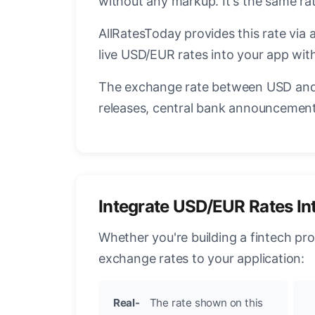
without any markup. It's the same r
AllRatesToday provides this rate via 
live USD/EUR rates into your app with
The exchange rate between USD and 
releases, central bank announcements
Integrate USD/EUR Rates In
Whether you're building a fintech pr
exchange rates to your application:
Real-
The rate shown on this