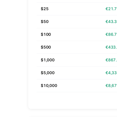
$25
€21.
$50
€43.
$100
€86.
$500
€433
$1,000
€867
$5,000
€4,33
$10,000
€8,67