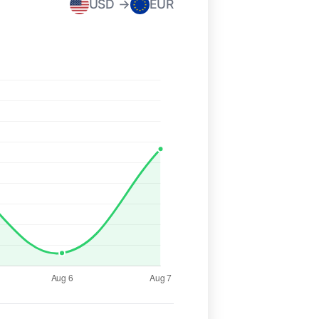
USD →
EUR