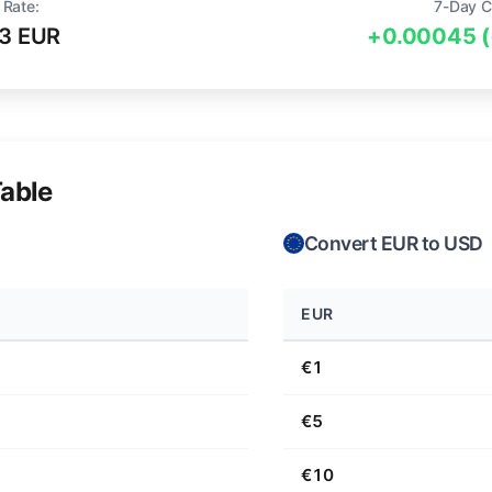
 Rate:
7-Day C
3 EUR
+0.00045 
able
Convert EUR to USD
EUR
€1
€5
€10