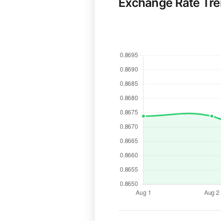
Exchange Rate Tr