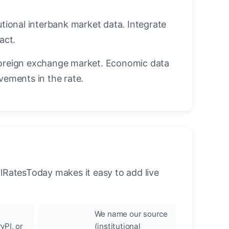
utional interbank market data. Integrate
act.
oreign exchange market. Economic data
vements in the rate.
llRatesToday makes it easy to add live
We name our source
yPI, or
(institutional