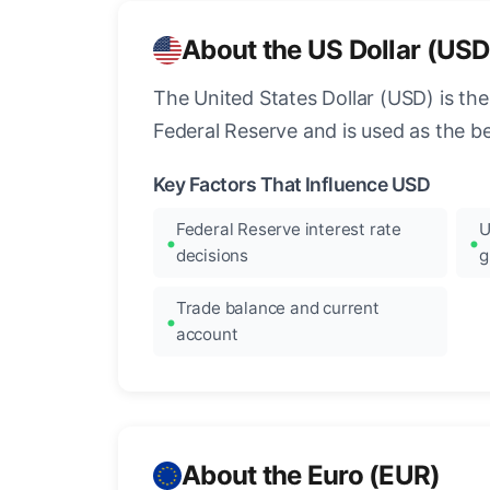
About the US Dollar (USD
The United States Dollar (USD) is the
Federal Reserve and is used as the b
Key Factors That Influence USD
Federal Reserve interest rate
U
decisions
g
Trade balance and current
account
About the Euro (EUR)