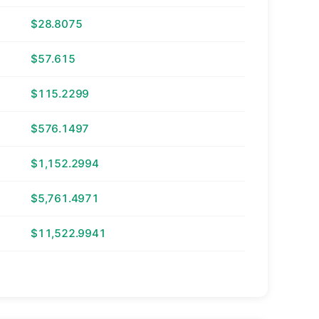
$28.8075
$57.615
$115.2299
$576.1497
$1,152.2994
$5,761.4971
$11,522.9941