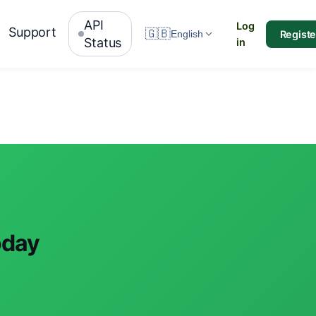
API
Log
Support
🇬🇧
Registe
English
Status
in
oday