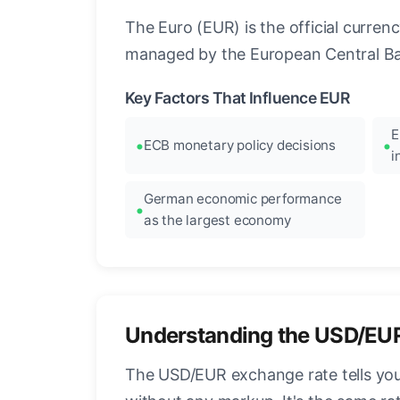
The Euro (EUR) is the official curre
managed by the European Central Ban
Key Factors That Influence EUR
E
ECB monetary policy decisions
i
German economic performance
as the largest economy
Understanding the USD/EU
The USD/EUR exchange rate tells you 