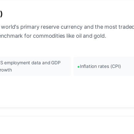
)
 world's primary reserve currency and the most traded c
enchmark for commodities like oil and gold.
S employment data and GDP
Inflation rates (CPI)
rowth