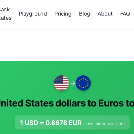
Bank
Playground
Pricing
Blog
About
FAQ
Rates
→
nited States dollars to Euros t
1 USD =
0.8678
EUR
· Live mid-market rate