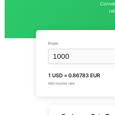
Conver
ra
From
1 USD = 0.86783 EUR
Mid-market rate