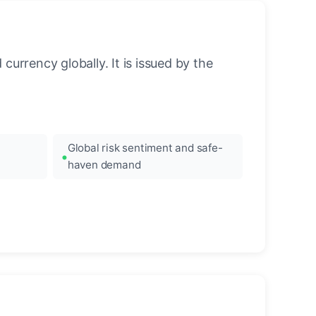
urrency globally. It is issued by the
Global risk sentiment and safe-
haven demand