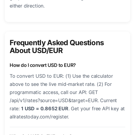
either direction.
Frequently Asked Questions
About USD/EUR
How do I convert USD to EUR?
To convert USD to EUR: (1) Use the calculator
above to see the live mid-market rate. (2) For
programmatic access, call our API: GET
/api/v1/rates?source=USD&target=EUR. Current
rate:
1 USD = 0.8652 EUR
. Get your free API key at
allratestoday.com/register.