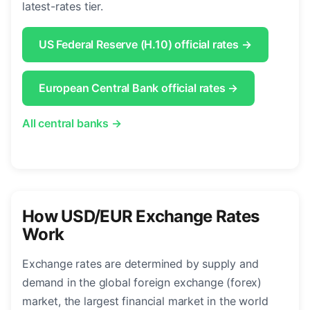
latest-rates tier.
US Federal Reserve (H.10) official rates →
European Central Bank official rates →
All central banks →
How USD/EUR Exchange Rates
Work
Exchange rates are determined by supply and
demand in the global foreign exchange (forex)
market, the largest financial market in the world