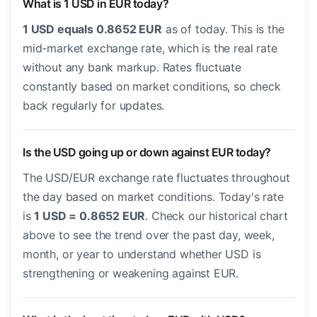
What is 1 USD in EUR today?
1 USD equals 0.8652 EUR
as of today. This is the
mid-market exchange rate, which is the real rate
without any bank markup. Rates fluctuate
constantly based on market conditions, so check
back regularly for updates.
Is the USD going up or down against EUR today?
The USD/EUR exchange rate fluctuates throughout
the day based on market conditions. Today's rate
is
1 USD = 0.8652 EUR
. Check our historical chart
above to see the trend over the past day, week,
month, or year to understand whether USD is
strengthening or weakening against EUR.