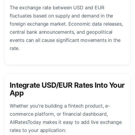
The exchange rate between USD and EUR
fluctuates based on supply and demand in the
foreign exchange market. Economic data releases,
central bank announcements, and geopolitical
events can all cause significant movements in the
rate.
Integrate USD/EUR Rates Into Your
App
Whether you're building a fintech product, e-
commerce platform, or financial dashboard,
AllRatesToday makes it easy to add live exchange
rates to your application: