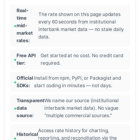
Real-
The rate shown on this page updates
time
every 60 seconds from institutional
mid-
interbank market data — no stale daily
market
data.
rates:
Free API
Get started at no cost. No credit card
tier:
required.
Official
Install from npm, PyPI, or Packagist and
SDKs:
start coding in minutes — not days.
Transparent
We name our source (institutional
data
interbank market data). No vague
source:
"multiple commercial sources."
Access rate history for charting,
Historical
reporting, and reconciliation via the