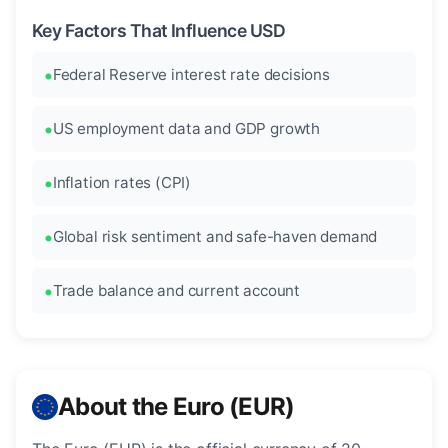
Key Factors That Influence USD
Federal Reserve interest rate decisions
US employment data and GDP growth
Inflation rates (CPI)
Global risk sentiment and safe-haven demand
Trade balance and current account
About the Euro (EUR)