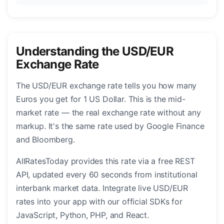
Understanding the USD/EUR
Exchange Rate
The USD/EUR exchange rate tells you how many
Euros you get for 1 US Dollar. This is the mid-
market rate — the real exchange rate without any
markup. It's the same rate used by Google Finance
and Bloomberg.
AllRatesToday provides this rate via a free REST
API, updated every 60 seconds from institutional
interbank market data. Integrate live USD/EUR
rates into your app with our official SDKs for
JavaScript, Python, PHP, and React.