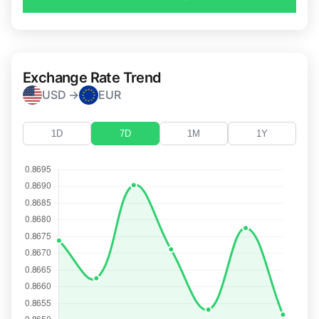
Exchange Rate Trend
USD →
EUR
1D
7D
1M
1Y