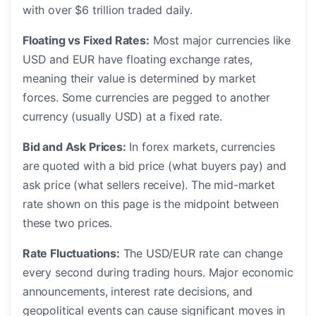
with over $6 trillion traded daily.
Floating vs Fixed Rates:
Most major currencies like
USD and EUR have floating exchange rates,
meaning their value is determined by market
forces. Some currencies are pegged to another
currency (usually USD) at a fixed rate.
Bid and Ask Prices:
In forex markets, currencies
are quoted with a bid price (what buyers pay) and
ask price (what sellers receive). The mid-market
rate shown on this page is the midpoint between
these two prices.
Rate Fluctuations:
The USD/EUR rate can change
every second during trading hours. Major economic
announcements, interest rate decisions, and
geopolitical events can cause significant moves in