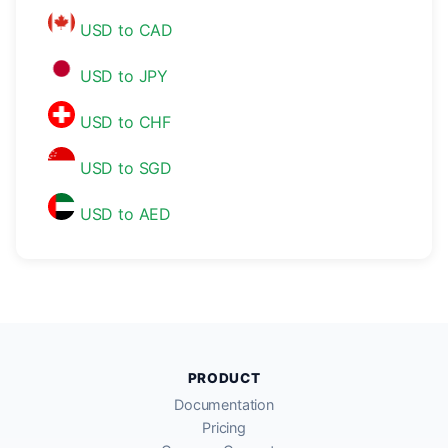
USD to CAD
USD to JPY
USD to CHF
USD to SGD
USD to AED
PRODUCT
Documentation
Pricing