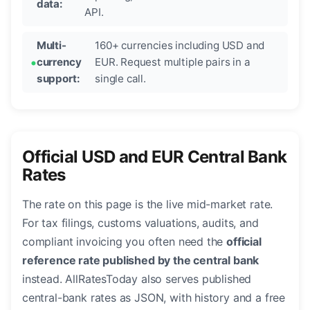
data:
API.
Multi-
160+ currencies including USD and
currency
EUR. Request multiple pairs in a
support:
single call.
Official USD and EUR Central Bank
Rates
The rate on this page is the live mid-market rate.
For tax filings, customs valuations, audits, and
compliant invoicing you often need the
official
reference rate published by the central bank
instead. AllRatesToday also serves published
central-bank rates as JSON, with history and a free