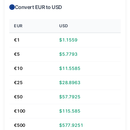
Convert EUR to USD
EUR
USD
€1
$1.1559
€5
$5.7793
€10
$11.5585
€25
$28.8963
€50
$57.7925
€100
$115.585
€500
$577.9251