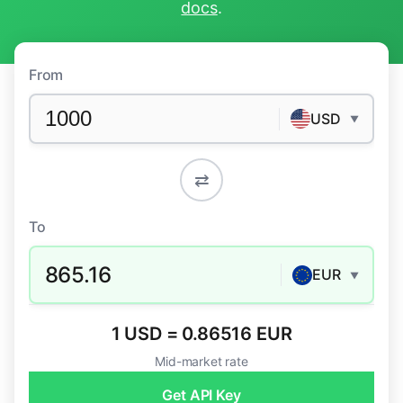
docs
.
From
USD
▼
⇄
To
865.16
EUR
▼
1 USD = 0.86516 EUR
Mid-market rate
Get API Key