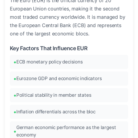
The Euro (EUR) is the official currency of 20
European Union countries, making it the second
most traded currency worldwide. It is managed by
the European Central Bank (ECB) and represents
one of the largest economic blocs.
Key Factors That Influence EUR
ECB monetary policy decisions
Eurozone GDP and economic indicators
Political stability in member states
Inflation differentials across the bloc
German economic performance as the largest
economy