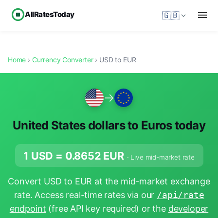
AllRatesToday
🇬🇧
Home
›
Currency Converter
› USD to EUR
→
United States dollars to Euros today
1 USD =
0.8652
EUR
· Live mid-market rate
Convert USD to EUR at the mid-market exchange
rate. Access real-time rates via our
/api/rate
endpoint
(free API key required) or the
developer