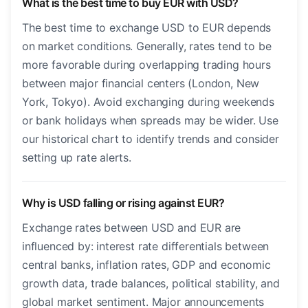
What is the best time to buy EUR with USD?
The best time to exchange USD to EUR depends
on market conditions. Generally, rates tend to be
more favorable during overlapping trading hours
between major financial centers (London, New
York, Tokyo). Avoid exchanging during weekends
or bank holidays when spreads may be wider. Use
our historical chart to identify trends and consider
setting up rate alerts.
Why is USD falling or rising against EUR?
Exchange rates between USD and EUR are
influenced by: interest rate differentials between
central banks, inflation rates, GDP and economic
growth data, trade balances, political stability, and
global market sentiment. Major announcements