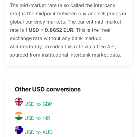
The mid-market rate (also called the interbank
rate) is the midpoint between buy and sell prices in
global currency markets. The current mid-market
rate is
1 USD = 0.8652 EUR
. This is the "real"
exchange rate without any bank markup.
AllRatesToday provides this rate via a free API,
sourced from institutional interbank market data.
Other USD conversions
USD to GBP
USD to INR
USD to AUD