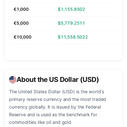
€1,000
$1,155.8502
€5,000
$5,779.2511
€10,000
$11,558.5022
About the US Dollar (USD)
The United States Dollar (USD) is the world's
primary reserve currency and the most traded
currency globally. It is issued by the Federal
Reserve and is used as the benchmark for
commodities like oil and gold.