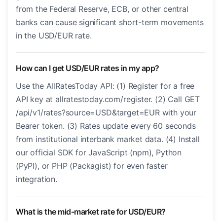
from the Federal Reserve, ECB, or other central
banks can cause significant short-term movements
in the USD/EUR rate.
How can I get USD/EUR rates in my app?
Use the AllRatesToday API: (1) Register for a free
API key at allratestoday.com/register. (2) Call GET
/api/v1/rates?source=USD&target=EUR with your
Bearer token. (3) Rates update every 60 seconds
from institutional interbank market data. (4) Install
our official SDK for JavaScript (npm), Python
(PyPI), or PHP (Packagist) for even faster
integration.
What is the mid-market rate for USD/EUR?