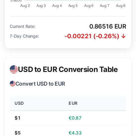
0.86516 EUR
Current Rate:
-0.00221 (-0.26%) ↓
7-Day Change:
USD to EUR Conversion Table
Convert USD to EUR
USD
EUR
$1
€0.87
$5
€4.33