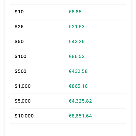
$10
€8.65
$25
€21.63
$50
€43.26
$100
€86.52
$500
€432.58
$1,000
€865.16
$5,000
€4,325.82
$10,000
€8,651.64