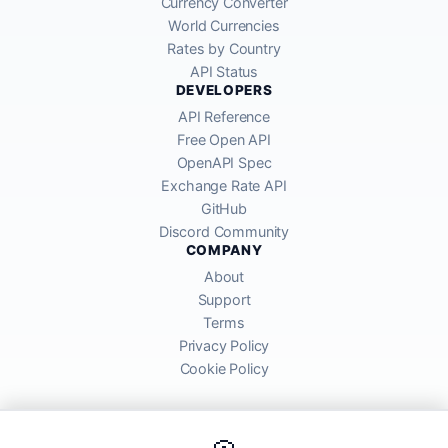
Currency Converter
World Currencies
Rates by Country
API Status
DEVELOPERS
API Reference
Free Open API
OpenAPI Spec
Exchange Rate API
GitHub
Discord Community
COMPANY
About
Support
Terms
Privacy Policy
Cookie Policy