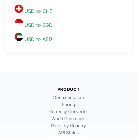
USD to CHF
USD to SGD
USD to AED
PRODUCT
Documentation
Pricing
Currency Converter
World Currencies
Rates by Country
API Status