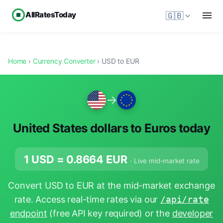
AllRatesToday
🇬🇧
Home
›
Currency Converter
› USD to EUR
→
United States dollars to Euros today
1 USD =
0.8664
EUR
· Live mid-market rate
Convert USD to EUR at the mid-market exchange
rate. Access real-time rates via our
/api/rate
endpoint
(free API key required) or the
developer