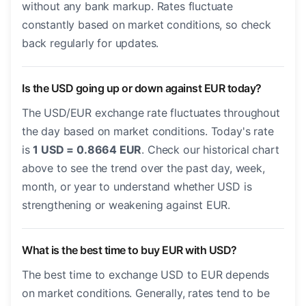
without any bank markup. Rates fluctuate
constantly based on market conditions, so check
back regularly for updates.
Is the USD going up or down against EUR today?
The USD/EUR exchange rate fluctuates throughout
the day based on market conditions. Today's rate
is
1 USD = 0.8664 EUR
. Check our historical chart
above to see the trend over the past day, week,
month, or year to understand whether USD is
strengthening or weakening against EUR.
What is the best time to buy EUR with USD?
The best time to exchange USD to EUR depends
on market conditions. Generally, rates tend to be