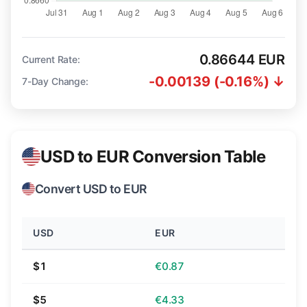
0.86644 EUR
Current Rate:
-0.00139 (-0.16%) ↓
7-Day Change:
USD to EUR Conversion Table
Convert USD to EUR
USD
EUR
$1
€0.87
$5
€4.33