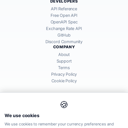
DEVELOPERS
API Reference
Free Open API
OpenAPI Spec
Exchange Rate API
GitHub
Discord Community
COMPANY
About
Support
Terms
Privacy Policy
Cookie Policy
🍪
AllRatesToday API provides mid-market exchange rates sourced from
We use cookies
global financial markets. Rates are for informational purposes and
may differ from actual transfer rates offered by banks and providers.
We use cookies to remember your currency preferences and