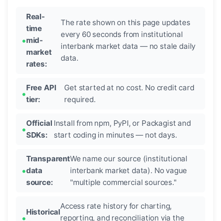
Real-
The rate shown on this page updates
time
every 60 seconds from institutional
mid-
interbank market data — no stale daily
market
data.
rates:
Free API
Get started at no cost. No credit card
tier:
required.
Official
Install from npm, PyPI, or Packagist and
SDKs:
start coding in minutes — not days.
Transparent
We name our source (institutional
data
interbank market data). No vague
source:
"multiple commercial sources."
Access rate history for charting,
Historical
reporting, and reconciliation via the