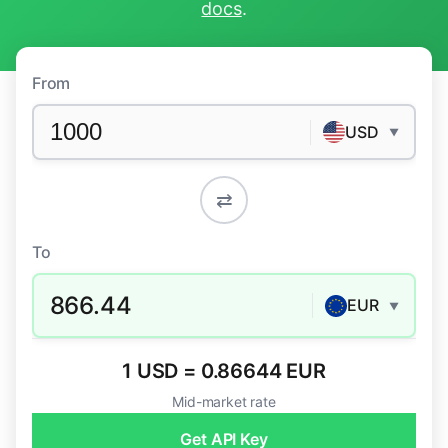
docs
.
From
USD
▼
⇄
To
866.44
EUR
▼
1 USD = 0.86644 EUR
Mid-market rate
Get API Key