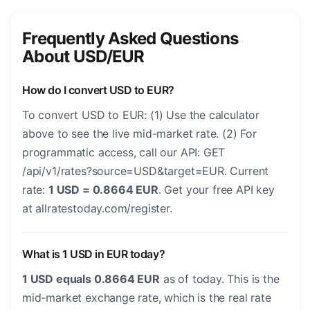
Frequently Asked Questions
About USD/EUR
How do I convert USD to EUR?
To convert USD to EUR: (1) Use the calculator
above to see the live mid-market rate. (2) For
programmatic access, call our API: GET
/api/v1/rates?source=USD&target=EUR. Current
rate:
1 USD = 0.8664 EUR
. Get your free API key
at allratestoday.com/register.
What is 1 USD in EUR today?
1 USD equals 0.8664 EUR
as of today. This is the
mid-market exchange rate, which is the real rate