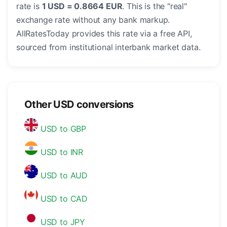
rate is
1 USD = 0.8664 EUR
. This is the "real"
exchange rate without any bank markup.
AllRatesToday provides this rate via a free API,
sourced from institutional interbank market data.
Other USD conversions
USD to GBP
USD to INR
USD to AUD
USD to CAD
USD to JPY