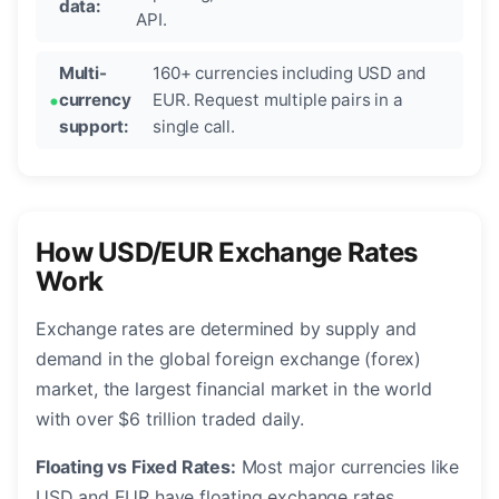
data:
API.
Multi-
160+ currencies including USD and
currency
EUR. Request multiple pairs in a
support:
single call.
How USD/EUR Exchange Rates
Work
Exchange rates are determined by supply and
demand in the global foreign exchange (forex)
market, the largest financial market in the world
with over $6 trillion traded daily.
Floating vs Fixed Rates:
Most major currencies like
USD and EUR have floating exchange rates,