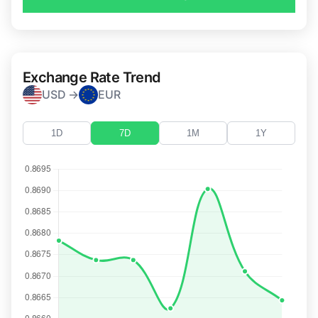
Exchange Rate Trend
USD →
EUR
1D
7D
1M
1Y