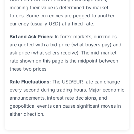
meaning their value is determined by market
forces. Some currencies are pegged to another
currency (usually USD) at a fixed rate.
Bid and Ask Prices:
In forex markets, currencies
are quoted with a bid price (what buyers pay) and
ask price (what sellers receive). The mid-market
rate shown on this page is the midpoint between
these two prices.
Rate Fluctuations:
The USD/EUR rate can change
every second during trading hours. Major economic
announcements, interest rate decisions, and
geopolitical events can cause significant moves in
either direction.