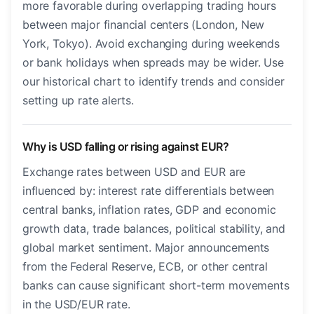
more favorable during overlapping trading hours
between major financial centers (London, New
York, Tokyo). Avoid exchanging during weekends
or bank holidays when spreads may be wider. Use
our historical chart to identify trends and consider
setting up rate alerts.
Why is USD falling or rising against EUR?
Exchange rates between USD and EUR are
influenced by: interest rate differentials between
central banks, inflation rates, GDP and economic
growth data, trade balances, political stability, and
global market sentiment. Major announcements
from the Federal Reserve, ECB, or other central
banks can cause significant short-term movements
in the USD/EUR rate.