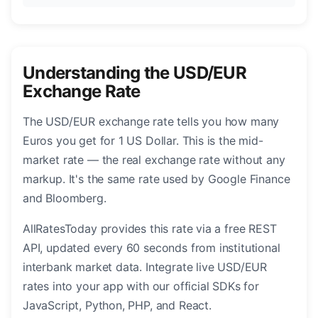
Understanding the USD/EUR
Exchange Rate
The USD/EUR exchange rate tells you how many
Euros you get for 1 US Dollar. This is the mid-
market rate — the real exchange rate without any
markup. It's the same rate used by Google Finance
and Bloomberg.
AllRatesToday provides this rate via a free REST
API, updated every 60 seconds from institutional
interbank market data. Integrate live USD/EUR
rates into your app with our official SDKs for
JavaScript, Python, PHP, and React.