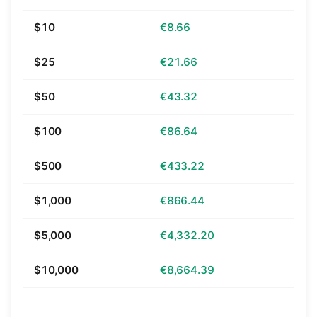
$10
€8.66
$25
€21.66
$50
€43.32
$100
€86.64
$500
€433.22
$1,000
€866.44
$5,000
€4,332.20
$10,000
€8,664.39