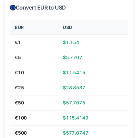
Convert EUR to USD
EUR
USD
€1
$1.1541
€5
$5.7707
€10
$11.5415
€25
$28.8537
€50
$57.7075
€100
$115.4149
€500
$577.0747