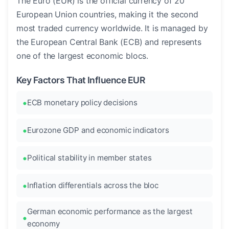
The Euro (EUR) is the official currency of 20
European Union countries, making it the second
most traded currency worldwide. It is managed by
the European Central Bank (ECB) and represents
one of the largest economic blocs.
Key Factors That Influence EUR
ECB monetary policy decisions
Eurozone GDP and economic indicators
Political stability in member states
Inflation differentials across the bloc
German economic performance as the largest
economy