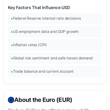
Key Factors That Influence USD
Federal Reserve interest rate decisions
US employment data and GDP growth
Inflation rates (CPI)
Global risk sentiment and safe-haven demand
Trade balance and current account
About the Euro (EUR)