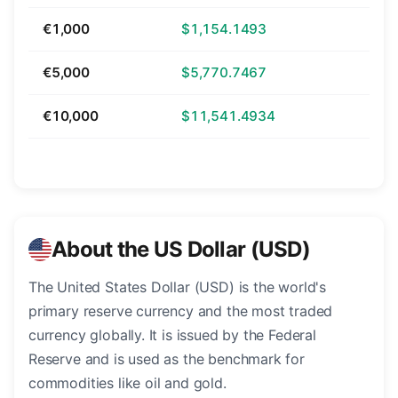
€1,000
$1,154.1493
€5,000
$5,770.7467
€10,000
$11,541.4934
About the US Dollar (USD)
The United States Dollar (USD) is the world's
primary reserve currency and the most traded
currency globally. It is issued by the Federal
Reserve and is used as the benchmark for
commodities like oil and gold.