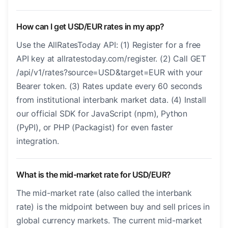
How can I get USD/EUR rates in my app?
Use the AllRatesToday API: (1) Register for a free
API key at allratestoday.com/register. (2) Call GET
/api/v1/rates?source=USD&target=EUR with your
Bearer token. (3) Rates update every 60 seconds
from institutional interbank market data. (4) Install
our official SDK for JavaScript (npm), Python
(PyPI), or PHP (Packagist) for even faster
integration.
What is the mid-market rate for USD/EUR?
The mid-market rate (also called the interbank
rate) is the midpoint between buy and sell prices in
global currency markets. The current mid-market