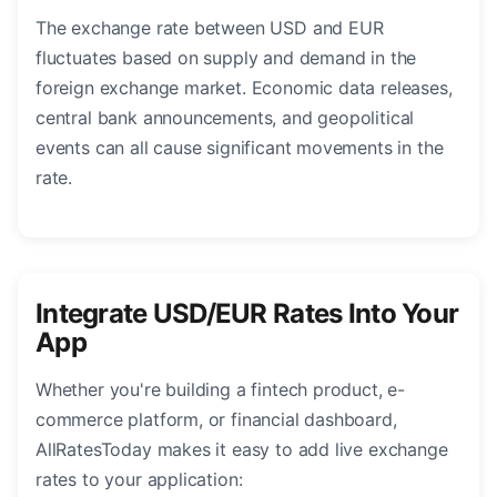
The exchange rate between USD and EUR
fluctuates based on supply and demand in the
foreign exchange market. Economic data releases,
central bank announcements, and geopolitical
events can all cause significant movements in the
rate.
Integrate USD/EUR Rates Into Your
App
Whether you're building a fintech product, e-
commerce platform, or financial dashboard,
AllRatesToday makes it easy to add live exchange
rates to your application: