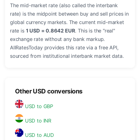
The mid-market rate (also called the interbank
rate) is the midpoint between buy and sell prices in
global currency markets. The current mid-market
rate is
1 USD = 0.8642 EUR
. This is the "real"
exchange rate without any bank markup.
AllRatesToday provides this rate via a free API,
sourced from institutional interbank market data.
Other USD conversions
USD to GBP
USD to INR
USD to AUD