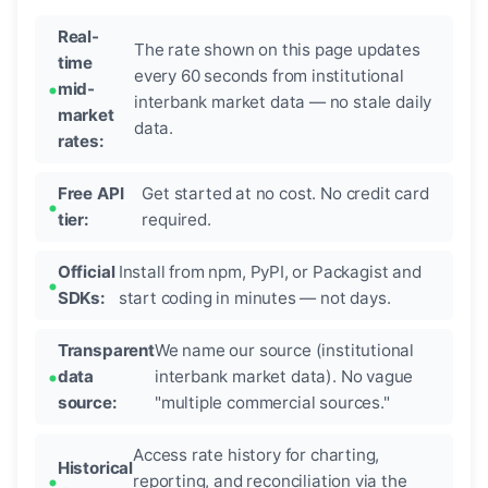
Real-
The rate shown on this page updates
time
every 60 seconds from institutional
mid-
interbank market data — no stale daily
market
data.
rates:
Free API
Get started at no cost. No credit card
tier:
required.
Official
Install from npm, PyPI, or Packagist and
SDKs:
start coding in minutes — not days.
Transparent
We name our source (institutional
data
interbank market data). No vague
source:
"multiple commercial sources."
Access rate history for charting,
Historical
reporting, and reconciliation via the