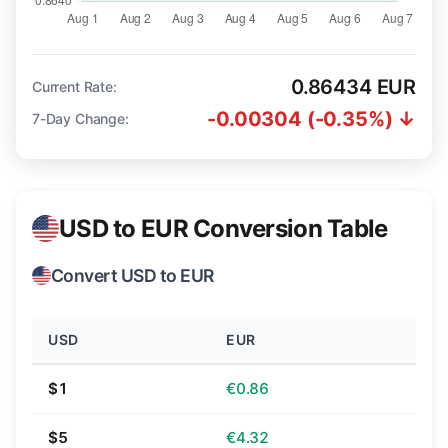
0.86434 EUR
Current Rate:
-0.00304 (-0.35%) ↓
7-Day Change:
USD to EUR Conversion Table
Convert USD to EUR
USD
EUR
$1
€0.86
$5
€4.32