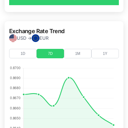
Exchange Rate Trend
USD →
EUR
1D
7D
1M
1Y