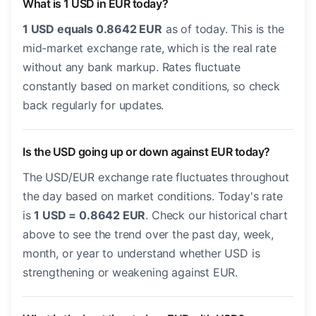
What is 1 USD in EUR today?
1 USD equals 0.8642 EUR
as of today. This is the
mid-market exchange rate, which is the real rate
without any bank markup. Rates fluctuate
constantly based on market conditions, so check
back regularly for updates.
Is the USD going up or down against EUR today?
The USD/EUR exchange rate fluctuates throughout
the day based on market conditions. Today's rate
is
1 USD = 0.8642 EUR
. Check our historical chart
above to see the trend over the past day, week,
month, or year to understand whether USD is
strengthening or weakening against EUR.