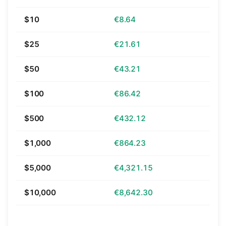
$10
€8.64
$25
€21.61
$50
€43.21
$100
€86.42
$500
€432.12
$1,000
€864.23
$5,000
€4,321.15
$10,000
€8,642.30