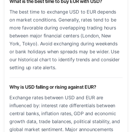
What is the best time to buy EUR with USD?
The best time to exchange USD to EUR depends
on market conditions. Generally, rates tend to be
more favorable during overlapping trading hours
between major financial centers (London, New
York, Tokyo). Avoid exchanging during weekends
or bank holidays when spreads may be wider. Use
our historical chart to identify trends and consider
setting up rate alerts.
Why is USD falling or rising against EUR?
Exchange rates between USD and EUR are
influenced by: interest rate differentials between
central banks, inflation rates, GDP and economic
growth data, trade balances, political stability, and
global market sentiment. Major announcements