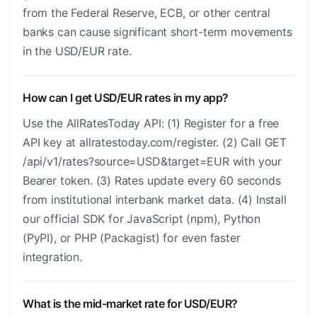
from the Federal Reserve, ECB, or other central
banks can cause significant short-term movements
in the USD/EUR rate.
How can I get USD/EUR rates in my app?
Use the AllRatesToday API: (1) Register for a free
API key at allratestoday.com/register. (2) Call GET
/api/v1/rates?source=USD&target=EUR with your
Bearer token. (3) Rates update every 60 seconds
from institutional interbank market data. (4) Install
our official SDK for JavaScript (npm), Python
(PyPI), or PHP (Packagist) for even faster
integration.
What is the mid-market rate for USD/EUR?