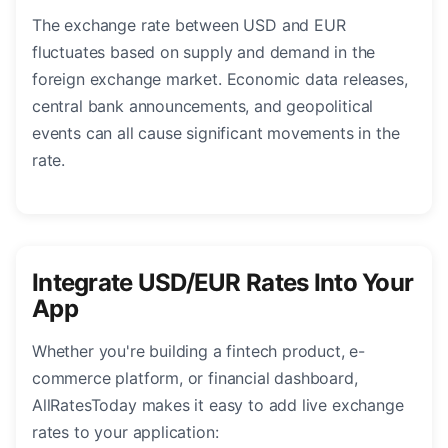
The exchange rate between USD and EUR
fluctuates based on supply and demand in the
foreign exchange market. Economic data releases,
central bank announcements, and geopolitical
events can all cause significant movements in the
rate.
Integrate USD/EUR Rates Into Your
App
Whether you're building a fintech product, e-
commerce platform, or financial dashboard,
AllRatesToday makes it easy to add live exchange
rates to your application: