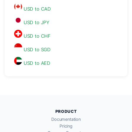
USD to CAD
USD to JPY
USD to CHF
USD to SGD
USD to AED
PRODUCT
Documentation
Pricing