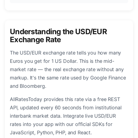
Understanding the USD/EUR
Exchange Rate
The USD/EUR exchange rate tells you how many
Euros you get for 1 US Dollar. This is the mid-
market rate — the real exchange rate without any
markup. It's the same rate used by Google Finance
and Bloomberg.
AllRatesToday provides this rate via a free REST
API, updated every 60 seconds from institutional
interbank market data. Integrate live USD/EUR
rates into your app with our official SDKs for
JavaScript, Python, PHP, and React.