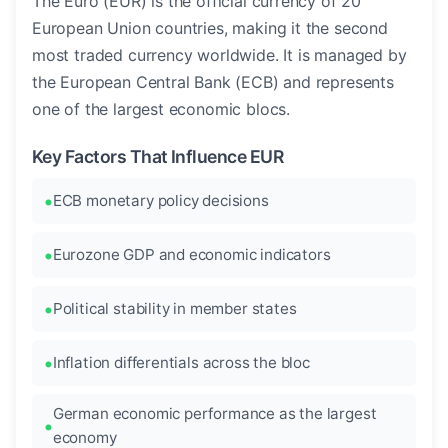
The Euro (EUR) is the official currency of 20
European Union countries, making it the second
most traded currency worldwide. It is managed by
the European Central Bank (ECB) and represents
one of the largest economic blocs.
Key Factors That Influence EUR
ECB monetary policy decisions
Eurozone GDP and economic indicators
Political stability in member states
Inflation differentials across the bloc
German economic performance as the largest
economy