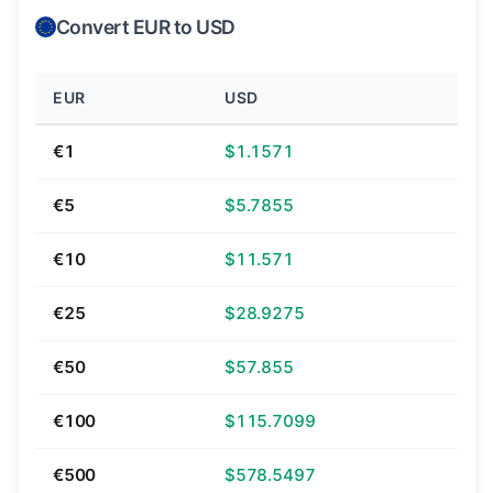
Convert EUR to USD
EUR
USD
€1
$1.1571
€5
$5.7855
€10
$11.571
€25
$28.9275
€50
$57.855
€100
$115.7099
€500
$578.5497