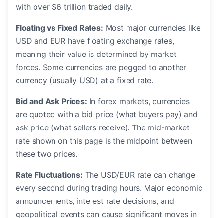
with over $6 trillion traded daily.
Floating vs Fixed Rates:
Most major currencies like
USD and EUR have floating exchange rates,
meaning their value is determined by market
forces. Some currencies are pegged to another
currency (usually USD) at a fixed rate.
Bid and Ask Prices:
In forex markets, currencies
are quoted with a bid price (what buyers pay) and
ask price (what sellers receive). The mid-market
rate shown on this page is the midpoint between
these two prices.
Rate Fluctuations:
The USD/EUR rate can change
every second during trading hours. Major economic
announcements, interest rate decisions, and
geopolitical events can cause significant moves in