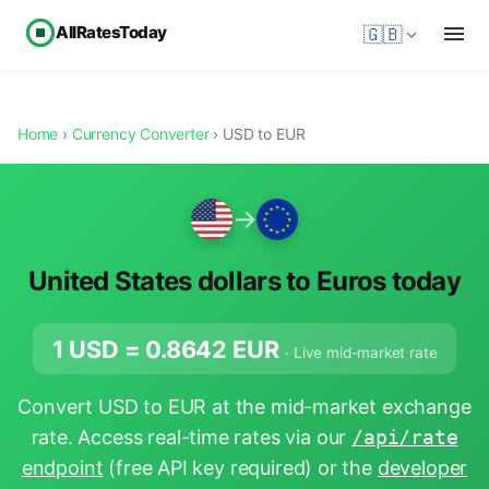
AllRatesToday
🇬🇧
Home
›
Currency Converter
› USD to EUR
→
United States dollars to Euros today
1 USD =
0.8642
EUR
· Live mid-market rate
Convert USD to EUR at the mid-market exchange
rate. Access real-time rates via our
/api/rate
endpoint
(free API key required) or the
developer