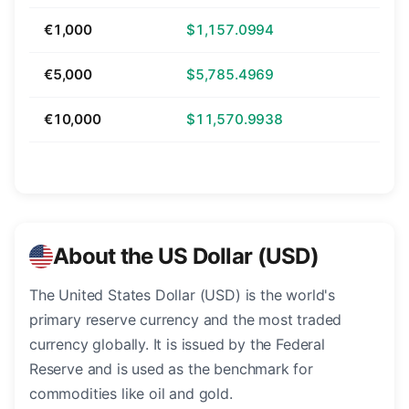
€1,000
$1,157.0994
€5,000
$5,785.4969
€10,000
$11,570.9938
About the US Dollar (USD)
The United States Dollar (USD) is the world's
primary reserve currency and the most traded
currency globally. It is issued by the Federal
Reserve and is used as the benchmark for
commodities like oil and gold.