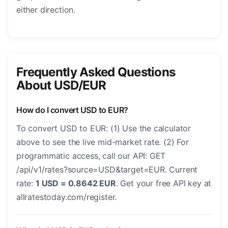
either direction.
Frequently Asked Questions
About USD/EUR
How do I convert USD to EUR?
To convert USD to EUR: (1) Use the calculator
above to see the live mid-market rate. (2) For
programmatic access, call our API: GET
/api/v1/rates?source=USD&target=EUR. Current
rate:
1 USD = 0.8642 EUR
. Get your free API key at
allratestoday.com/register.