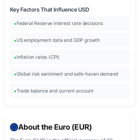
Key Factors That Influence USD
Federal Reserve interest rate decisions
US employment data and GDP growth
Inflation rates (CPI)
Global risk sentiment and safe-haven demand
Trade balance and current account
About the Euro (EUR)