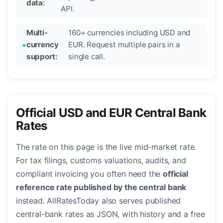
data:
API.
Multi-
160+ currencies including USD and
currency
EUR. Request multiple pairs in a
support:
single call.
Official USD and EUR Central Bank
Rates
The rate on this page is the live mid-market rate.
For tax filings, customs valuations, audits, and
compliant invoicing you often need the
official
reference rate published by the central bank
instead. AllRatesToday also serves published
central-bank rates as JSON, with history and a free