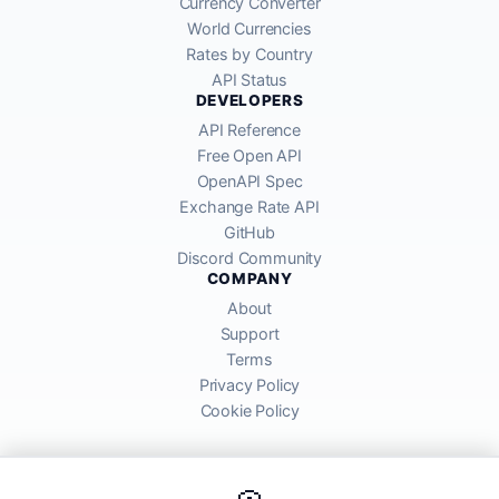
Currency Converter
World Currencies
Rates by Country
API Status
DEVELOPERS
API Reference
Free Open API
OpenAPI Spec
Exchange Rate API
GitHub
Discord Community
COMPANY
About
Support
Terms
Privacy Policy
Cookie Policy