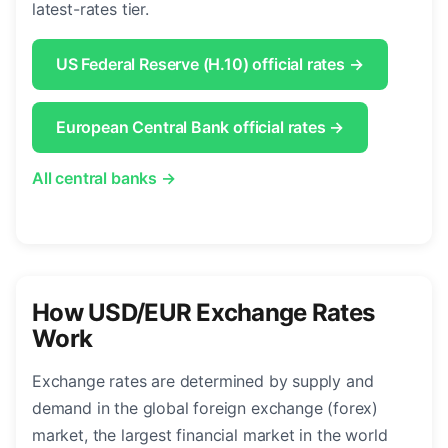
latest-rates tier.
US Federal Reserve (H.10) official rates →
European Central Bank official rates →
All central banks →
How USD/EUR Exchange Rates
Work
Exchange rates are determined by supply and
demand in the global foreign exchange (forex)
market, the largest financial market in the world