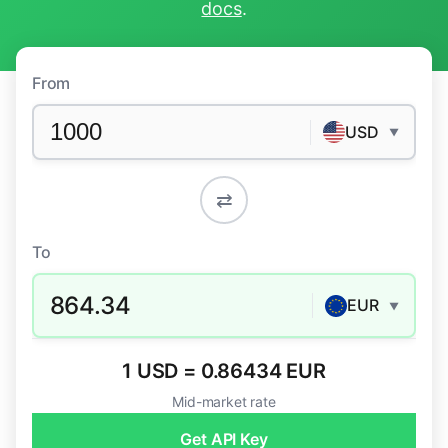
docs
.
From
USD
▼
⇄
To
864.34
EUR
▼
1 USD = 0.86434 EUR
Mid-market rate
Get API Key