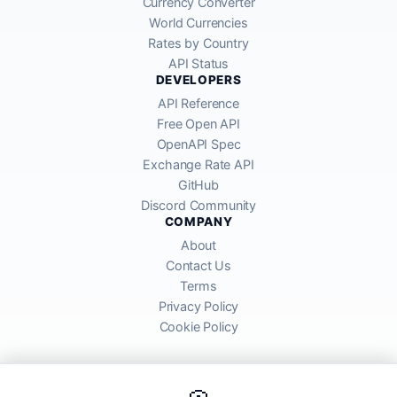
Currency Converter
World Currencies
Rates by Country
API Status
DEVELOPERS
API Reference
Free Open API
OpenAPI Spec
Exchange Rate API
GitHub
Discord Community
COMPANY
About
Contact Us
Terms
Privacy Policy
Cookie Policy