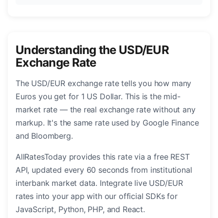
Understanding the USD/EUR
Exchange Rate
The USD/EUR exchange rate tells you how many
Euros you get for 1 US Dollar. This is the mid-
market rate — the real exchange rate without any
markup. It's the same rate used by Google Finance
and Bloomberg.
AllRatesToday provides this rate via a free REST
API, updated every 60 seconds from institutional
interbank market data. Integrate live USD/EUR
rates into your app with our official SDKs for
JavaScript, Python, PHP, and React.