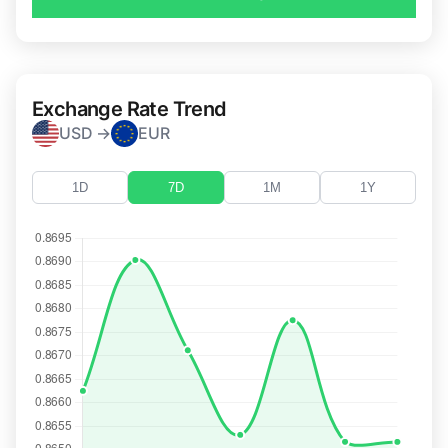
Exchange Rate Trend
USD →
EUR
1D
7D
1M
1Y