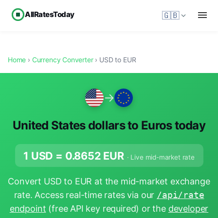
AllRatesToday
🇬🇧
Home
›
Currency Converter
› USD to EUR
→
United States dollars to Euros today
1 USD =
0.8652
EUR
· Live mid-market rate
Convert USD to EUR at the mid-market exchange
rate. Access real-time rates via our
/api/rate
endpoint
(free API key required) or the
developer