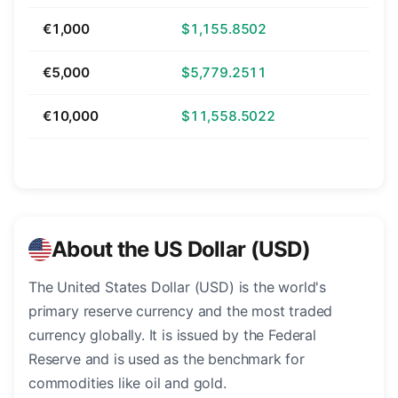
€1,000
$1,155.8502
€5,000
$5,779.2511
€10,000
$11,558.5022
About the US Dollar (USD)
The United States Dollar (USD) is the world's
primary reserve currency and the most traded
currency globally. It is issued by the Federal
Reserve and is used as the benchmark for
commodities like oil and gold.