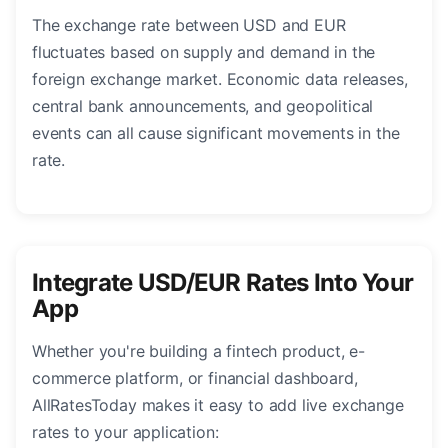
The exchange rate between USD and EUR
fluctuates based on supply and demand in the
foreign exchange market. Economic data releases,
central bank announcements, and geopolitical
events can all cause significant movements in the
rate.
Integrate USD/EUR Rates Into Your
App
Whether you're building a fintech product, e-
commerce platform, or financial dashboard,
AllRatesToday makes it easy to add live exchange
rates to your application: