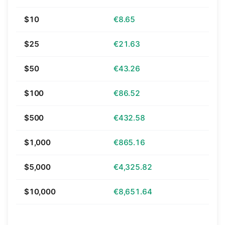
$10
€8.65
$25
€21.63
$50
€43.26
$100
€86.52
$500
€432.58
$1,000
€865.16
$5,000
€4,325.82
$10,000
€8,651.64