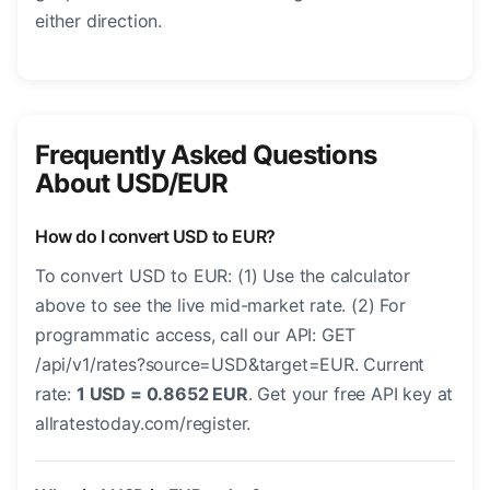
either direction.
Frequently Asked Questions
About USD/EUR
How do I convert USD to EUR?
To convert USD to EUR: (1) Use the calculator
above to see the live mid-market rate. (2) For
programmatic access, call our API: GET
/api/v1/rates?source=USD&target=EUR. Current
rate:
1 USD = 0.8652 EUR
. Get your free API key at
allratestoday.com/register.