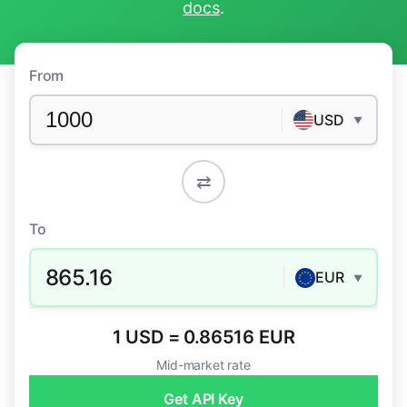
docs
.
From
USD
▼
⇄
To
865.16
EUR
▼
1 USD = 0.86516 EUR
Mid-market rate
Get API Key