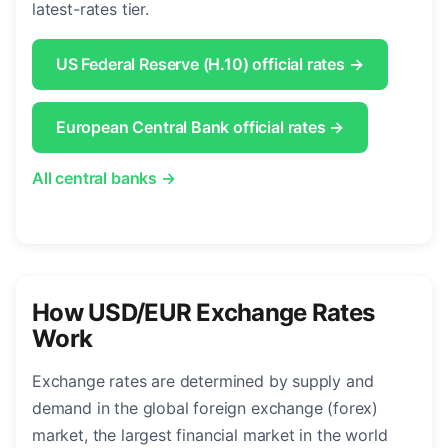
latest-rates tier.
US Federal Reserve (H.10) official rates →
European Central Bank official rates →
All central banks →
How USD/EUR Exchange Rates
Work
Exchange rates are determined by supply and
demand in the global foreign exchange (forex)
market, the largest financial market in the world