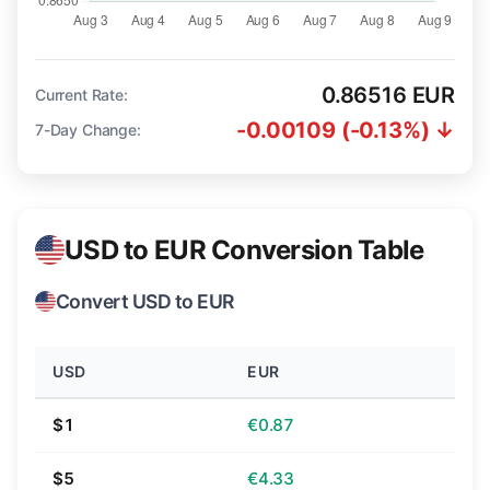
0.86516 EUR
Current Rate:
-0.00109 (-0.13%) ↓
7-Day Change:
USD to EUR Conversion Table
Convert USD to EUR
USD
EUR
$1
€0.87
$5
€4.33