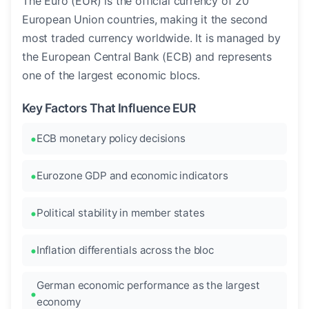
The Euro (EUR) is the official currency of 20
European Union countries, making it the second
most traded currency worldwide. It is managed by
the European Central Bank (ECB) and represents
one of the largest economic blocs.
Key Factors That Influence EUR
ECB monetary policy decisions
Eurozone GDP and economic indicators
Political stability in member states
Inflation differentials across the bloc
German economic performance as the largest
economy