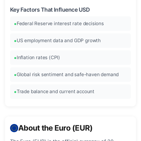
Key Factors That Influence USD
Federal Reserve interest rate decisions
US employment data and GDP growth
Inflation rates (CPI)
Global risk sentiment and safe-haven demand
Trade balance and current account
About the Euro (EUR)