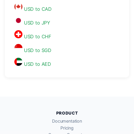
USD to CAD
USD to JPY
USD to CHF
USD to SGD
USD to AED
PRODUCT
Documentation
Pricing