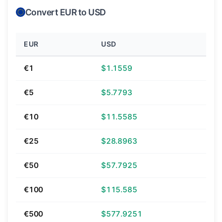
Convert EUR to USD
EUR
USD
€1
$1.1559
€5
$5.7793
€10
$11.5585
€25
$28.8963
€50
$57.7925
€100
$115.585
€500
$577.9251