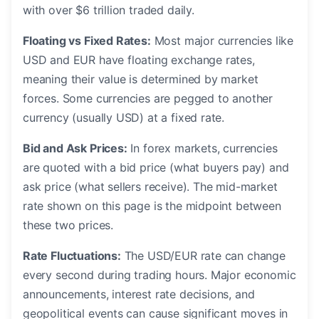
with over $6 trillion traded daily.
Floating vs Fixed Rates:
Most major currencies like
USD and EUR have floating exchange rates,
meaning their value is determined by market
forces. Some currencies are pegged to another
currency (usually USD) at a fixed rate.
Bid and Ask Prices:
In forex markets, currencies
are quoted with a bid price (what buyers pay) and
ask price (what sellers receive). The mid-market
rate shown on this page is the midpoint between
these two prices.
Rate Fluctuations:
The USD/EUR rate can change
every second during trading hours. Major economic
announcements, interest rate decisions, and
geopolitical events can cause significant moves in