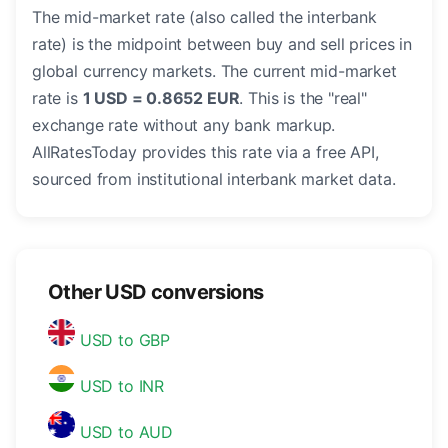
The mid-market rate (also called the interbank
rate) is the midpoint between buy and sell prices in
global currency markets. The current mid-market
rate is
1 USD = 0.8652 EUR
. This is the "real"
exchange rate without any bank markup.
AllRatesToday provides this rate via a free API,
sourced from institutional interbank market data.
Other USD conversions
USD to GBP
USD to INR
USD to AUD