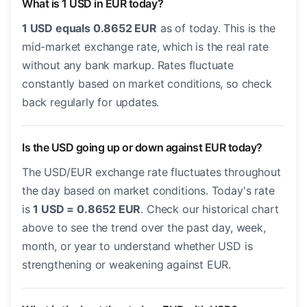
What is 1 USD in EUR today?
1 USD equals 0.8652 EUR
as of today. This is the
mid-market exchange rate, which is the real rate
without any bank markup. Rates fluctuate
constantly based on market conditions, so check
back regularly for updates.
Is the USD going up or down against EUR today?
The USD/EUR exchange rate fluctuates throughout
the day based on market conditions. Today's rate
is
1 USD = 0.8652 EUR
. Check our historical chart
above to see the trend over the past day, week,
month, or year to understand whether USD is
strengthening or weakening against EUR.