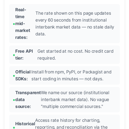
Real-
The rate shown on this page updates
time
every 60 seconds from institutional
mid-
interbank market data — no stale daily
market
data.
rates:
Free API
Get started at no cost. No credit card
tier:
required.
Official
Install from npm, PyPI, or Packagist and
SDKs:
start coding in minutes — not days.
Transparent
We name our source (institutional
data
interbank market data). No vague
source:
"multiple commercial sources."
Access rate history for charting,
Historical
reporting, and reconciliation via the