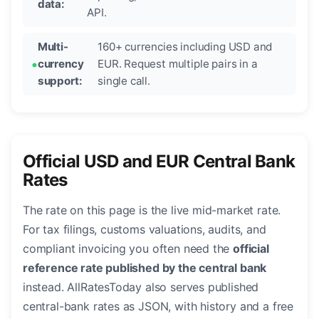
data:
API.
Multi-
160+ currencies including USD and
currency
EUR. Request multiple pairs in a
support:
single call.
Official USD and EUR Central Bank
Rates
The rate on this page is the live mid-market rate.
For tax filings, customs valuations, audits, and
compliant invoicing you often need the
official
reference rate published by the central bank
instead. AllRatesToday also serves published
central-bank rates as JSON, with history and a free