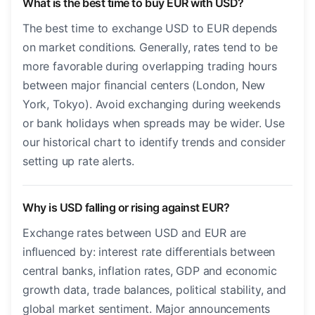
What is the best time to buy EUR with USD?
The best time to exchange USD to EUR depends
on market conditions. Generally, rates tend to be
more favorable during overlapping trading hours
between major financial centers (London, New
York, Tokyo). Avoid exchanging during weekends
or bank holidays when spreads may be wider. Use
our historical chart to identify trends and consider
setting up rate alerts.
Why is USD falling or rising against EUR?
Exchange rates between USD and EUR are
influenced by: interest rate differentials between
central banks, inflation rates, GDP and economic
growth data, trade balances, political stability, and
global market sentiment. Major announcements