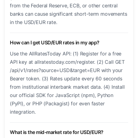
from the Federal Reserve, ECB, or other central
banks can cause significant short-term movements
in the USD/EUR rate.
How can I get USD/EUR rates in my app?
Use the AllRatesToday API: (1) Register for a free
API key at allratestoday.com/register. (2) Call GET
/api/v1/rates?source=USD&target=EUR with your
Bearer token. (3) Rates update every 60 seconds
from institutional interbank market data. (4) Install
our official SDK for JavaScript (npm), Python
(PyPI), or PHP (Packagist) for even faster
integration.
What is the mid-market rate for USD/EUR?