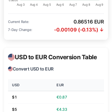
0.86516 EUR
Current Rate:
-0.00109 (-0.13%) ↓
7-Day Change:
USD to EUR Conversion Table
Convert USD to EUR
USD
EUR
$1
€0.87
$5
€4.33