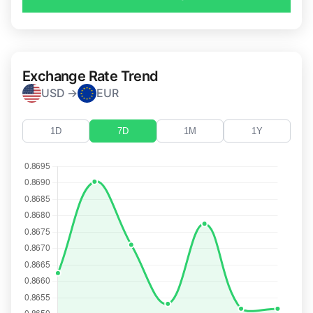
Exchange Rate Trend
USD →
EUR
1D
7D
1M
1Y