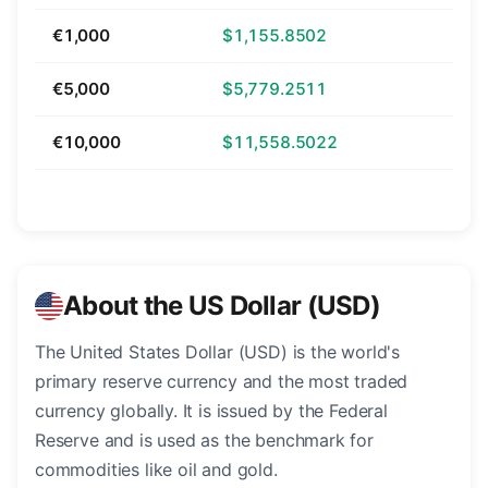
€1,000
$1,155.8502
€5,000
$5,779.2511
€10,000
$11,558.5022
About the US Dollar (USD)
The United States Dollar (USD) is the world's
primary reserve currency and the most traded
currency globally. It is issued by the Federal
Reserve and is used as the benchmark for
commodities like oil and gold.