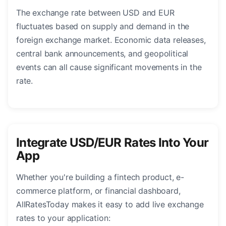
The exchange rate between USD and EUR
fluctuates based on supply and demand in the
foreign exchange market. Economic data releases,
central bank announcements, and geopolitical
events can all cause significant movements in the
rate.
Integrate USD/EUR Rates Into Your
App
Whether you're building a fintech product, e-
commerce platform, or financial dashboard,
AllRatesToday makes it easy to add live exchange
rates to your application: