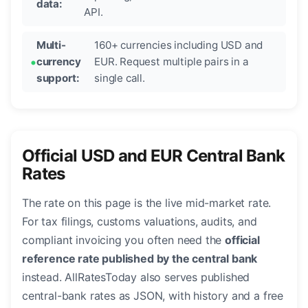
data:
API.
Multi-
160+ currencies including USD and
currency
EUR. Request multiple pairs in a
support:
single call.
Official USD and EUR Central Bank
Rates
The rate on this page is the live mid-market rate.
For tax filings, customs valuations, audits, and
compliant invoicing you often need the
official
reference rate published by the central bank
instead. AllRatesToday also serves published
central-bank rates as JSON, with history and a free