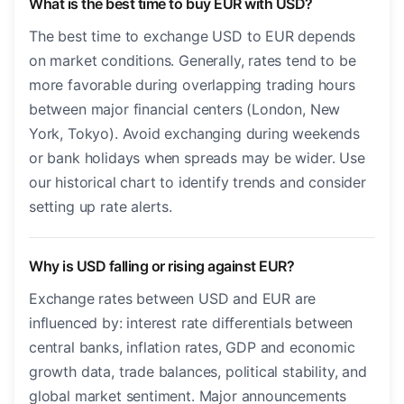
What is the best time to buy EUR with USD?
The best time to exchange USD to EUR depends
on market conditions. Generally, rates tend to be
more favorable during overlapping trading hours
between major financial centers (London, New
York, Tokyo). Avoid exchanging during weekends
or bank holidays when spreads may be wider. Use
our historical chart to identify trends and consider
setting up rate alerts.
Why is USD falling or rising against EUR?
Exchange rates between USD and EUR are
influenced by: interest rate differentials between
central banks, inflation rates, GDP and economic
growth data, trade balances, political stability, and
global market sentiment. Major announcements