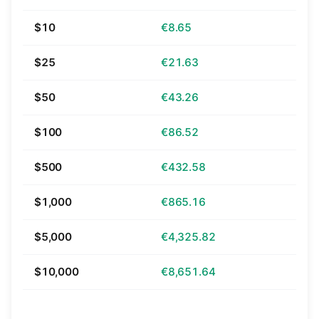
$10
€8.65
$25
€21.63
$50
€43.26
$100
€86.52
$500
€432.58
$1,000
€865.16
$5,000
€4,325.82
$10,000
€8,651.64