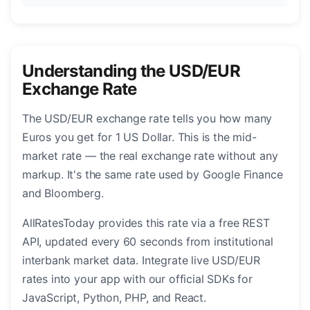
Understanding the USD/EUR
Exchange Rate
The USD/EUR exchange rate tells you how many
Euros you get for 1 US Dollar. This is the mid-
market rate — the real exchange rate without any
markup. It's the same rate used by Google Finance
and Bloomberg.
AllRatesToday provides this rate via a free REST
API, updated every 60 seconds from institutional
interbank market data. Integrate live USD/EUR
rates into your app with our official SDKs for
JavaScript, Python, PHP, and React.