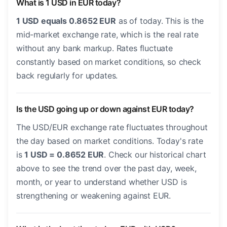
What is 1 USD in EUR today?
1 USD equals 0.8652 EUR
as of today. This is the
mid-market exchange rate, which is the real rate
without any bank markup. Rates fluctuate
constantly based on market conditions, so check
back regularly for updates.
Is the USD going up or down against EUR today?
The USD/EUR exchange rate fluctuates throughout
the day based on market conditions. Today's rate
is
1 USD = 0.8652 EUR
. Check our historical chart
above to see the trend over the past day, week,
month, or year to understand whether USD is
strengthening or weakening against EUR.