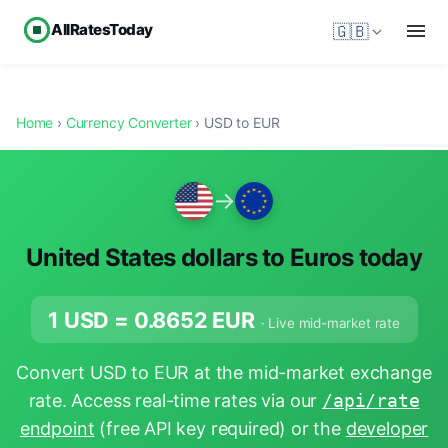
AllRatesToday
🇬🇧
Home
›
Currency Converter
› USD to EUR
→
United States dollars to Euros today
1 USD =
0.8652
EUR
· Live mid-market rate
Convert USD to EUR at the mid-market exchange
rate. Access real-time rates via our
/api/rate
endpoint
(free API key required) or the
developer