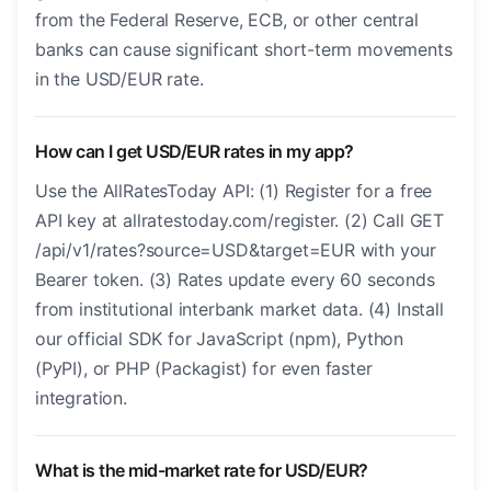
from the Federal Reserve, ECB, or other central
banks can cause significant short-term movements
in the USD/EUR rate.
How can I get USD/EUR rates in my app?
Use the AllRatesToday API: (1) Register for a free
API key at allratestoday.com/register. (2) Call GET
/api/v1/rates?source=USD&target=EUR with your
Bearer token. (3) Rates update every 60 seconds
from institutional interbank market data. (4) Install
our official SDK for JavaScript (npm), Python
(PyPI), or PHP (Packagist) for even faster
integration.
What is the mid-market rate for USD/EUR?