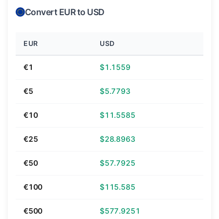
Convert EUR to USD
EUR
USD
€1
$1.1559
€5
$5.7793
€10
$11.5585
€25
$28.8963
€50
$57.7925
€100
$115.585
€500
$577.9251