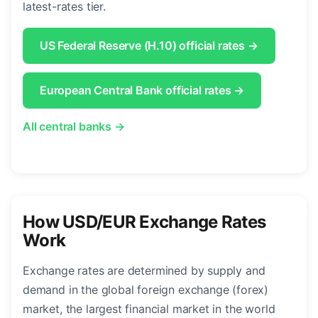
latest-rates tier.
US Federal Reserve (H.10) official rates →
European Central Bank official rates →
All central banks →
How USD/EUR Exchange Rates
Work
Exchange rates are determined by supply and
demand in the global foreign exchange (forex)
market, the largest financial market in the world