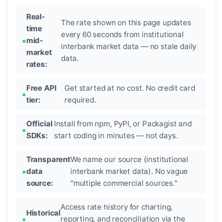
Real-
The rate shown on this page updates
time
every 60 seconds from institutional
mid-
interbank market data — no stale daily
market
data.
rates:
Free API
Get started at no cost. No credit card
tier:
required.
Official
Install from npm, PyPI, or Packagist and
SDKs:
start coding in minutes — not days.
Transparent
We name our source (institutional
data
interbank market data). No vague
source:
"multiple commercial sources."
Access rate history for charting,
Historical
reporting, and reconciliation via the