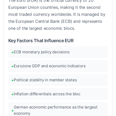
The Euro (EUR) is the official currency of 20
European Union countries, making it the second
most traded currency worldwide. It is managed by
the European Central Bank (ECB) and represents
one of the largest economic blocs.
Key Factors That Influence EUR
ECB monetary policy decisions
Eurozone GDP and economic indicators
Political stability in member states
Inflation differentials across the bloc
German economic performance as the largest
economy