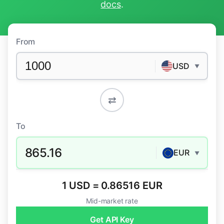
docs
.
From
USD
▼
⇄
To
865.16
EUR
▼
1 USD = 0.86516 EUR
Mid-market rate
Get API Key