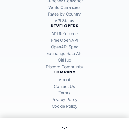
Currency Converter
World Currencies
Rates by Country
API Status
DEVELOPERS
API Reference
Free Open API
OpenAPI Spec
Exchange Rate API
GitHub
Discord Community
COMPANY
About
Contact Us
Terms
Privacy Policy
Cookie Policy