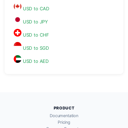
USD to CAD
USD to JPY
USD to CHF
USD to SGD
USD to AED
PRODUCT
Documentation
Pricing