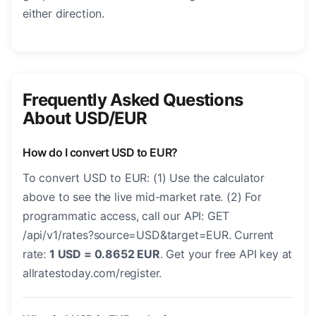
either direction.
Frequently Asked Questions
About USD/EUR
How do I convert USD to EUR?
To convert USD to EUR: (1) Use the calculator
above to see the live mid-market rate. (2) For
programmatic access, call our API: GET
/api/v1/rates?source=USD&target=EUR. Current
rate:
1 USD = 0.8652 EUR
. Get your free API key at
allratestoday.com/register.