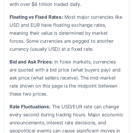
with over $6 trillion traded daily.
Floating vs Fixed Rates:
Most major currencies like
USD and EUR have floating exchange rates,
meaning their value is determined by market
forces. Some currencies are pegged to another
currency (usually USD) at a fixed rate.
Bid and Ask Prices:
In forex markets, currencies
are quoted with a bid price (what buyers pay) and
ask price (what sellers receive). The mid-market
rate shown on this page is the midpoint between
these two prices.
Rate Fluctuations:
The USD/EUR rate can change
every second during trading hours. Major economic
announcements, interest rate decisions, and
geopolitical events can cause significant moves in