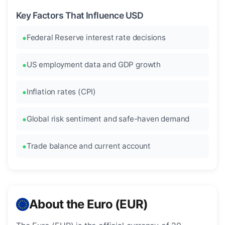
Key Factors That Influence USD
Federal Reserve interest rate decisions
US employment data and GDP growth
Inflation rates (CPI)
Global risk sentiment and safe-haven demand
Trade balance and current account
About the Euro (EUR)