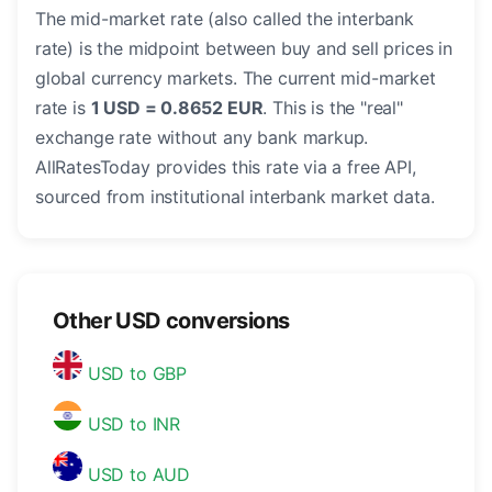
The mid-market rate (also called the interbank
rate) is the midpoint between buy and sell prices in
global currency markets. The current mid-market
rate is
1 USD = 0.8652 EUR
. This is the "real"
exchange rate without any bank markup.
AllRatesToday provides this rate via a free API,
sourced from institutional interbank market data.
Other USD conversions
USD to GBP
USD to INR
USD to AUD