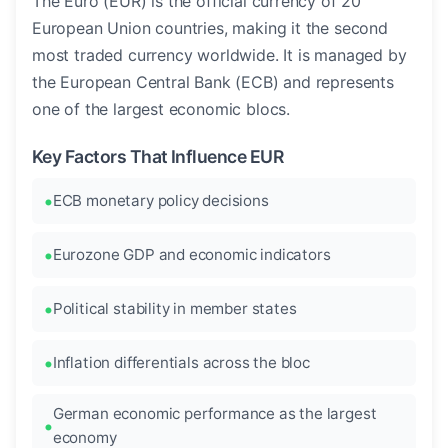
The Euro (EUR) is the official currency of 20
European Union countries, making it the second
most traded currency worldwide. It is managed by
the European Central Bank (ECB) and represents
one of the largest economic blocs.
Key Factors That Influence EUR
ECB monetary policy decisions
Eurozone GDP and economic indicators
Political stability in member states
Inflation differentials across the bloc
German economic performance as the largest
economy