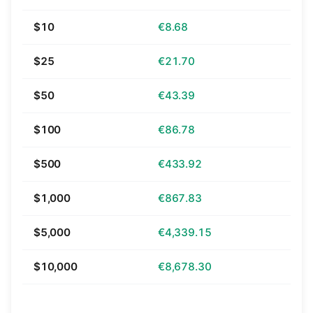
$10
€8.68
$25
€21.70
$50
€43.39
$100
€86.78
$500
€433.92
$1,000
€867.83
$5,000
€4,339.15
$10,000
€8,678.30