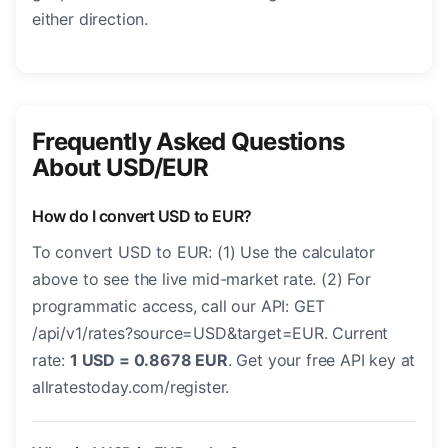
either direction.
Frequently Asked Questions
About USD/EUR
How do I convert USD to EUR?
To convert USD to EUR: (1) Use the calculator
above to see the live mid-market rate. (2) For
programmatic access, call our API: GET
/api/v1/rates?source=USD&target=EUR. Current
rate:
1 USD = 0.8678 EUR
. Get your free API key at
allratestoday.com/register.