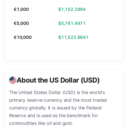
€1,000
$1,152.2994
€5,000
$5,761.4971
€10,000
$11,522.9941
About the US Dollar (USD)
The United States Dollar (USD) is the world's
primary reserve currency and the most traded
currency globally. It is issued by the Federal
Reserve and is used as the benchmark for
commodities like oil and gold.