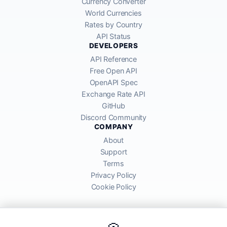
Currency Converter
World Currencies
Rates by Country
API Status
DEVELOPERS
API Reference
Free Open API
OpenAPI Spec
Exchange Rate API
GitHub
Discord Community
COMPANY
About
Support
Terms
Privacy Policy
Cookie Policy