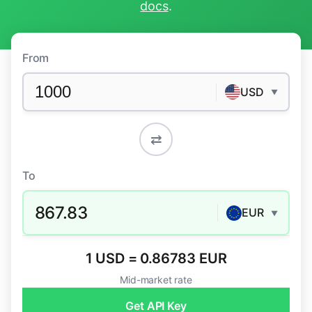
docs
.
From
USD
▼
⇄
To
867.83
EUR
▼
1 USD = 0.86783 EUR
Mid-market rate
Get API Key