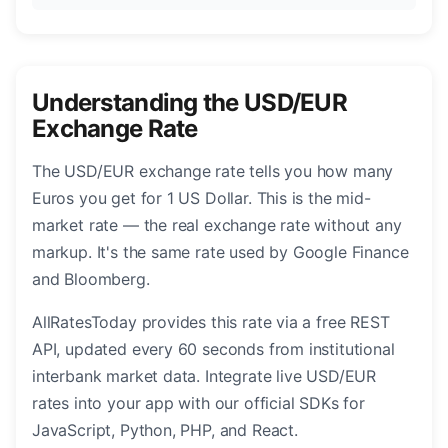
Understanding the USD/EUR
Exchange Rate
The USD/EUR exchange rate tells you how many
Euros you get for 1 US Dollar. This is the mid-
market rate — the real exchange rate without any
markup. It's the same rate used by Google Finance
and Bloomberg.
AllRatesToday provides this rate via a free REST
API, updated every 60 seconds from institutional
interbank market data. Integrate live USD/EUR
rates into your app with our official SDKs for
JavaScript, Python, PHP, and React.