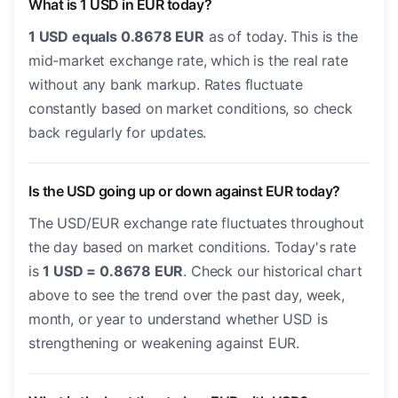
What is 1 USD in EUR today?
1 USD equals 0.8678 EUR
as of today. This is the
mid-market exchange rate, which is the real rate
without any bank markup. Rates fluctuate
constantly based on market conditions, so check
back regularly for updates.
Is the USD going up or down against EUR today?
The USD/EUR exchange rate fluctuates throughout
the day based on market conditions. Today's rate
is
1 USD = 0.8678 EUR
. Check our historical chart
above to see the trend over the past day, week,
month, or year to understand whether USD is
strengthening or weakening against EUR.