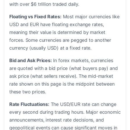
with over $6 trillion traded daily.
Floating vs Fixed Rates:
Most major currencies like
USD and EUR have floating exchange rates,
meaning their value is determined by market
forces. Some currencies are pegged to another
currency (usually USD) at a fixed rate.
Bid and Ask Prices:
In forex markets, currencies
are quoted with a bid price (what buyers pay) and
ask price (what sellers receive). The mid-market
rate shown on this page is the midpoint between
these two prices.
Rate Fluctuations:
The USD/EUR rate can change
every second during trading hours. Major economic
announcements, interest rate decisions, and
geopolitical events can cause significant moves in