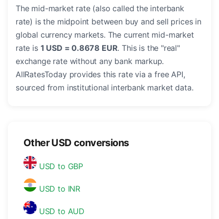
The mid-market rate (also called the interbank
rate) is the midpoint between buy and sell prices in
global currency markets. The current mid-market
rate is
1 USD = 0.8678 EUR
. This is the "real"
exchange rate without any bank markup.
AllRatesToday provides this rate via a free API,
sourced from institutional interbank market data.
Other USD conversions
USD to GBP
USD to INR
USD to AUD