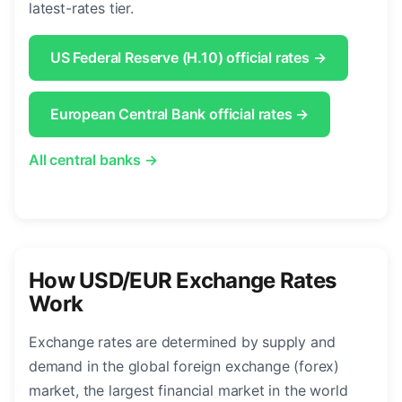
latest-rates tier.
US Federal Reserve (H.10) official rates →
European Central Bank official rates →
All central banks →
How USD/EUR Exchange Rates
Work
Exchange rates are determined by supply and
demand in the global foreign exchange (forex)
market, the largest financial market in the world