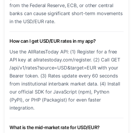
from the Federal Reserve, ECB, or other central
banks can cause significant short-term movements
in the USD/EUR rate.
How can I get USD/EUR rates in my app?
Use the AllRatesToday API: (1) Register for a free
API key at allratestoday.com/register. (2) Call GET
/api/v1/rates?source=USD&target=EUR with your
Bearer token. (3) Rates update every 60 seconds
from institutional interbank market data. (4) Install
our official SDK for JavaScript (npm), Python
(PyPI), or PHP (Packagist) for even faster
integration.
What is the mid-market rate for USD/EUR?