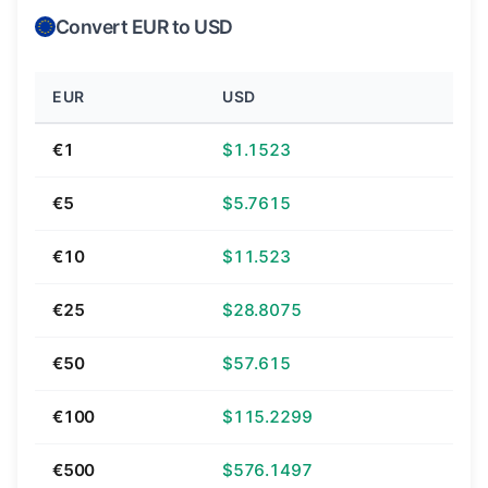
Convert EUR to USD
EUR
USD
€1
$1.1523
€5
$5.7615
€10
$11.523
€25
$28.8075
€50
$57.615
€100
$115.2299
€500
$576.1497