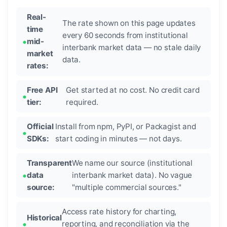
Real-
The rate shown on this page updates
time
every 60 seconds from institutional
mid-
interbank market data — no stale daily
market
data.
rates:
Free API
Get started at no cost. No credit card
tier:
required.
Official
Install from npm, PyPI, or Packagist and
SDKs:
start coding in minutes — not days.
Transparent
We name our source (institutional
data
interbank market data). No vague
source:
"multiple commercial sources."
Access rate history for charting,
Historical
reporting, and reconciliation via the