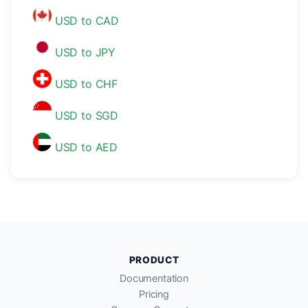
USD to CAD
USD to JPY
USD to CHF
USD to SGD
USD to AED
PRODUCT
Documentation
Pricing