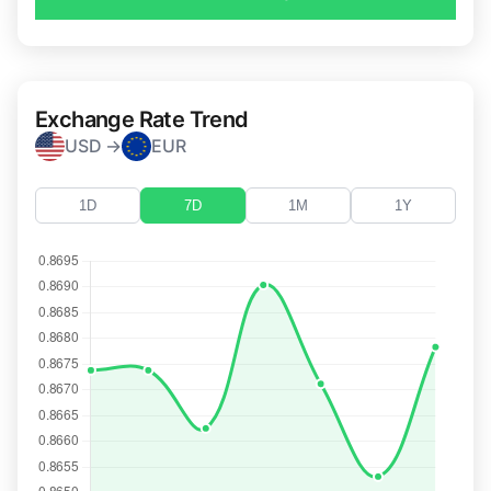
Exchange Rate Trend
USD →
EUR
1D
7D
1M
1Y