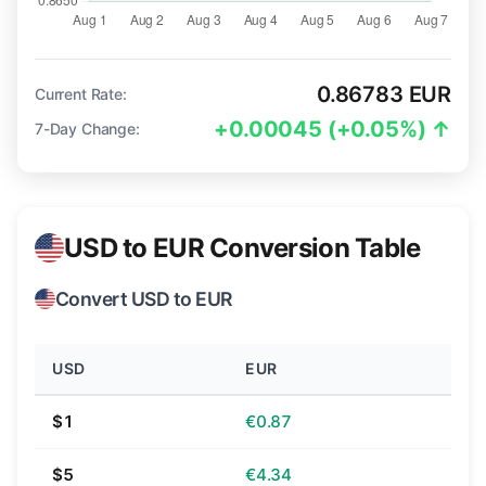
0.86783 EUR
Current Rate:
+0.00045 (+0.05%) ↑
7-Day Change:
USD to EUR Conversion Table
Convert USD to EUR
USD
EUR
$1
€0.87
$5
€4.34