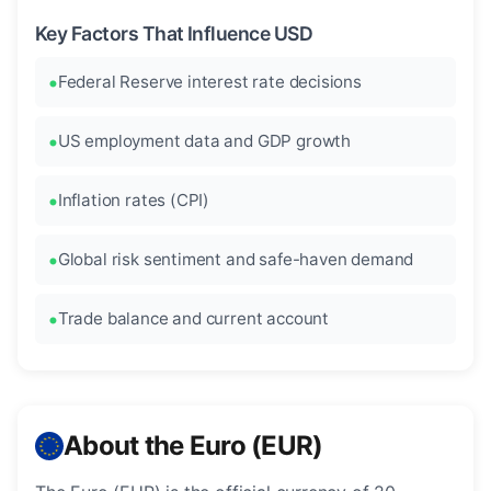
Key Factors That Influence USD
Federal Reserve interest rate decisions
US employment data and GDP growth
Inflation rates (CPI)
Global risk sentiment and safe-haven demand
Trade balance and current account
About the Euro (EUR)