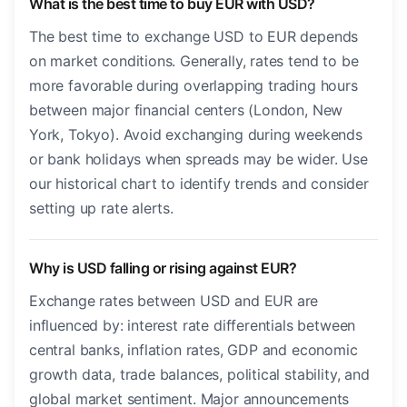
What is the best time to buy EUR with USD?
The best time to exchange USD to EUR depends
on market conditions. Generally, rates tend to be
more favorable during overlapping trading hours
between major financial centers (London, New
York, Tokyo). Avoid exchanging during weekends
or bank holidays when spreads may be wider. Use
our historical chart to identify trends and consider
setting up rate alerts.
Why is USD falling or rising against EUR?
Exchange rates between USD and EUR are
influenced by: interest rate differentials between
central banks, inflation rates, GDP and economic
growth data, trade balances, political stability, and
global market sentiment. Major announcements