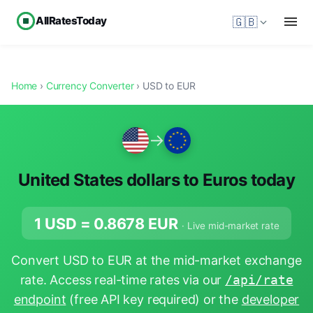
AllRatesToday
🇬🇧
Home
›
Currency Converter
› USD to EUR
→
United States dollars to Euros today
1 USD =
0.8678
EUR
· Live mid-market rate
Convert USD to EUR at the mid-market exchange
rate. Access real-time rates via our
/api/rate
endpoint
(free API key required) or the
developer