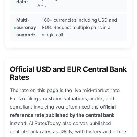
data:
API.
Multi-
160+ currencies including USD and
currency
EUR. Request multiple pairs in a
support:
single call.
Official USD and EUR Central Bank
Rates
The rate on this page is the live mid-market rate.
For tax filings, customs valuations, audits, and
compliant invoicing you often need the
official
reference rate published by the central bank
instead. AllRatesToday also serves published
central-bank rates as JSON, with history and a free