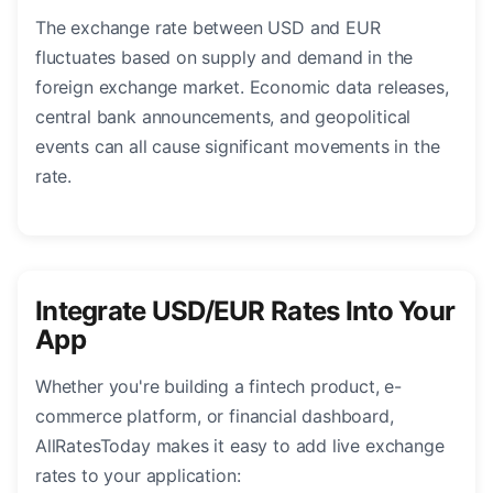
The exchange rate between USD and EUR
fluctuates based on supply and demand in the
foreign exchange market. Economic data releases,
central bank announcements, and geopolitical
events can all cause significant movements in the
rate.
Integrate USD/EUR Rates Into Your
App
Whether you're building a fintech product, e-
commerce platform, or financial dashboard,
AllRatesToday makes it easy to add live exchange
rates to your application: