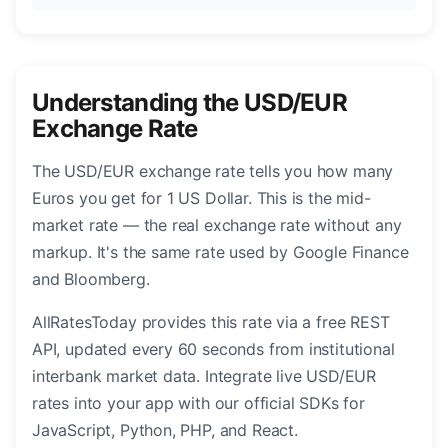
Understanding the USD/EUR
Exchange Rate
The USD/EUR exchange rate tells you how many
Euros you get for 1 US Dollar. This is the mid-
market rate — the real exchange rate without any
markup. It's the same rate used by Google Finance
and Bloomberg.
AllRatesToday provides this rate via a free REST
API, updated every 60 seconds from institutional
interbank market data. Integrate live USD/EUR
rates into your app with our official SDKs for
JavaScript, Python, PHP, and React.