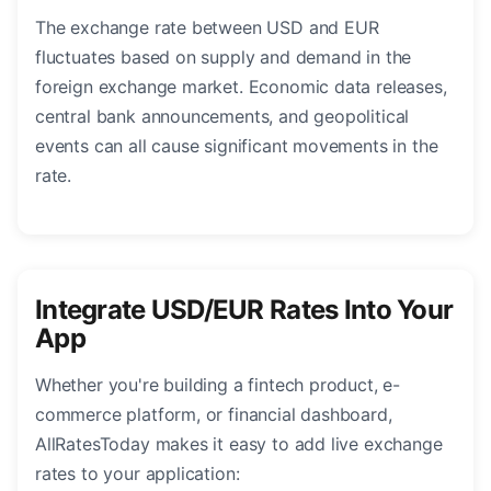
The exchange rate between USD and EUR
fluctuates based on supply and demand in the
foreign exchange market. Economic data releases,
central bank announcements, and geopolitical
events can all cause significant movements in the
rate.
Integrate USD/EUR Rates Into Your
App
Whether you're building a fintech product, e-
commerce platform, or financial dashboard,
AllRatesToday makes it easy to add live exchange
rates to your application: