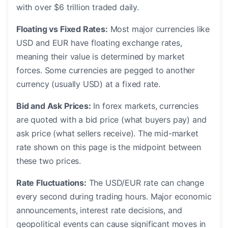
with over $6 trillion traded daily.
Floating vs Fixed Rates:
Most major currencies like
USD and EUR have floating exchange rates,
meaning their value is determined by market
forces. Some currencies are pegged to another
currency (usually USD) at a fixed rate.
Bid and Ask Prices:
In forex markets, currencies
are quoted with a bid price (what buyers pay) and
ask price (what sellers receive). The mid-market
rate shown on this page is the midpoint between
these two prices.
Rate Fluctuations:
The USD/EUR rate can change
every second during trading hours. Major economic
announcements, interest rate decisions, and
geopolitical events can cause significant moves in