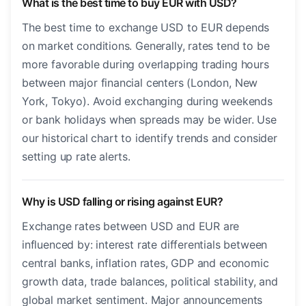
What is the best time to buy EUR with USD?
The best time to exchange USD to EUR depends
on market conditions. Generally, rates tend to be
more favorable during overlapping trading hours
between major financial centers (London, New
York, Tokyo). Avoid exchanging during weekends
or bank holidays when spreads may be wider. Use
our historical chart to identify trends and consider
setting up rate alerts.
Why is USD falling or rising against EUR?
Exchange rates between USD and EUR are
influenced by: interest rate differentials between
central banks, inflation rates, GDP and economic
growth data, trade balances, political stability, and
global market sentiment. Major announcements