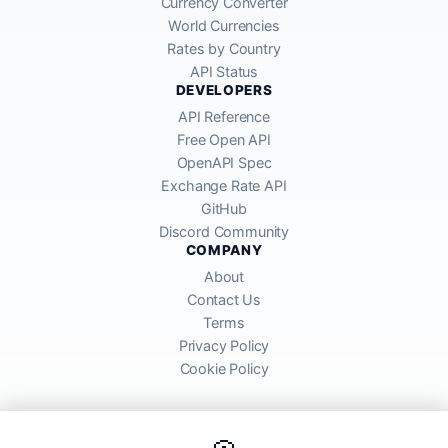
Currency Converter
World Currencies
Rates by Country
API Status
DEVELOPERS
API Reference
Free Open API
OpenAPI Spec
Exchange Rate API
GitHub
Discord Community
COMPANY
About
Contact Us
Terms
Privacy Policy
Cookie Policy