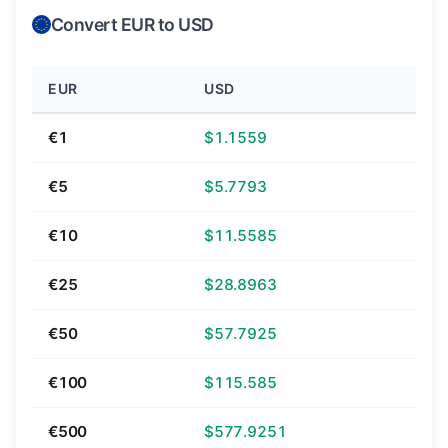
Convert EUR to USD
EUR
USD
€1
$1.1559
€5
$5.7793
€10
$11.5585
€25
$28.8963
€50
$57.7925
€100
$115.585
€500
$577.9251