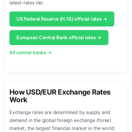
latest-rates tier.
US Federal Reserve (H.10) official rates →
European Central Bank official rates →
All central banks →
How USD/EUR Exchange Rates
Work
Exchange rates are determined by supply and
demand in the global foreign exchange (forex)
market, the largest financial market in the world