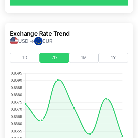
Exchange Rate Trend
USD →
EUR
1D
7D
1M
1Y