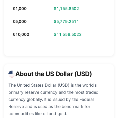
€1,000
$1,155.8502
€5,000
$5,779.2511
€10,000
$11,558.5022
About the US Dollar (USD)
The United States Dollar (USD) is the world's
primary reserve currency and the most traded
currency globally. It is issued by the Federal
Reserve and is used as the benchmark for
commodities like oil and gold.