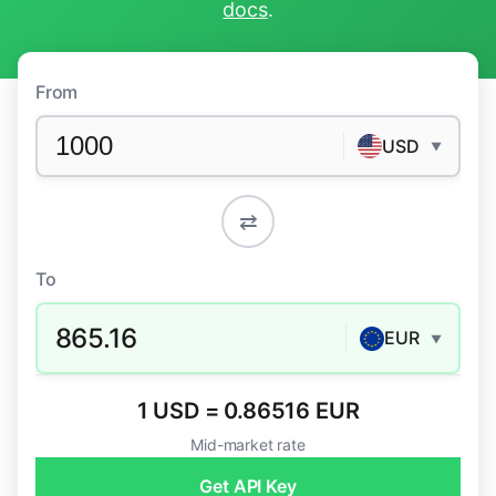
docs
.
From
USD
▼
⇄
To
865.16
EUR
▼
1 USD = 0.86516 EUR
Mid-market rate
Get API Key