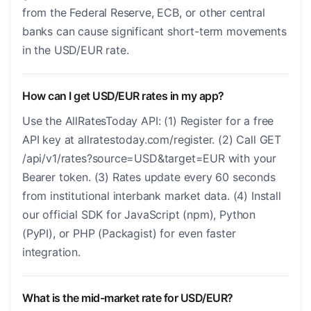
from the Federal Reserve, ECB, or other central
banks can cause significant short-term movements
in the USD/EUR rate.
How can I get USD/EUR rates in my app?
Use the AllRatesToday API: (1) Register for a free
API key at allratestoday.com/register. (2) Call GET
/api/v1/rates?source=USD&target=EUR with your
Bearer token. (3) Rates update every 60 seconds
from institutional interbank market data. (4) Install
our official SDK for JavaScript (npm), Python
(PyPI), or PHP (Packagist) for even faster
integration.
What is the mid-market rate for USD/EUR?