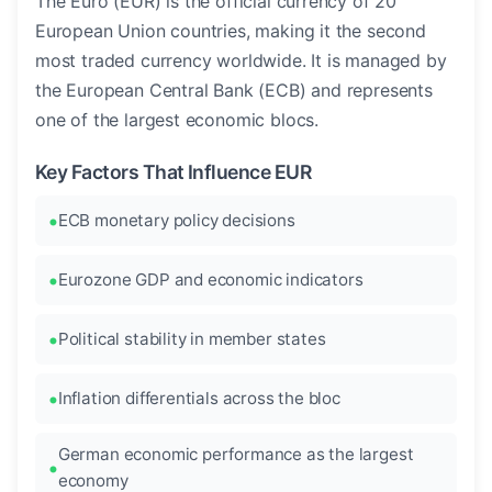
The Euro (EUR) is the official currency of 20
European Union countries, making it the second
most traded currency worldwide. It is managed by
the European Central Bank (ECB) and represents
one of the largest economic blocs.
Key Factors That Influence EUR
ECB monetary policy decisions
Eurozone GDP and economic indicators
Political stability in member states
Inflation differentials across the bloc
German economic performance as the largest
economy