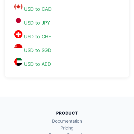
USD to CAD
USD to JPY
USD to CHF
USD to SGD
USD to AED
PRODUCT
Documentation
Pricing