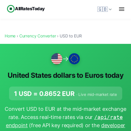
AllRatesToday
🇬🇧
Home
›
Currency Converter
› USD to EUR
→
United States dollars to Euros today
1 USD =
0.8652
EUR
· Live mid-market rate
Convert USD to EUR at the mid-market exchange
rate. Access real-time rates via our
/api/rate
endpoint
(free API key required) or the
developer