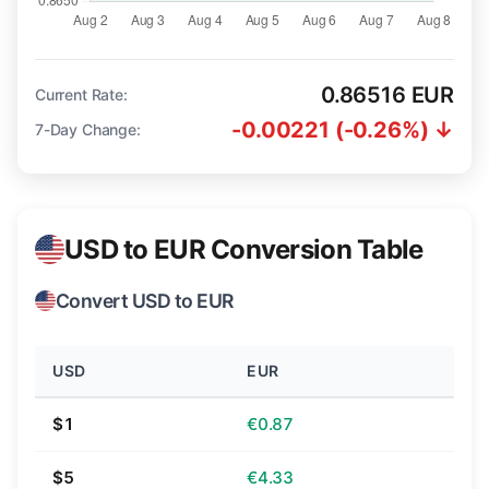
0.86516 EUR
Current Rate:
-0.00221 (-0.26%) ↓
7-Day Change:
USD to EUR Conversion Table
Convert USD to EUR
USD
EUR
$1
€0.87
$5
€4.33