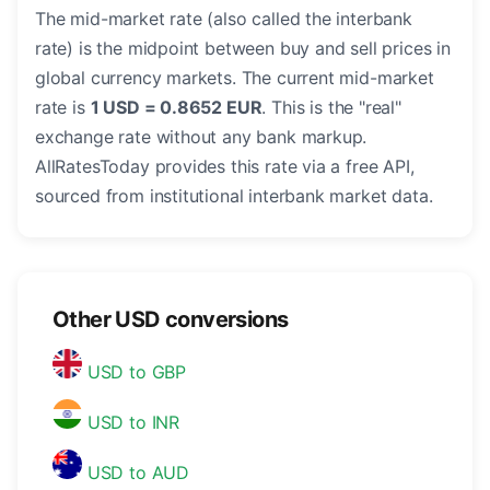
The mid-market rate (also called the interbank
rate) is the midpoint between buy and sell prices in
global currency markets. The current mid-market
rate is
1 USD = 0.8652 EUR
. This is the "real"
exchange rate without any bank markup.
AllRatesToday provides this rate via a free API,
sourced from institutional interbank market data.
Other USD conversions
USD to GBP
USD to INR
USD to AUD