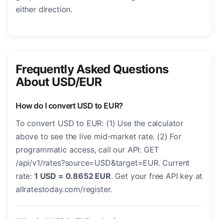
either direction.
Frequently Asked Questions
About USD/EUR
How do I convert USD to EUR?
To convert USD to EUR: (1) Use the calculator
above to see the live mid-market rate. (2) For
programmatic access, call our API: GET
/api/v1/rates?source=USD&target=EUR. Current
rate:
1 USD = 0.8652 EUR
. Get your free API key at
allratestoday.com/register.