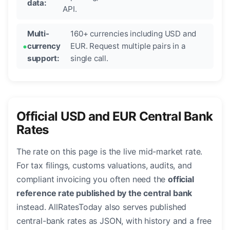
data:
API.
Multi-
160+ currencies including USD and
currency
EUR. Request multiple pairs in a
support:
single call.
Official USD and EUR Central Bank
Rates
The rate on this page is the live mid-market rate.
For tax filings, customs valuations, audits, and
compliant invoicing you often need the
official
reference rate published by the central bank
instead. AllRatesToday also serves published
central-bank rates as JSON, with history and a free