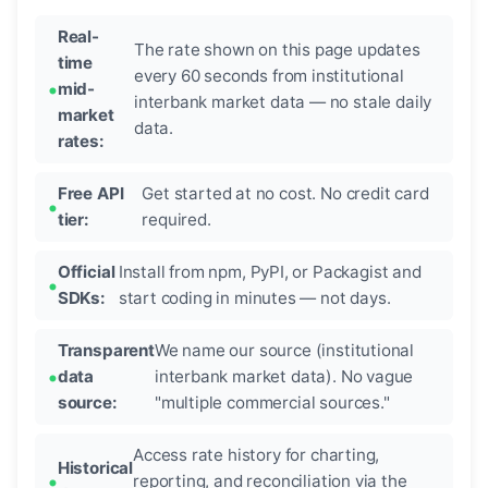
Real-
The rate shown on this page updates
time
every 60 seconds from institutional
mid-
interbank market data — no stale daily
market
data.
rates:
Free API
Get started at no cost. No credit card
tier:
required.
Official
Install from npm, PyPI, or Packagist and
SDKs:
start coding in minutes — not days.
Transparent
We name our source (institutional
data
interbank market data). No vague
source:
"multiple commercial sources."
Access rate history for charting,
Historical
reporting, and reconciliation via the