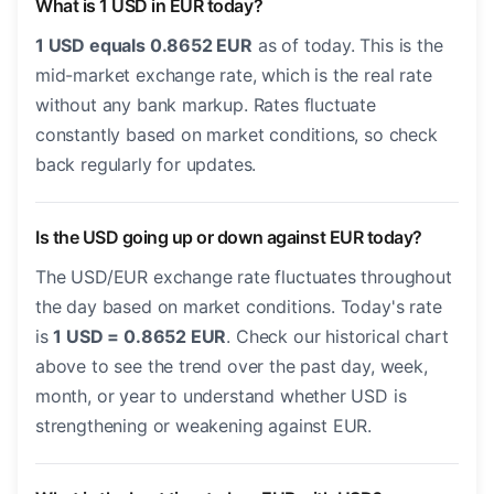
What is 1 USD in EUR today?
1 USD equals 0.8652 EUR
as of today. This is the
mid-market exchange rate, which is the real rate
without any bank markup. Rates fluctuate
constantly based on market conditions, so check
back regularly for updates.
Is the USD going up or down against EUR today?
The USD/EUR exchange rate fluctuates throughout
the day based on market conditions. Today's rate
is
1 USD = 0.8652 EUR
. Check our historical chart
above to see the trend over the past day, week,
month, or year to understand whether USD is
strengthening or weakening against EUR.