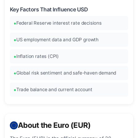
Key Factors That Influence USD
Federal Reserve interest rate decisions
US employment data and GDP growth
Inflation rates (CPI)
Global risk sentiment and safe-haven demand
Trade balance and current account
About the Euro (EUR)