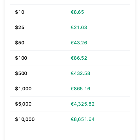
$10
€8.65
$25
€21.63
$50
€43.26
$100
€86.52
$500
€432.58
$1,000
€865.16
$5,000
€4,325.82
$10,000
€8,651.64