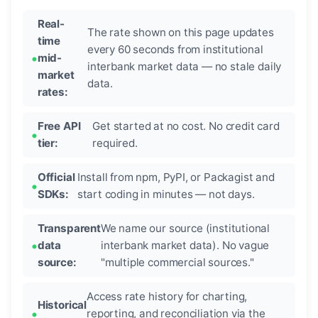
Real-
The rate shown on this page updates
time
every 60 seconds from institutional
mid-
interbank market data — no stale daily
market
data.
rates:
Free API
Get started at no cost. No credit card
tier:
required.
Official
Install from npm, PyPI, or Packagist and
SDKs:
start coding in minutes — not days.
Transparent
We name our source (institutional
data
interbank market data). No vague
source:
"multiple commercial sources."
Access rate history for charting,
Historical
reporting, and reconciliation via the