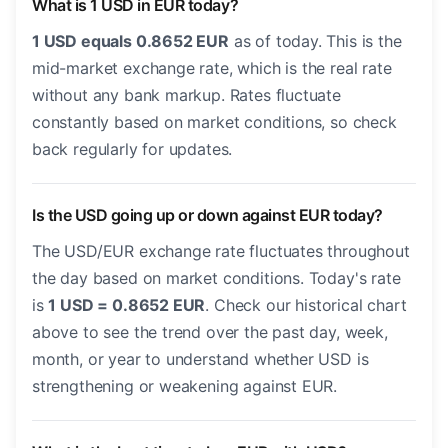
What is 1 USD in EUR today?
1 USD equals 0.8652 EUR
as of today. This is the
mid-market exchange rate, which is the real rate
without any bank markup. Rates fluctuate
constantly based on market conditions, so check
back regularly for updates.
Is the USD going up or down against EUR today?
The USD/EUR exchange rate fluctuates throughout
the day based on market conditions. Today's rate
is
1 USD = 0.8652 EUR
. Check our historical chart
above to see the trend over the past day, week,
month, or year to understand whether USD is
strengthening or weakening against EUR.