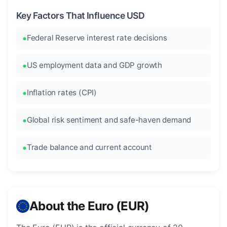
Key Factors That Influence USD
Federal Reserve interest rate decisions
US employment data and GDP growth
Inflation rates (CPI)
Global risk sentiment and safe-haven demand
Trade balance and current account
About the Euro (EUR)