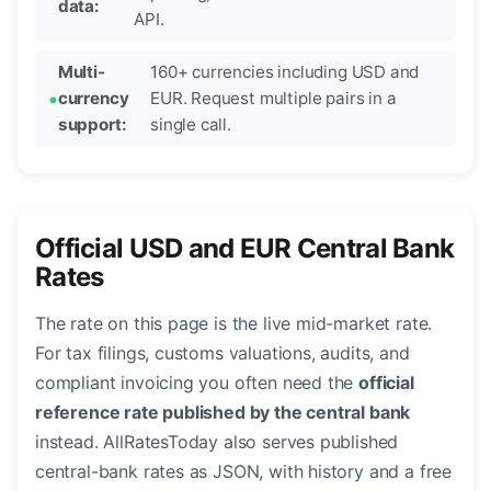
data:
API.
Multi-
160+ currencies including USD and
currency
EUR. Request multiple pairs in a
support:
single call.
Official USD and EUR Central Bank
Rates
The rate on this page is the live mid-market rate.
For tax filings, customs valuations, audits, and
compliant invoicing you often need the
official
reference rate published by the central bank
instead. AllRatesToday also serves published
central-bank rates as JSON, with history and a free