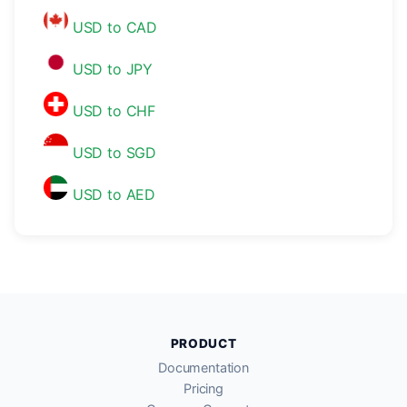
USD to CAD
USD to JPY
USD to CHF
USD to SGD
USD to AED
PRODUCT
Documentation
Pricing