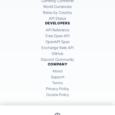
Currency Converter
World Currencies
Rates by Country
API Status
DEVELOPERS
API Reference
Free Open API
OpenAPI Spec
Exchange Rate API
GitHub
Discord Community
COMPANY
About
Support
Terms
Privacy Policy
Cookie Policy