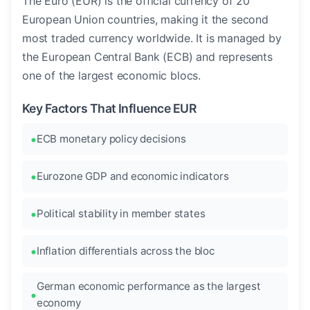
The Euro (EUR) is the official currency of 20
European Union countries, making it the second
most traded currency worldwide. It is managed by
the European Central Bank (ECB) and represents
one of the largest economic blocs.
Key Factors That Influence EUR
ECB monetary policy decisions
Eurozone GDP and economic indicators
Political stability in member states
Inflation differentials across the bloc
German economic performance as the largest
economy