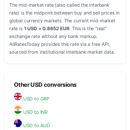
The mid-market rate (also called the interbank
rate) is the midpoint between buy and sell prices in
global currency markets. The current mid-market
rate is
1 USD = 0.8652 EUR
. This is the "real"
exchange rate without any bank markup.
AllRatesToday provides this rate via a free API,
sourced from institutional interbank market data.
Other USD conversions
USD to GBP
USD to INR
USD to AUD