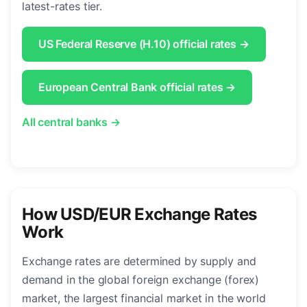
latest-rates tier.
US Federal Reserve (H.10) official rates →
European Central Bank official rates →
All central banks →
How USD/EUR Exchange Rates
Work
Exchange rates are determined by supply and
demand in the global foreign exchange (forex)
market, the largest financial market in the world