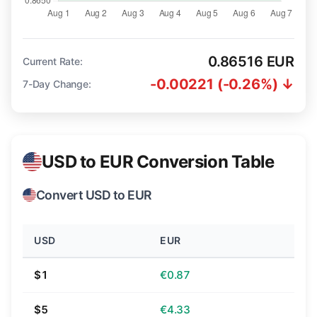
0.86516 EUR
Current Rate:
-0.00221 (-0.26%) ↓
7-Day Change:
USD to EUR Conversion Table
Convert USD to EUR
USD
EUR
$1
€0.87
$5
€4.33