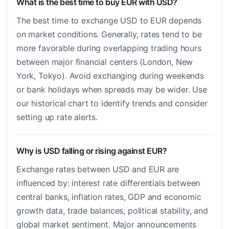
What is the best time to buy EUR with USD?
The best time to exchange USD to EUR depends
on market conditions. Generally, rates tend to be
more favorable during overlapping trading hours
between major financial centers (London, New
York, Tokyo). Avoid exchanging during weekends
or bank holidays when spreads may be wider. Use
our historical chart to identify trends and consider
setting up rate alerts.
Why is USD falling or rising against EUR?
Exchange rates between USD and EUR are
influenced by: interest rate differentials between
central banks, inflation rates, GDP and economic
growth data, trade balances, political stability, and
global market sentiment. Major announcements