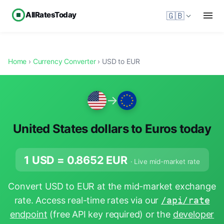
AllRatesToday
🇬🇧
Home
›
Currency Converter
› USD to EUR
→
United States dollars to Euros today
1 USD =
0.8652
EUR
· Live mid-market rate
Convert USD to EUR at the mid-market exchange
rate. Access real-time rates via our
/api/rate
endpoint
(free API key required) or the
developer