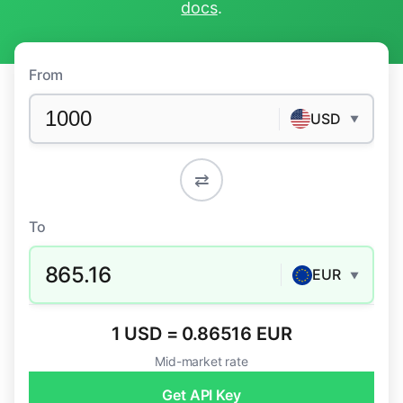
docs
.
From
USD
▼
⇄
To
865.16
EUR
▼
1 USD = 0.86516 EUR
Mid-market rate
Get API Key