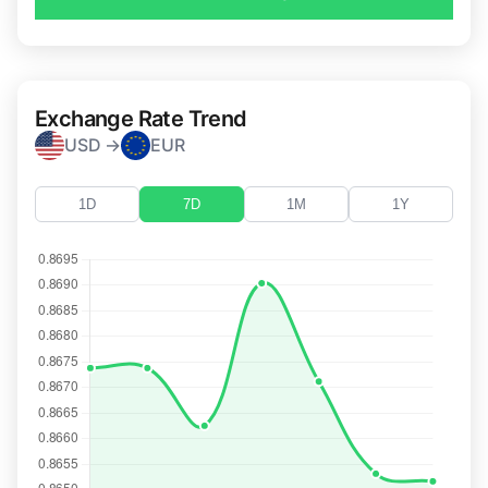
Exchange Rate Trend
USD →
EUR
1D
7D
1M
1Y