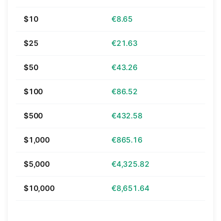
$10
€8.65
$25
€21.63
$50
€43.26
$100
€86.52
$500
€432.58
$1,000
€865.16
$5,000
€4,325.82
$10,000
€8,651.64