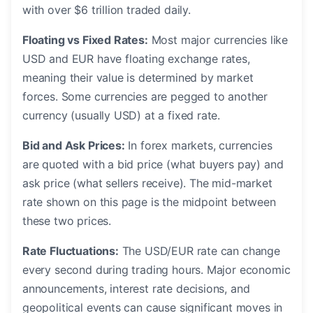
with over $6 trillion traded daily.
Floating vs Fixed Rates:
Most major currencies like
USD and EUR have floating exchange rates,
meaning their value is determined by market
forces. Some currencies are pegged to another
currency (usually USD) at a fixed rate.
Bid and Ask Prices:
In forex markets, currencies
are quoted with a bid price (what buyers pay) and
ask price (what sellers receive). The mid-market
rate shown on this page is the midpoint between
these two prices.
Rate Fluctuations:
The USD/EUR rate can change
every second during trading hours. Major economic
announcements, interest rate decisions, and
geopolitical events can cause significant moves in