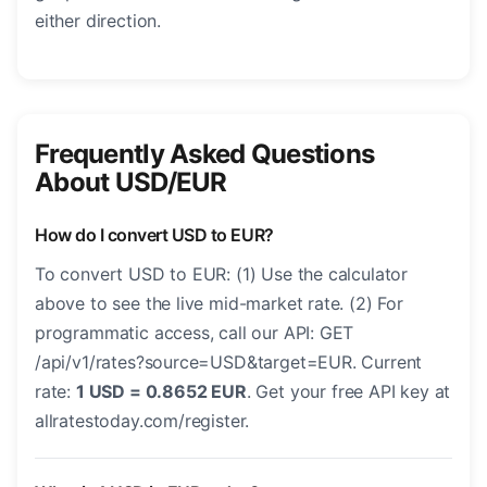
either direction.
Frequently Asked Questions
About USD/EUR
How do I convert USD to EUR?
To convert USD to EUR: (1) Use the calculator
above to see the live mid-market rate. (2) For
programmatic access, call our API: GET
/api/v1/rates?source=USD&target=EUR. Current
rate:
1 USD = 0.8652 EUR
. Get your free API key at
allratestoday.com/register.