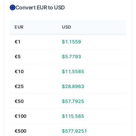
Convert EUR to USD
EUR
USD
€1
$1.1559
€5
$5.7793
€10
$11.5585
€25
$28.8963
€50
$57.7925
€100
$115.585
€500
$577.9251