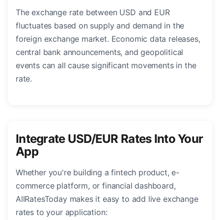
The exchange rate between USD and EUR
fluctuates based on supply and demand in the
foreign exchange market. Economic data releases,
central bank announcements, and geopolitical
events can all cause significant movements in the
rate.
Integrate USD/EUR Rates Into Your
App
Whether you're building a fintech product, e-
commerce platform, or financial dashboard,
AllRatesToday makes it easy to add live exchange
rates to your application: