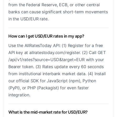
from the Federal Reserve, ECB, or other central
banks can cause significant short-term movements
in the USD/EUR rate.
How can I get USD/EUR rates in my app?
Use the AllRatesToday API: (1) Register for a free
API key at allratestoday.com/register. (2) Call GET
/api/v1/rates?source=USD&target=EUR with your
Bearer token. (3) Rates update every 60 seconds
from institutional interbank market data. (4) Install
our official SDK for JavaScript (npm), Python
(PyPI), or PHP (Packagist) for even faster
integration.
What is the mid-market rate for USD/EUR?