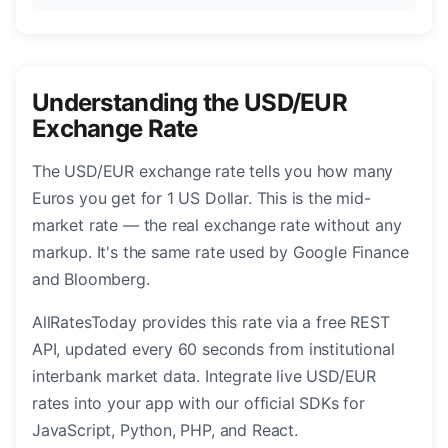
Understanding the USD/EUR
Exchange Rate
The USD/EUR exchange rate tells you how many
Euros you get for 1 US Dollar. This is the mid-
market rate — the real exchange rate without any
markup. It's the same rate used by Google Finance
and Bloomberg.
AllRatesToday provides this rate via a free REST
API, updated every 60 seconds from institutional
interbank market data. Integrate live USD/EUR
rates into your app with our official SDKs for
JavaScript, Python, PHP, and React.