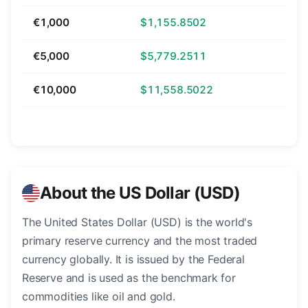
€1,000
$1,155.8502
€5,000
$5,779.2511
€10,000
$11,558.5022
About the US Dollar (USD)
The United States Dollar (USD) is the world's
primary reserve currency and the most traded
currency globally. It is issued by the Federal
Reserve and is used as the benchmark for
commodities like oil and gold.