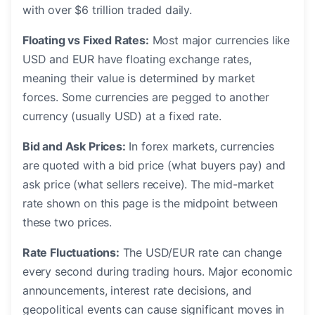
with over $6 trillion traded daily.
Floating vs Fixed Rates:
Most major currencies like
USD and EUR have floating exchange rates,
meaning their value is determined by market
forces. Some currencies are pegged to another
currency (usually USD) at a fixed rate.
Bid and Ask Prices:
In forex markets, currencies
are quoted with a bid price (what buyers pay) and
ask price (what sellers receive). The mid-market
rate shown on this page is the midpoint between
these two prices.
Rate Fluctuations:
The USD/EUR rate can change
every second during trading hours. Major economic
announcements, interest rate decisions, and
geopolitical events can cause significant moves in