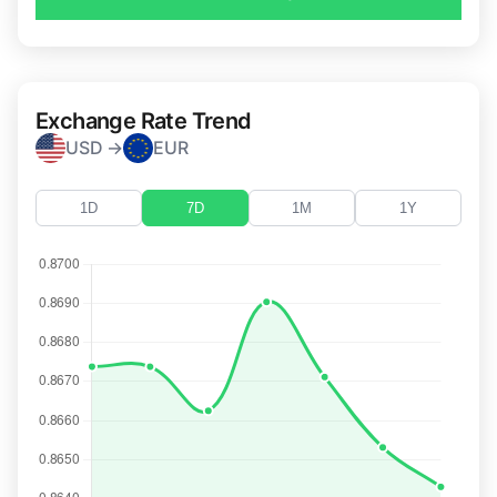
Exchange Rate Trend
USD →
EUR
1D
7D
1M
1Y