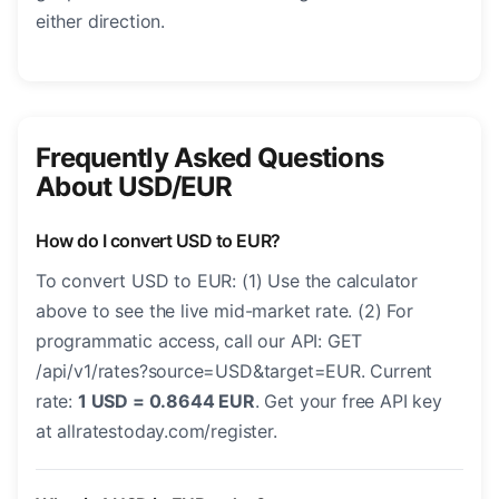
either direction.
Frequently Asked Questions
About USD/EUR
How do I convert USD to EUR?
To convert USD to EUR: (1) Use the calculator
above to see the live mid-market rate. (2) For
programmatic access, call our API: GET
/api/v1/rates?source=USD&target=EUR. Current
rate:
1 USD = 0.8644 EUR
. Get your free API key
at allratestoday.com/register.