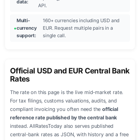
data:
API.
Multi-
160+ currencies including USD and
currency
EUR. Request multiple pairs in a
support:
single call.
Official USD and EUR Central Bank
Rates
The rate on this page is the live mid-market rate.
For tax filings, customs valuations, audits, and
compliant invoicing you often need the
official
reference rate published by the central bank
instead. AllRatesToday also serves published
central-bank rates as JSON, with history and a free