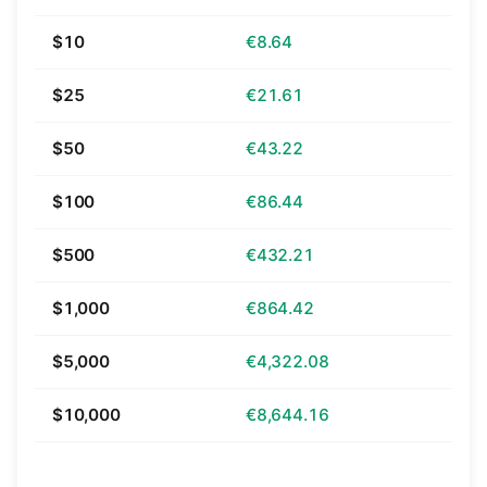
$10
€8.64
$25
€21.61
$50
€43.22
$100
€86.44
$500
€432.21
$1,000
€864.42
$5,000
€4,322.08
$10,000
€8,644.16