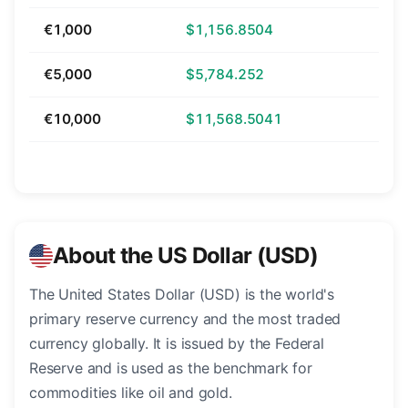
€1,000
$1,156.8504
€5,000
$5,784.252
€10,000
$11,568.5041
About the US Dollar (USD)
The United States Dollar (USD) is the world's
primary reserve currency and the most traded
currency globally. It is issued by the Federal
Reserve and is used as the benchmark for
commodities like oil and gold.