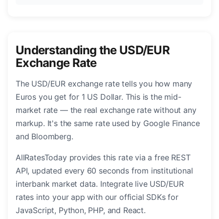
Understanding the USD/EUR
Exchange Rate
The USD/EUR exchange rate tells you how many
Euros you get for 1 US Dollar. This is the mid-
market rate — the real exchange rate without any
markup. It's the same rate used by Google Finance
and Bloomberg.
AllRatesToday provides this rate via a free REST
API, updated every 60 seconds from institutional
interbank market data. Integrate live USD/EUR
rates into your app with our official SDKs for
JavaScript, Python, PHP, and React.