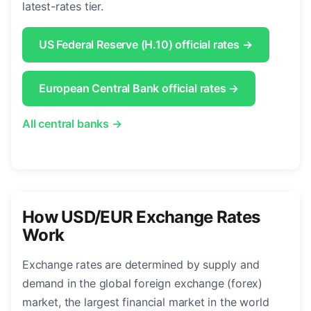
latest-rates tier.
US Federal Reserve (H.10) official rates →
European Central Bank official rates →
All central banks →
How USD/EUR Exchange Rates
Work
Exchange rates are determined by supply and
demand in the global foreign exchange (forex)
market, the largest financial market in the world