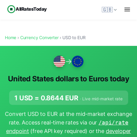
AllRatesToday
🇬🇧
Home
›
Currency Converter
› USD to EUR
→
United States dollars to Euros today
1 USD =
0.8644
EUR
· Live mid-market rate
Convert USD to EUR at the mid-market exchange
rate. Access real-time rates via our
/api/rate
endpoint
(free API key required) or the
developer