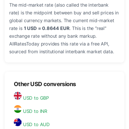
The mid-market rate (also called the interbank
rate) is the midpoint between buy and sell prices in
global currency markets. The current mid-market
rate is
1 USD = 0.8644 EUR
. This is the "real"
exchange rate without any bank markup.
AllRatesToday provides this rate via a free API,
sourced from institutional interbank market data.
Other USD conversions
USD to GBP
USD to INR
USD to AUD