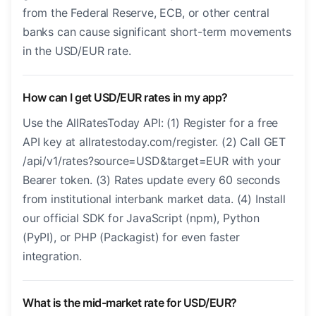
from the Federal Reserve, ECB, or other central
banks can cause significant short-term movements
in the USD/EUR rate.
How can I get USD/EUR rates in my app?
Use the AllRatesToday API: (1) Register for a free
API key at allratestoday.com/register. (2) Call GET
/api/v1/rates?source=USD&target=EUR with your
Bearer token. (3) Rates update every 60 seconds
from institutional interbank market data. (4) Install
our official SDK for JavaScript (npm), Python
(PyPI), or PHP (Packagist) for even faster
integration.
What is the mid-market rate for USD/EUR?