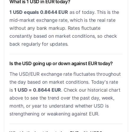
What is 1 USD in EUR today?
1 USD equals 0.8644 EUR
as of today. This is the
mid-market exchange rate, which is the real rate
without any bank markup. Rates fluctuate
constantly based on market conditions, so check
back regularly for updates.
Is the USD going up or down against EUR today?
The USD/EUR exchange rate fluctuates throughout
the day based on market conditions. Today's rate
is
1 USD = 0.8644 EUR
. Check our historical chart
above to see the trend over the past day, week,
month, or year to understand whether USD is
strengthening or weakening against EUR.