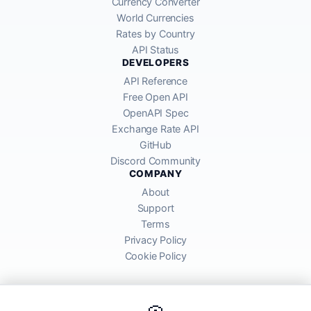
Currency Converter
World Currencies
Rates by Country
API Status
DEVELOPERS
API Reference
Free Open API
OpenAPI Spec
Exchange Rate API
GitHub
Discord Community
COMPANY
About
Support
Terms
Privacy Policy
Cookie Policy