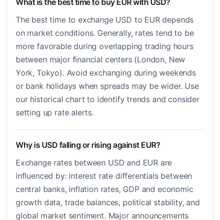
What is the best time to buy EUR with USD?
The best time to exchange USD to EUR depends
on market conditions. Generally, rates tend to be
more favorable during overlapping trading hours
between major financial centers (London, New
York, Tokyo). Avoid exchanging during weekends
or bank holidays when spreads may be wider. Use
our historical chart to identify trends and consider
setting up rate alerts.
Why is USD falling or rising against EUR?
Exchange rates between USD and EUR are
influenced by: interest rate differentials between
central banks, inflation rates, GDP and economic
growth data, trade balances, political stability, and
global market sentiment. Major announcements