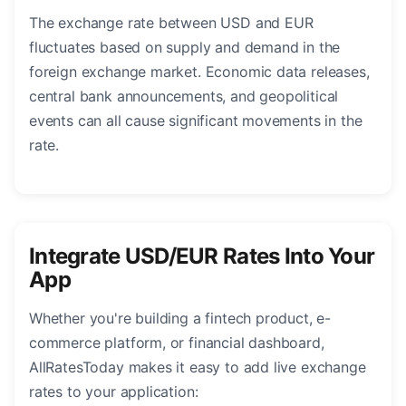
The exchange rate between USD and EUR
fluctuates based on supply and demand in the
foreign exchange market. Economic data releases,
central bank announcements, and geopolitical
events can all cause significant movements in the
rate.
Integrate USD/EUR Rates Into Your
App
Whether you're building a fintech product, e-
commerce platform, or financial dashboard,
AllRatesToday makes it easy to add live exchange
rates to your application: