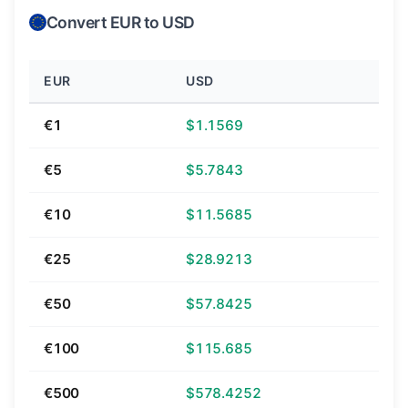
Convert EUR to USD
EUR
USD
€1
$1.1569
€5
$5.7843
€10
$11.5685
€25
$28.9213
€50
$57.8425
€100
$115.685
€500
$578.4252