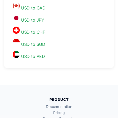
USD to CAD
USD to JPY
USD to CHF
USD to SGD
USD to AED
PRODUCT
Documentation
Pricing