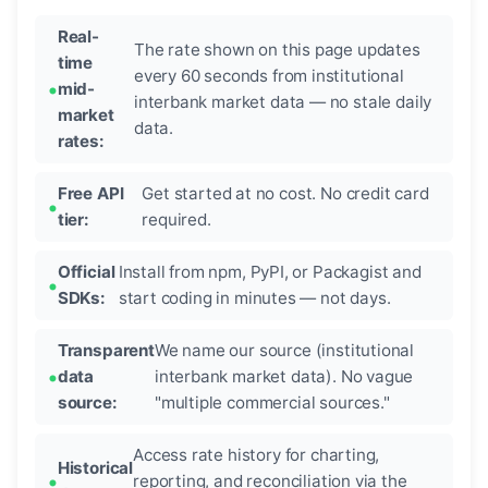
Real-
The rate shown on this page updates
time
every 60 seconds from institutional
mid-
interbank market data — no stale daily
market
data.
rates:
Free API
Get started at no cost. No credit card
tier:
required.
Official
Install from npm, PyPI, or Packagist and
SDKs:
start coding in minutes — not days.
Transparent
We name our source (institutional
data
interbank market data). No vague
source:
"multiple commercial sources."
Access rate history for charting,
Historical
reporting, and reconciliation via the