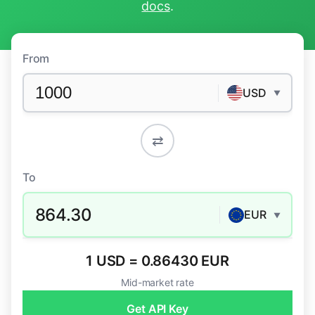
docs
.
From
USD
▼
⇄
To
864.30
EUR
▼
1 USD = 0.86430 EUR
Mid-market rate
Get API Key