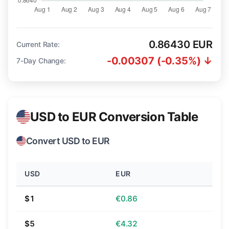
0.86430 EUR
Current Rate:
-0.00307 (-0.35%) ↓
7-Day Change:
USD to EUR Conversion Table
Convert USD to EUR
USD
EUR
$1
€0.86
$5
€4.32