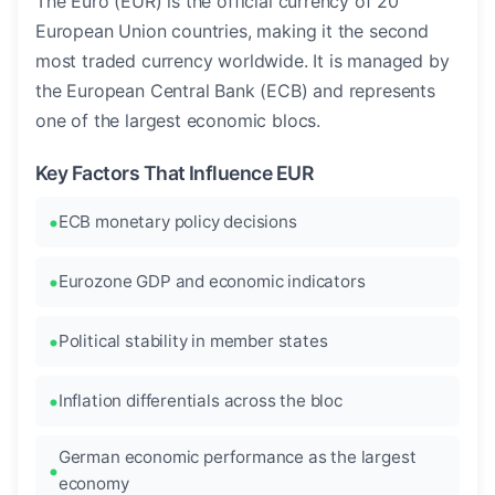
The Euro (EUR) is the official currency of 20
European Union countries, making it the second
most traded currency worldwide. It is managed by
the European Central Bank (ECB) and represents
one of the largest economic blocs.
Key Factors That Influence EUR
ECB monetary policy decisions
Eurozone GDP and economic indicators
Political stability in member states
Inflation differentials across the bloc
German economic performance as the largest
economy