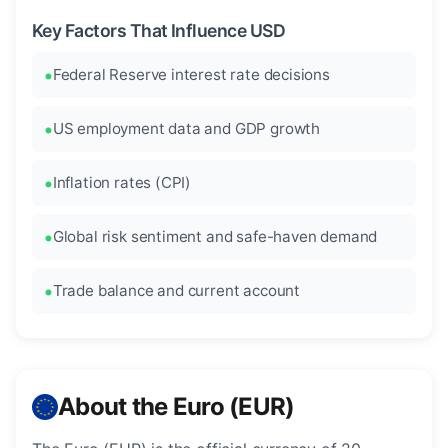
Key Factors That Influence USD
Federal Reserve interest rate decisions
US employment data and GDP growth
Inflation rates (CPI)
Global risk sentiment and safe-haven demand
Trade balance and current account
About the Euro (EUR)