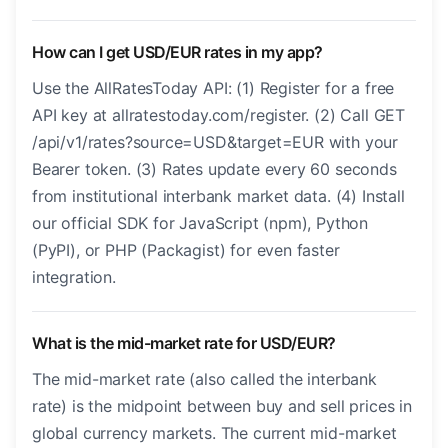
How can I get USD/EUR rates in my app?
Use the AllRatesToday API: (1) Register for a free
API key at allratestoday.com/register. (2) Call GET
/api/v1/rates?source=USD&target=EUR with your
Bearer token. (3) Rates update every 60 seconds
from institutional interbank market data. (4) Install
our official SDK for JavaScript (npm), Python
(PyPI), or PHP (Packagist) for even faster
integration.
What is the mid-market rate for USD/EUR?
The mid-market rate (also called the interbank
rate) is the midpoint between buy and sell prices in
global currency markets. The current mid-market