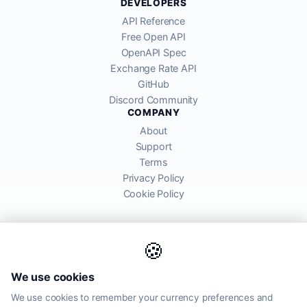
DEVELOPERS
API Reference
Free Open API
OpenAPI Spec
Exchange Rate API
GitHub
Discord Community
COMPANY
About
Support
Terms
Privacy Policy
Cookie Policy
🍪
AllRatesToday API provides mid-market exchange rates sourced from
We use cookies
global financial markets. Rates are for informational purposes and
may differ from actual transfer rates offered by banks and providers.
We use cookies to remember your currency preferences and