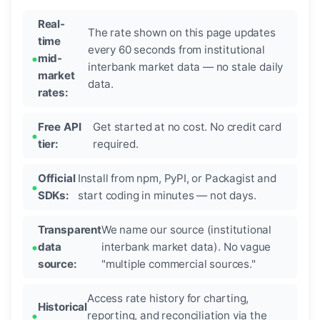
Real-
The rate shown on this page updates
time
every 60 seconds from institutional
mid-
interbank market data — no stale daily
market
data.
rates:
Free API
Get started at no cost. No credit card
tier:
required.
Official
Install from npm, PyPI, or Packagist and
SDKs:
start coding in minutes — not days.
Transparent
We name our source (institutional
data
interbank market data). No vague
source:
"multiple commercial sources."
Access rate history for charting,
Historical
reporting, and reconciliation via the