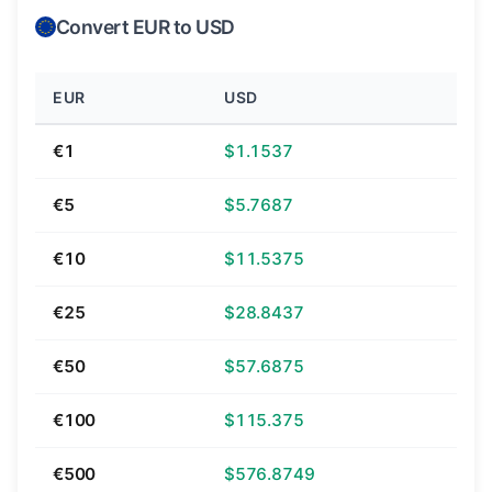
Convert EUR to USD
EUR
USD
€1
$1.1537
€5
$5.7687
€10
$11.5375
€25
$28.8437
€50
$57.6875
€100
$115.375
€500
$576.8749