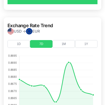
Exchange Rate Trend
USD →
EUR
1D
7D
1M
1Y