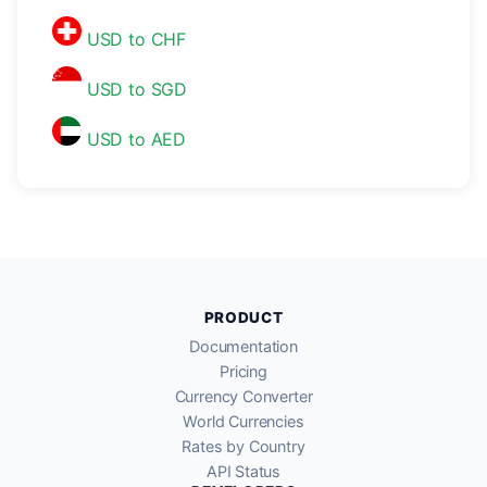
USD to CHF
USD to SGD
USD to AED
PRODUCT
Documentation
Pricing
Currency Converter
World Currencies
Rates by Country
API Status