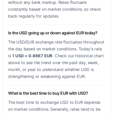
without any bank markup. Rates fluctuate
constantly based on market conditions, so check
back regularly for updates.
Is the USD going up or down against EUR today?
The USD/EUR exchange rate fluctuates throughout
the day based on market conditions. Today's rate
is
1 USD = 0.8667 EUR
. Check our historical chart
above to see the trend over the past day, week,
month, or year to understand whether USD is
strengthening or weakening against EUR.
What is the best time to buy EUR with USD?
The best time to exchange USD to EUR depends
on market conditions. Generally, rates tend to be