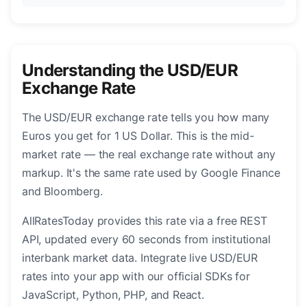
Understanding the USD/EUR
Exchange Rate
The USD/EUR exchange rate tells you how many
Euros you get for 1 US Dollar. This is the mid-
market rate — the real exchange rate without any
markup. It's the same rate used by Google Finance
and Bloomberg.
AllRatesToday provides this rate via a free REST
API, updated every 60 seconds from institutional
interbank market data. Integrate live USD/EUR
rates into your app with our official SDKs for
JavaScript, Python, PHP, and React.