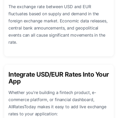
The exchange rate between USD and EUR
fluctuates based on supply and demand in the
foreign exchange market. Economic data releases,
central bank announcements, and geopolitical
events can all cause significant movements in the
rate.
Integrate USD/EUR Rates Into Your
App
Whether you're building a fintech product, e-
commerce platform, or financial dashboard,
AllRatesToday makes it easy to add live exchange
rates to your application: