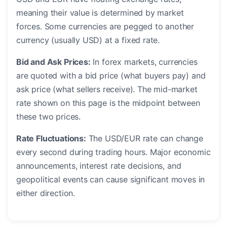
meaning their value is determined by market
forces. Some currencies are pegged to another
currency (usually USD) at a fixed rate.
Bid and Ask Prices:
In forex markets, currencies
are quoted with a bid price (what buyers pay) and
ask price (what sellers receive). The mid-market
rate shown on this page is the midpoint between
these two prices.
Rate Fluctuations:
The USD/EUR rate can change
every second during trading hours. Major economic
announcements, interest rate decisions, and
geopolitical events can cause significant moves in
either direction.