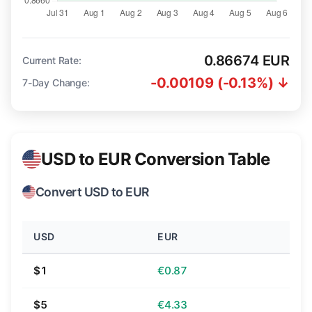
0.86674 EUR
Current Rate:
-0.00109 (-0.13%) ↓
7-Day Change:
USD to EUR Conversion Table
Convert USD to EUR
USD
EUR
$1
€0.87
$5
€4.33