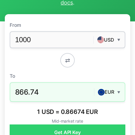
docs
.
From
USD
▼
⇄
To
866.74
EUR
▼
1 USD = 0.86674 EUR
Mid-market rate
Get API Key