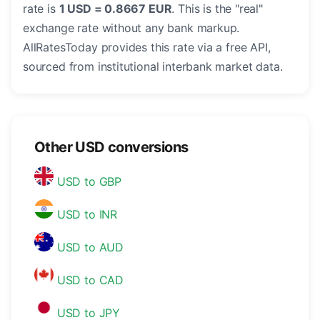
rate is
1 USD = 0.8667 EUR
. This is the "real"
exchange rate without any bank markup.
AllRatesToday provides this rate via a free API,
sourced from institutional interbank market data.
Other USD conversions
USD to GBP
USD to INR
USD to AUD
USD to CAD
USD to JPY