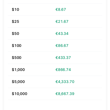
$10
€8.67
$25
€21.67
$50
€43.34
$100
€86.67
$500
€433.37
$1,000
€866.74
$5,000
€4,333.70
$10,000
€8,667.39