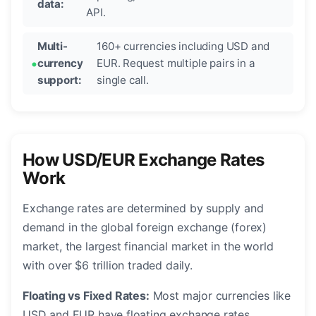
data:
API.
Multi-
160+ currencies including USD and
currency
EUR. Request multiple pairs in a
support:
single call.
How USD/EUR Exchange Rates
Work
Exchange rates are determined by supply and
demand in the global foreign exchange (forex)
market, the largest financial market in the world
with over $6 trillion traded daily.
Floating vs Fixed Rates:
Most major currencies like
USD and EUR have floating exchange rates,