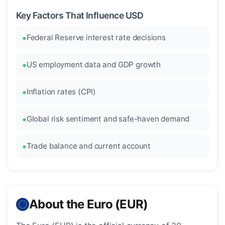
Key Factors That Influence USD
Federal Reserve interest rate decisions
US employment data and GDP growth
Inflation rates (CPI)
Global risk sentiment and safe-haven demand
Trade balance and current account
About the Euro (EUR)