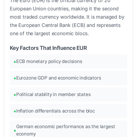
The Euro (EUR) is the official currency of 20
European Union countries, making it the second
most traded currency worldwide. It is managed by
the European Central Bank (ECB) and represents
one of the largest economic blocs.
Key Factors That Influence EUR
ECB monetary policy decisions
Eurozone GDP and economic indicators
Political stability in member states
Inflation differentials across the bloc
German economic performance as the largest
economy