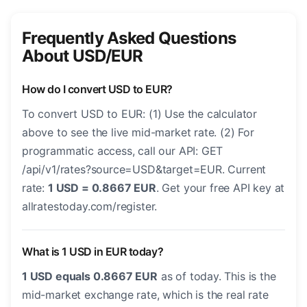
Frequently Asked Questions
About USD/EUR
How do I convert USD to EUR?
To convert USD to EUR: (1) Use the calculator
above to see the live mid-market rate. (2) For
programmatic access, call our API: GET
/api/v1/rates?source=USD&target=EUR. Current
rate:
1 USD = 0.8667 EUR
. Get your free API key at
allratestoday.com/register.
What is 1 USD in EUR today?
1 USD equals 0.8667 EUR
as of today. This is the
mid-market exchange rate, which is the real rate