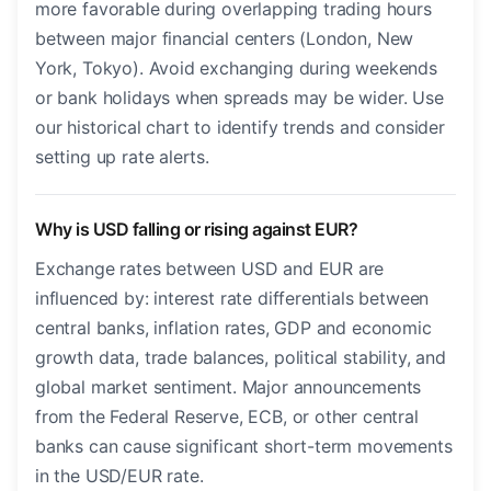
more favorable during overlapping trading hours
between major financial centers (London, New
York, Tokyo). Avoid exchanging during weekends
or bank holidays when spreads may be wider. Use
our historical chart to identify trends and consider
setting up rate alerts.
Why is USD falling or rising against EUR?
Exchange rates between USD and EUR are
influenced by: interest rate differentials between
central banks, inflation rates, GDP and economic
growth data, trade balances, political stability, and
global market sentiment. Major announcements
from the Federal Reserve, ECB, or other central
banks can cause significant short-term movements
in the USD/EUR rate.