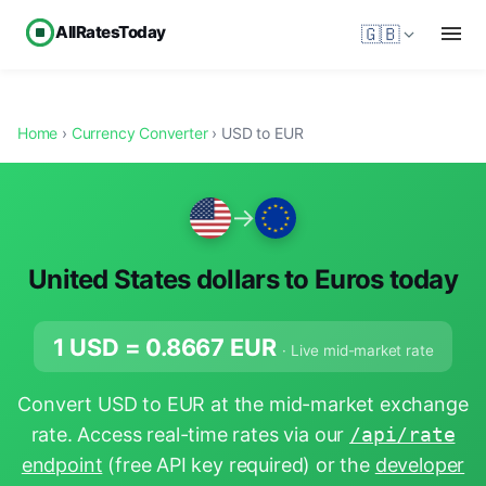
AllRatesToday
🇬🇧
Home
›
Currency Converter
› USD to EUR
→
United States dollars to Euros today
1 USD =
0.8667
EUR
· Live mid-market rate
Convert USD to EUR at the mid-market exchange
rate. Access real-time rates via our
/api/rate
endpoint
(free API key required) or the
developer