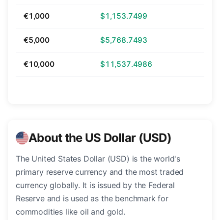
€1,000
$1,153.7499
€5,000
$5,768.7493
€10,000
$11,537.4986
About the US Dollar (USD)
The United States Dollar (USD) is the world's
primary reserve currency and the most traded
currency globally. It is issued by the Federal
Reserve and is used as the benchmark for
commodities like oil and gold.