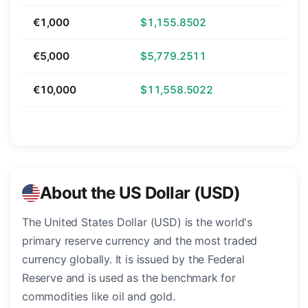
€1,000
$1,155.8502
€5,000
$5,779.2511
€10,000
$11,558.5022
About the US Dollar (USD)
The United States Dollar (USD) is the world's
primary reserve currency and the most traded
currency globally. It is issued by the Federal
Reserve and is used as the benchmark for
commodities like oil and gold.