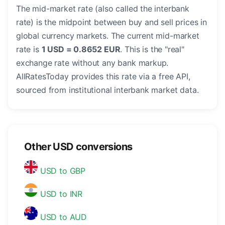
The mid-market rate (also called the interbank
rate) is the midpoint between buy and sell prices in
global currency markets. The current mid-market
rate is
1 USD = 0.8652 EUR
. This is the "real"
exchange rate without any bank markup.
AllRatesToday provides this rate via a free API,
sourced from institutional interbank market data.
Other USD conversions
USD to GBP
USD to INR
USD to AUD