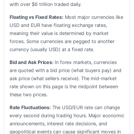
with over $6 trillion traded daily.
Floating vs Fixed Rates:
Most major currencies like
USD and EUR have floating exchange rates,
meaning their value is determined by market
forces. Some currencies are pegged to another
currency (usually USD) at a fixed rate.
Bid and Ask Prices:
In forex markets, currencies
are quoted with a bid price (what buyers pay) and
ask price (what sellers receive). The mid-market
rate shown on this page is the midpoint between
these two prices.
Rate Fluctuations:
The USD/EUR rate can change
every second during trading hours. Major economic
announcements, interest rate decisions, and
geopolitical events can cause significant moves in