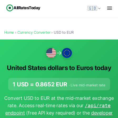
AllRatesToday
🇬🇧
Home
›
Currency Converter
› USD to EUR
→
United States dollars to Euros today
1 USD =
0.8652
EUR
· Live mid-market rate
Convert USD to EUR at the mid-market exchange
rate. Access real-time rates via our
/api/rate
endpoint
(free API key required) or the
developer