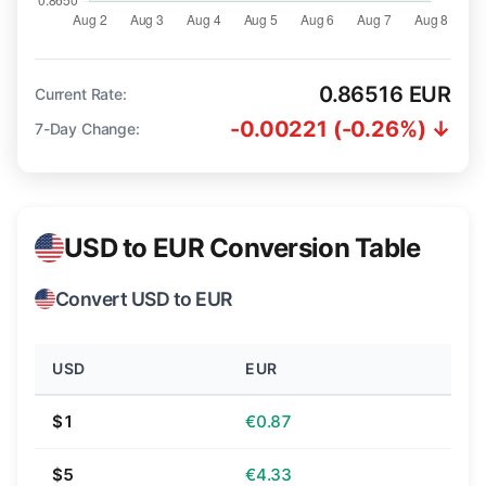
0.86516 EUR
Current Rate:
-0.00221 (-0.26%) ↓
7-Day Change:
USD to EUR Conversion Table
Convert USD to EUR
USD
EUR
$1
€0.87
$5
€4.33