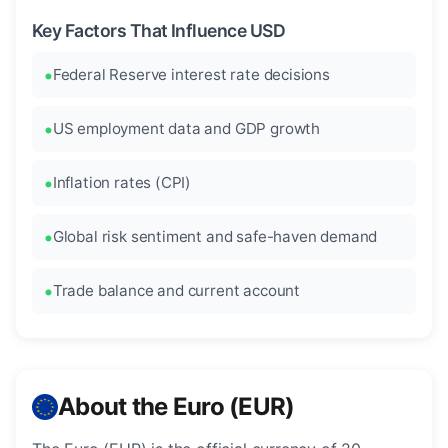
Key Factors That Influence USD
Federal Reserve interest rate decisions
US employment data and GDP growth
Inflation rates (CPI)
Global risk sentiment and safe-haven demand
Trade balance and current account
About the Euro (EUR)