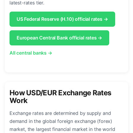
latest-rates tier.
US Federal Reserve (H.10) official rates →
European Central Bank official rates →
All central banks →
How USD/EUR Exchange Rates
Work
Exchange rates are determined by supply and
demand in the global foreign exchange (forex)
market, the largest financial market in the world