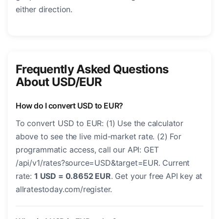
either direction.
Frequently Asked Questions
About USD/EUR
How do I convert USD to EUR?
To convert USD to EUR: (1) Use the calculator
above to see the live mid-market rate. (2) For
programmatic access, call our API: GET
/api/v1/rates?source=USD&target=EUR. Current
rate:
1 USD = 0.8652 EUR
. Get your free API key at
allratestoday.com/register.