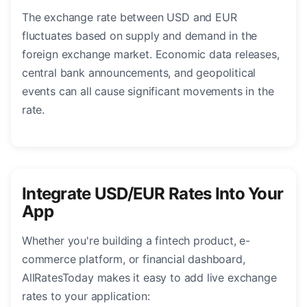
The exchange rate between USD and EUR
fluctuates based on supply and demand in the
foreign exchange market. Economic data releases,
central bank announcements, and geopolitical
events can all cause significant movements in the
rate.
Integrate USD/EUR Rates Into Your
App
Whether you're building a fintech product, e-
commerce platform, or financial dashboard,
AllRatesToday makes it easy to add live exchange
rates to your application: