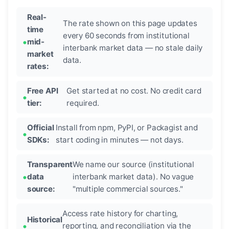
Real-
The rate shown on this page updates
time
every 60 seconds from institutional
mid-
interbank market data — no stale daily
market
data.
rates:
Free API
Get started at no cost. No credit card
tier:
required.
Official
Install from npm, PyPI, or Packagist and
SDKs:
start coding in minutes — not days.
Transparent
We name our source (institutional
data
interbank market data). No vague
source:
"multiple commercial sources."
Access rate history for charting,
Historical
reporting, and reconciliation via the