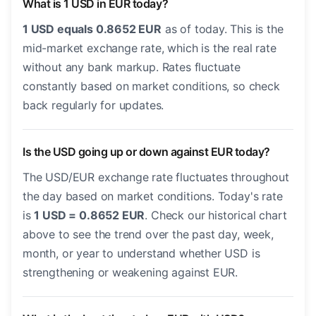
What is 1 USD in EUR today?
1 USD equals 0.8652 EUR
as of today. This is the
mid-market exchange rate, which is the real rate
without any bank markup. Rates fluctuate
constantly based on market conditions, so check
back regularly for updates.
Is the USD going up or down against EUR today?
The USD/EUR exchange rate fluctuates throughout
the day based on market conditions. Today's rate
is
1 USD = 0.8652 EUR
. Check our historical chart
above to see the trend over the past day, week,
month, or year to understand whether USD is
strengthening or weakening against EUR.