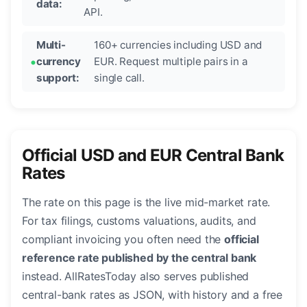
data:
API.
Multi-
160+ currencies including USD and
currency
EUR. Request multiple pairs in a
support:
single call.
Official USD and EUR Central Bank
Rates
The rate on this page is the live mid-market rate.
For tax filings, customs valuations, audits, and
compliant invoicing you often need the
official
reference rate published by the central bank
instead. AllRatesToday also serves published
central-bank rates as JSON, with history and a free