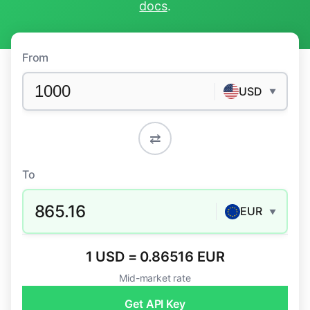
docs
.
From
USD
▼
⇄
To
865.16
EUR
▼
1 USD = 0.86516 EUR
Mid-market rate
Get API Key