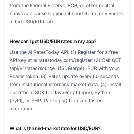
from the Federal Reserve, ECB, or other central
banks can cause significant short-term movements
in the USD/EUR rate.
How can I get USD/EUR rates in my app?
Use the AllRatesToday API: (1) Register for a free
API key at allratestoday.com/register. (2) Call GET
/api/v1/rates?source=USD&target=EUR with your
Bearer token. (3) Rates update every 60 seconds
from institutional interbank market data. (4) Install
our official SDK for JavaScript (npm), Python
(PyPI), or PHP (Packagist) for even faster
integration.
What is the mid-market rate for USD/EUR?