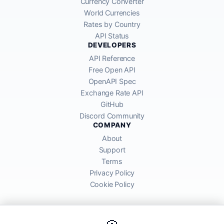
Currency Converter
World Currencies
Rates by Country
API Status
DEVELOPERS
API Reference
Free Open API
OpenAPI Spec
Exchange Rate API
GitHub
Discord Community
COMPANY
About
Support
Terms
Privacy Policy
Cookie Policy