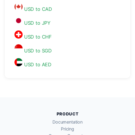
USD to CAD
USD to JPY
USD to CHF
USD to SGD
USD to AED
PRODUCT
Documentation
Pricing