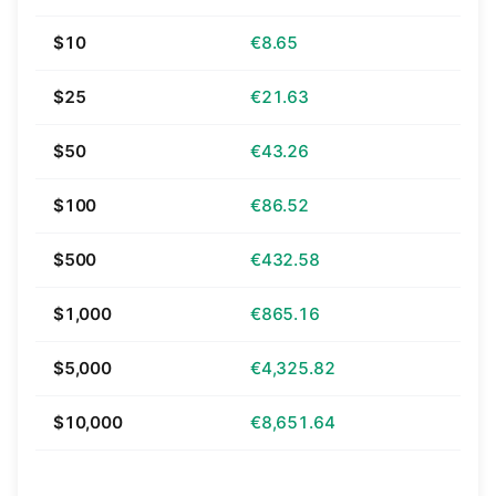
$10
€8.65
$25
€21.63
$50
€43.26
$100
€86.52
$500
€432.58
$1,000
€865.16
$5,000
€4,325.82
$10,000
€8,651.64