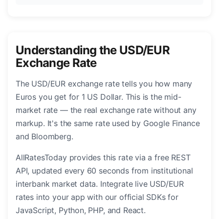
Understanding the USD/EUR
Exchange Rate
The USD/EUR exchange rate tells you how many
Euros you get for 1 US Dollar. This is the mid-
market rate — the real exchange rate without any
markup. It's the same rate used by Google Finance
and Bloomberg.
AllRatesToday provides this rate via a free REST
API, updated every 60 seconds from institutional
interbank market data. Integrate live USD/EUR
rates into your app with our official SDKs for
JavaScript, Python, PHP, and React.