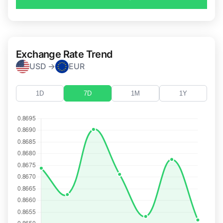
Exchange Rate Trend
USD →
EUR
1D
7D
1M
1Y