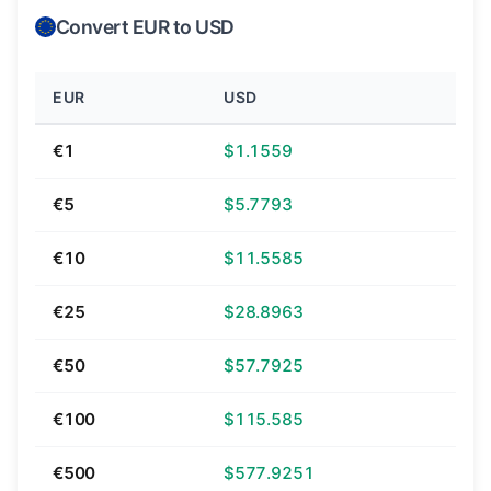
Convert EUR to USD
EUR
USD
€1
$1.1559
€5
$5.7793
€10
$11.5585
€25
$28.8963
€50
$57.7925
€100
$115.585
€500
$577.9251