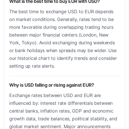
What is the best time to buy EUR with USD?
The best time to exchange USD to EUR depends
on market conditions. Generally, rates tend to be
more favorable during overlapping trading hours
between major financial centers (London, New
York, Tokyo). Avoid exchanging during weekends
or bank holidays when spreads may be wider. Use
our historical chart to identify trends and consider
setting up rate alerts.
Why is USD falling or rising against EUR?
Exchange rates between USD and EUR are
influenced by: interest rate differentials between
central banks, inflation rates, GDP and economic
growth data, trade balances, political stability, and
global market sentiment. Major announcements