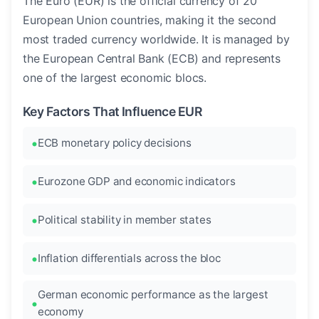
The Euro (EUR) is the official currency of 20
European Union countries, making it the second
most traded currency worldwide. It is managed by
the European Central Bank (ECB) and represents
one of the largest economic blocs.
Key Factors That Influence EUR
ECB monetary policy decisions
Eurozone GDP and economic indicators
Political stability in member states
Inflation differentials across the bloc
German economic performance as the largest
economy