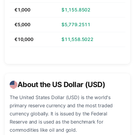
€1,000
$1,155.8502
€5,000
$5,779.2511
€10,000
$11,558.5022
About the US Dollar (USD)
The United States Dollar (USD) is the world's
primary reserve currency and the most traded
currency globally. It is issued by the Federal
Reserve and is used as the benchmark for
commodities like oil and gold.