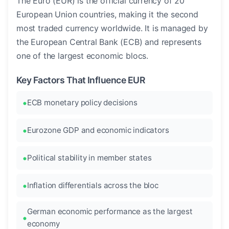
The Euro (EUR) is the official currency of 20
European Union countries, making it the second
most traded currency worldwide. It is managed by
the European Central Bank (ECB) and represents
one of the largest economic blocs.
Key Factors That Influence EUR
ECB monetary policy decisions
Eurozone GDP and economic indicators
Political stability in member states
Inflation differentials across the bloc
German economic performance as the largest
economy