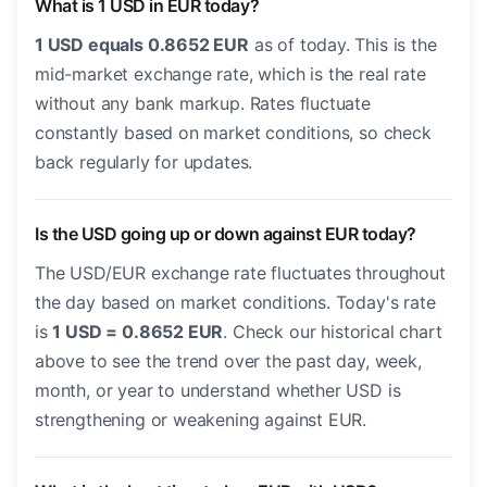
What is 1 USD in EUR today?
1 USD equals 0.8652 EUR
as of today. This is the
mid-market exchange rate, which is the real rate
without any bank markup. Rates fluctuate
constantly based on market conditions, so check
back regularly for updates.
Is the USD going up or down against EUR today?
The USD/EUR exchange rate fluctuates throughout
the day based on market conditions. Today's rate
is
1 USD = 0.8652 EUR
. Check our historical chart
above to see the trend over the past day, week,
month, or year to understand whether USD is
strengthening or weakening against EUR.