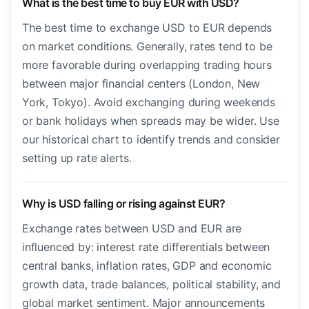
What is the best time to buy EUR with USD?
The best time to exchange USD to EUR depends
on market conditions. Generally, rates tend to be
more favorable during overlapping trading hours
between major financial centers (London, New
York, Tokyo). Avoid exchanging during weekends
or bank holidays when spreads may be wider. Use
our historical chart to identify trends and consider
setting up rate alerts.
Why is USD falling or rising against EUR?
Exchange rates between USD and EUR are
influenced by: interest rate differentials between
central banks, inflation rates, GDP and economic
growth data, trade balances, political stability, and
global market sentiment. Major announcements