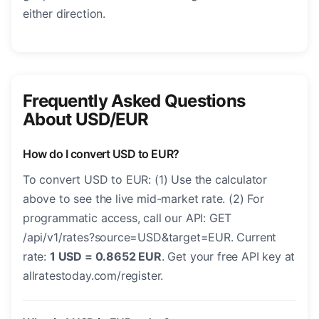
either direction.
Frequently Asked Questions
About USD/EUR
How do I convert USD to EUR?
To convert USD to EUR: (1) Use the calculator
above to see the live mid-market rate. (2) For
programmatic access, call our API: GET
/api/v1/rates?source=USD&target=EUR. Current
rate:
1 USD = 0.8652 EUR
. Get your free API key at
allratestoday.com/register.