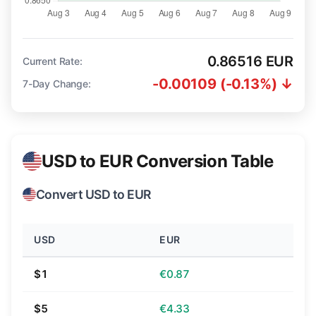
0.86516 EUR
Current Rate:
-0.00109 (-0.13%) ↓
7-Day Change:
USD to EUR Conversion Table
Convert USD to EUR
USD
EUR
$1
€0.87
$5
€4.33