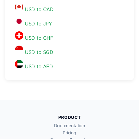
USD to CAD
USD to JPY
USD to CHF
USD to SGD
USD to AED
PRODUCT
Documentation
Pricing