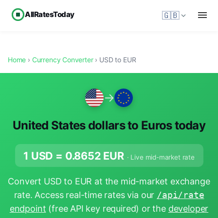
AllRatesToday
🇬🇧
Home
›
Currency Converter
› USD to EUR
→
United States dollars to Euros today
1 USD =
0.8652
EUR
· Live mid-market rate
Convert USD to EUR at the mid-market exchange
rate. Access real-time rates via our
/api/rate
endpoint
(free API key required) or the
developer