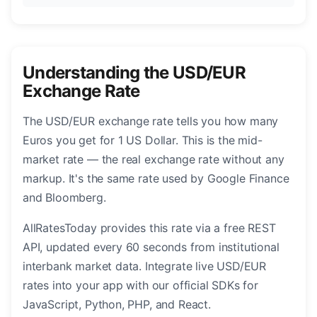
Understanding the USD/EUR
Exchange Rate
The USD/EUR exchange rate tells you how many
Euros you get for 1 US Dollar. This is the mid-
market rate — the real exchange rate without any
markup. It's the same rate used by Google Finance
and Bloomberg.
AllRatesToday provides this rate via a free REST
API, updated every 60 seconds from institutional
interbank market data. Integrate live USD/EUR
rates into your app with our official SDKs for
JavaScript, Python, PHP, and React.