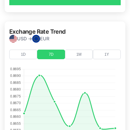
Exchange Rate Trend
USD →
EUR
1D
7D
1M
1Y