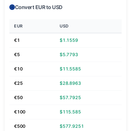
Convert EUR to USD
EUR
USD
€1
$1.1559
€5
$5.7793
€10
$11.5585
€25
$28.8963
€50
$57.7925
€100
$115.585
€500
$577.9251