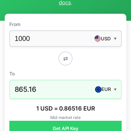
docs
.
From
USD
▼
⇄
To
865.16
EUR
▼
1 USD = 0.86516 EUR
Mid-market rate
Get API Key