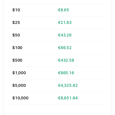
$10
€8.65
$25
€21.63
$50
€43.26
$100
€86.52
$500
€432.58
$1,000
€865.16
$5,000
€4,325.82
$10,000
€8,651.64