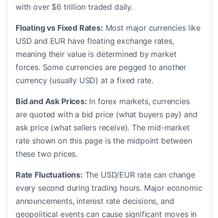
with over $6 trillion traded daily.
Floating vs Fixed Rates:
Most major currencies like
USD and EUR have floating exchange rates,
meaning their value is determined by market
forces. Some currencies are pegged to another
currency (usually USD) at a fixed rate.
Bid and Ask Prices:
In forex markets, currencies
are quoted with a bid price (what buyers pay) and
ask price (what sellers receive). The mid-market
rate shown on this page is the midpoint between
these two prices.
Rate Fluctuations:
The USD/EUR rate can change
every second during trading hours. Major economic
announcements, interest rate decisions, and
geopolitical events can cause significant moves in