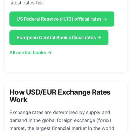
latest-rates tier.
US Federal Reserve (H.10) official rates →
European Central Bank official rates →
All central banks →
How USD/EUR Exchange Rates
Work
Exchange rates are determined by supply and
demand in the global foreign exchange (forex)
market, the largest financial market in the world