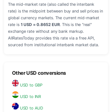
The mid-market rate (also called the interbank
rate) is the midpoint between buy and sell prices in
global currency markets. The current mid-market
rate is
1 USD = 0.8652 EUR
. This is the "real"
exchange rate without any bank markup.
AllRatesToday provides this rate via a free API,
sourced from institutional interbank market data.
Other USD conversions
USD to GBP
USD to INR
USD to AUD