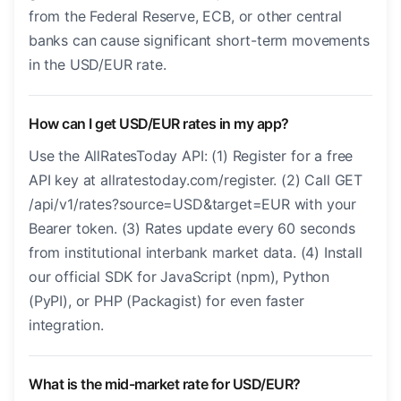
from the Federal Reserve, ECB, or other central
banks can cause significant short-term movements
in the USD/EUR rate.
How can I get USD/EUR rates in my app?
Use the AllRatesToday API: (1) Register for a free
API key at allratestoday.com/register. (2) Call GET
/api/v1/rates?source=USD&target=EUR with your
Bearer token. (3) Rates update every 60 seconds
from institutional interbank market data. (4) Install
our official SDK for JavaScript (npm), Python
(PyPI), or PHP (Packagist) for even faster
integration.
What is the mid-market rate for USD/EUR?