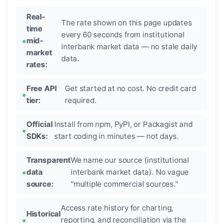
Real-
The rate shown on this page updates
time
every 60 seconds from institutional
mid-
interbank market data — no stale daily
market
data.
rates:
Free API
Get started at no cost. No credit card
tier:
required.
Official
Install from npm, PyPI, or Packagist and
SDKs:
start coding in minutes — not days.
Transparent
We name our source (institutional
data
interbank market data). No vague
source:
"multiple commercial sources."
Access rate history for charting,
Historical
reporting, and reconciliation via the