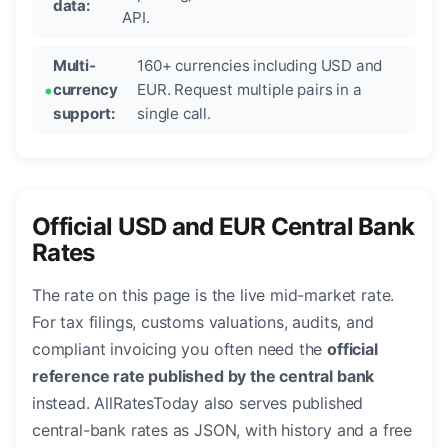
data:
API.
Multi-
160+ currencies including USD and
currency
EUR. Request multiple pairs in a
support:
single call.
Official USD and EUR Central Bank
Rates
The rate on this page is the live mid-market rate.
For tax filings, customs valuations, audits, and
compliant invoicing you often need the
official
reference rate published by the central bank
instead. AllRatesToday also serves published
central-bank rates as JSON, with history and a free