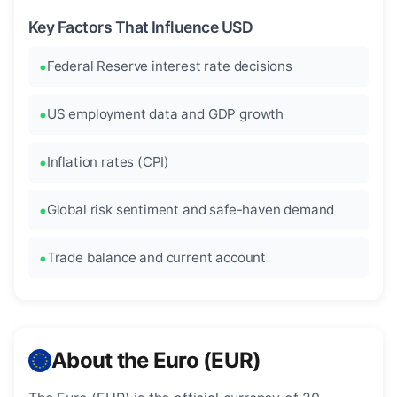
Key Factors That Influence USD
Federal Reserve interest rate decisions
US employment data and GDP growth
Inflation rates (CPI)
Global risk sentiment and safe-haven demand
Trade balance and current account
About the Euro (EUR)