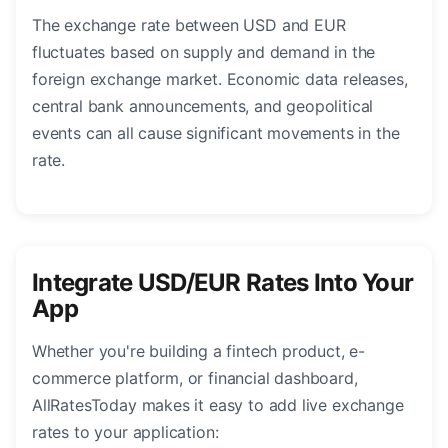
The exchange rate between USD and EUR
fluctuates based on supply and demand in the
foreign exchange market. Economic data releases,
central bank announcements, and geopolitical
events can all cause significant movements in the
rate.
Integrate USD/EUR Rates Into Your
App
Whether you're building a fintech product, e-
commerce platform, or financial dashboard,
AllRatesToday makes it easy to add live exchange
rates to your application: