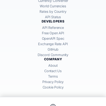
Currency Converter
World Currencies
Rates by Country
API Status
DEVELOPERS
API Reference
Free Open API
OpenAPI Spec
Exchange Rate API
GitHub
Discord Community
COMPANY
About
Contact Us
Terms
Privacy Policy
Cookie Policy