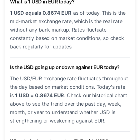
What is 1 USD in EUR today?
1 USD equals 0.8674 EUR
as of today. This is the
mid-market exchange rate, which is the real rate
without any bank markup. Rates fluctuate
constantly based on market conditions, so check
back regularly for updates.
Is the USD going up or down against EUR today?
The USD/EUR exchange rate fluctuates throughout
the day based on market conditions. Today's rate
is
1 USD = 0.8674 EUR
. Check our historical chart
above to see the trend over the past day, week,
month, or year to understand whether USD is
strengthening or weakening against EUR.