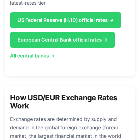
latest-rates tier.
US Federal Reserve (H.10) official rates →
European Central Bank official rates →
All central banks →
How USD/EUR Exchange Rates
Work
Exchange rates are determined by supply and
demand in the global foreign exchange (forex)
market, the largest financial market in the world