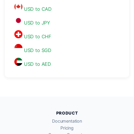
USD to CAD
USD to JPY
USD to CHF
USD to SGD
USD to AED
PRODUCT
Documentation
Pricing