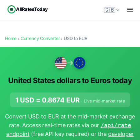
AllRatesToday
🇬🇧
Home
›
Currency Converter
› USD to EUR
→
United States dollars to Euros today
1 USD =
0.8674
EUR
· Live mid-market rate
Convert USD to EUR at the mid-market exchange
rate. Access real-time rates via our
/api/rate
endpoint
(free API key required) or the
developer