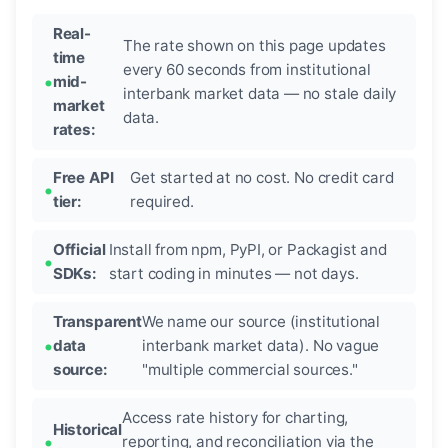
Real-
The rate shown on this page updates
time
every 60 seconds from institutional
mid-
interbank market data — no stale daily
market
data.
rates:
Free API
Get started at no cost. No credit card
tier:
required.
Official
Install from npm, PyPI, or Packagist and
SDKs:
start coding in minutes — not days.
Transparent
We name our source (institutional
data
interbank market data). No vague
source:
"multiple commercial sources."
Access rate history for charting,
Historical
reporting, and reconciliation via the