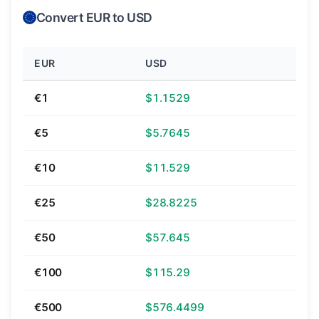
Convert EUR to USD
EUR
USD
€1
$1.1529
€5
$5.7645
€10
$11.529
€25
$28.8225
€50
$57.645
€100
$115.29
€500
$576.4499