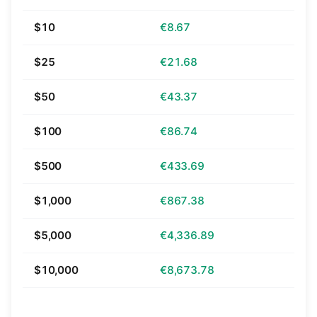
$10
€8.67
$25
€21.68
$50
€43.37
$100
€86.74
$500
€433.69
$1,000
€867.38
$5,000
€4,336.89
$10,000
€8,673.78