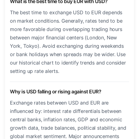
What is the best time to buy EUR with USD?
The best time to exchange USD to EUR depends
on market conditions. Generally, rates tend to be
more favorable during overlapping trading hours
between major financial centers (London, New
York, Tokyo). Avoid exchanging during weekends
or bank holidays when spreads may be wider. Use
our historical chart to identify trends and consider
setting up rate alerts.
Why is USD falling or rising against EUR?
Exchange rates between USD and EUR are
influenced by: interest rate differentials between
central banks, inflation rates, GDP and economic
growth data, trade balances, political stability, and
global market sentiment. Major announcements