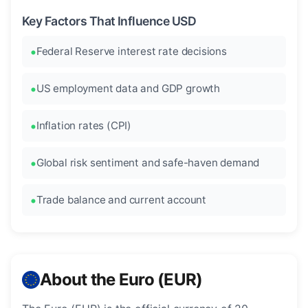
Key Factors That Influence USD
Federal Reserve interest rate decisions
US employment data and GDP growth
Inflation rates (CPI)
Global risk sentiment and safe-haven demand
Trade balance and current account
About the Euro (EUR)