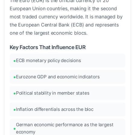
The Euro (EUR) is the official currency of 20
European Union countries, making it the second
most traded currency worldwide. It is managed by
the European Central Bank (ECB) and represents
one of the largest economic blocs.
Key Factors That Influence EUR
ECB monetary policy decisions
Eurozone GDP and economic indicators
Political stability in member states
Inflation differentials across the bloc
German economic performance as the largest
economy