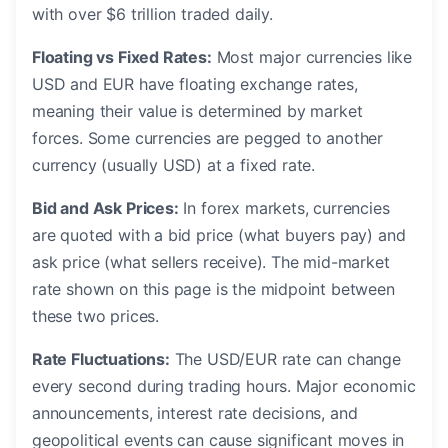
with over $6 trillion traded daily.
Floating vs Fixed Rates:
Most major currencies like
USD and EUR have floating exchange rates,
meaning their value is determined by market
forces. Some currencies are pegged to another
currency (usually USD) at a fixed rate.
Bid and Ask Prices:
In forex markets, currencies
are quoted with a bid price (what buyers pay) and
ask price (what sellers receive). The mid-market
rate shown on this page is the midpoint between
these two prices.
Rate Fluctuations:
The USD/EUR rate can change
every second during trading hours. Major economic
announcements, interest rate decisions, and
geopolitical events can cause significant moves in