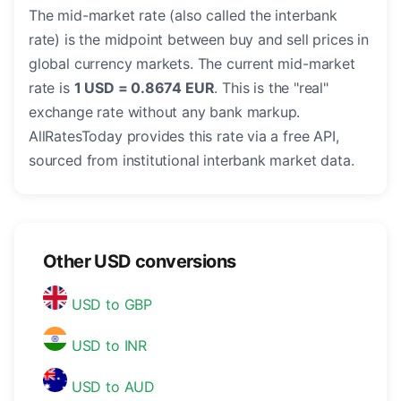
The mid-market rate (also called the interbank
rate) is the midpoint between buy and sell prices in
global currency markets. The current mid-market
rate is
1 USD = 0.8674 EUR
. This is the "real"
exchange rate without any bank markup.
AllRatesToday provides this rate via a free API,
sourced from institutional interbank market data.
Other USD conversions
USD to GBP
USD to INR
USD to AUD