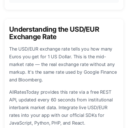
Understanding the USD/EUR
Exchange Rate
The USD/EUR exchange rate tells you how many
Euros you get for 1 US Dollar. This is the mid-
market rate — the real exchange rate without any
markup. It's the same rate used by Google Finance
and Bloomberg.
AllRatesToday provides this rate via a free REST
API, updated every 60 seconds from institutional
interbank market data. Integrate live USD/EUR
rates into your app with our official SDKs for
JavaScript, Python, PHP, and React.