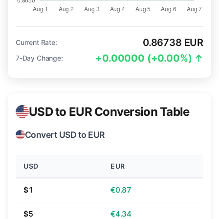
0.86738 EUR
Current Rate:
+0.00000 (+0.00%) ↑
7-Day Change:
USD to EUR Conversion Table
Convert USD to EUR
USD
EUR
$1
€0.87
$5
€4.34