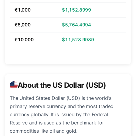
€1,000
$1,152.8999
€5,000
$5,764.4994
€10,000
$11,528.9989
About the US Dollar (USD)
The United States Dollar (USD) is the world's
primary reserve currency and the most traded
currency globally. It is issued by the Federal
Reserve and is used as the benchmark for
commodities like oil and gold.