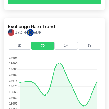
Exchange Rate Trend
USD →
EUR
1D
7D
1M
1Y