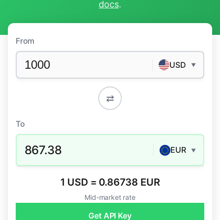
docs
.
From
USD
▼
⇄
To
867.38
EUR
▼
1 USD = 0.86738 EUR
Mid-market rate
Get API Key