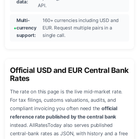
data:
API.
Multi-
160+ currencies including USD and
currency
EUR. Request multiple pairs in a
support:
single call.
Official USD and EUR Central Bank
Rates
The rate on this page is the live mid-market rate.
For tax filings, customs valuations, audits, and
compliant invoicing you often need the
official
reference rate published by the central bank
instead. AllRatesToday also serves published
central-bank rates as JSON, with history and a free