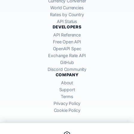
Currency Converter
World Currencies
Rates by Country
API Status
DEVELOPERS
API Reference
Free Open API
OpenAPI Spec
Exchange Rate API
GitHub
Discord Community
COMPANY
About
Support
Terms
Privacy Policy
Cookie Policy