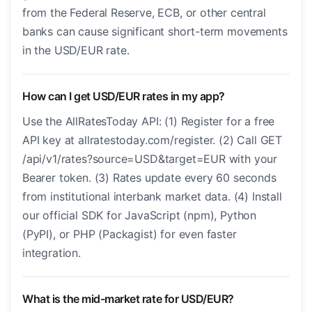
from the Federal Reserve, ECB, or other central
banks can cause significant short-term movements
in the USD/EUR rate.
How can I get USD/EUR rates in my app?
Use the AllRatesToday API: (1) Register for a free
API key at allratestoday.com/register. (2) Call GET
/api/v1/rates?source=USD&target=EUR with your
Bearer token. (3) Rates update every 60 seconds
from institutional interbank market data. (4) Install
our official SDK for JavaScript (npm), Python
(PyPI), or PHP (Packagist) for even faster
integration.
What is the mid-market rate for USD/EUR?