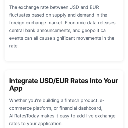
The exchange rate between USD and EUR
fluctuates based on supply and demand in the
foreign exchange market. Economic data releases,
central bank announcements, and geopolitical
events can all cause significant movements in the
rate.
Integrate USD/EUR Rates Into Your
App
Whether you're building a fintech product, e-
commerce platform, or financial dashboard,
AllRatesToday makes it easy to add live exchange
rates to your application: