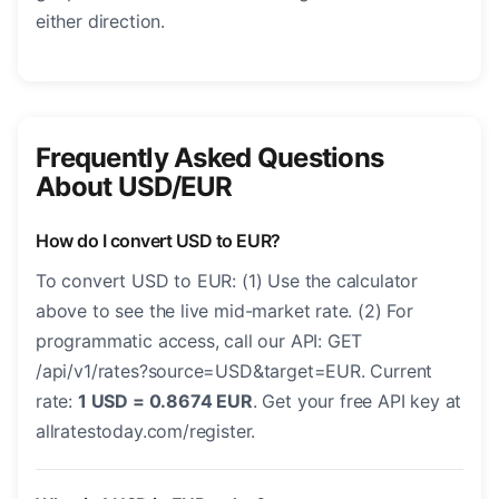
either direction.
Frequently Asked Questions
About USD/EUR
How do I convert USD to EUR?
To convert USD to EUR: (1) Use the calculator
above to see the live mid-market rate. (2) For
programmatic access, call our API: GET
/api/v1/rates?source=USD&target=EUR. Current
rate:
1 USD = 0.8674 EUR
. Get your free API key at
allratestoday.com/register.