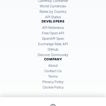
Currency Converter
World Currencies
Rates by Country
API Status
DEVELOPERS
API Reference
Free Open API
OpenAPI Spec
Exchange Rate API
GitHub
Discord Community
COMPANY
About
Contact Us
Terms
Privacy Policy
Cookie Policy