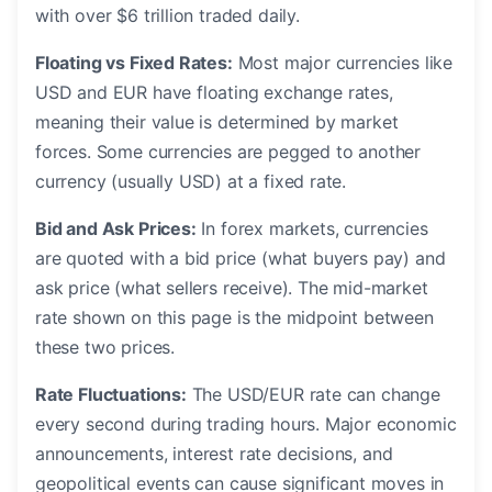
with over $6 trillion traded daily.
Floating vs Fixed Rates:
Most major currencies like
USD and EUR have floating exchange rates,
meaning their value is determined by market
forces. Some currencies are pegged to another
currency (usually USD) at a fixed rate.
Bid and Ask Prices:
In forex markets, currencies
are quoted with a bid price (what buyers pay) and
ask price (what sellers receive). The mid-market
rate shown on this page is the midpoint between
these two prices.
Rate Fluctuations:
The USD/EUR rate can change
every second during trading hours. Major economic
announcements, interest rate decisions, and
geopolitical events can cause significant moves in