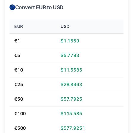
Convert EUR to USD
EUR
USD
€1
$1.1559
€5
$5.7793
€10
$11.5585
€25
$28.8963
€50
$57.7925
€100
$115.585
€500
$577.9251