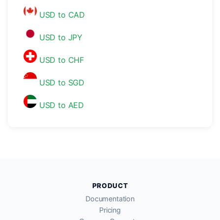
USD to CAD
USD to JPY
USD to CHF
USD to SGD
USD to AED
PRODUCT
Documentation
Pricing