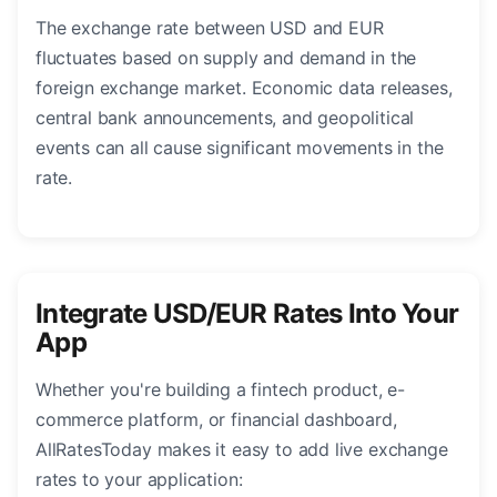
The exchange rate between USD and EUR
fluctuates based on supply and demand in the
foreign exchange market. Economic data releases,
central bank announcements, and geopolitical
events can all cause significant movements in the
rate.
Integrate USD/EUR Rates Into Your
App
Whether you're building a fintech product, e-
commerce platform, or financial dashboard,
AllRatesToday makes it easy to add live exchange
rates to your application: