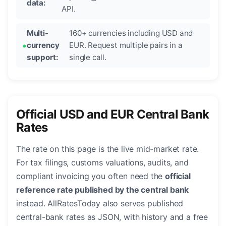
data:
API.
Multi-
160+ currencies including USD and
currency
EUR. Request multiple pairs in a
support:
single call.
Official USD and EUR Central Bank
Rates
The rate on this page is the live mid-market rate.
For tax filings, customs valuations, audits, and
compliant invoicing you often need the
official
reference rate published by the central bank
instead. AllRatesToday also serves published
central-bank rates as JSON, with history and a free