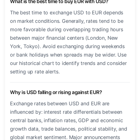
What is the best time to buy EUR with USD?
The best time to exchange USD to EUR depends
on market conditions. Generally, rates tend to be
more favorable during overlapping trading hours
between major financial centers (London, New
York, Tokyo). Avoid exchanging during weekends
or bank holidays when spreads may be wider. Use
our historical chart to identify trends and consider
setting up rate alerts.
Why is USD falling or rising against EUR?
Exchange rates between USD and EUR are
influenced by: interest rate differentials between
central banks, inflation rates, GDP and economic
growth data, trade balances, political stability, and
global market sentiment. Major announcements