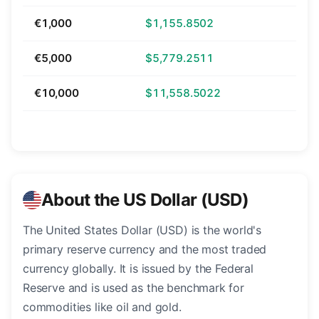
€1,000
$1,155.8502
€5,000
$5,779.2511
€10,000
$11,558.5022
About the US Dollar (USD)
The United States Dollar (USD) is the world's
primary reserve currency and the most traded
currency globally. It is issued by the Federal
Reserve and is used as the benchmark for
commodities like oil and gold.