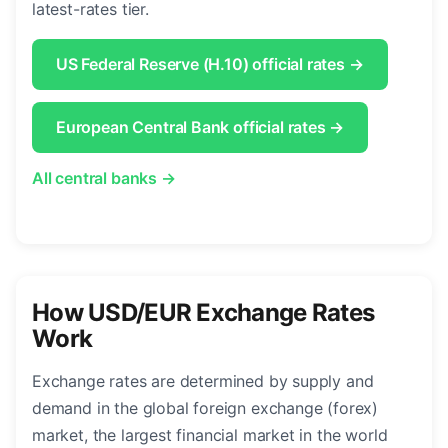
latest-rates tier.
US Federal Reserve (H.10) official rates →
European Central Bank official rates →
All central banks →
How USD/EUR Exchange Rates
Work
Exchange rates are determined by supply and
demand in the global foreign exchange (forex)
market, the largest financial market in the world