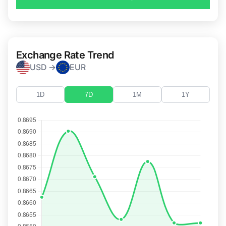
Exchange Rate Trend
USD →
EUR
1D
7D
1M
1Y