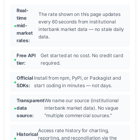
Real-
The rate shown on this page updates
time
every 60 seconds from institutional
mid-
interbank market data — no stale daily
market
data.
rates:
Free API
Get started at no cost. No credit card
tier:
required.
Official
Install from npm, PyPI, or Packagist and
SDKs:
start coding in minutes — not days.
Transparent
We name our source (institutional
data
interbank market data). No vague
source:
"multiple commercial sources."
Access rate history for charting,
Historical
reporting, and reconciliation via the