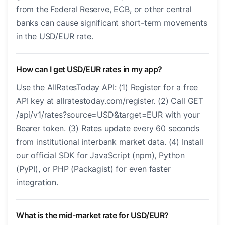
from the Federal Reserve, ECB, or other central
banks can cause significant short-term movements
in the USD/EUR rate.
How can I get USD/EUR rates in my app?
Use the AllRatesToday API: (1) Register for a free
API key at allratestoday.com/register. (2) Call GET
/api/v1/rates?source=USD&target=EUR with your
Bearer token. (3) Rates update every 60 seconds
from institutional interbank market data. (4) Install
our official SDK for JavaScript (npm), Python
(PyPI), or PHP (Packagist) for even faster
integration.
What is the mid-market rate for USD/EUR?