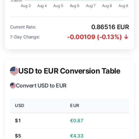
0.86516 EUR
Current Rate:
-0.00109 (-0.13%) ↓
7-Day Change:
USD to EUR Conversion Table
Convert USD to EUR
USD
EUR
$1
€0.87
$5
€4.33