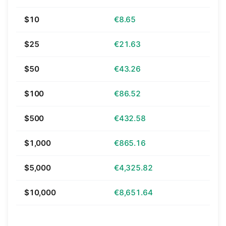
$10
€8.65
$25
€21.63
$50
€43.26
$100
€86.52
$500
€432.58
$1,000
€865.16
$5,000
€4,325.82
$10,000
€8,651.64