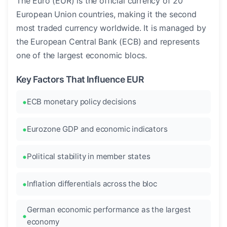
The Euro (EUR) is the official currency of 20
European Union countries, making it the second
most traded currency worldwide. It is managed by
the European Central Bank (ECB) and represents
one of the largest economic blocs.
Key Factors That Influence EUR
ECB monetary policy decisions
Eurozone GDP and economic indicators
Political stability in member states
Inflation differentials across the bloc
German economic performance as the largest
economy