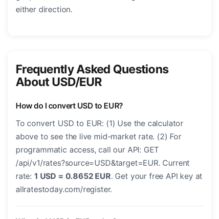
either direction.
Frequently Asked Questions
About USD/EUR
How do I convert USD to EUR?
To convert USD to EUR: (1) Use the calculator
above to see the live mid-market rate. (2) For
programmatic access, call our API: GET
/api/v1/rates?source=USD&target=EUR. Current
rate:
1 USD = 0.8652 EUR
. Get your free API key at
allratestoday.com/register.