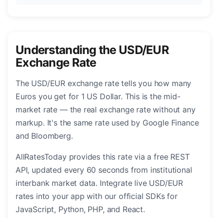
Understanding the USD/EUR
Exchange Rate
The USD/EUR exchange rate tells you how many
Euros you get for 1 US Dollar. This is the mid-
market rate — the real exchange rate without any
markup. It's the same rate used by Google Finance
and Bloomberg.
AllRatesToday provides this rate via a free REST
API, updated every 60 seconds from institutional
interbank market data. Integrate live USD/EUR
rates into your app with our official SDKs for
JavaScript, Python, PHP, and React.