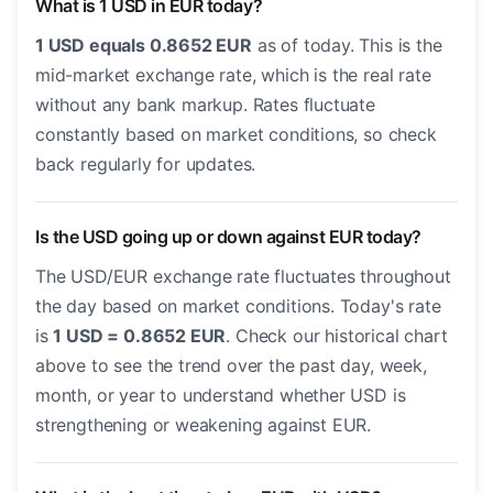
What is 1 USD in EUR today?
1 USD equals 0.8652 EUR
as of today. This is the
mid-market exchange rate, which is the real rate
without any bank markup. Rates fluctuate
constantly based on market conditions, so check
back regularly for updates.
Is the USD going up or down against EUR today?
The USD/EUR exchange rate fluctuates throughout
the day based on market conditions. Today's rate
is
1 USD = 0.8652 EUR
. Check our historical chart
above to see the trend over the past day, week,
month, or year to understand whether USD is
strengthening or weakening against EUR.