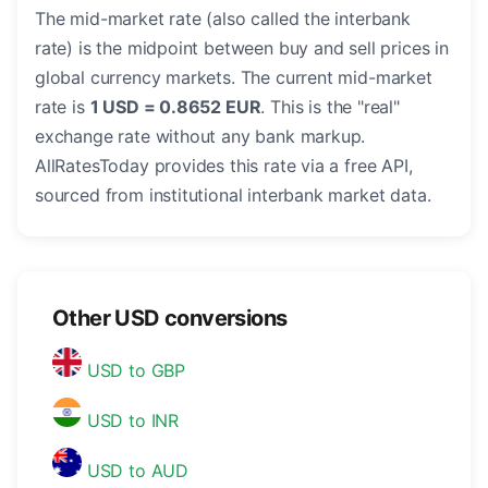
The mid-market rate (also called the interbank
rate) is the midpoint between buy and sell prices in
global currency markets. The current mid-market
rate is
1 USD = 0.8652 EUR
. This is the "real"
exchange rate without any bank markup.
AllRatesToday provides this rate via a free API,
sourced from institutional interbank market data.
Other USD conversions
USD to GBP
USD to INR
USD to AUD