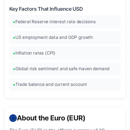
Key Factors That Influence USD
Federal Reserve interest rate decisions
US employment data and GDP growth
Inflation rates (CPI)
Global risk sentiment and safe-haven demand
Trade balance and current account
About the Euro (EUR)