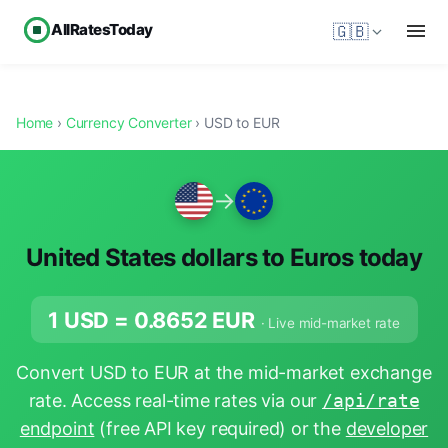
AllRatesToday
🇬🇧
Home
›
Currency Converter
› USD to EUR
→
United States dollars to Euros today
1 USD =
0.8652
EUR
· Live mid-market rate
Convert USD to EUR at the mid-market exchange
rate. Access real-time rates via our
/api/rate
endpoint
(free API key required) or the
developer