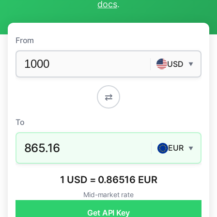
docs
.
From
USD
▼
⇄
To
865.16
EUR
▼
1 USD = 0.86516 EUR
Mid-market rate
Get API Key