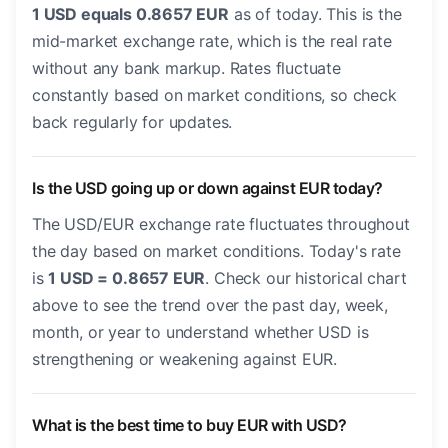
1 USD equals 0.8657 EUR
as of today. This is the
mid-market exchange rate, which is the real rate
without any bank markup. Rates fluctuate
constantly based on market conditions, so check
back regularly for updates.
Is the USD going up or down against EUR today?
The USD/EUR exchange rate fluctuates throughout
the day based on market conditions. Today's rate
is
1 USD = 0.8657 EUR
. Check our historical chart
above to see the trend over the past day, week,
month, or year to understand whether USD is
strengthening or weakening against EUR.
What is the best time to buy EUR with USD?