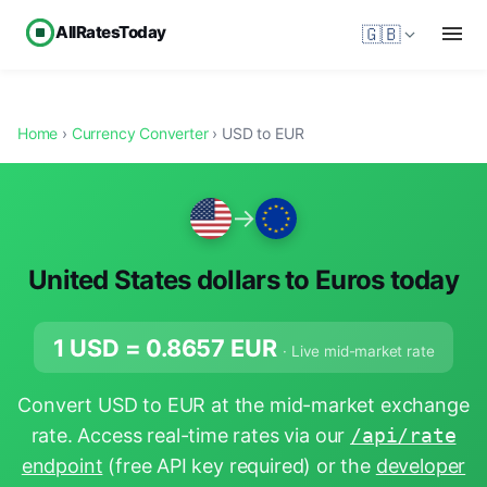
AllRatesToday
🇬🇧
Home
›
Currency Converter
› USD to EUR
→
United States dollars to Euros today
1 USD =
0.8657
EUR
· Live mid-market rate
Convert USD to EUR at the mid-market exchange
rate. Access real-time rates via our
/api/rate
endpoint
(free API key required) or the
developer