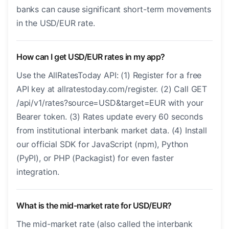
banks can cause significant short-term movements
in the USD/EUR rate.
How can I get USD/EUR rates in my app?
Use the AllRatesToday API: (1) Register for a free
API key at allratestoday.com/register. (2) Call GET
/api/v1/rates?source=USD&target=EUR with your
Bearer token. (3) Rates update every 60 seconds
from institutional interbank market data. (4) Install
our official SDK for JavaScript (npm), Python
(PyPI), or PHP (Packagist) for even faster
integration.
What is the mid-market rate for USD/EUR?
The mid-market rate (also called the interbank