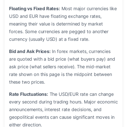
Floating vs Fixed Rates:
Most major currencies like
USD and EUR have floating exchange rates,
meaning their value is determined by market
forces. Some currencies are pegged to another
currency (usually USD) at a fixed rate.
Bid and Ask Prices:
In forex markets, currencies
are quoted with a bid price (what buyers pay) and
ask price (what sellers receive). The mid-market
rate shown on this page is the midpoint between
these two prices.
Rate Fluctuations:
The USD/EUR rate can change
every second during trading hours. Major economic
announcements, interest rate decisions, and
geopolitical events can cause significant moves in
either direction.