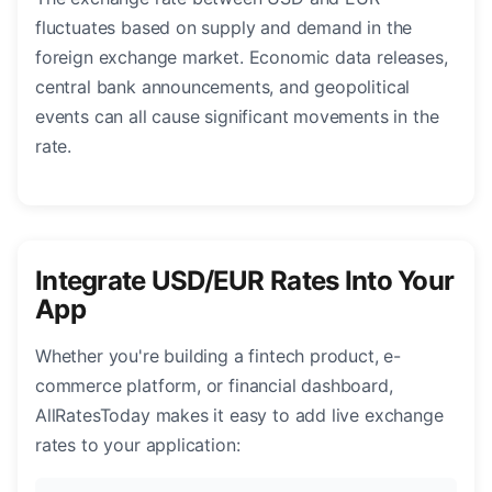
fluctuates based on supply and demand in the
foreign exchange market. Economic data releases,
central bank announcements, and geopolitical
events can all cause significant movements in the
rate.
Integrate USD/EUR Rates Into Your
App
Whether you're building a fintech product, e-
commerce platform, or financial dashboard,
AllRatesToday makes it easy to add live exchange
rates to your application: