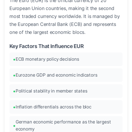
The Euro (EUR) is the official currency of 20
European Union countries, making it the second
most traded currency worldwide. It is managed by
the European Central Bank (ECB) and represents
one of the largest economic blocs.
Key Factors That Influence EUR
ECB monetary policy decisions
Eurozone GDP and economic indicators
Political stability in member states
Inflation differentials across the bloc
German economic performance as the largest
economy