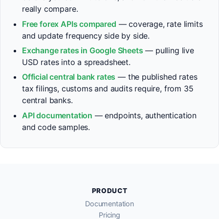
really compare.
Free forex APIs compared
— coverage, rate limits
and update frequency side by side.
Exchange rates in Google Sheets
— pulling live
USD rates into a spreadsheet.
Official central bank rates
— the published rates
tax filings, customs and audits require, from 35
central banks.
API documentation
— endpoints, authentication
and code samples.
PRODUCT
Documentation
Pricing