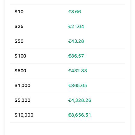
$10
€8.66
$25
€21.64
$50
€43.28
$100
€86.57
$500
€432.83
$1,000
€865.65
$5,000
€4,328.26
$10,000
€8,656.51