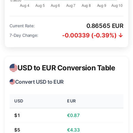
0.86565 EUR
Current Rate:
-0.00339 (-0.39%) ↓
7-Day Change:
USD to EUR Conversion Table
Convert USD to EUR
USD
EUR
$1
€0.87
$5
€4.33