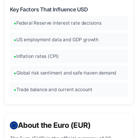
Key Factors That Influence USD
Federal Reserve interest rate decisions
US employment data and GDP growth
Inflation rates (CPI)
Global risk sentiment and safe-haven demand
Trade balance and current account
About the Euro (EUR)