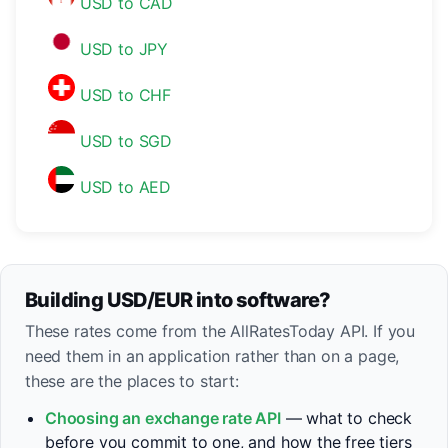
USD to CAD
USD to JPY
USD to CHF
USD to SGD
USD to AED
Building USD/EUR into software?
These rates come from the AllRatesToday API. If you
need them in an application rather than on a page,
these are the places to start:
Choosing an exchange rate API
— what to check
before you commit to one, and how the free tiers