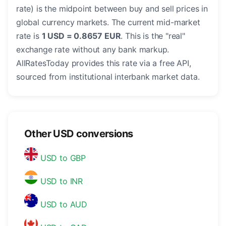
rate) is the midpoint between buy and sell prices in
global currency markets. The current mid-market
rate is
1 USD = 0.8657 EUR
. This is the "real"
exchange rate without any bank markup.
AllRatesToday provides this rate via a free API,
sourced from institutional interbank market data.
Other USD conversions
USD to GBP
USD to INR
USD to AUD