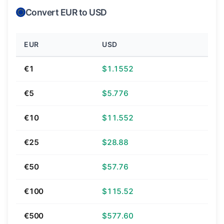
Convert EUR to USD
EUR
USD
€1
$1.1552
€5
$5.776
€10
$11.552
€25
$28.88
€50
$57.76
€100
$115.52
€500
$577.60