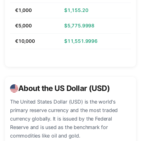
€1,000
$1,155.20
€5,000
$5,775.9998
€10,000
$11,551.9996
About the US Dollar (USD)
The United States Dollar (USD) is the world's
primary reserve currency and the most traded
currency globally. It is issued by the Federal
Reserve and is used as the benchmark for
commodities like oil and gold.