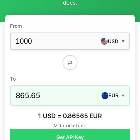
docs
.
From
USD
▼
⇄
To
865.65
EUR
▼
1 USD = 0.86565 EUR
Mid-market rate
Get API Key