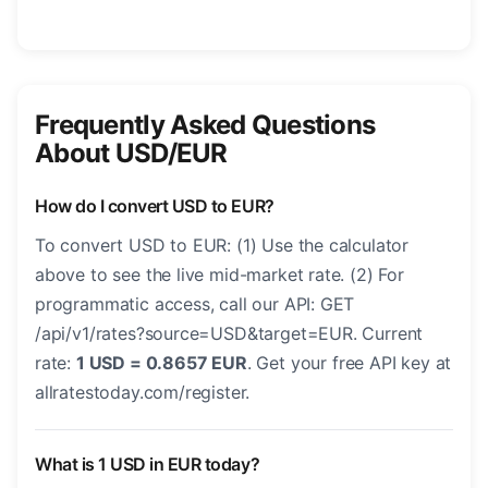
Frequently Asked Questions
About USD/EUR
How do I convert USD to EUR?
To convert USD to EUR: (1) Use the calculator
above to see the live mid-market rate. (2) For
programmatic access, call our API: GET
/api/v1/rates?source=USD&target=EUR. Current
rate:
1 USD = 0.8657 EUR
. Get your free API key at
allratestoday.com/register.
What is 1 USD in EUR today?