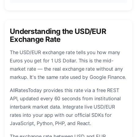
Understanding the USD/EUR
Exchange Rate
The USD/EUR exchange rate tells you how many
Euros you get for 1 US Dollar. This is the mid-
market rate — the real exchange rate without any
markup. It's the same rate used by Google Finance.
AllRatesToday provides this rate via a free REST
API, updated every 60 seconds from institutional
interbank market data. Integrate live USD/EUR
rates into your app with our official SDKs for
JavaScript, Python, PHP, and React.
The exchange rate between USD and EUR