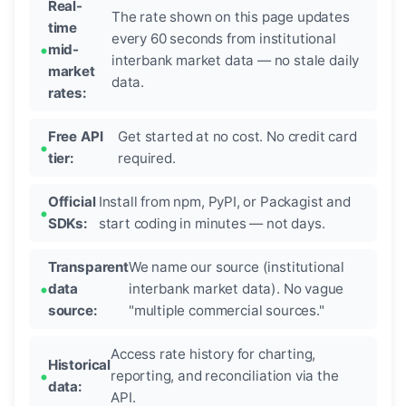
Real-
The rate shown on this page updates
time
every 60 seconds from institutional
mid-
interbank market data — no stale daily
market
data.
rates:
Free API
Get started at no cost. No credit card
tier:
required.
Official
Install from npm, PyPI, or Packagist and
SDKs:
start coding in minutes — not days.
Transparent
We name our source (institutional
data
interbank market data). No vague
source:
"multiple commercial sources."
Access rate history for charting,
Historical
reporting, and reconciliation via the
data:
API.