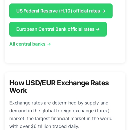
US Federal Reserve (H.10) official rates →
European Central Bank official rates →
All central banks →
How USD/EUR Exchange Rates
Work
Exchange rates are determined by supply and
demand in the global foreign exchange (forex)
market, the largest financial market in the world
with over $6 trillion traded daily.