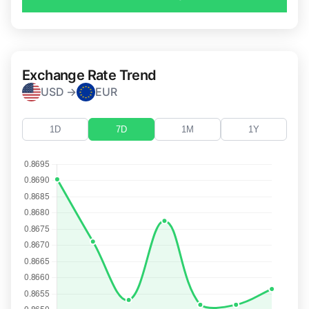
Exchange Rate Trend
USD →
EUR
1D
7D
1M
1Y