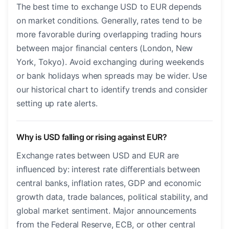
The best time to exchange USD to EUR depends
on market conditions. Generally, rates tend to be
more favorable during overlapping trading hours
between major financial centers (London, New
York, Tokyo). Avoid exchanging during weekends
or bank holidays when spreads may be wider. Use
our historical chart to identify trends and consider
setting up rate alerts.
Why is USD falling or rising against EUR?
Exchange rates between USD and EUR are
influenced by: interest rate differentials between
central banks, inflation rates, GDP and economic
growth data, trade balances, political stability, and
global market sentiment. Major announcements
from the Federal Reserve, ECB, or other central