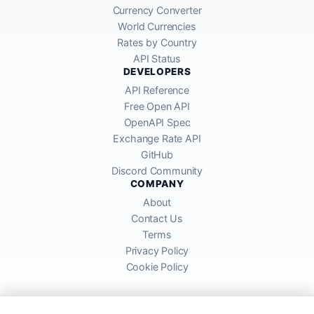
Currency Converter
World Currencies
Rates by Country
API Status
DEVELOPERS
API Reference
Free Open API
OpenAPI Spec
Exchange Rate API
GitHub
Discord Community
COMPANY
About
Contact Us
Terms
Privacy Policy
Cookie Policy