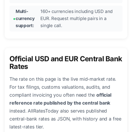
Multi-
160+ currencies including USD and
currency
EUR. Request multiple pairs in a
support:
single call.
Official USD and EUR Central Bank
Rates
The rate on this page is the live mid-market rate.
For tax filings, customs valuations, audits, and
compliant invoicing you often need the
official
reference rate published by the central bank
instead. AllRatesToday also serves published
central-bank rates as JSON, with history and a free
latest-rates tier.