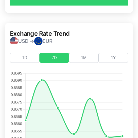
Exchange Rate Trend
USD →
EUR
1D
7D
1M
1Y