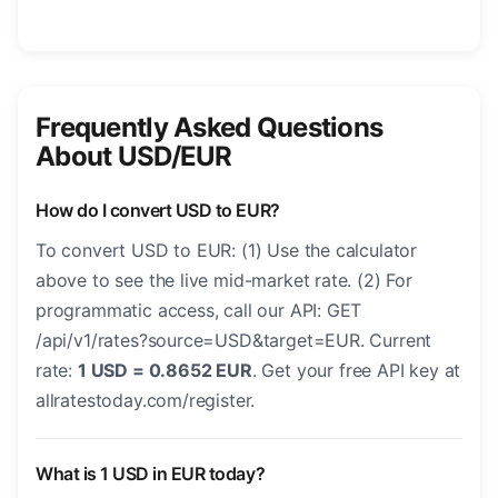
Frequently Asked Questions
About USD/EUR
How do I convert USD to EUR?
To convert USD to EUR: (1) Use the calculator
above to see the live mid-market rate. (2) For
programmatic access, call our API: GET
/api/v1/rates?source=USD&target=EUR. Current
rate:
1 USD = 0.8652 EUR
. Get your free API key at
allratestoday.com/register.
What is 1 USD in EUR today?