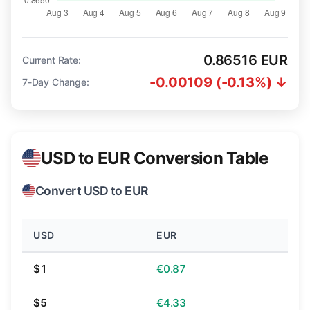
0.86516 EUR
Current Rate:
-0.00109 (-0.13%) ↓
7-Day Change:
USD to EUR Conversion Table
Convert USD to EUR
USD
EUR
$1
€0.87
$5
€4.33