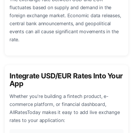
fluctuates based on supply and demand in the
foreign exchange market. Economic data releases,
central bank announcements, and geopolitical
events can all cause significant movements in the
rate.
Integrate USD/EUR Rates Into Your
App
Whether you're building a fintech product, e-
commerce platform, or financial dashboard,
AllRatesToday makes it easy to add live exchange
rates to your application: