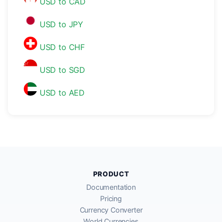
USD to CAD
USD to JPY
USD to CHF
USD to SGD
USD to AED
PRODUCT
Documentation
Pricing
Currency Converter
World Currencies