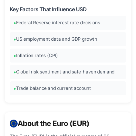
Key Factors That Influence USD
Federal Reserve interest rate decisions
US employment data and GDP growth
Inflation rates (CPI)
Global risk sentiment and safe-haven demand
Trade balance and current account
About the Euro (EUR)