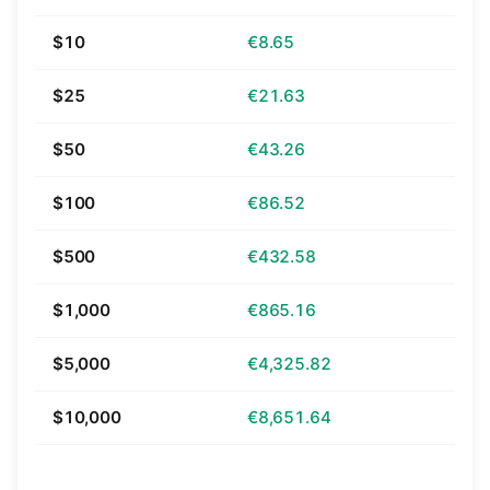
$10
€8.65
$25
€21.63
$50
€43.26
$100
€86.52
$500
€432.58
$1,000
€865.16
$5,000
€4,325.82
$10,000
€8,651.64