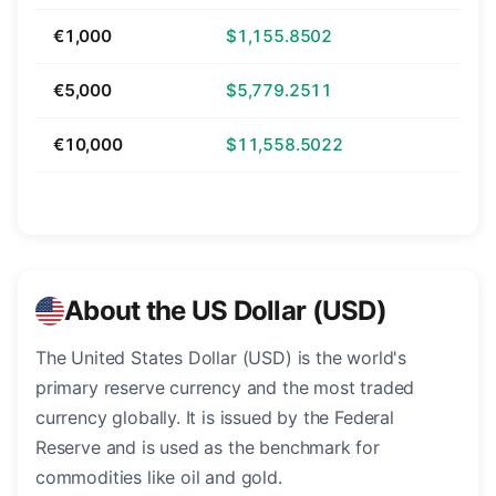
€1,000
$1,155.8502
€5,000
$5,779.2511
€10,000
$11,558.5022
About the US Dollar (USD)
The United States Dollar (USD) is the world's
primary reserve currency and the most traded
currency globally. It is issued by the Federal
Reserve and is used as the benchmark for
commodities like oil and gold.