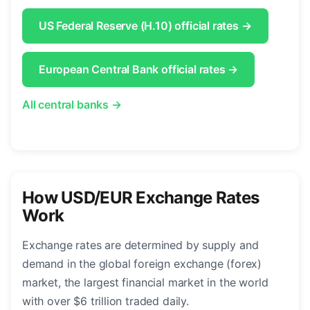
US Federal Reserve (H.10) official rates →
European Central Bank official rates →
All central banks →
How USD/EUR Exchange Rates
Work
Exchange rates are determined by supply and
demand in the global foreign exchange (forex)
market, the largest financial market in the world
with over $6 trillion traded daily.