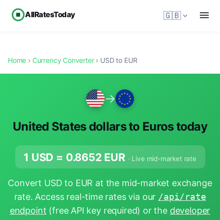
AllRatesToday
🇬🇧
Home
›
Currency Converter
› USD to EUR
→
United States dollars to Euros today
1 USD =
0.8652
EUR
· Live mid-market rate
Convert USD to EUR at the mid-market exchange
rate. Access real-time rates via our
/api/rate
endpoint
(free API key required) or the
developer