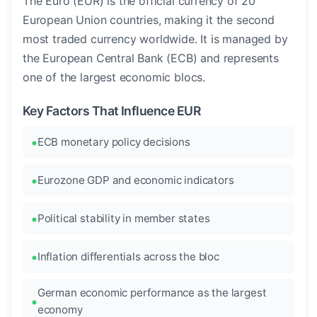
The Euro (EUR) is the official currency of 20
European Union countries, making it the second
most traded currency worldwide. It is managed by
the European Central Bank (ECB) and represents
one of the largest economic blocs.
Key Factors That Influence EUR
ECB monetary policy decisions
Eurozone GDP and economic indicators
Political stability in member states
Inflation differentials across the bloc
German economic performance as the largest
economy