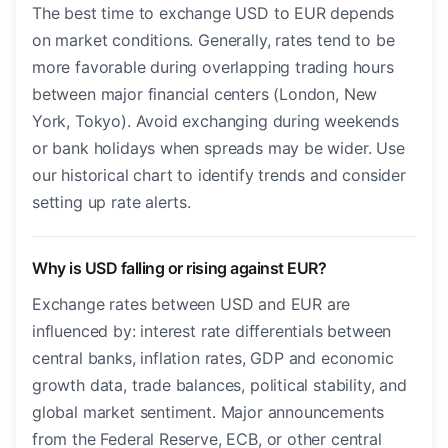
The best time to exchange USD to EUR depends
on market conditions. Generally, rates tend to be
more favorable during overlapping trading hours
between major financial centers (London, New
York, Tokyo). Avoid exchanging during weekends
or bank holidays when spreads may be wider. Use
our historical chart to identify trends and consider
setting up rate alerts.
Why is USD falling or rising against EUR?
Exchange rates between USD and EUR are
influenced by: interest rate differentials between
central banks, inflation rates, GDP and economic
growth data, trade balances, political stability, and
global market sentiment. Major announcements
from the Federal Reserve, ECB, or other central