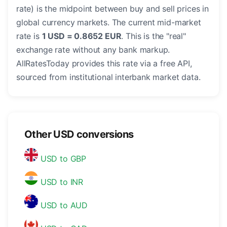
rate) is the midpoint between buy and sell prices in
global currency markets. The current mid-market
rate is
1 USD = 0.8652 EUR
. This is the "real"
exchange rate without any bank markup.
AllRatesToday provides this rate via a free API,
sourced from institutional interbank market data.
Other USD conversions
USD to GBP
USD to INR
USD to AUD