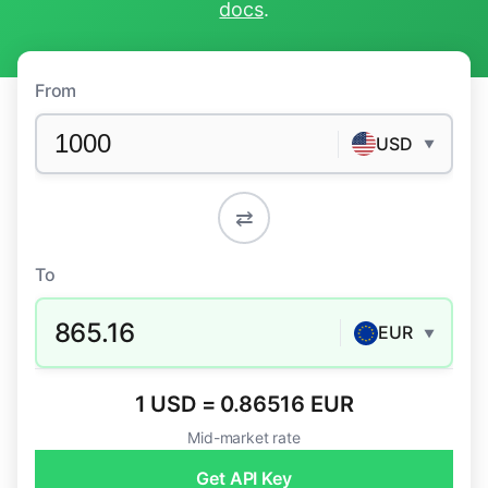
docs
.
From
USD
▼
⇄
To
865.16
EUR
▼
1 USD = 0.86516 EUR
Mid-market rate
Get API Key