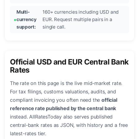
Multi-
160+ currencies including USD and
currency
EUR. Request multiple pairs in a
support:
single call.
Official USD and EUR Central Bank
Rates
The rate on this page is the live mid-market rate.
For tax filings, customs valuations, audits, and
compliant invoicing you often need the
official
reference rate published by the central bank
instead. AllRatesToday also serves published
central-bank rates as JSON, with history and a free
latest-rates tier.