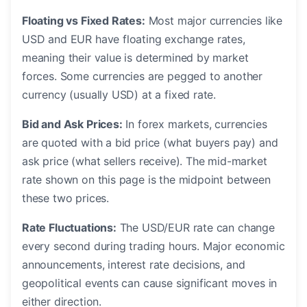
Floating vs Fixed Rates:
Most major currencies like
USD and EUR have floating exchange rates,
meaning their value is determined by market
forces. Some currencies are pegged to another
currency (usually USD) at a fixed rate.
Bid and Ask Prices:
In forex markets, currencies
are quoted with a bid price (what buyers pay) and
ask price (what sellers receive). The mid-market
rate shown on this page is the midpoint between
these two prices.
Rate Fluctuations:
The USD/EUR rate can change
every second during trading hours. Major economic
announcements, interest rate decisions, and
geopolitical events can cause significant moves in
either direction.