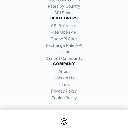
Rates by Country
API Status
DEVELOPERS
API Reference
Free Open API
OpenAPI Spec
Exchange Rate API
GitHub
Discord Community
COMPANY
About
Contact Us
Terms
Privacy Policy
Cookie Policy
🍪
AllRatesToday API provides mid-market exchange rates sourced from