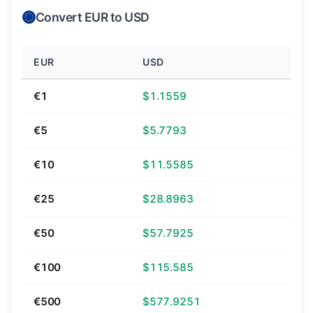
Convert EUR to USD
EUR
USD
€1
$1.1559
€5
$5.7793
€10
$11.5585
€25
$28.8963
€50
$57.7925
€100
$115.585
€500
$577.9251