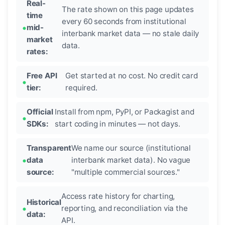
Real-
The rate shown on this page updates
time
every 60 seconds from institutional
mid-
interbank market data — no stale daily
market
data.
rates:
Free API
Get started at no cost. No credit card
tier:
required.
Official
Install from npm, PyPI, or Packagist and
SDKs:
start coding in minutes — not days.
Transparent
We name our source (institutional
data
interbank market data). No vague
source:
"multiple commercial sources."
Access rate history for charting,
Historical
reporting, and reconciliation via the
data:
API.