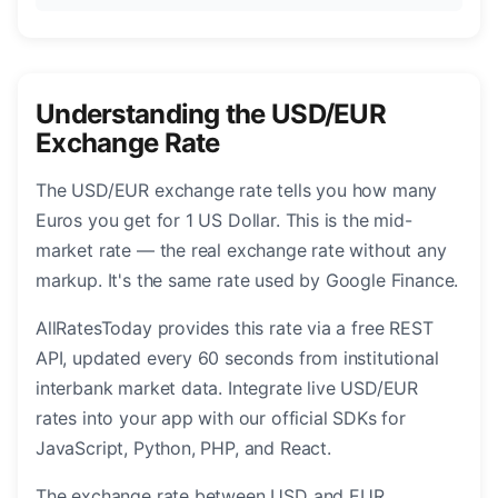
Understanding the USD/EUR
Exchange Rate
The USD/EUR exchange rate tells you how many
Euros you get for 1 US Dollar. This is the mid-
market rate — the real exchange rate without any
markup. It's the same rate used by Google Finance.
AllRatesToday provides this rate via a free REST
API, updated every 60 seconds from institutional
interbank market data. Integrate live USD/EUR
rates into your app with our official SDKs for
JavaScript, Python, PHP, and React.
The exchange rate between USD and EUR