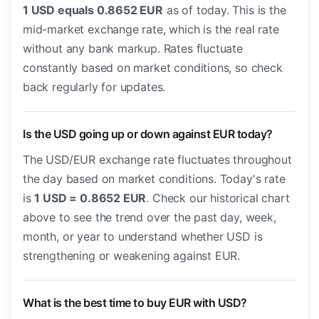
1 USD equals 0.8652 EUR
as of today. This is the
mid-market exchange rate, which is the real rate
without any bank markup. Rates fluctuate
constantly based on market conditions, so check
back regularly for updates.
Is the USD going up or down against EUR today?
The USD/EUR exchange rate fluctuates throughout
the day based on market conditions. Today's rate
is
1 USD = 0.8652 EUR
. Check our historical chart
above to see the trend over the past day, week,
month, or year to understand whether USD is
strengthening or weakening against EUR.
What is the best time to buy EUR with USD?