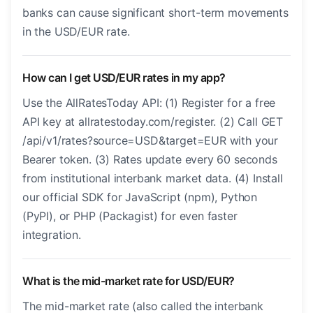
banks can cause significant short-term movements
in the USD/EUR rate.
How can I get USD/EUR rates in my app?
Use the AllRatesToday API: (1) Register for a free
API key at allratestoday.com/register. (2) Call GET
/api/v1/rates?source=USD&target=EUR with your
Bearer token. (3) Rates update every 60 seconds
from institutional interbank market data. (4) Install
our official SDK for JavaScript (npm), Python
(PyPI), or PHP (Packagist) for even faster
integration.
What is the mid-market rate for USD/EUR?
The mid-market rate (also called the interbank