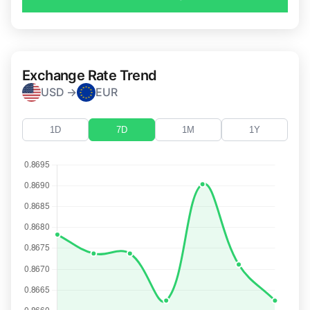
Exchange Rate Trend
USD →
EUR
1D
7D
1M
1Y