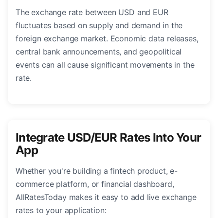
The exchange rate between USD and EUR
fluctuates based on supply and demand in the
foreign exchange market. Economic data releases,
central bank announcements, and geopolitical
events can all cause significant movements in the
rate.
Integrate USD/EUR Rates Into Your
App
Whether you're building a fintech product, e-
commerce platform, or financial dashboard,
AllRatesToday makes it easy to add live exchange
rates to your application: