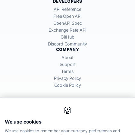
DEVELOPERS
API Reference
Free Open API
OpenAPI Spec
Exchange Rate API
GitHub
Discord Community
COMPANY
About
Support
Terms
Privacy Policy
Cookie Policy
🍪
AllRatesToday API provides mid-market exchange rates sourced from
We use cookies
global financial markets. Rates are for informational purposes and
may differ from actual transfer rates offered by banks and providers.
We use cookies to remember your currency preferences and