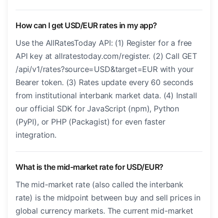
How can I get USD/EUR rates in my app?
Use the AllRatesToday API: (1) Register for a free
API key at allratestoday.com/register. (2) Call GET
/api/v1/rates?source=USD&target=EUR with your
Bearer token. (3) Rates update every 60 seconds
from institutional interbank market data. (4) Install
our official SDK for JavaScript (npm), Python
(PyPI), or PHP (Packagist) for even faster
integration.
What is the mid-market rate for USD/EUR?
The mid-market rate (also called the interbank
rate) is the midpoint between buy and sell prices in
global currency markets. The current mid-market