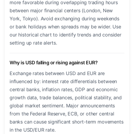
more favorable during overlapping trading hours
between major financial centers (London, New
York, Tokyo). Avoid exchanging during weekends
or bank holidays when spreads may be wider. Use
our historical chart to identify trends and consider
setting up rate alerts.
Why is USD falling or rising against EUR?
Exchange rates between USD and EUR are
influenced by: interest rate differentials between
central banks, inflation rates, GDP and economic
growth data, trade balances, political stability, and
global market sentiment. Major announcements
from the Federal Reserve, ECB, or other central
banks can cause significant short-term movements
in the USD/EUR rate.