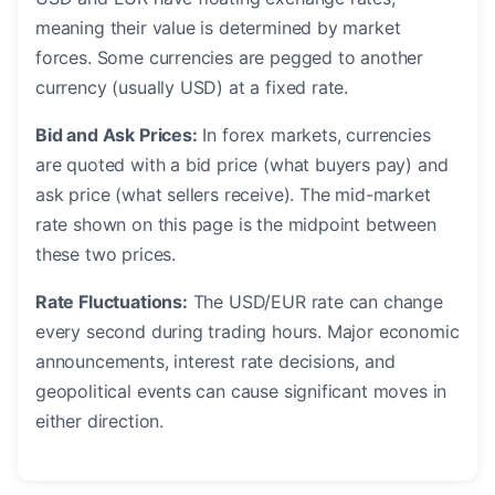
meaning their value is determined by market
forces. Some currencies are pegged to another
currency (usually USD) at a fixed rate.
Bid and Ask Prices:
In forex markets, currencies
are quoted with a bid price (what buyers pay) and
ask price (what sellers receive). The mid-market
rate shown on this page is the midpoint between
these two prices.
Rate Fluctuations:
The USD/EUR rate can change
every second during trading hours. Major economic
announcements, interest rate decisions, and
geopolitical events can cause significant moves in
either direction.