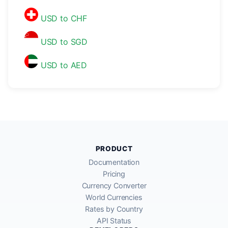
USD to CHF
USD to SGD
USD to AED
PRODUCT
Documentation
Pricing
Currency Converter
World Currencies
Rates by Country
API Status