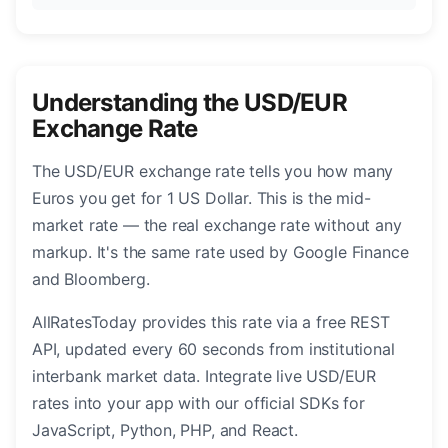
Understanding the USD/EUR
Exchange Rate
The USD/EUR exchange rate tells you how many
Euros you get for 1 US Dollar. This is the mid-
market rate — the real exchange rate without any
markup. It's the same rate used by Google Finance
and Bloomberg.
AllRatesToday provides this rate via a free REST
API, updated every 60 seconds from institutional
interbank market data. Integrate live USD/EUR
rates into your app with our official SDKs for
JavaScript, Python, PHP, and React.