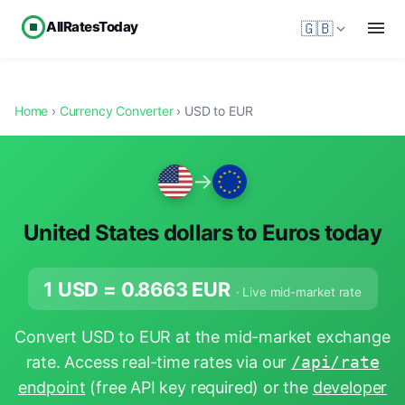
AllRatesToday
🇬🇧
Home
›
Currency Converter
› USD to EUR
→
United States dollars to Euros today
1 USD =
0.8663
EUR
· Live mid-market rate
Convert USD to EUR at the mid-market exchange
rate. Access real-time rates via our
/api/rate
endpoint
(free API key required) or the
developer