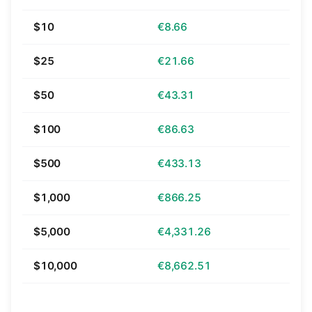
$10
€8.66
$25
€21.66
$50
€43.31
$100
€86.63
$500
€433.13
$1,000
€866.25
$5,000
€4,331.26
$10,000
€8,662.51