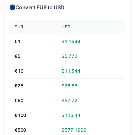
Convert EUR to USD
EUR
USD
€1
$1.1544
€5
$5.772
€10
$11.544
€25
$28.86
€50
$57.72
€100
$115.44
€500
$577.1999