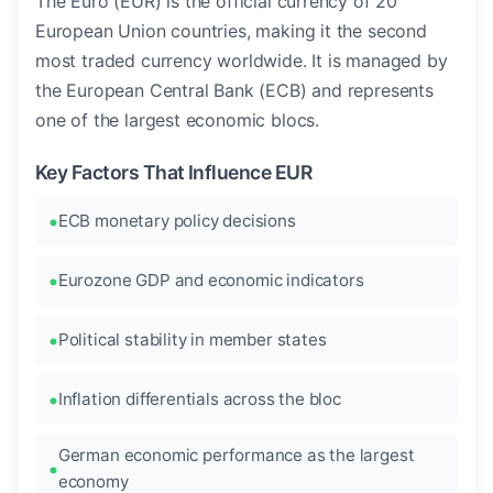
The Euro (EUR) is the official currency of 20
European Union countries, making it the second
most traded currency worldwide. It is managed by
the European Central Bank (ECB) and represents
one of the largest economic blocs.
Key Factors That Influence EUR
ECB monetary policy decisions
Eurozone GDP and economic indicators
Political stability in member states
Inflation differentials across the bloc
German economic performance as the largest
economy