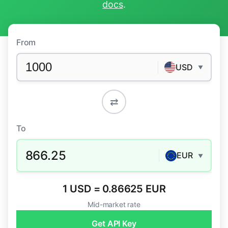
docs
.
From
USD
▼
⇄
To
866.25
EUR
▼
1 USD = 0.86625 EUR
Mid-market rate
Get API Key