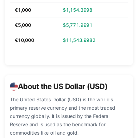
€1,000
$1,154.3998
€5,000
$5,771.9991
€10,000
$11,543.9982
About the US Dollar (USD)
The United States Dollar (USD) is the world's
primary reserve currency and the most traded
currency globally. It is issued by the Federal
Reserve and is used as the benchmark for
commodities like oil and gold.