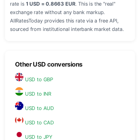
rate is
1 USD = 0.8663 EUR
. This is the "real"
exchange rate without any bank markup.
AllRatesToday provides this rate via a free API,
sourced from institutional interbank market data.
Other USD conversions
USD to GBP
USD to INR
USD to AUD
USD to CAD
USD to JPY