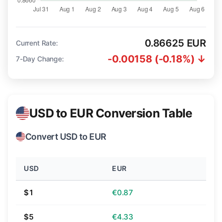
0.86625 EUR
Current Rate:
-0.00158 (-0.18%) ↓
7-Day Change:
USD to EUR Conversion Table
Convert USD to EUR
USD
EUR
$1
€0.87
$5
€4.33