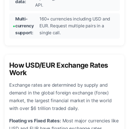
data:
API.
Multi-
160+ currencies including USD and
currency
EUR. Request multiple pairs in a
support:
single call.
How USD/EUR Exchange Rates
Work
Exchange rates are determined by supply and
demand in the global foreign exchange (forex)
market, the largest financial market in the world
with over $6 trillion traded daily.
Floating vs Fixed Rates:
Most major currencies like
USD and EUR have floating exchange rates,