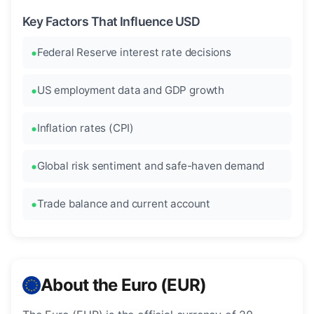
Key Factors That Influence USD
Federal Reserve interest rate decisions
US employment data and GDP growth
Inflation rates (CPI)
Global risk sentiment and safe-haven demand
Trade balance and current account
About the Euro (EUR)