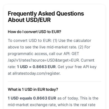
Frequently Asked Questions
About USD/EUR
How do I convert USD to EUR?
To convert USD to EUR: (1) Use the calculator
above to see the live mid-market rate. (2) For
programmatic access, call our API: GET
/api/v1/rates?source=USD&target=EUR. Current
rate:
1 USD = 0.8663 EUR
. Get your free API key
at allratestoday.com/register.
What is 1 USD in EUR today?
1 USD equals 0.8663 EUR
as of today. This is the
mid-market exchange rate, which is the real rate