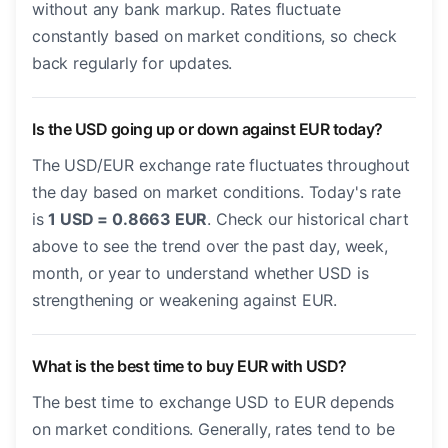
without any bank markup. Rates fluctuate
constantly based on market conditions, so check
back regularly for updates.
Is the USD going up or down against EUR today?
The USD/EUR exchange rate fluctuates throughout
the day based on market conditions. Today's rate
is
1 USD = 0.8663 EUR
. Check our historical chart
above to see the trend over the past day, week,
month, or year to understand whether USD is
strengthening or weakening against EUR.
What is the best time to buy EUR with USD?
The best time to exchange USD to EUR depends
on market conditions. Generally, rates tend to be