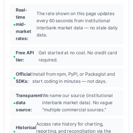
Real-
The rate shown on this page updates
time
every 60 seconds from institutional
mid-
interbank market data — no stale daily
market
data.
rates:
Free API
Get started at no cost. No credit card
tier:
required.
Official
Install from npm, PyPI, or Packagist and
SDKs:
start coding in minutes — not days.
Transparent
We name our source (institutional
data
interbank market data). No vague
source:
"multiple commercial sources."
Access rate history for charting,
Historical
reporting, and reconciliation via the