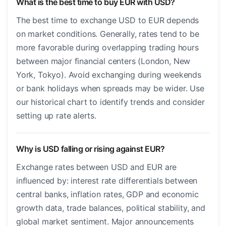
What is the best time to buy EUR with USD?
The best time to exchange USD to EUR depends
on market conditions. Generally, rates tend to be
more favorable during overlapping trading hours
between major financial centers (London, New
York, Tokyo). Avoid exchanging during weekends
or bank holidays when spreads may be wider. Use
our historical chart to identify trends and consider
setting up rate alerts.
Why is USD falling or rising against EUR?
Exchange rates between USD and EUR are
influenced by: interest rate differentials between
central banks, inflation rates, GDP and economic
growth data, trade balances, political stability, and
global market sentiment. Major announcements