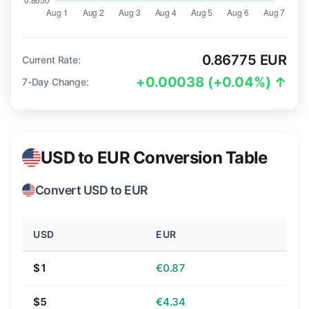
0.86775 EUR
Current Rate:
+0.00038 (+0.04%) ↑
7-Day Change:
USD to EUR Conversion Table
Convert USD to EUR
USD
EUR
$1
€0.87
$5
€4.34