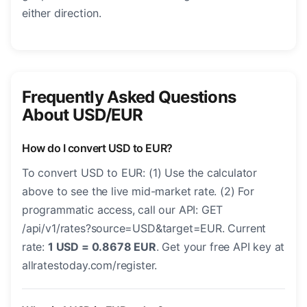
either direction.
Frequently Asked Questions
About USD/EUR
How do I convert USD to EUR?
To convert USD to EUR: (1) Use the calculator
above to see the live mid-market rate. (2) For
programmatic access, call our API: GET
/api/v1/rates?source=USD&target=EUR. Current
rate:
1 USD = 0.8678 EUR
. Get your free API key at
allratestoday.com/register.