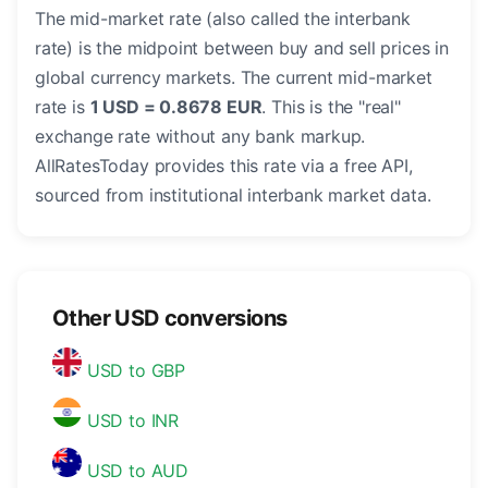
The mid-market rate (also called the interbank
rate) is the midpoint between buy and sell prices in
global currency markets. The current mid-market
rate is
1 USD = 0.8678 EUR
. This is the "real"
exchange rate without any bank markup.
AllRatesToday provides this rate via a free API,
sourced from institutional interbank market data.
Other USD conversions
USD to GBP
USD to INR
USD to AUD