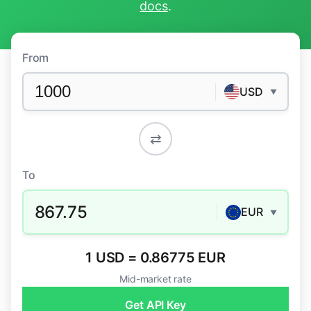
docs
.
From
USD
▼
⇄
To
867.75
EUR
▼
1 USD = 0.86775 EUR
Mid-market rate
Get API Key