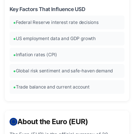
Key Factors That Influence USD
Federal Reserve interest rate decisions
US employment data and GDP growth
Inflation rates (CPI)
Global risk sentiment and safe-haven demand
Trade balance and current account
About the Euro (EUR)