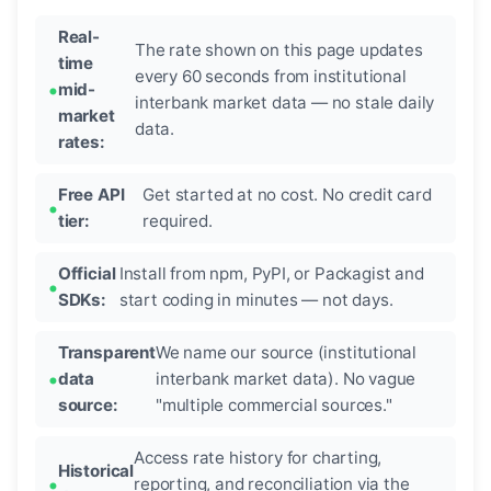
Real-
The rate shown on this page updates
time
every 60 seconds from institutional
mid-
interbank market data — no stale daily
market
data.
rates:
Free API
Get started at no cost. No credit card
tier:
required.
Official
Install from npm, PyPI, or Packagist and
SDKs:
start coding in minutes — not days.
Transparent
We name our source (institutional
data
interbank market data). No vague
source:
"multiple commercial sources."
Access rate history for charting,
Historical
reporting, and reconciliation via the