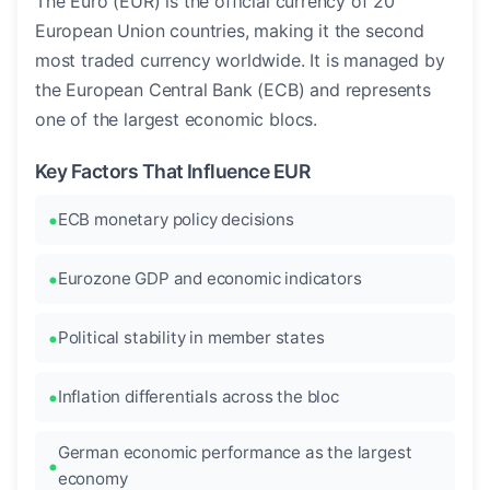
The Euro (EUR) is the official currency of 20
European Union countries, making it the second
most traded currency worldwide. It is managed by
the European Central Bank (ECB) and represents
one of the largest economic blocs.
Key Factors That Influence EUR
ECB monetary policy decisions
Eurozone GDP and economic indicators
Political stability in member states
Inflation differentials across the bloc
German economic performance as the largest
economy