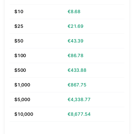
$10
€8.68
$25
€21.69
$50
€43.39
$100
€86.78
$500
€433.88
$1,000
€867.75
$5,000
€4,338.77
$10,000
€8,677.54