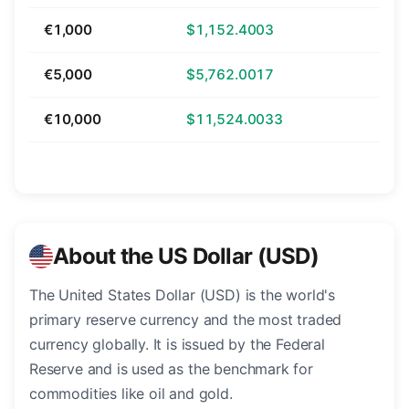
€1,000
$1,152.4003
€5,000
$5,762.0017
€10,000
$11,524.0033
About the US Dollar (USD)
The United States Dollar (USD) is the world's
primary reserve currency and the most traded
currency globally. It is issued by the Federal
Reserve and is used as the benchmark for
commodities like oil and gold.