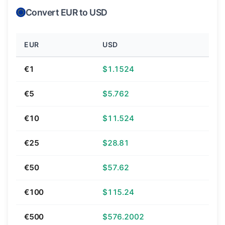
Convert EUR to USD
EUR
USD
€1
$1.1524
€5
$5.762
€10
$11.524
€25
$28.81
€50
$57.62
€100
$115.24
€500
$576.2002