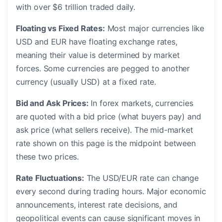
with over $6 trillion traded daily.
Floating vs Fixed Rates:
Most major currencies like
USD and EUR have floating exchange rates,
meaning their value is determined by market
forces. Some currencies are pegged to another
currency (usually USD) at a fixed rate.
Bid and Ask Prices:
In forex markets, currencies
are quoted with a bid price (what buyers pay) and
ask price (what sellers receive). The mid-market
rate shown on this page is the midpoint between
these two prices.
Rate Fluctuations:
The USD/EUR rate can change
every second during trading hours. Major economic
announcements, interest rate decisions, and
geopolitical events can cause significant moves in