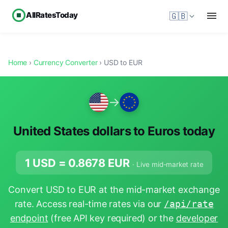
AllRatesToday
🇬🇧
Home
›
Currency Converter
› USD to EUR
→
United States dollars to Euros today
1 USD =
0.8678
EUR
· Live mid-market rate
Convert USD to EUR at the mid-market exchange
rate. Access real-time rates via our
/api/rate
endpoint
(free API key required) or the
developer