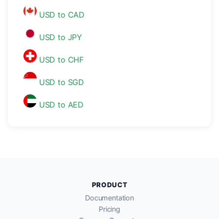
USD to CAD
USD to JPY
USD to CHF
USD to SGD
USD to AED
PRODUCT
Documentation
Pricing