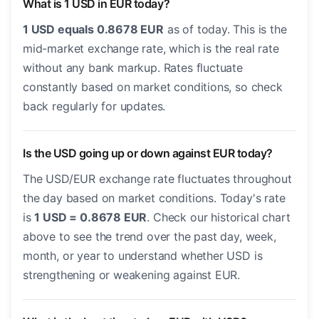
What is 1 USD in EUR today?
1 USD equals 0.8678 EUR
as of today. This is the
mid-market exchange rate, which is the real rate
without any bank markup. Rates fluctuate
constantly based on market conditions, so check
back regularly for updates.
Is the USD going up or down against EUR today?
The USD/EUR exchange rate fluctuates throughout
the day based on market conditions. Today's rate
is
1 USD = 0.8678 EUR
. Check our historical chart
above to see the trend over the past day, week,
month, or year to understand whether USD is
strengthening or weakening against EUR.