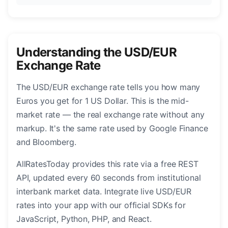
Understanding the USD/EUR
Exchange Rate
The USD/EUR exchange rate tells you how many
Euros you get for 1 US Dollar. This is the mid-
market rate — the real exchange rate without any
markup. It's the same rate used by Google Finance
and Bloomberg.
AllRatesToday provides this rate via a free REST
API, updated every 60 seconds from institutional
interbank market data. Integrate live USD/EUR
rates into your app with our official SDKs for
JavaScript, Python, PHP, and React.