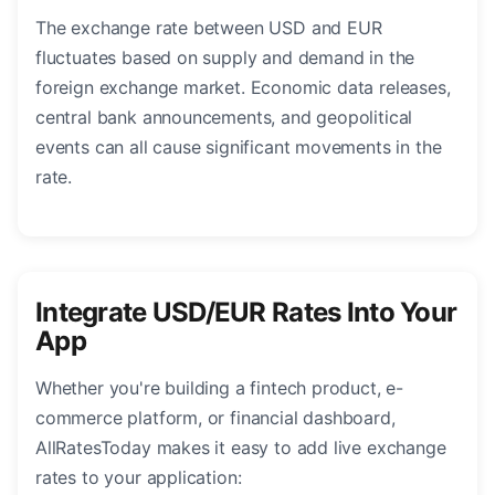
The exchange rate between USD and EUR
fluctuates based on supply and demand in the
foreign exchange market. Economic data releases,
central bank announcements, and geopolitical
events can all cause significant movements in the
rate.
Integrate USD/EUR Rates Into Your
App
Whether you're building a fintech product, e-
commerce platform, or financial dashboard,
AllRatesToday makes it easy to add live exchange
rates to your application: