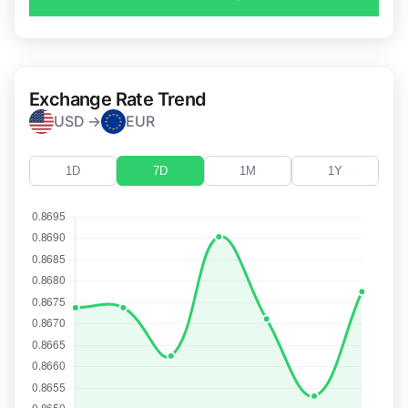
Exchange Rate Trend
USD →
EUR
1D
7D
1M
1Y