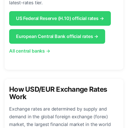
latest-rates tier.
US Federal Reserve (H.10) official rates →
European Central Bank official rates →
All central banks →
How USD/EUR Exchange Rates
Work
Exchange rates are determined by supply and
demand in the global foreign exchange (forex)
market, the largest financial market in the world