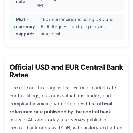
data:
API.
Multi-
160+ currencies including USD and
currency
EUR. Request multiple pairs in a
support:
single call.
Official USD and EUR Central Bank
Rates
The rate on this page is the live mid-market rate.
For tax filings, customs valuations, audits, and
compliant invoicing you often need the
official
reference rate published by the central bank
instead. AllRatesToday also serves published
central-bank rates as JSON, with history and a free