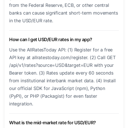
from the Federal Reserve, ECB, or other central
banks can cause significant short-term movements
in the USD/EUR rate.
How can I get USD/EUR rates in my app?
Use the AllRatesToday API: (1) Register for a free
API key at allratestoday.com/register. (2) Call GET
/api/v1/rates?source=USD&target=EUR with your
Bearer token. (3) Rates update every 60 seconds
from institutional interbank market data. (4) Install
our official SDK for JavaScript (npm), Python
(PyPI), or PHP (Packagist) for even faster
integration.
What is the mid-market rate for USD/EUR?