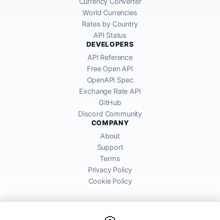
Currency Converter
World Currencies
Rates by Country
API Status
DEVELOPERS
API Reference
Free Open API
OpenAPI Spec
Exchange Rate API
GitHub
Discord Community
COMPANY
About
Support
Terms
Privacy Policy
Cookie Policy