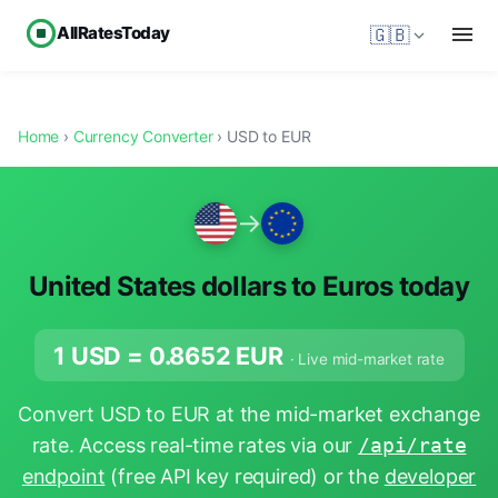
AllRatesToday
🇬🇧
Home
›
Currency Converter
› USD to EUR
→
United States dollars to Euros today
1 USD =
0.8652
EUR
· Live mid-market rate
Convert USD to EUR at the mid-market exchange
rate. Access real-time rates via our
/api/rate
endpoint
(free API key required) or the
developer