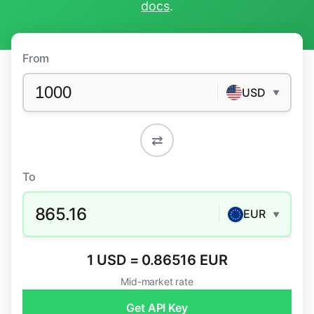
docs
.
From
USD
▼
⇄
To
865.16
EUR
▼
1 USD = 0.86516 EUR
Mid-market rate
Get API Key