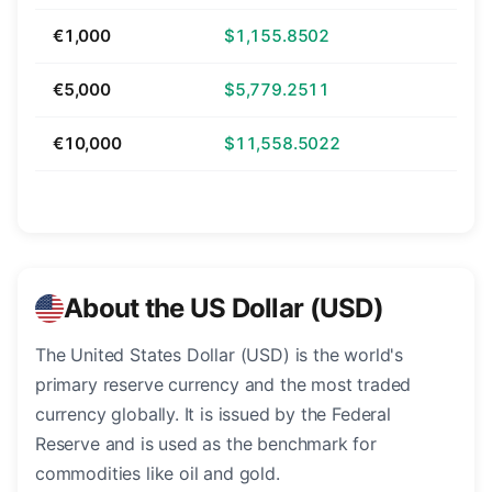
€1,000
$1,155.8502
€5,000
$5,779.2511
€10,000
$11,558.5022
About the US Dollar (USD)
The United States Dollar (USD) is the world's
primary reserve currency and the most traded
currency globally. It is issued by the Federal
Reserve and is used as the benchmark for
commodities like oil and gold.