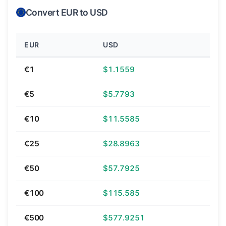
Convert EUR to USD
EUR
USD
€1
$1.1559
€5
$5.7793
€10
$11.5585
€25
$28.8963
€50
$57.7925
€100
$115.585
€500
$577.9251