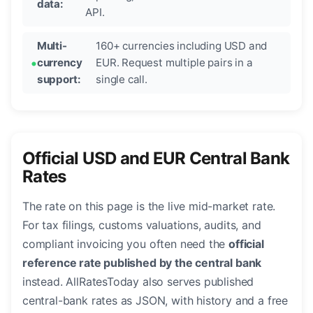
data:
API.
Multi-
160+ currencies including USD and
currency
EUR. Request multiple pairs in a
support:
single call.
Official USD and EUR Central Bank
Rates
The rate on this page is the live mid-market rate.
For tax filings, customs valuations, audits, and
compliant invoicing you often need the
official
reference rate published by the central bank
instead. AllRatesToday also serves published
central-bank rates as JSON, with history and a free