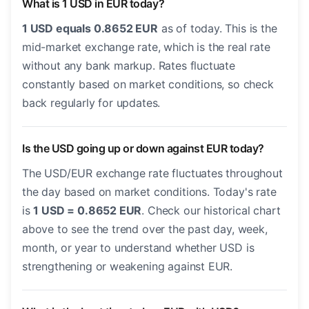
What is 1 USD in EUR today?
1 USD equals 0.8652 EUR
as of today. This is the
mid-market exchange rate, which is the real rate
without any bank markup. Rates fluctuate
constantly based on market conditions, so check
back regularly for updates.
Is the USD going up or down against EUR today?
The USD/EUR exchange rate fluctuates throughout
the day based on market conditions. Today's rate
is
1 USD = 0.8652 EUR
. Check our historical chart
above to see the trend over the past day, week,
month, or year to understand whether USD is
strengthening or weakening against EUR.