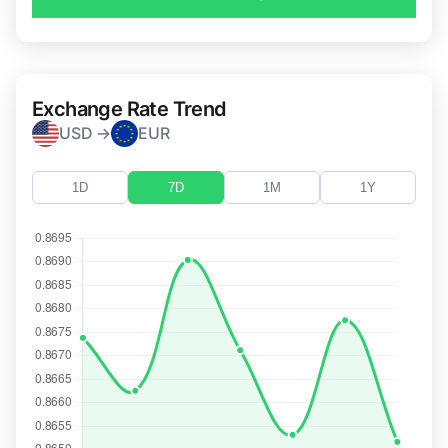
Exchange Rate Trend
USD →
EUR
1D
7D
1M
1Y