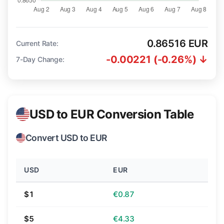
0.86516 EUR
Current Rate:
-0.00221 (-0.26%) ↓
7-Day Change:
USD to EUR Conversion Table
Convert USD to EUR
USD
EUR
$1
€0.87
$5
€4.33