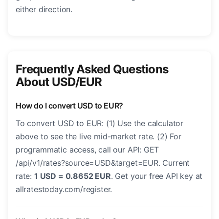
either direction.
Frequently Asked Questions
About USD/EUR
How do I convert USD to EUR?
To convert USD to EUR: (1) Use the calculator
above to see the live mid-market rate. (2) For
programmatic access, call our API: GET
/api/v1/rates?source=USD&target=EUR. Current
rate:
1 USD = 0.8652 EUR
. Get your free API key at
allratestoday.com/register.