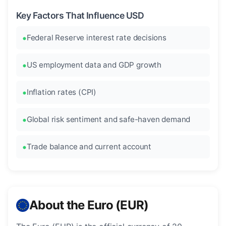
Key Factors That Influence USD
Federal Reserve interest rate decisions
US employment data and GDP growth
Inflation rates (CPI)
Global risk sentiment and safe-haven demand
Trade balance and current account
About the Euro (EUR)