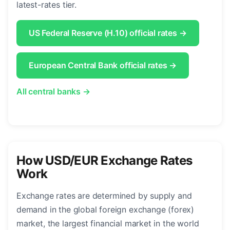
latest-rates tier.
US Federal Reserve (H.10) official rates →
European Central Bank official rates →
All central banks →
How USD/EUR Exchange Rates
Work
Exchange rates are determined by supply and
demand in the global foreign exchange (forex)
market, the largest financial market in the world