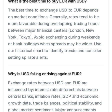
What is the best time to buy EUR with USD?
The best time to exchange USD to EUR depends
on market conditions. Generally, rates tend to be
more favorable during overlapping trading hours
between major financial centers (London, New
York, Tokyo). Avoid exchanging during weekends
or bank holidays when spreads may be wider. Use
our historical chart to identify trends and consider
setting up rate alerts.
Why is USD falling or rising against EUR?
Exchange rates between USD and EUR are
influenced by: interest rate differentials between
central banks, inflation rates, GDP and economic
growth data, trade balances, political stability, and
global market sentiment. Major announcements