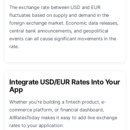
The exchange rate between USD and EUR
fluctuates based on supply and demand in the
foreign exchange market. Economic data releases,
central bank announcements, and geopolitical
events can all cause significant movements in the
rate.
Integrate USD/EUR Rates Into Your
App
Whether you're building a fintech product, e-
commerce platform, or financial dashboard,
AllRatesToday makes it easy to add live exchange
rates to your application: