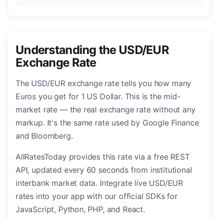
Understanding the USD/EUR
Exchange Rate
The USD/EUR exchange rate tells you how many
Euros you get for 1 US Dollar. This is the mid-
market rate — the real exchange rate without any
markup. It's the same rate used by Google Finance
and Bloomberg.
AllRatesToday provides this rate via a free REST
API, updated every 60 seconds from institutional
interbank market data. Integrate live USD/EUR
rates into your app with our official SDKs for
JavaScript, Python, PHP, and React.