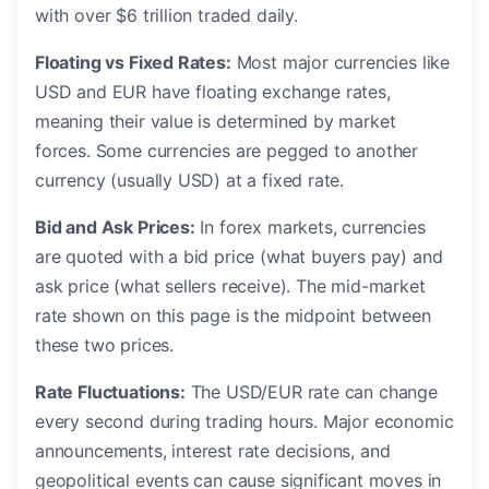
with over $6 trillion traded daily.
Floating vs Fixed Rates:
Most major currencies like
USD and EUR have floating exchange rates,
meaning their value is determined by market
forces. Some currencies are pegged to another
currency (usually USD) at a fixed rate.
Bid and Ask Prices:
In forex markets, currencies
are quoted with a bid price (what buyers pay) and
ask price (what sellers receive). The mid-market
rate shown on this page is the midpoint between
these two prices.
Rate Fluctuations:
The USD/EUR rate can change
every second during trading hours. Major economic
announcements, interest rate decisions, and
geopolitical events can cause significant moves in