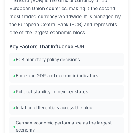
The Euro (EUR) is the official currency of 20
European Union countries, making it the second
most traded currency worldwide. It is managed by
the European Central Bank (ECB) and represents
one of the largest economic blocs.
Key Factors That Influence EUR
ECB monetary policy decisions
Eurozone GDP and economic indicators
Political stability in member states
Inflation differentials across the bloc
German economic performance as the largest
economy