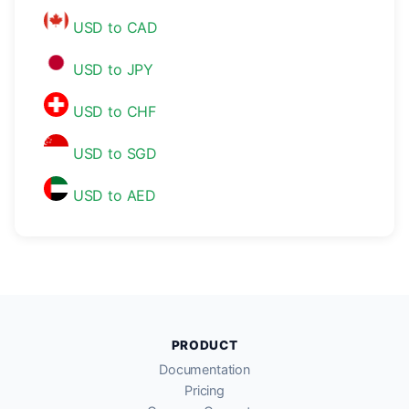
USD to CAD
USD to JPY
USD to CHF
USD to SGD
USD to AED
PRODUCT
Documentation
Pricing