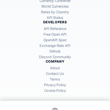
Currency Converter
World Currencies
Rates by Country
API Status
DEVELOPERS
API Reference
Free Open API
OpenAPI Spec
Exchange Rate API
GitHub
Discord Community
COMPANY
About
Contact Us
Terms
Privacy Policy
Cookie Policy