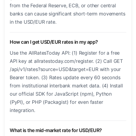
from the Federal Reserve, ECB, or other central
banks can cause significant short-term movements
in the USD/EUR rate.
How can I get USD/EUR rates in my app?
Use the AllRatesToday API: (1) Register for a free
API key at allratestoday.com/register. (2) Call GET
/api/v1/rates?source=USD&target=EUR with your
Bearer token. (3) Rates update every 60 seconds
from institutional interbank market data. (4) Install
our official SDK for JavaScript (npm), Python
(PyPI), or PHP (Packagist) for even faster
integration.
What is the mid-market rate for USD/EUR?