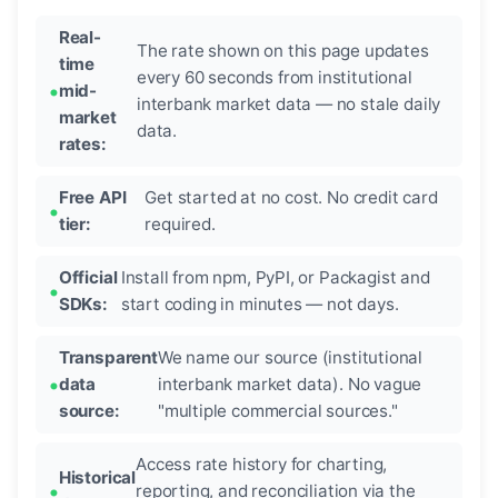
Real-
The rate shown on this page updates
time
every 60 seconds from institutional
mid-
interbank market data — no stale daily
market
data.
rates:
Free API
Get started at no cost. No credit card
tier:
required.
Official
Install from npm, PyPI, or Packagist and
SDKs:
start coding in minutes — not days.
Transparent
We name our source (institutional
data
interbank market data). No vague
source:
"multiple commercial sources."
Access rate history for charting,
Historical
reporting, and reconciliation via the