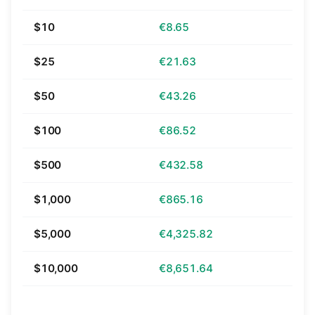
$10
€8.65
$25
€21.63
$50
€43.26
$100
€86.52
$500
€432.58
$1,000
€865.16
$5,000
€4,325.82
$10,000
€8,651.64