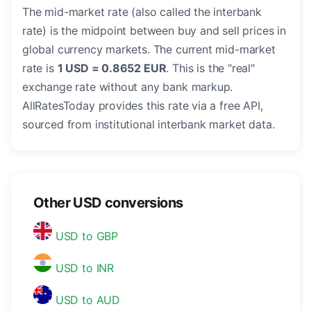
The mid-market rate (also called the interbank
rate) is the midpoint between buy and sell prices in
global currency markets. The current mid-market
rate is
1 USD = 0.8652 EUR
. This is the "real"
exchange rate without any bank markup.
AllRatesToday provides this rate via a free API,
sourced from institutional interbank market data.
Other USD conversions
USD to GBP
USD to INR
USD to AUD