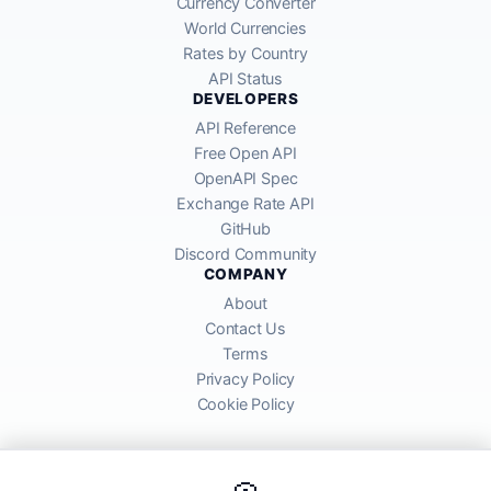
Currency Converter
World Currencies
Rates by Country
API Status
DEVELOPERS
API Reference
Free Open API
OpenAPI Spec
Exchange Rate API
GitHub
Discord Community
COMPANY
About
Contact Us
Terms
Privacy Policy
Cookie Policy