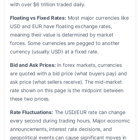
with over $6 trillion traded daily.
Floating vs Fixed Rates:
Most major currencies like
USD and EUR have floating exchange rates,
meaning their value is determined by market
forces. Some currencies are pegged to another
currency (usually USD) at a fixed rate.
Bid and Ask Prices:
In forex markets, currencies
are quoted with a bid price (what buyers pay) and
ask price (what sellers receive). The mid-market
rate shown on this page is the midpoint between
these two prices.
Rate Fluctuations:
The USD/EUR rate can change
every second during trading hours. Major economic
announcements, interest rate decisions, and
geopolitical events can cause significant moves in