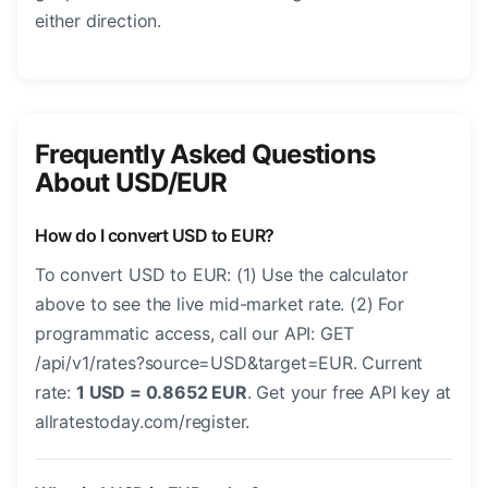
either direction.
Frequently Asked Questions
About USD/EUR
How do I convert USD to EUR?
To convert USD to EUR: (1) Use the calculator
above to see the live mid-market rate. (2) For
programmatic access, call our API: GET
/api/v1/rates?source=USD&target=EUR. Current
rate:
1 USD = 0.8652 EUR
. Get your free API key at
allratestoday.com/register.