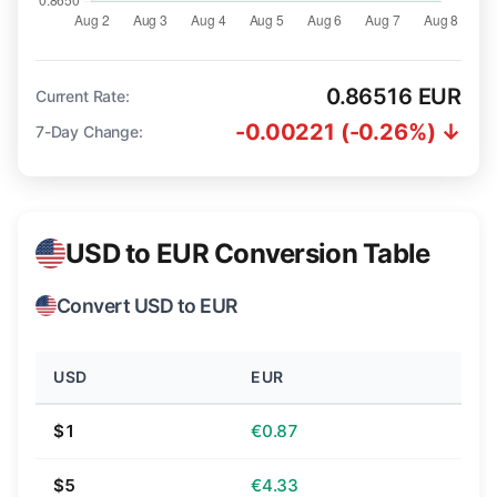
0.86516 EUR
Current Rate:
-0.00221 (-0.26%) ↓
7-Day Change:
USD to EUR Conversion Table
Convert USD to EUR
USD
EUR
$1
€0.87
$5
€4.33