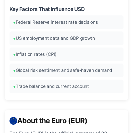
Key Factors That Influence USD
Federal Reserve interest rate decisions
US employment data and GDP growth
Inflation rates (CPI)
Global risk sentiment and safe-haven demand
Trade balance and current account
About the Euro (EUR)