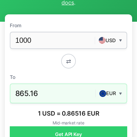
docs
.
From
USD
▼
⇄
To
865.16
EUR
▼
1 USD = 0.86516 EUR
Mid-market rate
Get API Key