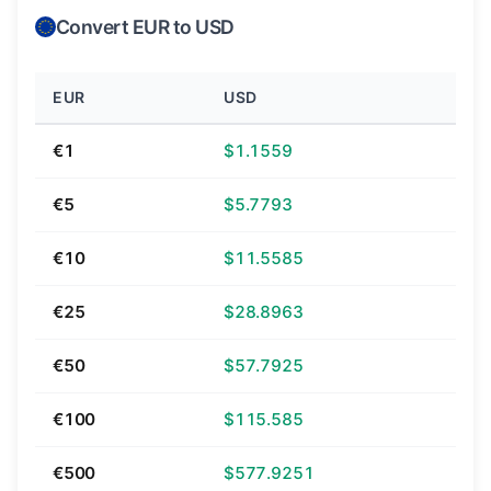
Convert EUR to USD
EUR
USD
€1
$1.1559
€5
$5.7793
€10
$11.5585
€25
$28.8963
€50
$57.7925
€100
$115.585
€500
$577.9251