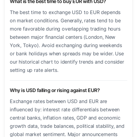
What is the best time to buy EUR with USD?
The best time to exchange USD to EUR depends
on market conditions. Generally, rates tend to be
more favorable during overlapping trading hours
between major financial centers (London, New
York, Tokyo). Avoid exchanging during weekends
or bank holidays when spreads may be wider. Use
our historical chart to identify trends and consider
setting up rate alerts.
Why is USD falling or rising against EUR?
Exchange rates between USD and EUR are
influenced by: interest rate differentials between
central banks, inflation rates, GDP and economic
growth data, trade balances, political stability, and
global market sentiment. Major announcements