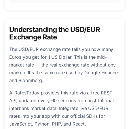
Understanding the USD/EUR
Exchange Rate
The USD/EUR exchange rate tells you how many
Euros you get for 1 US Dollar. This is the mid-
market rate — the real exchange rate without any
markup. It's the same rate used by Google Finance
and Bloomberg.
AllRatesToday provides this rate via a free REST
API, updated every 60 seconds from institutional
interbank market data. Integrate live USD/EUR
rates into your app with our official SDKs for
JavaScript, Python, PHP, and React.