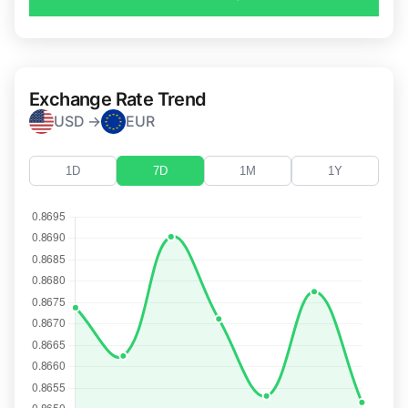
Exchange Rate Trend
USD →
EUR
1D
7D
1M
1Y