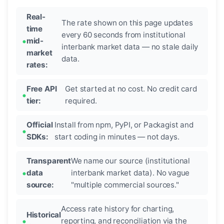
Real-
The rate shown on this page updates
time
every 60 seconds from institutional
mid-
interbank market data — no stale daily
market
data.
rates:
Free API
Get started at no cost. No credit card
tier:
required.
Official
Install from npm, PyPI, or Packagist and
SDKs:
start coding in minutes — not days.
Transparent
We name our source (institutional
data
interbank market data). No vague
source:
"multiple commercial sources."
Access rate history for charting,
Historical
reporting, and reconciliation via the