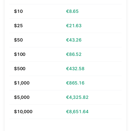
$10
€8.65
$25
€21.63
$50
€43.26
$100
€86.52
$500
€432.58
$1,000
€865.16
$5,000
€4,325.82
$10,000
€8,651.64