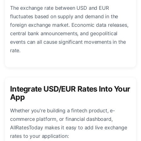
The exchange rate between USD and EUR
fluctuates based on supply and demand in the
foreign exchange market. Economic data releases,
central bank announcements, and geopolitical
events can all cause significant movements in the
rate.
Integrate USD/EUR Rates Into Your
App
Whether you're building a fintech product, e-
commerce platform, or financial dashboard,
AllRatesToday makes it easy to add live exchange
rates to your application: