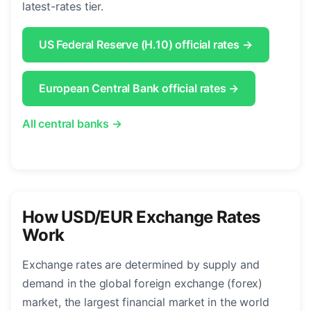
latest-rates tier.
US Federal Reserve (H.10) official rates →
European Central Bank official rates →
All central banks →
How USD/EUR Exchange Rates
Work
Exchange rates are determined by supply and
demand in the global foreign exchange (forex)
market, the largest financial market in the world