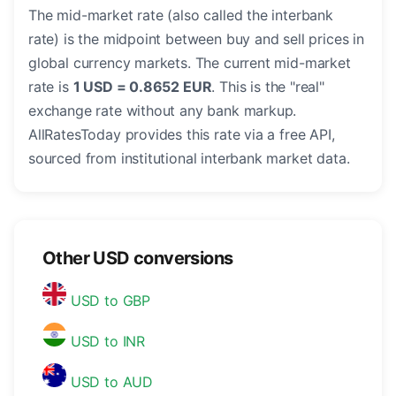
The mid-market rate (also called the interbank
rate) is the midpoint between buy and sell prices in
global currency markets. The current mid-market
rate is
1 USD = 0.8652 EUR
. This is the "real"
exchange rate without any bank markup.
AllRatesToday provides this rate via a free API,
sourced from institutional interbank market data.
Other USD conversions
USD to GBP
USD to INR
USD to AUD