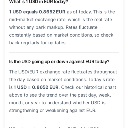
What is 1 USD in EUR today?
1 USD equals 0.8652 EUR
as of today. This is the
mid-market exchange rate, which is the real rate
without any bank markup. Rates fluctuate
constantly based on market conditions, so check
back regularly for updates.
Is the USD going up or down against EUR today?
The USD/EUR exchange rate fluctuates throughout
the day based on market conditions. Today's rate
is
1 USD = 0.8652 EUR
. Check our historical chart
above to see the trend over the past day, week,
month, or year to understand whether USD is
strengthening or weakening against EUR.