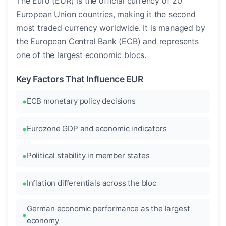
The Euro (EUR) is the official currency of 20
European Union countries, making it the second
most traded currency worldwide. It is managed by
the European Central Bank (ECB) and represents
one of the largest economic blocs.
Key Factors That Influence EUR
ECB monetary policy decisions
Eurozone GDP and economic indicators
Political stability in member states
Inflation differentials across the bloc
German economic performance as the largest
economy