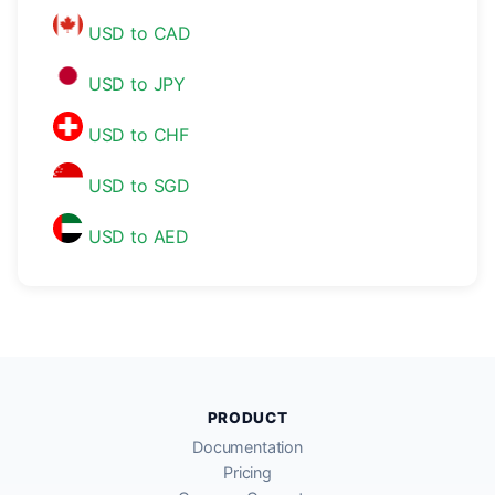
USD to CAD
USD to JPY
USD to CHF
USD to SGD
USD to AED
PRODUCT
Documentation
Pricing