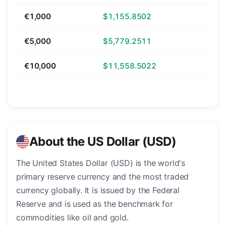
€1,000
$1,155.8502
€5,000
$5,779.2511
€10,000
$11,558.5022
About the US Dollar (USD)
The United States Dollar (USD) is the world's
primary reserve currency and the most traded
currency globally. It is issued by the Federal
Reserve and is used as the benchmark for
commodities like oil and gold.