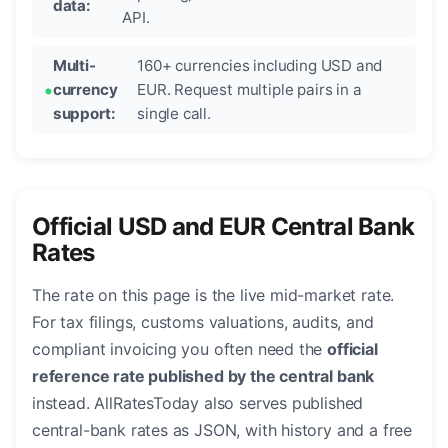
data:
API.
Multi-
160+ currencies including USD and
currency
EUR. Request multiple pairs in a
support:
single call.
Official USD and EUR Central Bank
Rates
The rate on this page is the live mid-market rate.
For tax filings, customs valuations, audits, and
compliant invoicing you often need the
official
reference rate published by the central bank
instead. AllRatesToday also serves published
central-bank rates as JSON, with history and a free