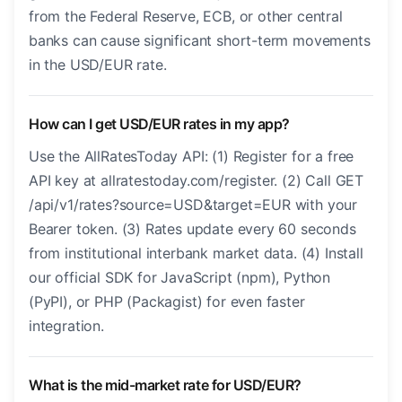
from the Federal Reserve, ECB, or other central
banks can cause significant short-term movements
in the USD/EUR rate.
How can I get USD/EUR rates in my app?
Use the AllRatesToday API: (1) Register for a free
API key at allratestoday.com/register. (2) Call GET
/api/v1/rates?source=USD&target=EUR with your
Bearer token. (3) Rates update every 60 seconds
from institutional interbank market data. (4) Install
our official SDK for JavaScript (npm), Python
(PyPI), or PHP (Packagist) for even faster
integration.
What is the mid-market rate for USD/EUR?