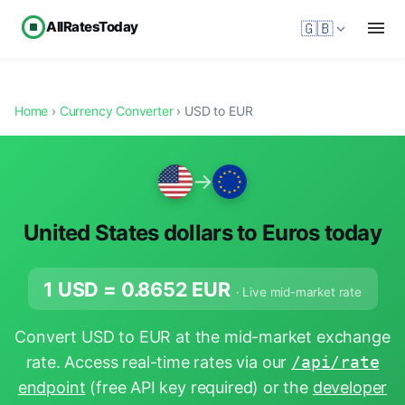
AllRatesToday
🇬🇧
Home
›
Currency Converter
› USD to EUR
→
United States dollars to Euros today
1 USD =
0.8652
EUR
· Live mid-market rate
Convert USD to EUR at the mid-market exchange
rate. Access real-time rates via our
/api/rate
endpoint
(free API key required) or the
developer