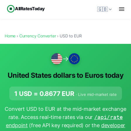
AllRatesToday
🇬🇧
Home
›
Currency Converter
› USD to EUR
→
United States dollars to Euros today
1 USD =
0.8677
EUR
· Live mid-market rate
Convert USD to EUR at the mid-market exchange
rate. Access real-time rates via our
/api/rate
endpoint
(free API key required) or the
developer