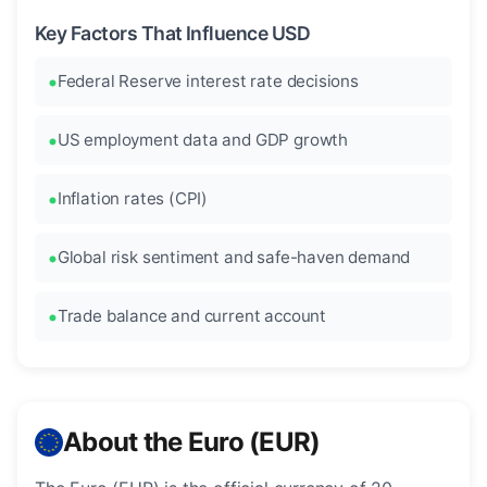
Key Factors That Influence USD
Federal Reserve interest rate decisions
US employment data and GDP growth
Inflation rates (CPI)
Global risk sentiment and safe-haven demand
Trade balance and current account
About the Euro (EUR)