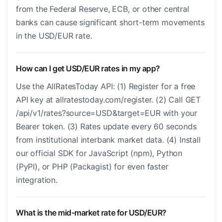
from the Federal Reserve, ECB, or other central
banks can cause significant short-term movements
in the USD/EUR rate.
How can I get USD/EUR rates in my app?
Use the AllRatesToday API: (1) Register for a free
API key at allratestoday.com/register. (2) Call GET
/api/v1/rates?source=USD&target=EUR with your
Bearer token. (3) Rates update every 60 seconds
from institutional interbank market data. (4) Install
our official SDK for JavaScript (npm), Python
(PyPI), or PHP (Packagist) for even faster
integration.
What is the mid-market rate for USD/EUR?