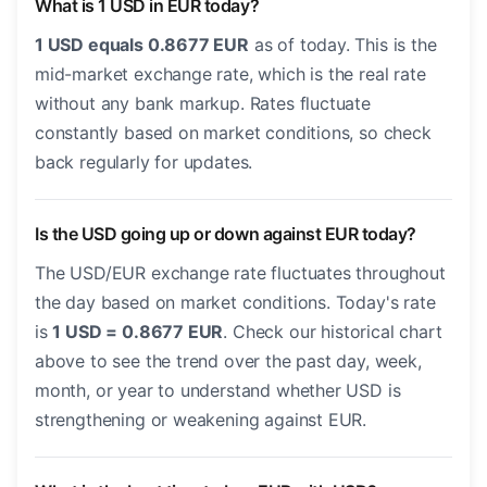
What is 1 USD in EUR today?
1 USD equals 0.8677 EUR
as of today. This is the
mid-market exchange rate, which is the real rate
without any bank markup. Rates fluctuate
constantly based on market conditions, so check
back regularly for updates.
Is the USD going up or down against EUR today?
The USD/EUR exchange rate fluctuates throughout
the day based on market conditions. Today's rate
is
1 USD = 0.8677 EUR
. Check our historical chart
above to see the trend over the past day, week,
month, or year to understand whether USD is
strengthening or weakening against EUR.