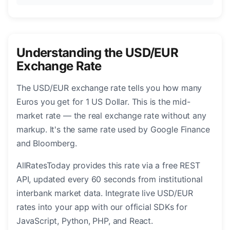
Understanding the USD/EUR
Exchange Rate
The USD/EUR exchange rate tells you how many
Euros you get for 1 US Dollar. This is the mid-
market rate — the real exchange rate without any
markup. It's the same rate used by Google Finance
and Bloomberg.
AllRatesToday provides this rate via a free REST
API, updated every 60 seconds from institutional
interbank market data. Integrate live USD/EUR
rates into your app with our official SDKs for
JavaScript, Python, PHP, and React.