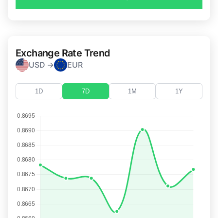
Exchange Rate Trend
USD →
EUR
1D
7D
1M
1Y