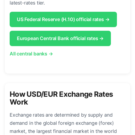
latest-rates tier.
US Federal Reserve (H.10) official rates →
European Central Bank official rates →
All central banks →
How USD/EUR Exchange Rates
Work
Exchange rates are determined by supply and
demand in the global foreign exchange (forex)
market, the largest financial market in the world