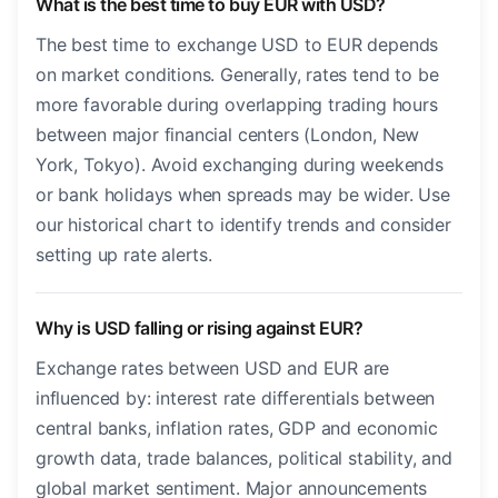
What is the best time to buy EUR with USD?
The best time to exchange USD to EUR depends
on market conditions. Generally, rates tend to be
more favorable during overlapping trading hours
between major financial centers (London, New
York, Tokyo). Avoid exchanging during weekends
or bank holidays when spreads may be wider. Use
our historical chart to identify trends and consider
setting up rate alerts.
Why is USD falling or rising against EUR?
Exchange rates between USD and EUR are
influenced by: interest rate differentials between
central banks, inflation rates, GDP and economic
growth data, trade balances, political stability, and
global market sentiment. Major announcements