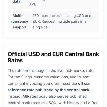
data:
API.
Multi-
160+ currencies including USD and
currency
EUR. Request multiple pairs in a
support:
single call.
Official USD and EUR Central Bank
Rates
The rate on this page is the live mid-market rate.
For tax filings, customs valuations, audits, and
compliant invoicing you often need the
official
reference rate published by the central bank
instead. AllRatesToday also serves published
central-bank rates as JSON, with history and a free