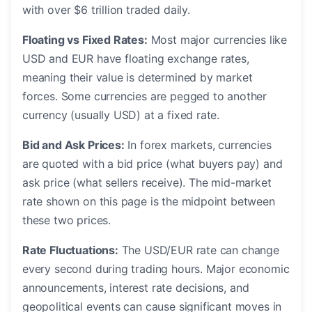
with over $6 trillion traded daily.
Floating vs Fixed Rates:
Most major currencies like
USD and EUR have floating exchange rates,
meaning their value is determined by market
forces. Some currencies are pegged to another
currency (usually USD) at a fixed rate.
Bid and Ask Prices:
In forex markets, currencies
are quoted with a bid price (what buyers pay) and
ask price (what sellers receive). The mid-market
rate shown on this page is the midpoint between
these two prices.
Rate Fluctuations:
The USD/EUR rate can change
every second during trading hours. Major economic
announcements, interest rate decisions, and
geopolitical events can cause significant moves in