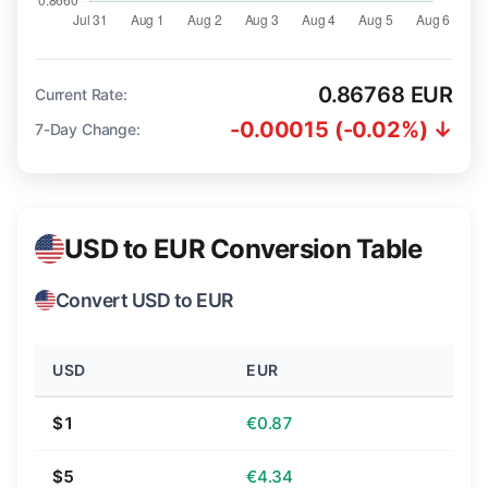
0.86768 EUR
Current Rate:
-0.00015 (-0.02%) ↓
7-Day Change:
USD to EUR Conversion Table
Convert USD to EUR
USD
EUR
$1
€0.87
$5
€4.34