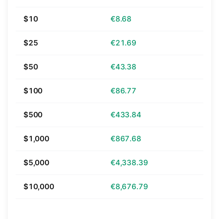
$10
€8.68
$25
€21.69
$50
€43.38
$100
€86.77
$500
€433.84
$1,000
€867.68
$5,000
€4,338.39
$10,000
€8,676.79