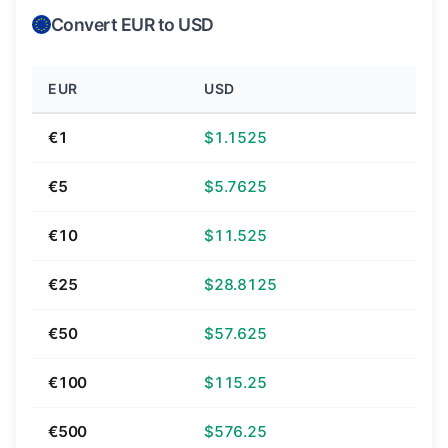
Convert EUR to USD
EUR
USD
€1
$1.1525
€5
$5.7625
€10
$11.525
€25
$28.8125
€50
$57.625
€100
$115.25
€500
$576.25