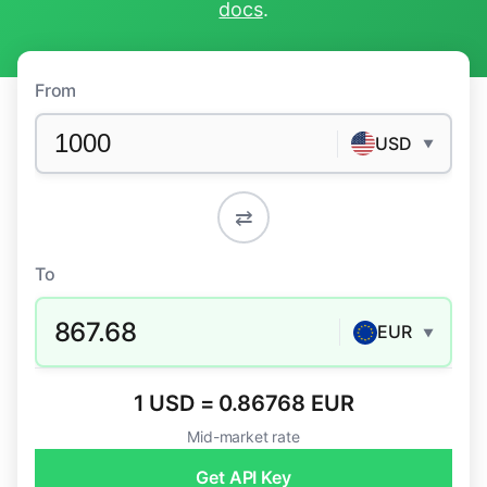
docs
.
From
USD
▼
⇄
To
867.68
EUR
▼
1 USD = 0.86768 EUR
Mid-market rate
Get API Key