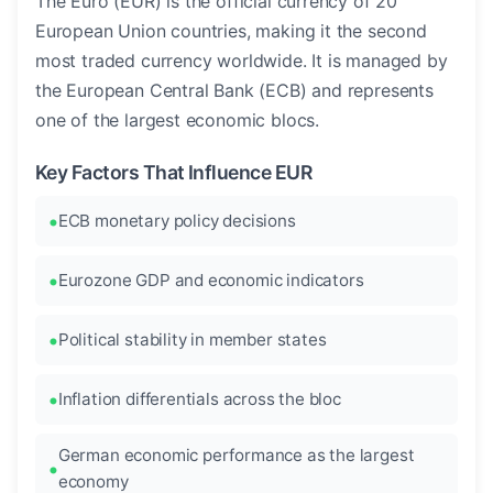
The Euro (EUR) is the official currency of 20
European Union countries, making it the second
most traded currency worldwide. It is managed by
the European Central Bank (ECB) and represents
one of the largest economic blocs.
Key Factors That Influence EUR
ECB monetary policy decisions
Eurozone GDP and economic indicators
Political stability in member states
Inflation differentials across the bloc
German economic performance as the largest
economy