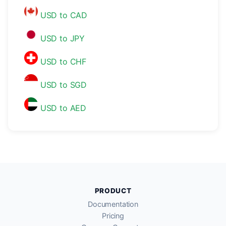
USD to CAD
USD to JPY
USD to CHF
USD to SGD
USD to AED
PRODUCT
Documentation
Pricing