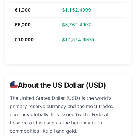
€1,000
$1,152.4999
€5,000
$5,762.4997
€10,000
$11,524.9995
About the US Dollar (USD)
The United States Dollar (USD) is the world's
primary reserve currency and the most traded
currency globally. It is issued by the Federal
Reserve and is used as the benchmark for
commodities like oil and gold.