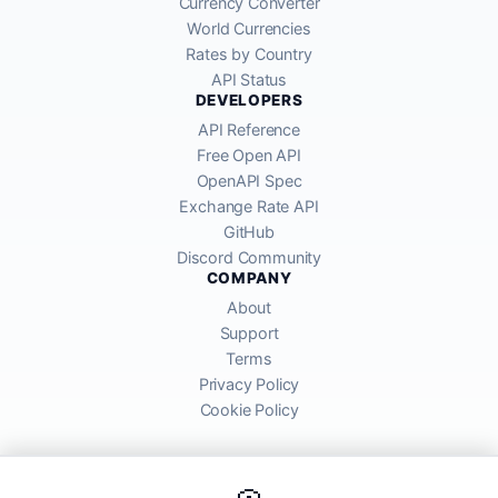
Currency Converter
World Currencies
Rates by Country
API Status
DEVELOPERS
API Reference
Free Open API
OpenAPI Spec
Exchange Rate API
GitHub
Discord Community
COMPANY
About
Support
Terms
Privacy Policy
Cookie Policy