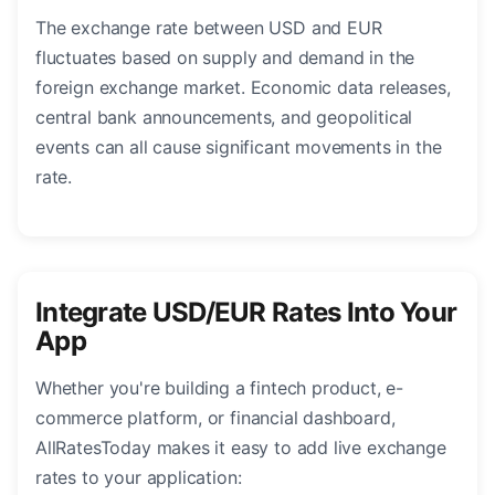
The exchange rate between USD and EUR
fluctuates based on supply and demand in the
foreign exchange market. Economic data releases,
central bank announcements, and geopolitical
events can all cause significant movements in the
rate.
Integrate USD/EUR Rates Into Your
App
Whether you're building a fintech product, e-
commerce platform, or financial dashboard,
AllRatesToday makes it easy to add live exchange
rates to your application: