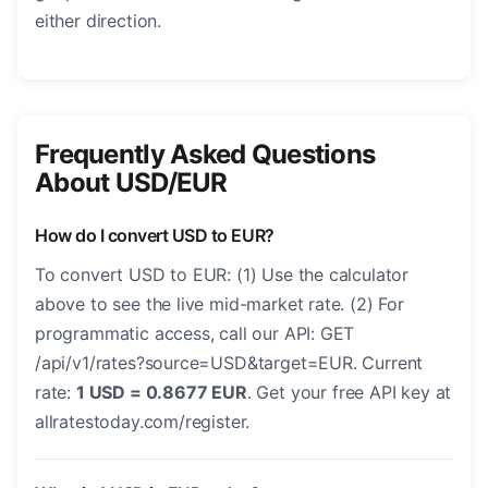
either direction.
Frequently Asked Questions
About USD/EUR
How do I convert USD to EUR?
To convert USD to EUR: (1) Use the calculator
above to see the live mid-market rate. (2) For
programmatic access, call our API: GET
/api/v1/rates?source=USD&target=EUR. Current
rate:
1 USD = 0.8677 EUR
. Get your free API key at
allratestoday.com/register.