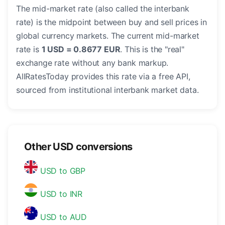
The mid-market rate (also called the interbank
rate) is the midpoint between buy and sell prices in
global currency markets. The current mid-market
rate is
1 USD = 0.8677 EUR
. This is the "real"
exchange rate without any bank markup.
AllRatesToday provides this rate via a free API,
sourced from institutional interbank market data.
Other USD conversions
USD to GBP
USD to INR
USD to AUD