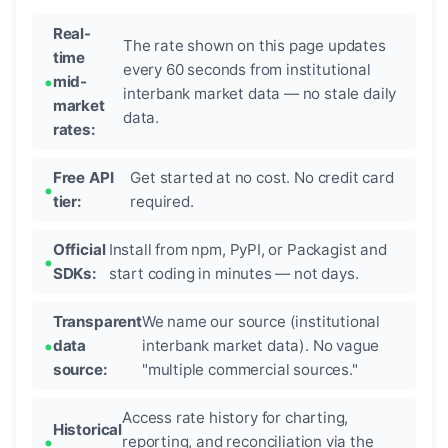
Real-
The rate shown on this page updates
time
every 60 seconds from institutional
mid-
interbank market data — no stale daily
market
data.
rates:
Free API
Get started at no cost. No credit card
tier:
required.
Official
Install from npm, PyPI, or Packagist and
SDKs:
start coding in minutes — not days.
Transparent
We name our source (institutional
data
interbank market data). No vague
source:
"multiple commercial sources."
Access rate history for charting,
Historical
reporting, and reconciliation via the