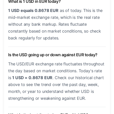
What is 1 USD in EUR today?
1 USD equals 0.8678 EUR
as of today. This is the
mid-market exchange rate, which is the real rate
without any bank markup. Rates fluctuate
constantly based on market conditions, so check
back regularly for updates.
Is the USD going up or down against EUR today?
The USD/EUR exchange rate fluctuates throughout
the day based on market conditions. Today's rate
is
1 USD = 0.8678 EUR
. Check our historical chart
above to see the trend over the past day, week,
month, or year to understand whether USD is
strengthening or weakening against EUR.