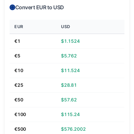
Convert EUR to USD
EUR
USD
€1
$1.1524
€5
$5.762
€10
$11.524
€25
$28.81
€50
$57.62
€100
$115.24
€500
$576.2002