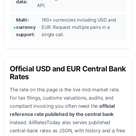
data:
API.
Multi-
160+ currencies including USD and
currency
EUR. Request multiple pairs in a
support:
single call.
Official USD and EUR Central Bank
Rates
The rate on this page is the live mid-market rate.
For tax filings, customs valuations, audits, and
compliant invoicing you often need the
official
reference rate published by the central bank
instead. AllRatesToday also serves published
central-bank rates as JSON, with history and a free