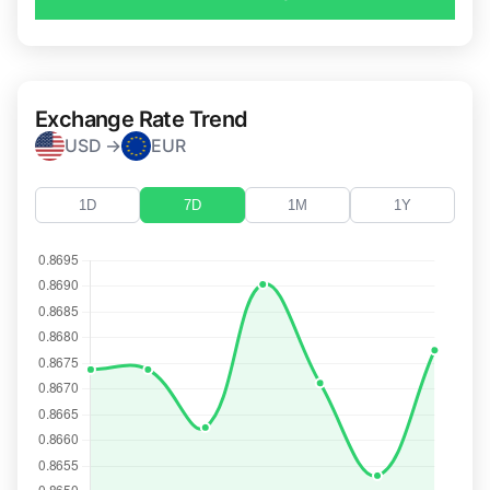
Exchange Rate Trend
USD →
EUR
1D
7D
1M
1Y