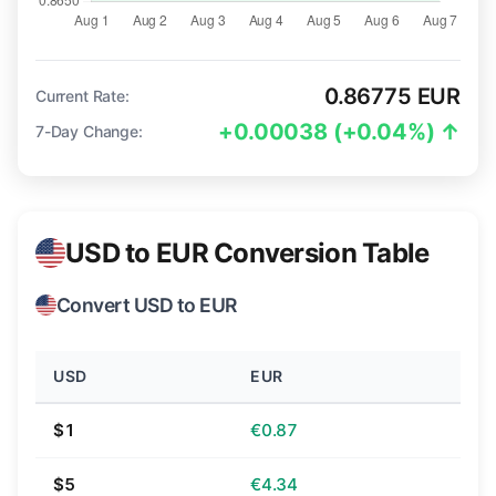
0.86775 EUR
Current Rate:
+0.00038 (+0.04%) ↑
7-Day Change:
USD to EUR Conversion Table
Convert USD to EUR
USD
EUR
$1
€0.87
$5
€4.34