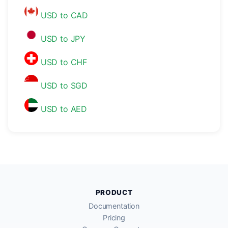
USD to CAD
USD to JPY
USD to CHF
USD to SGD
USD to AED
PRODUCT
Documentation
Pricing