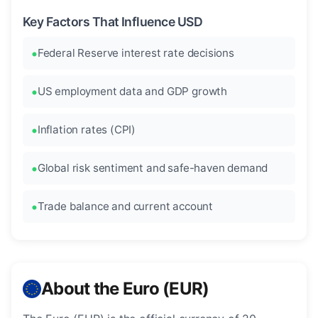
Key Factors That Influence USD
Federal Reserve interest rate decisions
US employment data and GDP growth
Inflation rates (CPI)
Global risk sentiment and safe-haven demand
Trade balance and current account
About the Euro (EUR)