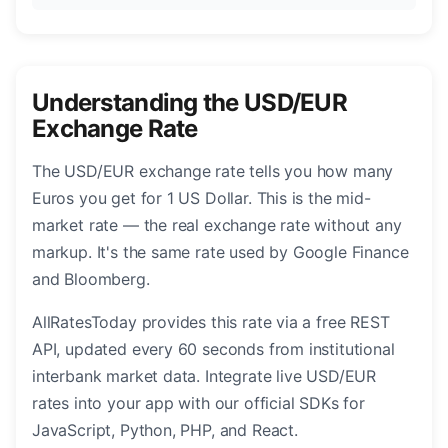
Understanding the USD/EUR
Exchange Rate
The USD/EUR exchange rate tells you how many
Euros you get for 1 US Dollar. This is the mid-
market rate — the real exchange rate without any
markup. It's the same rate used by Google Finance
and Bloomberg.
AllRatesToday provides this rate via a free REST
API, updated every 60 seconds from institutional
interbank market data. Integrate live USD/EUR
rates into your app with our official SDKs for
JavaScript, Python, PHP, and React.