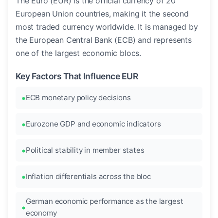
The Euro (EUR) is the official currency of 20
European Union countries, making it the second
most traded currency worldwide. It is managed by
the European Central Bank (ECB) and represents
one of the largest economic blocs.
Key Factors That Influence EUR
ECB monetary policy decisions
Eurozone GDP and economic indicators
Political stability in member states
Inflation differentials across the bloc
German economic performance as the largest
economy