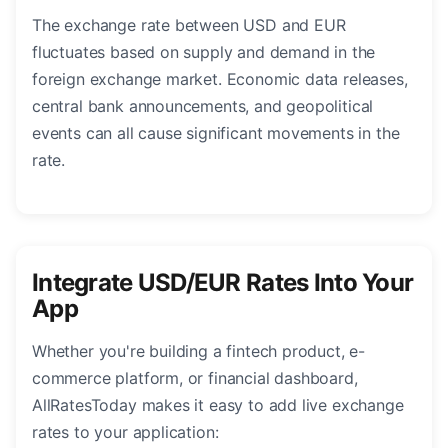
The exchange rate between USD and EUR
fluctuates based on supply and demand in the
foreign exchange market. Economic data releases,
central bank announcements, and geopolitical
events can all cause significant movements in the
rate.
Integrate USD/EUR Rates Into Your
App
Whether you're building a fintech product, e-
commerce platform, or financial dashboard,
AllRatesToday makes it easy to add live exchange
rates to your application: