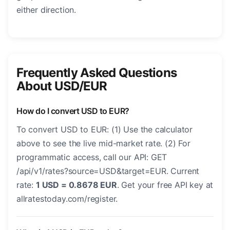
either direction.
Frequently Asked Questions
About USD/EUR
How do I convert USD to EUR?
To convert USD to EUR: (1) Use the calculator
above to see the live mid-market rate. (2) For
programmatic access, call our API: GET
/api/v1/rates?source=USD&target=EUR. Current
rate:
1 USD = 0.8678 EUR
. Get your free API key at
allratestoday.com/register.