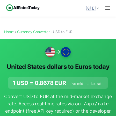
AllRatesToday
🇬🇧
Home
›
Currency Converter
› USD to EUR
→
United States dollars to Euros today
1 USD =
0.8678
EUR
· Live mid-market rate
Convert USD to EUR at the mid-market exchange
rate. Access real-time rates via our
/api/rate
endpoint
(free API key required) or the
developer