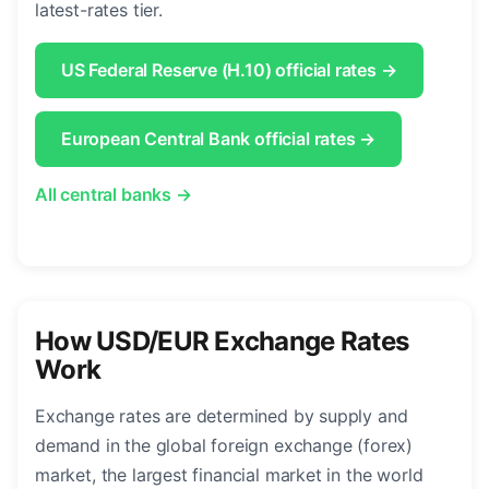
latest-rates tier.
US Federal Reserve (H.10) official rates →
European Central Bank official rates →
All central banks →
How USD/EUR Exchange Rates
Work
Exchange rates are determined by supply and
demand in the global foreign exchange (forex)
market, the largest financial market in the world