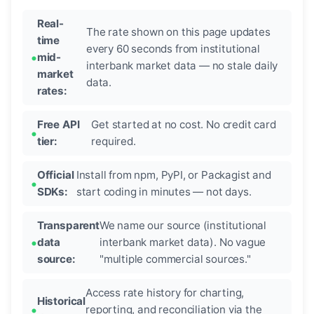
Real-
The rate shown on this page updates
time
every 60 seconds from institutional
mid-
interbank market data — no stale daily
market
data.
rates:
Free API
Get started at no cost. No credit card
tier:
required.
Official
Install from npm, PyPI, or Packagist and
SDKs:
start coding in minutes — not days.
Transparent
We name our source (institutional
data
interbank market data). No vague
source:
"multiple commercial sources."
Access rate history for charting,
Historical
reporting, and reconciliation via the