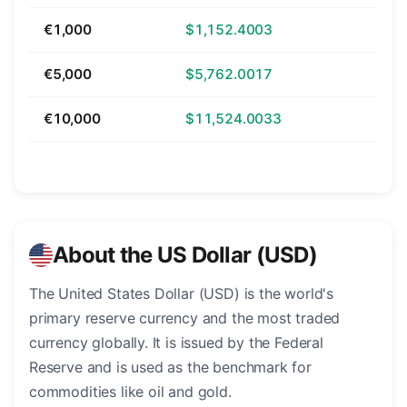
€1,000
$1,152.4003
€5,000
$5,762.0017
€10,000
$11,524.0033
About the US Dollar (USD)
The United States Dollar (USD) is the world's
primary reserve currency and the most traded
currency globally. It is issued by the Federal
Reserve and is used as the benchmark for
commodities like oil and gold.