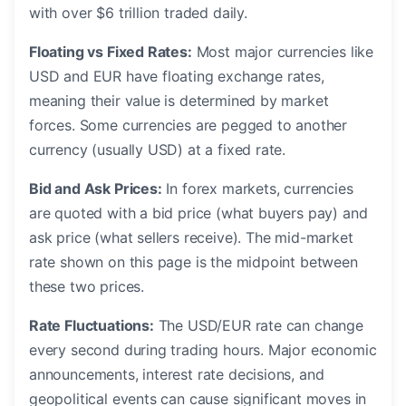
with over $6 trillion traded daily.
Floating vs Fixed Rates:
Most major currencies like
USD and EUR have floating exchange rates,
meaning their value is determined by market
forces. Some currencies are pegged to another
currency (usually USD) at a fixed rate.
Bid and Ask Prices:
In forex markets, currencies
are quoted with a bid price (what buyers pay) and
ask price (what sellers receive). The mid-market
rate shown on this page is the midpoint between
these two prices.
Rate Fluctuations:
The USD/EUR rate can change
every second during trading hours. Major economic
announcements, interest rate decisions, and
geopolitical events can cause significant moves in