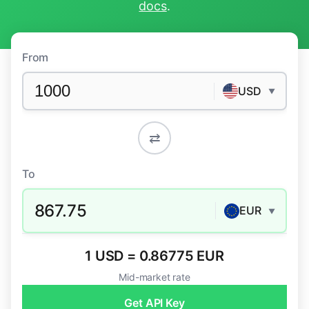
docs
.
From
USD
▼
⇄
To
867.75
EUR
▼
1 USD = 0.86775 EUR
Mid-market rate
Get API Key