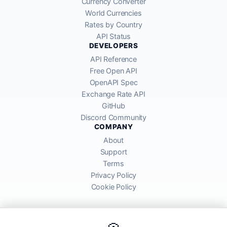
Currency Converter
World Currencies
Rates by Country
API Status
DEVELOPERS
API Reference
Free Open API
OpenAPI Spec
Exchange Rate API
GitHub
Discord Community
COMPANY
About
Support
Terms
Privacy Policy
Cookie Policy