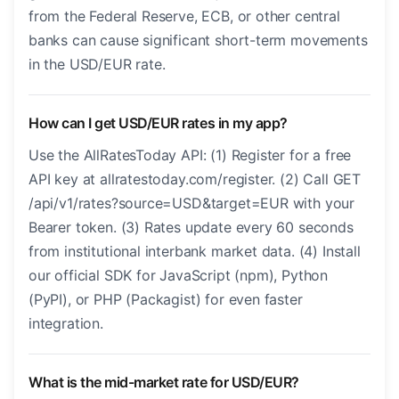
from the Federal Reserve, ECB, or other central
banks can cause significant short-term movements
in the USD/EUR rate.
How can I get USD/EUR rates in my app?
Use the AllRatesToday API: (1) Register for a free
API key at allratestoday.com/register. (2) Call GET
/api/v1/rates?source=USD&target=EUR with your
Bearer token. (3) Rates update every 60 seconds
from institutional interbank market data. (4) Install
our official SDK for JavaScript (npm), Python
(PyPI), or PHP (Packagist) for even faster
integration.
What is the mid-market rate for USD/EUR?