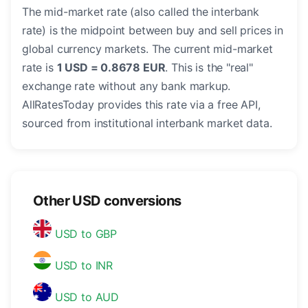
The mid-market rate (also called the interbank
rate) is the midpoint between buy and sell prices in
global currency markets. The current mid-market
rate is
1 USD = 0.8678 EUR
. This is the "real"
exchange rate without any bank markup.
AllRatesToday provides this rate via a free API,
sourced from institutional interbank market data.
Other USD conversions
USD to GBP
USD to INR
USD to AUD