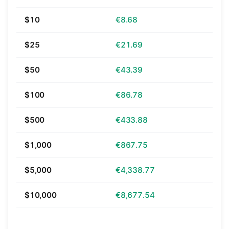
$10
€8.68
$25
€21.69
$50
€43.39
$100
€86.78
$500
€433.88
$1,000
€867.75
$5,000
€4,338.77
$10,000
€8,677.54