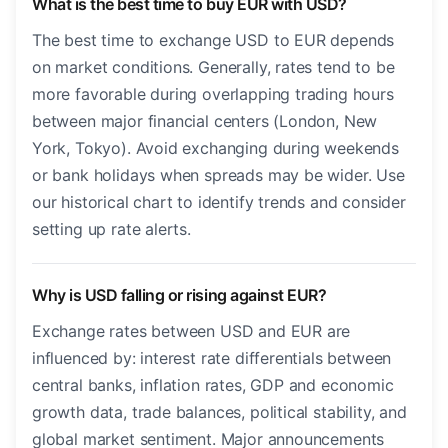
What is the best time to buy EUR with USD?
The best time to exchange USD to EUR depends
on market conditions. Generally, rates tend to be
more favorable during overlapping trading hours
between major financial centers (London, New
York, Tokyo). Avoid exchanging during weekends
or bank holidays when spreads may be wider. Use
our historical chart to identify trends and consider
setting up rate alerts.
Why is USD falling or rising against EUR?
Exchange rates between USD and EUR are
influenced by: interest rate differentials between
central banks, inflation rates, GDP and economic
growth data, trade balances, political stability, and
global market sentiment. Major announcements