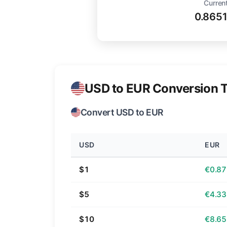
Current
0.865
USD to EUR Conversion T
Convert USD to EUR
USD
EUR
$1
€0.87
$5
€4.33
$10
€8.65