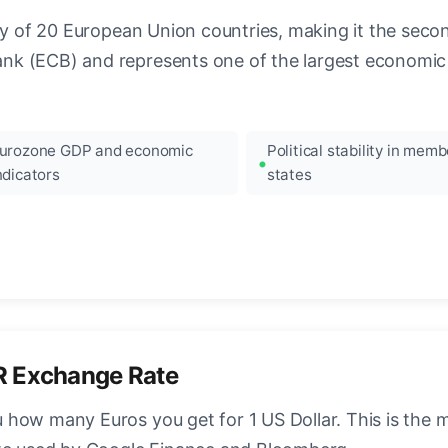
ncy of 20 European Union countries, making it the seco
k (ECB) and represents one of the largest economic 
urozone GDP and economic
Political stability in memb
ndicators
states
R Exchange Rate
how many Euros you get for 1 US Dollar. This is the 