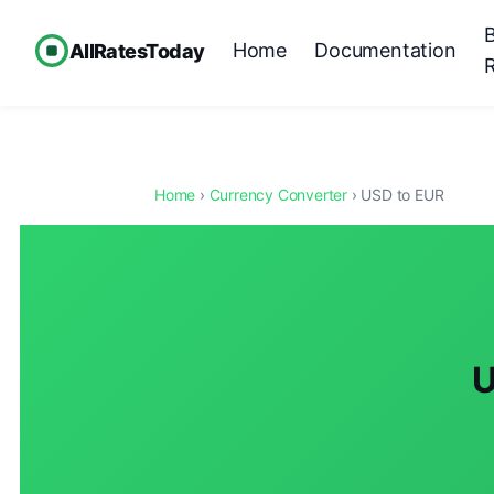
Home
Documentation
AllRatesToday
Home
›
Currency Converter
› USD to EUR
U