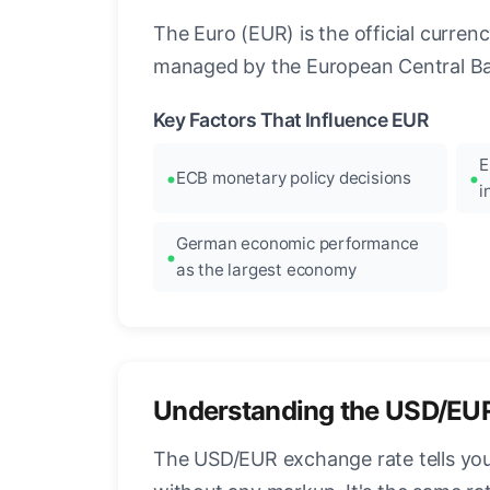
The Euro (EUR) is the official curre
managed by the European Central Ban
Key Factors That Influence EUR
E
ECB monetary policy decisions
i
German economic performance
as the largest economy
Understanding the USD/EU
The USD/EUR exchange rate tells you 