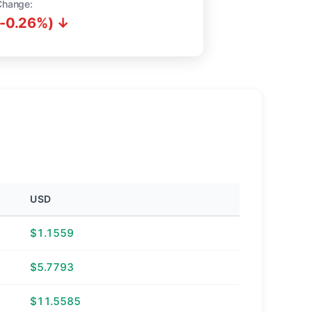
Change:
(-0.26%) ↓
USD
$1.1559
$5.7793
$11.5585