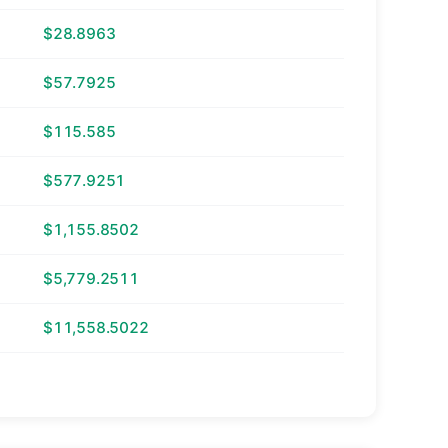
$28.8963
$57.7925
$115.585
$577.9251
$1,155.8502
$5,779.2511
$11,558.5022