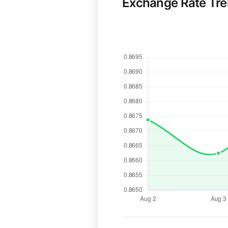
Exchange Rate Tr