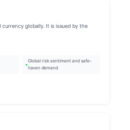
urrency globally. It is issued by the
Global risk sentiment and safe-
haven demand