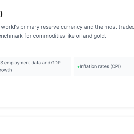
)
 world's primary reserve currency and the most traded c
enchmark for commodities like oil and gold.
S employment data and GDP
Inflation rates (CPI)
rowth