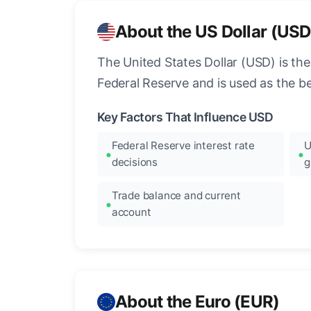
About the US Dollar (USD
The United States Dollar (USD) is the
Federal Reserve and is used as the b
Key Factors That Influence USD
Federal Reserve interest rate
U
decisions
g
Trade balance and current
account
About the Euro (EUR)