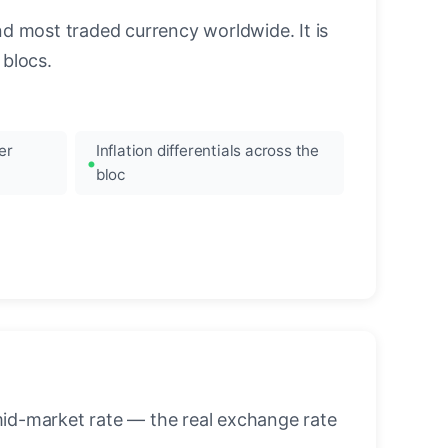
nd most traded currency worldwide. It is
blocs.
er
Inflation differentials across the
bloc
mid-market rate — the real exchange rate