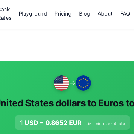
Bank
Playground
Pricing
Blog
About
FAQ
Rates
→
nited States dollars to Euros t
1 USD =
0.8652
EUR
· Live mid-market rate