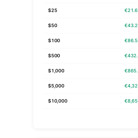
$25
€21.
$50
€43.
$100
€86.
$500
€432
$1,000
€865
$5,000
€4,32
$10,000
€8,65