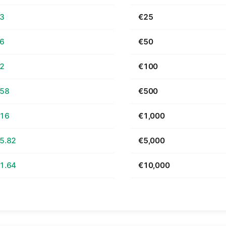
63
€25
26
€50
52
€100
.58
€500
.16
€1,000
5.82
€5,000
1.64
€10,000