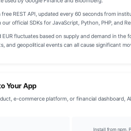
ate used by Google Finance and Bloomberg.
a free REST API, updated every 60 seconds from instit
 our official SDKs for JavaScript, Python, PHP, and Re
EUR fluctuates based on supply and demand in the f
, and geopolitical events can all cause significant mo
to Your App
oduct, e-commerce platform, or financial dashboard, A
Install from npm, P