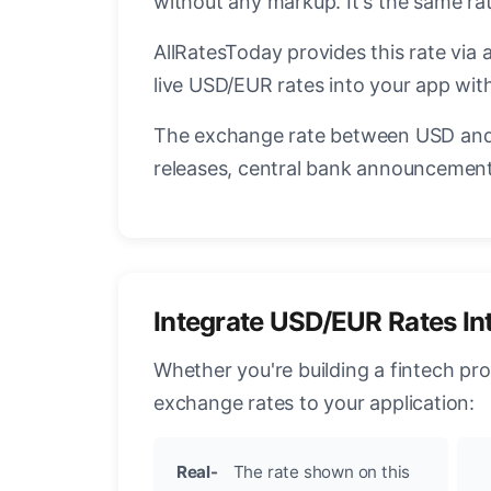
without any markup. It's the same r
AllRatesToday provides this rate via 
live USD/EUR rates into your app with
The exchange rate between USD and 
releases, central bank announcements
Integrate USD/EUR Rates In
Whether you're building a fintech pr
exchange rates to your application:
Real-
The rate shown on this