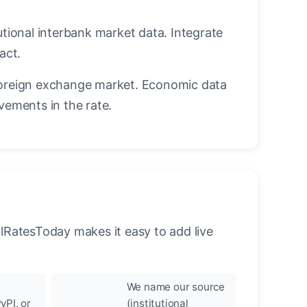
utional interbank market data. Integrate
act.
oreign exchange market. Economic data
vements in the rate.
llRatesToday makes it easy to add live
We name our source
yPI, or
(institutional