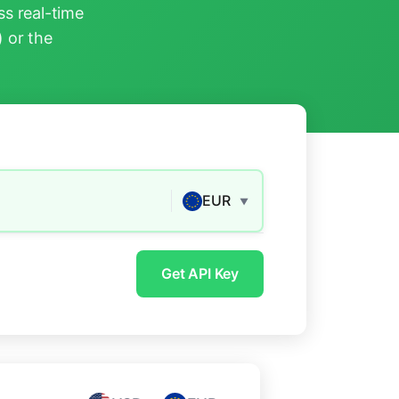
s real-time
) or the
EUR
▼
Get API Key