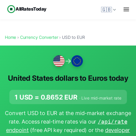
AllRatesToday
🇬🇧
Home
›
Currency Converter
› USD to EUR
→
United States dollars to Euros today
1 USD =
0.8652
EUR
· Live mid-market rate
Convert USD to EUR at the mid-market exchange
rate. Access real-time rates via our
/api/rate
endpoint
(free API key required) or the
developer