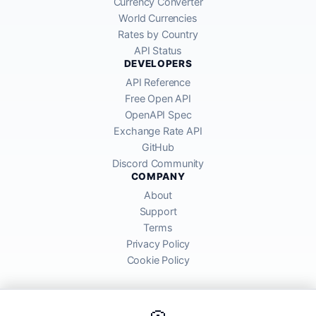
Currency Converter
World Currencies
Rates by Country
API Status
DEVELOPERS
API Reference
Free Open API
OpenAPI Spec
Exchange Rate API
GitHub
Discord Community
COMPANY
About
Support
Terms
Privacy Policy
Cookie Policy