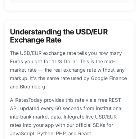
Understanding the USD/EUR
Exchange Rate
The USD/EUR exchange rate tells you how many
Euros you get for 1 US Dollar. This is the mid-
market rate — the real exchange rate without any
markup. It's the same rate used by Google Finance
and Bloomberg.
AllRatesToday provides this rate via a free REST
API, updated every 60 seconds from institutional
interbank market data. Integrate live USD/EUR
rates into your app with our official SDKs for
JavaScript, Python, PHP, and React.