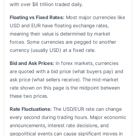
with over $6 trillion traded daily.
Floating vs Fixed Rates:
Most major currencies like
USD and EUR have floating exchange rates,
meaning their value is determined by market
forces. Some currencies are pegged to another
currency (usually USD) at a fixed rate.
Bid and Ask Prices:
In forex markets, currencies
are quoted with a bid price (what buyers pay) and
ask price (what sellers receive). The mid-market
rate shown on this page is the midpoint between
these two prices.
Rate Fluctuations:
The USD/EUR rate can change
every second during trading hours. Major economic
announcements, interest rate decisions, and
geopolitical events can cause significant moves in