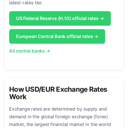
latest-rates tier.
US Federal Reserve (H.10) official rates →
European Central Bank official rates →
All central banks →
How USD/EUR Exchange Rates
Work
Exchange rates are determined by supply and
demand in the global foreign exchange (forex)
market, the largest financial market in the world