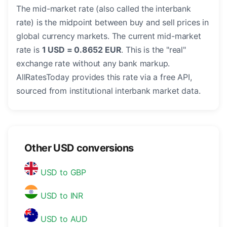
The mid-market rate (also called the interbank
rate) is the midpoint between buy and sell prices in
global currency markets. The current mid-market
rate is
1 USD = 0.8652 EUR
. This is the "real"
exchange rate without any bank markup.
AllRatesToday provides this rate via a free API,
sourced from institutional interbank market data.
Other USD conversions
USD to GBP
USD to INR
USD to AUD