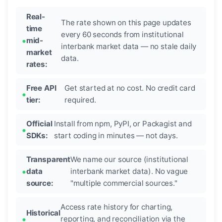
Real-
The rate shown on this page updates
time
every 60 seconds from institutional
mid-
interbank market data — no stale daily
market
data.
rates:
Free API
Get started at no cost. No credit card
tier:
required.
Official
Install from npm, PyPI, or Packagist and
SDKs:
start coding in minutes — not days.
Transparent
We name our source (institutional
data
interbank market data). No vague
source:
"multiple commercial sources."
Access rate history for charting,
Historical
reporting, and reconciliation via the