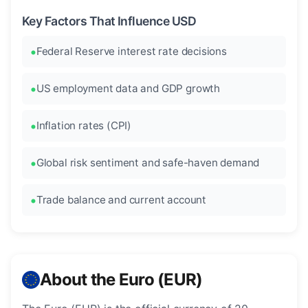
Key Factors That Influence USD
Federal Reserve interest rate decisions
US employment data and GDP growth
Inflation rates (CPI)
Global risk sentiment and safe-haven demand
Trade balance and current account
About the Euro (EUR)