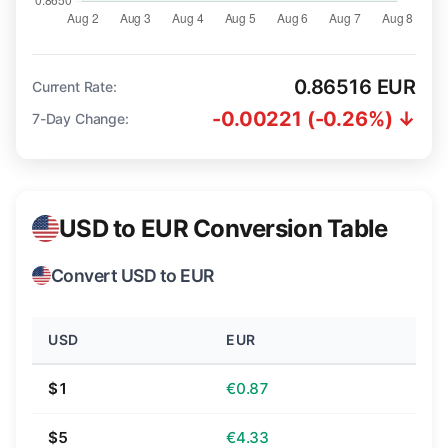
0.86516 EUR
Current Rate:
-0.00221 (-0.26%) ↓
7-Day Change:
USD to EUR Conversion Table
Convert USD to EUR
USD
EUR
$1
€0.87
$5
€4.33