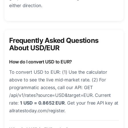
either direction.
Frequently Asked Questions
About USD/EUR
How do I convert USD to EUR?
To convert USD to EUR: (1) Use the calculator
above to see the live mid-market rate. (2) For
programmatic access, call our API: GET
/api/v1/rates?source=USD&target=EUR. Current
rate:
1 USD = 0.8652 EUR
. Get your free API key at
allratestoday.com/register.