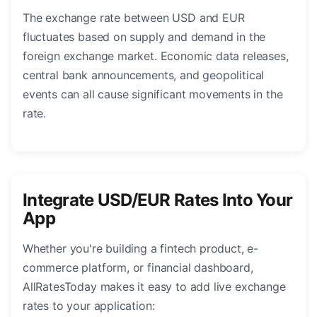
The exchange rate between USD and EUR
fluctuates based on supply and demand in the
foreign exchange market. Economic data releases,
central bank announcements, and geopolitical
events can all cause significant movements in the
rate.
Integrate USD/EUR Rates Into Your
App
Whether you're building a fintech product, e-
commerce platform, or financial dashboard,
AllRatesToday makes it easy to add live exchange
rates to your application: