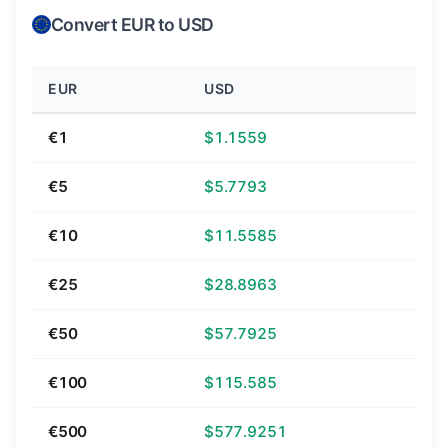
Convert EUR to USD
EUR
USD
€1
$1.1559
€5
$5.7793
€10
$11.5585
€25
$28.8963
€50
$57.7925
€100
$115.585
€500
$577.9251