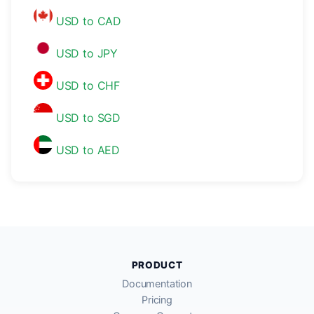
USD to CAD
USD to JPY
USD to CHF
USD to SGD
USD to AED
PRODUCT
Documentation
Pricing