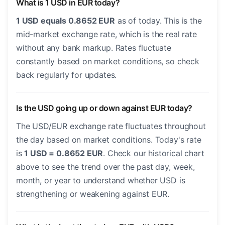
What is 1 USD in EUR today?
1 USD equals 0.8652 EUR
as of today. This is the
mid-market exchange rate, which is the real rate
without any bank markup. Rates fluctuate
constantly based on market conditions, so check
back regularly for updates.
Is the USD going up or down against EUR today?
The USD/EUR exchange rate fluctuates throughout
the day based on market conditions. Today's rate
is
1 USD = 0.8652 EUR
. Check our historical chart
above to see the trend over the past day, week,
month, or year to understand whether USD is
strengthening or weakening against EUR.