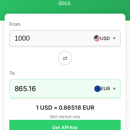
docs
.
From
USD
▼
⇄
To
865.16
EUR
▼
1 USD = 0.86516 EUR
Mid-market rate
Get API Key