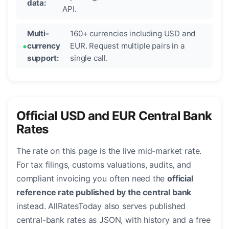
data:
API.
Multi-
160+ currencies including USD and
currency
EUR. Request multiple pairs in a
support:
single call.
Official USD and EUR Central Bank
Rates
The rate on this page is the live mid-market rate.
For tax filings, customs valuations, audits, and
compliant invoicing you often need the
official
reference rate published by the central bank
instead. AllRatesToday also serves published
central-bank rates as JSON, with history and a free