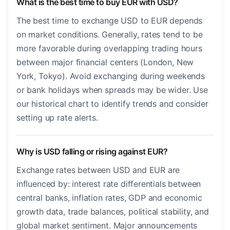
What is the best time to buy EUR with USD?
The best time to exchange USD to EUR depends
on market conditions. Generally, rates tend to be
more favorable during overlapping trading hours
between major financial centers (London, New
York, Tokyo). Avoid exchanging during weekends
or bank holidays when spreads may be wider. Use
our historical chart to identify trends and consider
setting up rate alerts.
Why is USD falling or rising against EUR?
Exchange rates between USD and EUR are
influenced by: interest rate differentials between
central banks, inflation rates, GDP and economic
growth data, trade balances, political stability, and
global market sentiment. Major announcements