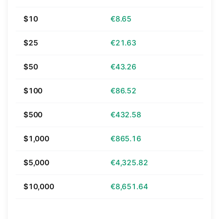
$10
€8.65
$25
€21.63
$50
€43.26
$100
€86.52
$500
€432.58
$1,000
€865.16
$5,000
€4,325.82
$10,000
€8,651.64