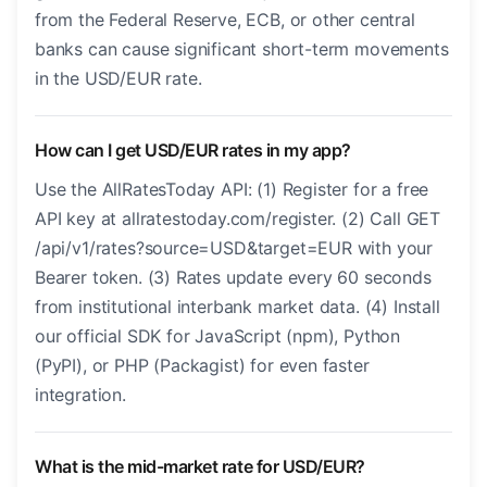
from the Federal Reserve, ECB, or other central
banks can cause significant short-term movements
in the USD/EUR rate.
How can I get USD/EUR rates in my app?
Use the AllRatesToday API: (1) Register for a free
API key at allratestoday.com/register. (2) Call GET
/api/v1/rates?source=USD&target=EUR with your
Bearer token. (3) Rates update every 60 seconds
from institutional interbank market data. (4) Install
our official SDK for JavaScript (npm), Python
(PyPI), or PHP (Packagist) for even faster
integration.
What is the mid-market rate for USD/EUR?