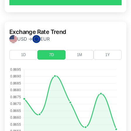
Exchange Rate Trend
USD →
EUR
1D
7D
1M
1Y