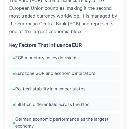
The Euro (EUR) is the official currency of 20
European Union countries, making it the second
most traded currency worldwide. It is managed by
the European Central Bank (ECB) and represents
one of the largest economic blocs.
Key Factors That Influence EUR
ECB monetary policy decisions
Eurozone GDP and economic indicators
Political stability in member states
Inflation differentials across the bloc
German economic performance as the largest
economy