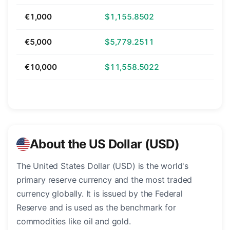
€1,000
$1,155.8502
€5,000
$5,779.2511
€10,000
$11,558.5022
About the US Dollar (USD)
The United States Dollar (USD) is the world's
primary reserve currency and the most traded
currency globally. It is issued by the Federal
Reserve and is used as the benchmark for
commodities like oil and gold.