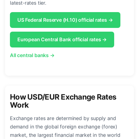
latest-rates tier.
US Federal Reserve (H.10) official rates →
European Central Bank official rates →
All central banks →
How USD/EUR Exchange Rates
Work
Exchange rates are determined by supply and
demand in the global foreign exchange (forex)
market, the largest financial market in the world