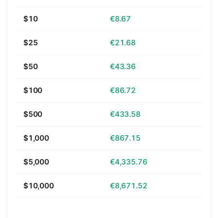
$10
€8.67
$25
€21.68
$50
€43.36
$100
€86.72
$500
€433.58
$1,000
€867.15
$5,000
€4,335.76
$10,000
€8,671.52