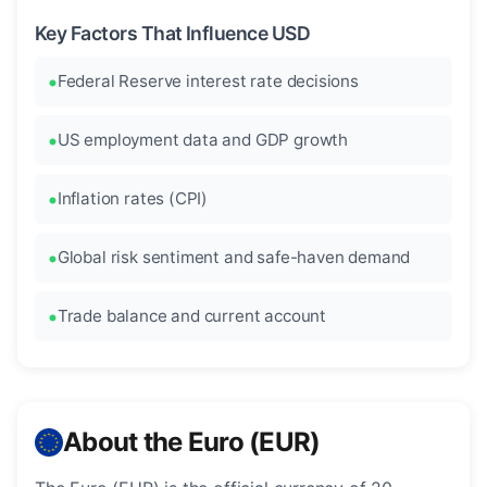
Key Factors That Influence USD
Federal Reserve interest rate decisions
US employment data and GDP growth
Inflation rates (CPI)
Global risk sentiment and safe-haven demand
Trade balance and current account
About the Euro (EUR)