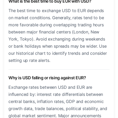
What is the best time to buy EUR with USD?
The best time to exchange USD to EUR depends
on market conditions. Generally, rates tend to be
more favorable during overlapping trading hours
between major financial centers (London, New
York, Tokyo). Avoid exchanging during weekends
or bank holidays when spreads may be wider. Use
our historical chart to identify trends and consider
setting up rate alerts.
Why is USD falling or rising against EUR?
Exchange rates between USD and EUR are
influenced by: interest rate differentials between
central banks, inflation rates, GDP and economic
growth data, trade balances, political stability, and
global market sentiment. Major announcements