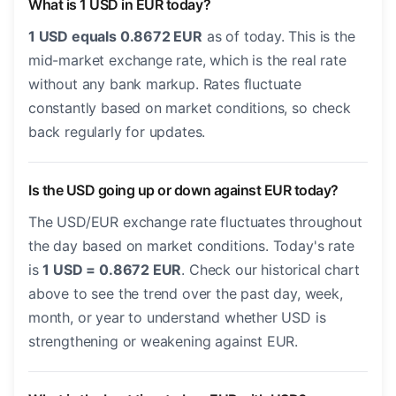
What is 1 USD in EUR today?
1 USD equals 0.8672 EUR
as of today. This is the
mid-market exchange rate, which is the real rate
without any bank markup. Rates fluctuate
constantly based on market conditions, so check
back regularly for updates.
Is the USD going up or down against EUR today?
The USD/EUR exchange rate fluctuates throughout
the day based on market conditions. Today's rate
is
1 USD = 0.8672 EUR
. Check our historical chart
above to see the trend over the past day, week,
month, or year to understand whether USD is
strengthening or weakening against EUR.