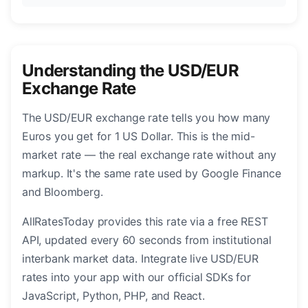
Understanding the USD/EUR
Exchange Rate
The USD/EUR exchange rate tells you how many
Euros you get for 1 US Dollar. This is the mid-
market rate — the real exchange rate without any
markup. It's the same rate used by Google Finance
and Bloomberg.
AllRatesToday provides this rate via a free REST
API, updated every 60 seconds from institutional
interbank market data. Integrate live USD/EUR
rates into your app with our official SDKs for
JavaScript, Python, PHP, and React.