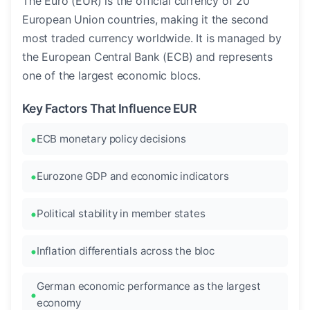
The Euro (EUR) is the official currency of 20
European Union countries, making it the second
most traded currency worldwide. It is managed by
the European Central Bank (ECB) and represents
one of the largest economic blocs.
Key Factors That Influence EUR
ECB monetary policy decisions
Eurozone GDP and economic indicators
Political stability in member states
Inflation differentials across the bloc
German economic performance as the largest
economy