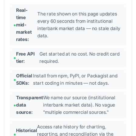
Real-
The rate shown on this page updates
time
every 60 seconds from institutional
mid-
interbank market data — no stale daily
market
data.
rates:
Free API
Get started at no cost. No credit card
tier:
required.
Official
Install from npm, PyPI, or Packagist and
SDKs:
start coding in minutes — not days.
Transparent
We name our source (institutional
data
interbank market data). No vague
source:
"multiple commercial sources."
Access rate history for charting,
Historical
reporting, and reconciliation via the