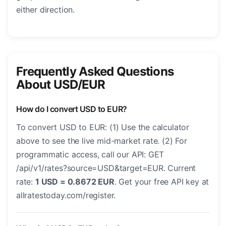
either direction.
Frequently Asked Questions
About USD/EUR
How do I convert USD to EUR?
To convert USD to EUR: (1) Use the calculator
above to see the live mid-market rate. (2) For
programmatic access, call our API: GET
/api/v1/rates?source=USD&target=EUR. Current
rate:
1 USD = 0.8672 EUR
. Get your free API key at
allratestoday.com/register.