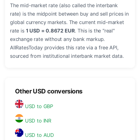
The mid-market rate (also called the interbank
rate) is the midpoint between buy and sell prices in
global currency markets. The current mid-market
rate is
1 USD = 0.8672 EUR
. This is the "real"
exchange rate without any bank markup.
AllRatesToday provides this rate via a free API,
sourced from institutional interbank market data.
Other USD conversions
USD to GBP
USD to INR
USD to AUD