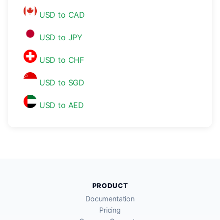
USD to CAD
USD to JPY
USD to CHF
USD to SGD
USD to AED
PRODUCT
Documentation
Pricing