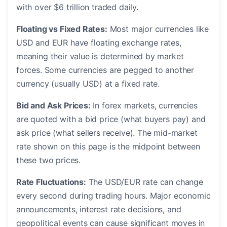
with over $6 trillion traded daily.
Floating vs Fixed Rates:
Most major currencies like
USD and EUR have floating exchange rates,
meaning their value is determined by market
forces. Some currencies are pegged to another
currency (usually USD) at a fixed rate.
Bid and Ask Prices:
In forex markets, currencies
are quoted with a bid price (what buyers pay) and
ask price (what sellers receive). The mid-market
rate shown on this page is the midpoint between
these two prices.
Rate Fluctuations:
The USD/EUR rate can change
every second during trading hours. Major economic
announcements, interest rate decisions, and
geopolitical events can cause significant moves in