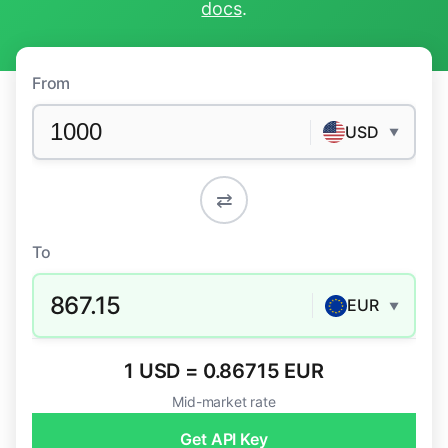
docs
.
From
USD
▼
⇄
To
867.15
EUR
▼
1 USD = 0.86715 EUR
Mid-market rate
Get API Key