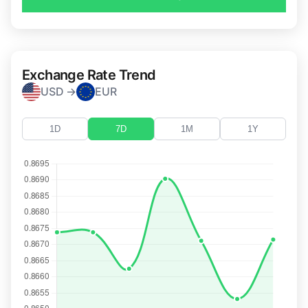
Exchange Rate Trend
USD →
EUR
1D
7D
1M
1Y