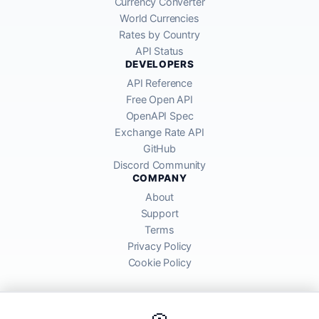
Currency Converter
World Currencies
Rates by Country
API Status
DEVELOPERS
API Reference
Free Open API
OpenAPI Spec
Exchange Rate API
GitHub
Discord Community
COMPANY
About
Support
Terms
Privacy Policy
Cookie Policy