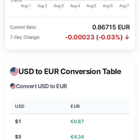
0.86715 EUR
Current Rate:
-0.00023 (-0.03%) ↓
7-Day Change:
USD to EUR Conversion Table
Convert USD to EUR
USD
EUR
$1
€0.87
$5
€4.34