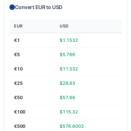
Convert EUR to USD
EUR
USD
€1
$1.1532
€5
$5.766
€10
$11.532
€25
$28.83
€50
$57.66
€100
$115.32
€500
$576.6002