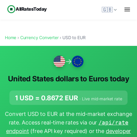
AllRatesToday
🇬🇧
Home
›
Currency Converter
› USD to EUR
→
United States dollars to Euros today
1 USD =
0.8672
EUR
· Live mid-market rate
Convert USD to EUR at the mid-market exchange
rate. Access real-time rates via our
/api/rate
endpoint
(free API key required) or the
developer