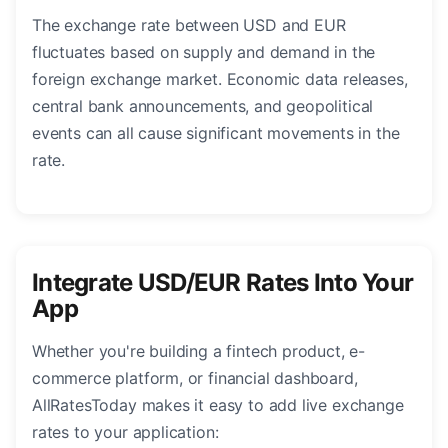
The exchange rate between USD and EUR
fluctuates based on supply and demand in the
foreign exchange market. Economic data releases,
central bank announcements, and geopolitical
events can all cause significant movements in the
rate.
Integrate USD/EUR Rates Into Your
App
Whether you're building a fintech product, e-
commerce platform, or financial dashboard,
AllRatesToday makes it easy to add live exchange
rates to your application: