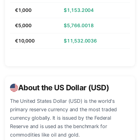
€1,000
$1,153.2004
€5,000
$5,766.0018
€10,000
$11,532.0036
About the US Dollar (USD)
The United States Dollar (USD) is the world's
primary reserve currency and the most traded
currency globally. It is issued by the Federal
Reserve and is used as the benchmark for
commodities like oil and gold.