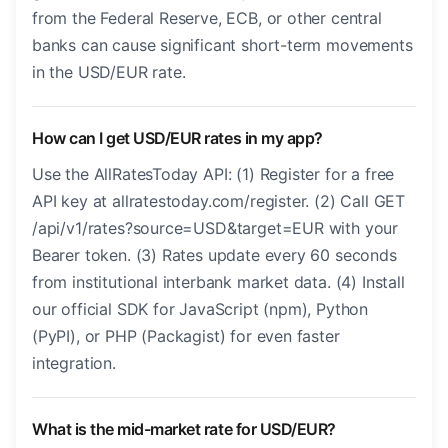
from the Federal Reserve, ECB, or other central
banks can cause significant short-term movements
in the USD/EUR rate.
How can I get USD/EUR rates in my app?
Use the AllRatesToday API: (1) Register for a free
API key at allratestoday.com/register. (2) Call GET
/api/v1/rates?source=USD&target=EUR with your
Bearer token. (3) Rates update every 60 seconds
from institutional interbank market data. (4) Install
our official SDK for JavaScript (npm), Python
(PyPI), or PHP (Packagist) for even faster
integration.
What is the mid-market rate for USD/EUR?