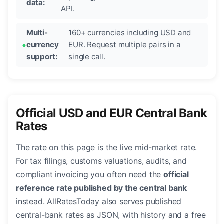
data:
API.
Multi-
160+ currencies including USD and
currency
EUR. Request multiple pairs in a
support:
single call.
Official USD and EUR Central Bank
Rates
The rate on this page is the live mid-market rate.
For tax filings, customs valuations, audits, and
compliant invoicing you often need the
official
reference rate published by the central bank
instead. AllRatesToday also serves published
central-bank rates as JSON, with history and a free