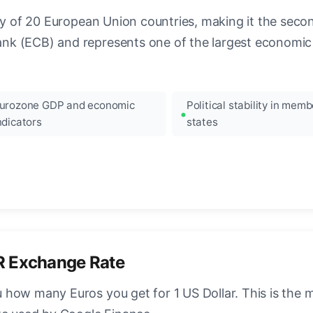
ncy of 20 European Union countries, making it the seco
k (ECB) and represents one of the largest economic 
urozone GDP and economic
Political stability in memb
ndicators
states
R Exchange Rate
how many Euros you get for 1 US Dollar. This is the 