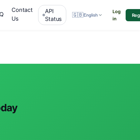
Contact
API
Log
AQ
🇬🇧
Reg
English
Us
Status
in
oday