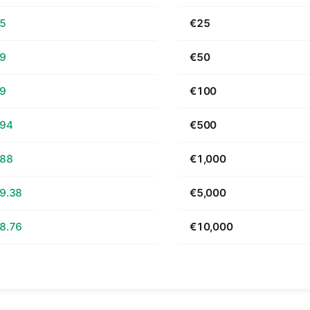
65
€25
29
€50
59
€100
.94
€500
.88
€1,000
9.38
€5,000
8.76
€10,000