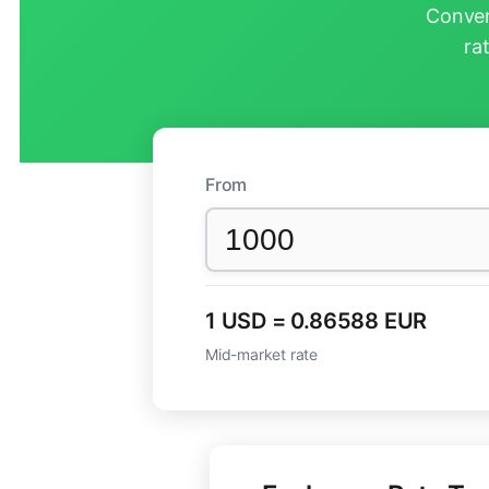
Conver
ra
From
1 USD = 0.86588 EUR
Mid-market rate