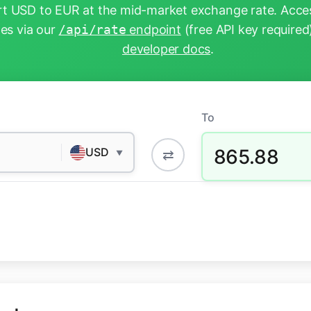
t USD to EUR at the mid-market exchange rate. Acces
tes via our
/api/rate
endpoint
(free API key required
developer docs
.
To
865.88
USD
⇄
▼