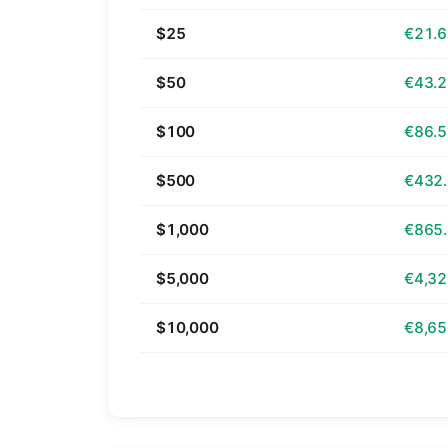
$25
€21.
$50
€43.
$100
€86.
$500
€432
$1,000
€865
$5,000
€4,32
$10,000
€8,65