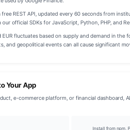
te used by Google Finance.
a free REST API, updated every 60 seconds from instit
 our official SDKs for JavaScript, Python, PHP, and Re
EUR fluctuates based on supply and demand in the f
, and geopolitical events can all cause significant mo
to Your App
oduct, e-commerce platform, or financial dashboard, A
Install from npm, P