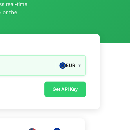
s real-time
) or the
EUR
▼
Get API Key