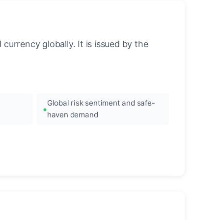
urrency globally. It is issued by the
Global risk sentiment and safe-
haven demand