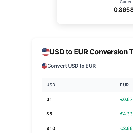
Curren
0.865
USD to EUR Conversion T
Convert USD to EUR
USD
EUR
$1
€0.87
$5
€4.33
$10
€8.66