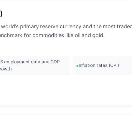
)
 world's primary reserve currency and the most traded c
enchmark for commodities like oil and gold.
S employment data and GDP
Inflation rates (CPI)
rowth