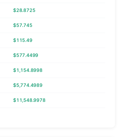
$28.8725
$57.745
$115.49
$577.4499
$1,154.8998
$5,774.4989
$11,548.9978