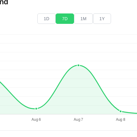
end
1D
7D
1M
1Y