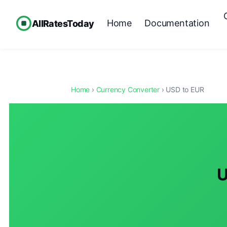
Home
Documentation
AllRatesToday
Home
›
Currency Converter
› USD to EUR
U