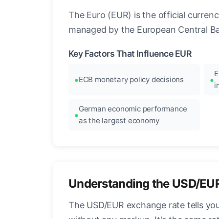
The Euro (EUR) is the official curre
managed by the European Central Ban
Key Factors That Influence EUR
E
ECB monetary policy decisions
i
German economic performance
as the largest economy
Understanding the USD/EU
The USD/EUR exchange rate tells you 