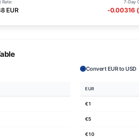
t Rate:
7-Day 
88 EUR
-0.00316 
able
Convert EUR to USD
EUR
€1
€5
€10