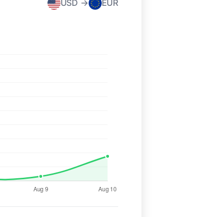
USD →
EUR