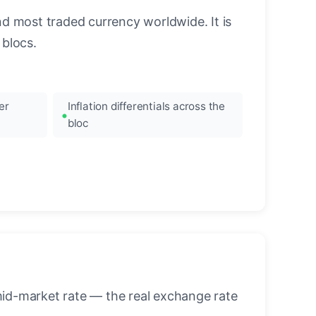
nd most traded currency worldwide. It is
blocs.
er
Inflation differentials across the
bloc
mid-market rate — the real exchange rate