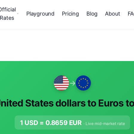
Official
Playground
Pricing
Blog
About
F
Rates
→
nited States dollars to Euros t
1 USD =
0.8659
EUR
· Live mid-market rate