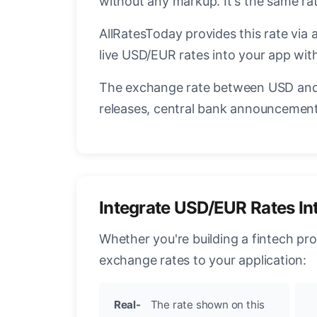
without any markup. It's the same ra
AllRatesToday provides this rate via 
live USD/EUR rates into your app with
The exchange rate between USD and 
releases, central bank announcements
Integrate USD/EUR Rates In
Whether you're building a fintech pr
exchange rates to your application:
Real-
The rate shown on this