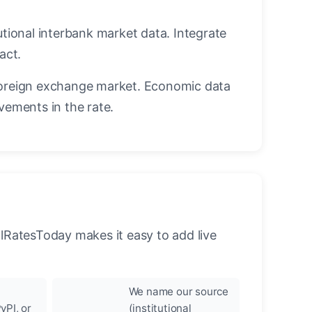
utional interbank market data. Integrate
act.
oreign exchange market. Economic data
vements in the rate.
llRatesToday makes it easy to add live
We name our source
yPI, or
(institutional