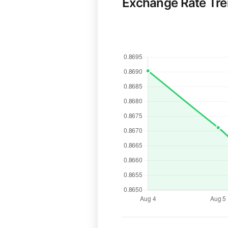
Exchange Rate Tr