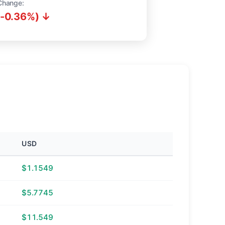
Change:
(-0.36%) ↓
USD
$1.1549
$5.7745
$11.549