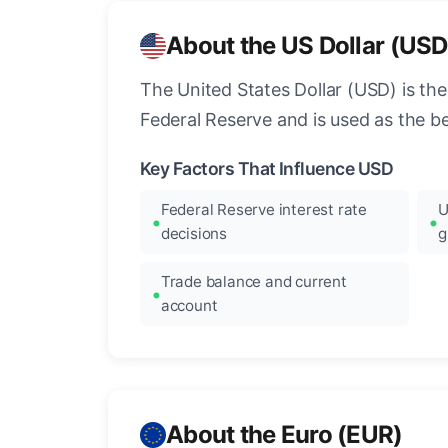
About the US Dollar (USD
The United States Dollar (USD) is the
Federal Reserve and is used as the b
Key Factors That Influence USD
Federal Reserve interest rate
U
decisions
g
Trade balance and current
account
About the Euro (EUR)