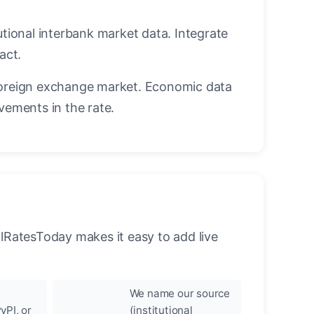
utional interbank market data. Integrate
act.
oreign exchange market. Economic data
vements in the rate.
llRatesToday makes it easy to add live
We name our source
yPI, or
(institutional