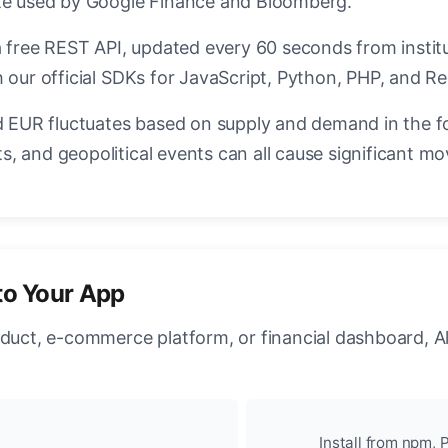
ate used by Google Finance and Bloomberg.
a free REST API, updated every 60 seconds from instit
 our official SDKs for JavaScript, Python, PHP, and Re
EUR fluctuates based on supply and demand in the f
, and geopolitical events can all cause significant mo
to Your App
oduct, e-commerce platform, or financial dashboard, A
Install from npm, P