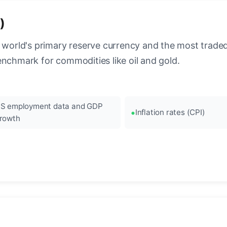
)
 world's primary reserve currency and the most traded c
enchmark for commodities like oil and gold.
S employment data and GDP
Inflation rates (CPI)
rowth