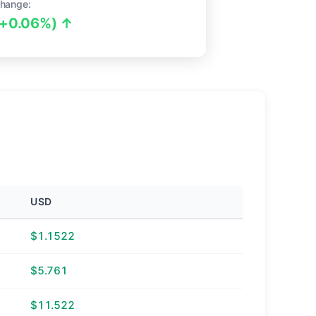
hange:
(+0.06%) ↑
USD
$1.1522
$5.761
$11.522