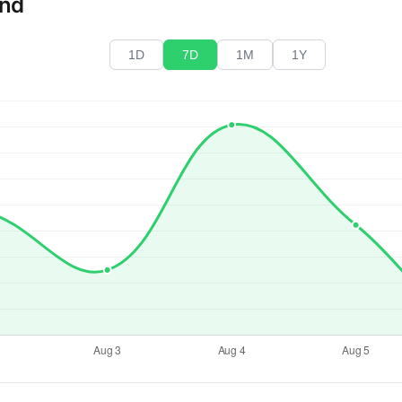
end
1D
7D
1M
1Y