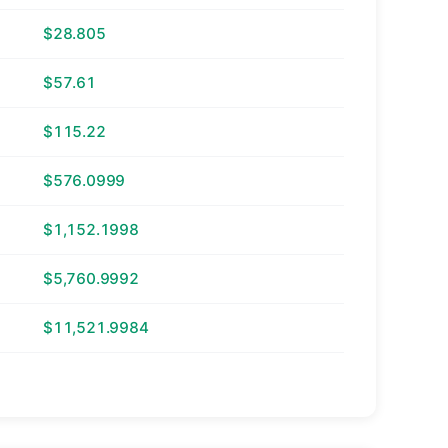
$28.805
$57.61
$115.22
$576.0999
$1,152.1998
$5,760.9992
$11,521.9984