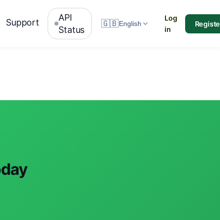
API
Log
Support
🇬🇧
Registe
English
Status
in
oday