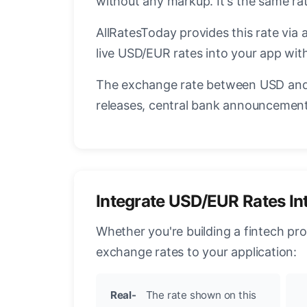
without any markup. It's the same r
AllRatesToday provides this rate via 
live USD/EUR rates into your app with
The exchange rate between USD and 
releases, central bank announcements
Integrate USD/EUR Rates In
Whether you're building a fintech pr
exchange rates to your application:
Real-
The rate shown on this