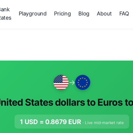
Bank
Playground
Pricing
Blog
About
FAQ
Rates
→
nited States dollars to Euros t
1 USD =
0.8679
EUR
· Live mid-market rate