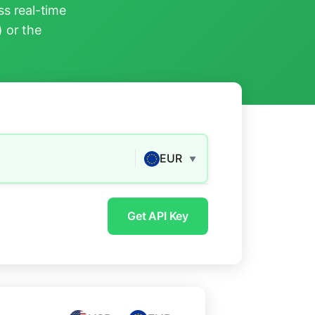
s real-time
) or the
EUR
▼
Get API Key