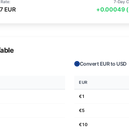
 Rate:
7-Day C
7 EUR
+0.00049 
able
Convert EUR to USD
EUR
€1
€5
€10