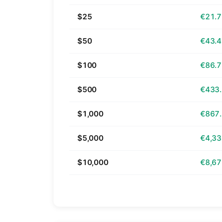
$25
€21.
$50
€43.
$100
€86.
$500
€433
$1,000
€867
$5,000
€4,33
$10,000
€8,67