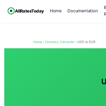
Home
Documentation
AllRatesToday
Home
›
Currency Converter
› USD to EUR
U