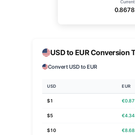
Current
0.8678
USD to EUR Conversion T
Convert USD to EUR
USD
EUR
$1
€0.87
$5
€4.34
$10
€8.68