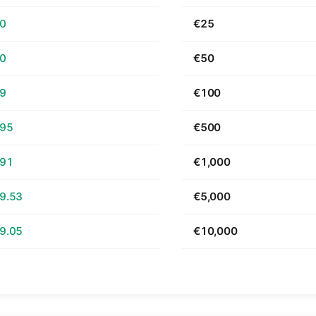
70
€25
40
€50
79
€100
.95
€500
.91
€1,000
9.53
€5,000
9.05
€10,000