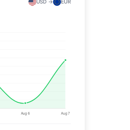
USD →
EUR