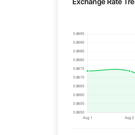
Exchange Rate Tr