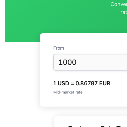
Conver
ra
From
1 USD = 0.86787 EUR
Mid-market rate