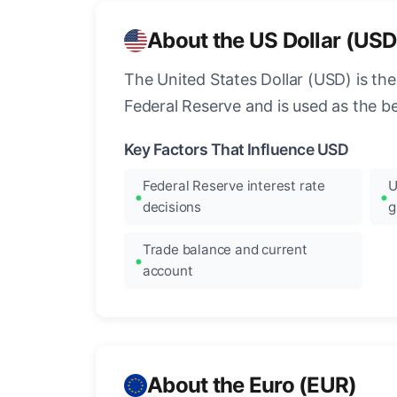
About the US Dollar (USD
The United States Dollar (USD) is the
Federal Reserve and is used as the b
Key Factors That Influence USD
Federal Reserve interest rate
U
decisions
g
Trade balance and current
account
About the Euro (EUR)