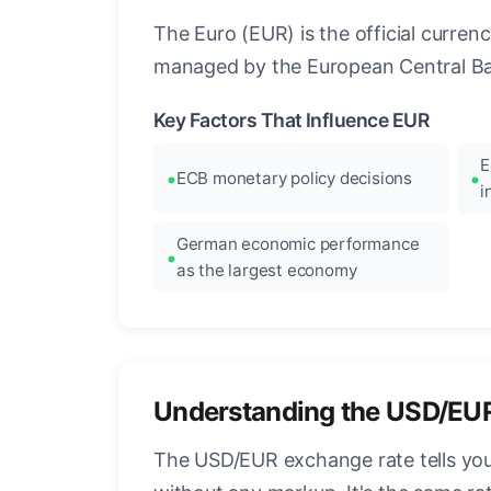
The Euro (EUR) is the official curre
managed by the European Central Ban
Key Factors That Influence EUR
E
ECB monetary policy decisions
i
German economic performance
as the largest economy
Understanding the USD/EU
The USD/EUR exchange rate tells you 