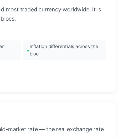
nd most traded currency worldwide. It is
blocs.
er
Inflation differentials across the
bloc
mid-market rate — the real exchange rate