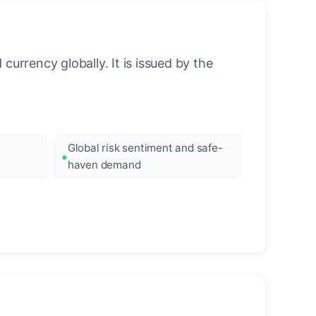
urrency globally. It is issued by the
Global risk sentiment and safe-
haven demand