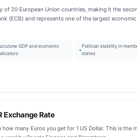
ncy of 20 European Union countries, making it the seco
k (ECB) and represents one of the largest economic 
urozone GDP and economic
Political stability in memb
ndicators
states
R Exchange Rate
how many Euros you get for 1 US Dollar. This is the 