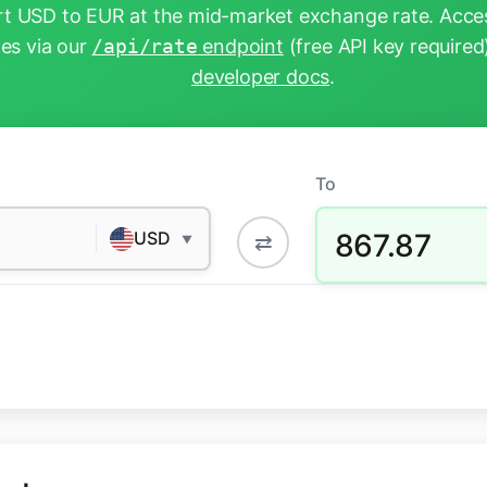
t USD to EUR at the mid-market exchange rate. Acces
tes via our
/api/rate
endpoint
(free API key required
developer docs
.
To
867.87
USD
⇄
▼