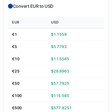
Convert EUR to USD
EUR
USD
€1
$1.1559
€5
$5.7793
€10
$11.5585
€25
$28.8963
€50
$57.7925
€100
$115.585
€500
$577.9251