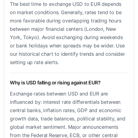
The best time to exchange USD to EUR depends
on market conditions. Generally, rates tend to be
more favorable during overlapping trading hours
between major financial centers (London, New
York, Tokyo). Avoid exchanging during weekends
or bank holidays when spreads may be wider. Use
our historical chart to identify trends and consider
setting up rate alerts.
Why is USD falling or rising against EUR?
Exchange rates between USD and EUR are
influenced by: interest rate differentials between
central banks, inflation rates, GDP and economic
growth data, trade balances, political stability, and
global market sentiment. Major announcements
from the Federal Reserve, ECB, or other central