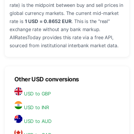
rate) is the midpoint between buy and sell prices in
global currency markets. The current mid-market
rate is
1 USD = 0.8652 EUR
. This is the "real"
exchange rate without any bank markup.
AllRatesToday provides this rate via a free API,
sourced from institutional interbank market data.
Other USD conversions
USD to GBP
USD to INR
USD to AUD