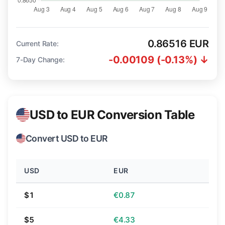
0.86516 EUR
Current Rate:
-0.00109 (-0.13%) ↓
7-Day Change:
USD to EUR Conversion Table
Convert USD to EUR
USD
EUR
$1
€0.87
$5
€4.33