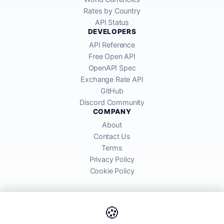
Rates by Country
API Status
DEVELOPERS
API Reference
Free Open API
OpenAPI Spec
Exchange Rate API
GitHub
Discord Community
COMPANY
About
Contact Us
Terms
Privacy Policy
Cookie Policy
🍪
AllRatesToday API provides mid-market exchange rates sourced from