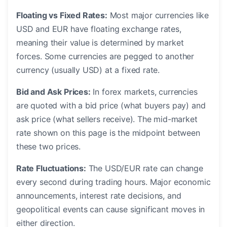
Floating vs Fixed Rates:
Most major currencies like
USD and EUR have floating exchange rates,
meaning their value is determined by market
forces. Some currencies are pegged to another
currency (usually USD) at a fixed rate.
Bid and Ask Prices:
In forex markets, currencies
are quoted with a bid price (what buyers pay) and
ask price (what sellers receive). The mid-market
rate shown on this page is the midpoint between
these two prices.
Rate Fluctuations:
The USD/EUR rate can change
every second during trading hours. Major economic
announcements, interest rate decisions, and
geopolitical events can cause significant moves in
either direction.