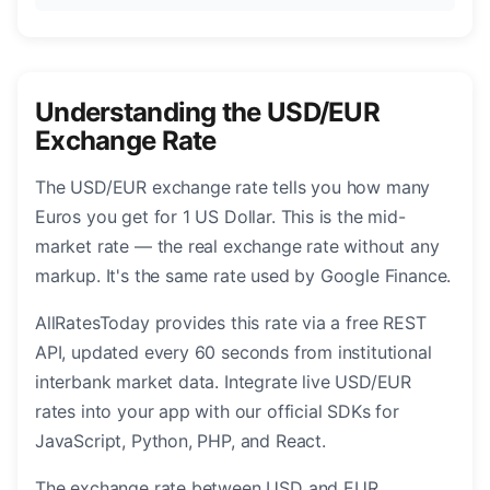
Understanding the USD/EUR
Exchange Rate
The USD/EUR exchange rate tells you how many
Euros you get for 1 US Dollar. This is the mid-
market rate — the real exchange rate without any
markup. It's the same rate used by Google Finance.
AllRatesToday provides this rate via a free REST
API, updated every 60 seconds from institutional
interbank market data. Integrate live USD/EUR
rates into your app with our official SDKs for
JavaScript, Python, PHP, and React.
The exchange rate between USD and EUR