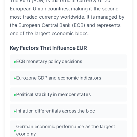
The Euro (EUR) is the official currency of 20
European Union countries, making it the second
most traded currency worldwide. It is managed by
the European Central Bank (ECB) and represents
one of the largest economic blocs.
Key Factors That Influence EUR
ECB monetary policy decisions
Eurozone GDP and economic indicators
Political stability in member states
Inflation differentials across the bloc
German economic performance as the largest
economy