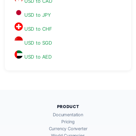
USD to CAD
USD to JPY
USD to CHF
USD to SGD
USD to AED
PRODUCT
Documentation
Pricing
Currency Converter
World Currencies