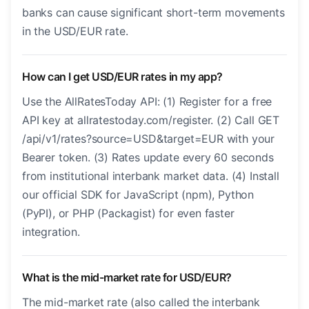
banks can cause significant short-term movements
in the USD/EUR rate.
How can I get USD/EUR rates in my app?
Use the AllRatesToday API: (1) Register for a free
API key at allratestoday.com/register. (2) Call GET
/api/v1/rates?source=USD&target=EUR with your
Bearer token. (3) Rates update every 60 seconds
from institutional interbank market data. (4) Install
our official SDK for JavaScript (npm), Python
(PyPI), or PHP (Packagist) for even faster
integration.
What is the mid-market rate for USD/EUR?
The mid-market rate (also called the interbank