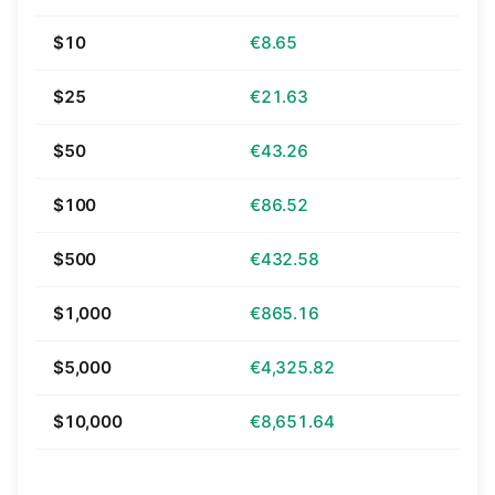
$10
€8.65
$25
€21.63
$50
€43.26
$100
€86.52
$500
€432.58
$1,000
€865.16
$5,000
€4,325.82
$10,000
€8,651.64