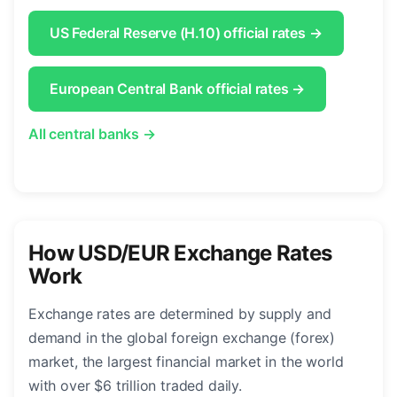
US Federal Reserve (H.10) official rates →
European Central Bank official rates →
All central banks →
How USD/EUR Exchange Rates
Work
Exchange rates are determined by supply and
demand in the global foreign exchange (forex)
market, the largest financial market in the world
with over $6 trillion traded daily.