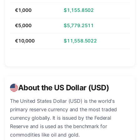
€1,000
$1,155.8502
€5,000
$5,779.2511
€10,000
$11,558.5022
About the US Dollar (USD)
The United States Dollar (USD) is the world's
primary reserve currency and the most traded
currency globally. It is issued by the Federal
Reserve and is used as the benchmark for
commodities like oil and gold.