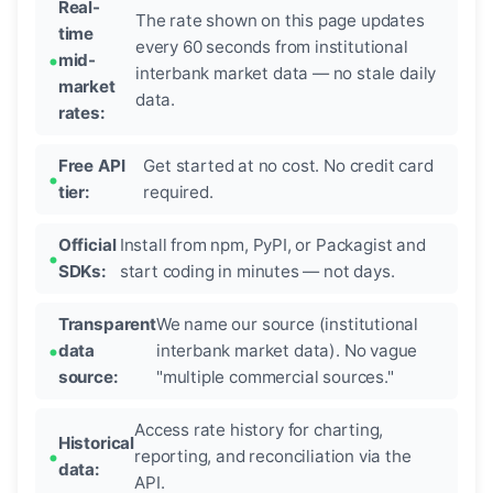
Real-
The rate shown on this page updates
time
every 60 seconds from institutional
mid-
interbank market data — no stale daily
market
data.
rates:
Free API
Get started at no cost. No credit card
tier:
required.
Official
Install from npm, PyPI, or Packagist and
SDKs:
start coding in minutes — not days.
Transparent
We name our source (institutional
data
interbank market data). No vague
source:
"multiple commercial sources."
Access rate history for charting,
Historical
reporting, and reconciliation via the
data:
API.