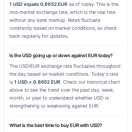
1 USD equals 0.8652 EUR
as of today. This is the
mid-market exchange rate, which is the real rate
without any bank markup. Rates fluctuate
constantly based on market conditions, so check
back regularly for updates.
Is the USD going up or down against EUR today?
The USD/EUR exchange rate fluctuates throughout
the day based on market conditions. Today's rate
is
1 USD = 0.8652 EUR
. Check our historical chart
above to see the trend over the past day, week,
month, or year to understand whether USD is
strengthening or weakening against EUR.
What is the best time to buy EUR with USD?