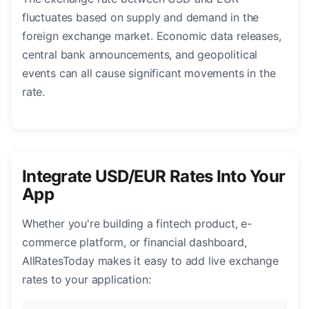
fluctuates based on supply and demand in the
foreign exchange market. Economic data releases,
central bank announcements, and geopolitical
events can all cause significant movements in the
rate.
Integrate USD/EUR Rates Into Your
App
Whether you're building a fintech product, e-
commerce platform, or financial dashboard,
AllRatesToday makes it easy to add live exchange
rates to your application: