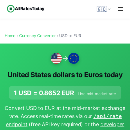
AllRatesToday
🇬🇧
Home
›
Currency Converter
› USD to EUR
→
United States dollars to Euros today
1 USD =
0.8652
EUR
· Live mid-market rate
Convert USD to EUR at the mid-market exchange
rate. Access real-time rates via our
/api/rate
endpoint
(free API key required) or the
developer