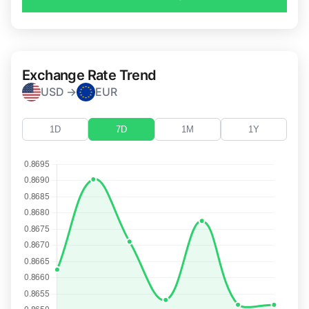
Exchange Rate Trend
USD →
EUR
1D
7D
1M
1Y