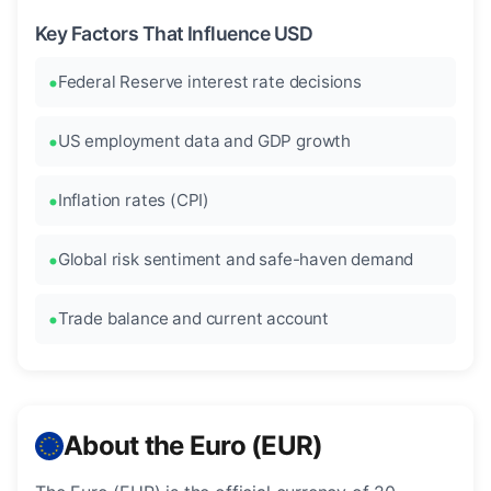
Key Factors That Influence USD
Federal Reserve interest rate decisions
US employment data and GDP growth
Inflation rates (CPI)
Global risk sentiment and safe-haven demand
Trade balance and current account
About the Euro (EUR)