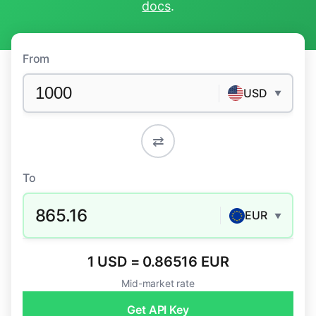
docs
.
From
USD
▼
⇄
To
865.16
EUR
▼
1 USD = 0.86516 EUR
Mid-market rate
Get API Key