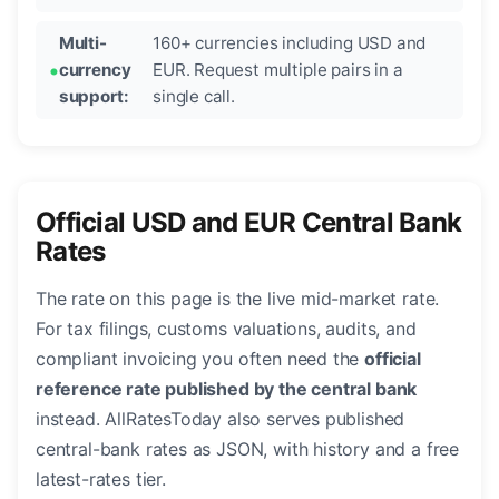
Multi-
160+ currencies including USD and
currency
EUR. Request multiple pairs in a
support:
single call.
Official USD and EUR Central Bank
Rates
The rate on this page is the live mid-market rate.
For tax filings, customs valuations, audits, and
compliant invoicing you often need the
official
reference rate published by the central bank
instead. AllRatesToday also serves published
central-bank rates as JSON, with history and a free
latest-rates tier.