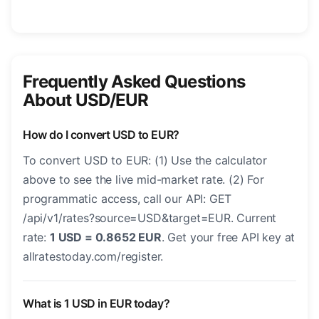
Frequently Asked Questions
About USD/EUR
How do I convert USD to EUR?
To convert USD to EUR: (1) Use the calculator
above to see the live mid-market rate. (2) For
programmatic access, call our API: GET
/api/v1/rates?source=USD&target=EUR. Current
rate:
1 USD = 0.8652 EUR
. Get your free API key at
allratestoday.com/register.
What is 1 USD in EUR today?