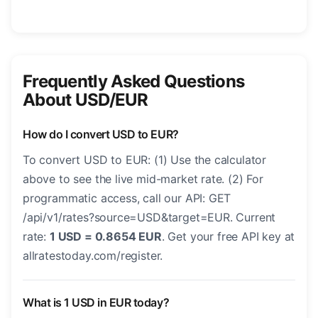
Frequently Asked Questions
About USD/EUR
How do I convert USD to EUR?
To convert USD to EUR: (1) Use the calculator
above to see the live mid-market rate. (2) For
programmatic access, call our API: GET
/api/v1/rates?source=USD&target=EUR. Current
rate:
1 USD = 0.8654 EUR
. Get your free API key at
allratestoday.com/register.
What is 1 USD in EUR today?