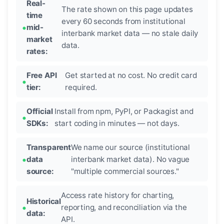
Real-
The rate shown on this page updates
time
every 60 seconds from institutional
mid-
interbank market data — no stale daily
market
data.
rates:
Free API
Get started at no cost. No credit card
tier:
required.
Official
Install from npm, PyPI, or Packagist and
SDKs:
start coding in minutes — not days.
Transparent
We name our source (institutional
data
interbank market data). No vague
source:
"multiple commercial sources."
Access rate history for charting,
Historical
reporting, and reconciliation via the
data:
API.