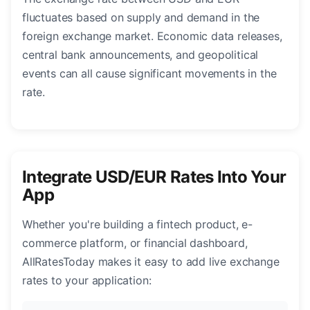
fluctuates based on supply and demand in the
foreign exchange market. Economic data releases,
central bank announcements, and geopolitical
events can all cause significant movements in the
rate.
Integrate USD/EUR Rates Into Your
App
Whether you're building a fintech product, e-
commerce platform, or financial dashboard,
AllRatesToday makes it easy to add live exchange
rates to your application: