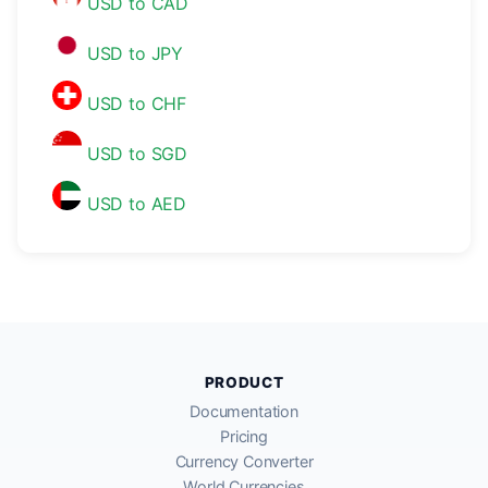
USD to CAD
USD to JPY
USD to CHF
USD to SGD
USD to AED
PRODUCT
Documentation
Pricing
Currency Converter
World Currencies