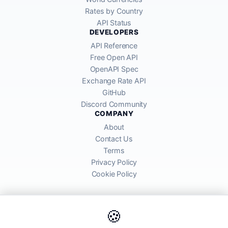
Rates by Country
API Status
DEVELOPERS
API Reference
Free Open API
OpenAPI Spec
Exchange Rate API
GitHub
Discord Community
COMPANY
About
Contact Us
Terms
Privacy Policy
Cookie Policy
🍪
AllRatesToday API provides mid-market exchange rates sourced from