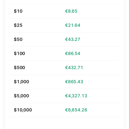
$10
€8.65
$25
€21.64
$50
€43.27
$100
€86.54
$500
€432.71
$1,000
€865.43
$5,000
€4,327.13
$10,000
€8,654.26