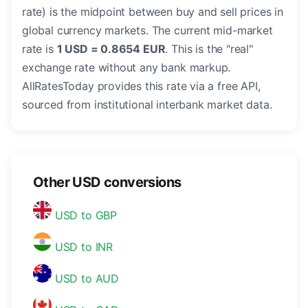
rate) is the midpoint between buy and sell prices in
global currency markets. The current mid-market
rate is
1 USD = 0.8654 EUR
. This is the "real"
exchange rate without any bank markup.
AllRatesToday provides this rate via a free API,
sourced from institutional interbank market data.
Other USD conversions
USD to GBP
USD to INR
USD to AUD