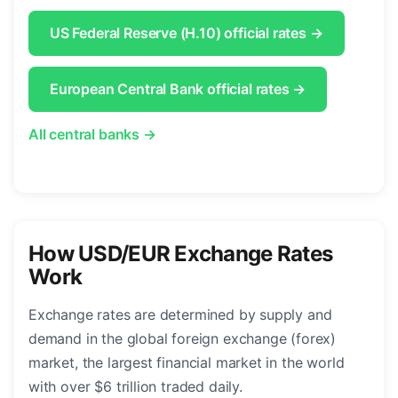
US Federal Reserve (H.10) official rates →
European Central Bank official rates →
All central banks →
How USD/EUR Exchange Rates
Work
Exchange rates are determined by supply and
demand in the global foreign exchange (forex)
market, the largest financial market in the world
with over $6 trillion traded daily.