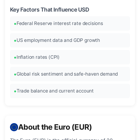
Key Factors That Influence USD
Federal Reserve interest rate decisions
US employment data and GDP growth
Inflation rates (CPI)
Global risk sentiment and safe-haven demand
Trade balance and current account
About the Euro (EUR)