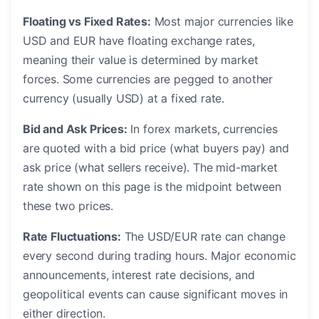
Floating vs Fixed Rates:
Most major currencies like
USD and EUR have floating exchange rates,
meaning their value is determined by market
forces. Some currencies are pegged to another
currency (usually USD) at a fixed rate.
Bid and Ask Prices:
In forex markets, currencies
are quoted with a bid price (what buyers pay) and
ask price (what sellers receive). The mid-market
rate shown on this page is the midpoint between
these two prices.
Rate Fluctuations:
The USD/EUR rate can change
every second during trading hours. Major economic
announcements, interest rate decisions, and
geopolitical events can cause significant moves in
either direction.