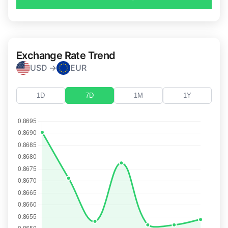
Exchange Rate Trend
USD →
EUR
1D
7D
1M
1Y