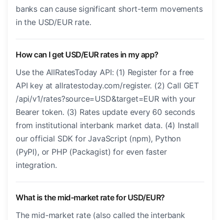
banks can cause significant short-term movements
in the USD/EUR rate.
How can I get USD/EUR rates in my app?
Use the AllRatesToday API: (1) Register for a free
API key at allratestoday.com/register. (2) Call GET
/api/v1/rates?source=USD&target=EUR with your
Bearer token. (3) Rates update every 60 seconds
from institutional interbank market data. (4) Install
our official SDK for JavaScript (npm), Python
(PyPI), or PHP (Packagist) for even faster
integration.
What is the mid-market rate for USD/EUR?
The mid-market rate (also called the interbank