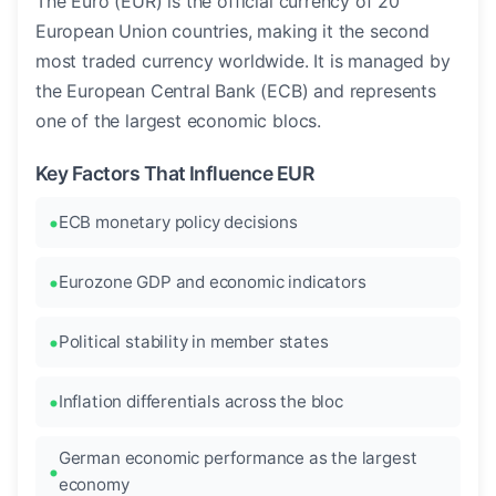
The Euro (EUR) is the official currency of 20
European Union countries, making it the second
most traded currency worldwide. It is managed by
the European Central Bank (ECB) and represents
one of the largest economic blocs.
Key Factors That Influence EUR
ECB monetary policy decisions
Eurozone GDP and economic indicators
Political stability in member states
Inflation differentials across the bloc
German economic performance as the largest
economy