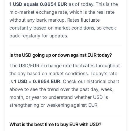
1 USD equals 0.8654 EUR
as of today. This is the
mid-market exchange rate, which is the real rate
without any bank markup. Rates fluctuate
constantly based on market conditions, so check
back regularly for updates.
Is the USD going up or down against EUR today?
The USD/EUR exchange rate fluctuates throughout
the day based on market conditions. Today's rate
is
1 USD = 0.8654 EUR
. Check our historical chart
above to see the trend over the past day, week,
month, or year to understand whether USD is
strengthening or weakening against EUR.
What is the best time to buy EUR with USD?