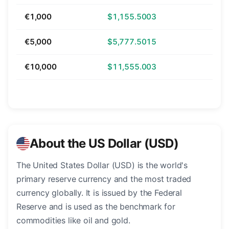
€1,000
$1,155.5003
€5,000
$5,777.5015
€10,000
$11,555.003
About the US Dollar (USD)
The United States Dollar (USD) is the world's
primary reserve currency and the most traded
currency globally. It is issued by the Federal
Reserve and is used as the benchmark for
commodities like oil and gold.