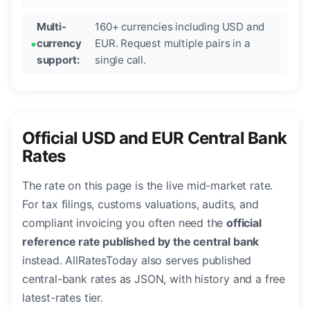
Multi-
160+ currencies including USD and
currency
EUR. Request multiple pairs in a
support:
single call.
Official USD and EUR Central Bank
Rates
The rate on this page is the live mid-market rate.
For tax filings, customs valuations, audits, and
compliant invoicing you often need the
official
reference rate published by the central bank
instead. AllRatesToday also serves published
central-bank rates as JSON, with history and a free
latest-rates tier.