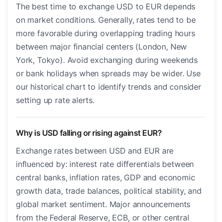
The best time to exchange USD to EUR depends
on market conditions. Generally, rates tend to be
more favorable during overlapping trading hours
between major financial centers (London, New
York, Tokyo). Avoid exchanging during weekends
or bank holidays when spreads may be wider. Use
our historical chart to identify trends and consider
setting up rate alerts.
Why is USD falling or rising against EUR?
Exchange rates between USD and EUR are
influenced by: interest rate differentials between
central banks, inflation rates, GDP and economic
growth data, trade balances, political stability, and
global market sentiment. Major announcements
from the Federal Reserve, ECB, or other central