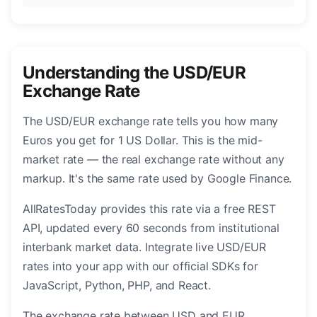
Understanding the USD/EUR
Exchange Rate
The USD/EUR exchange rate tells you how many
Euros you get for 1 US Dollar. This is the mid-
market rate — the real exchange rate without any
markup. It's the same rate used by Google Finance.
AllRatesToday provides this rate via a free REST
API, updated every 60 seconds from institutional
interbank market data. Integrate live USD/EUR
rates into your app with our official SDKs for
JavaScript, Python, PHP, and React.
The exchange rate between USD and EUR