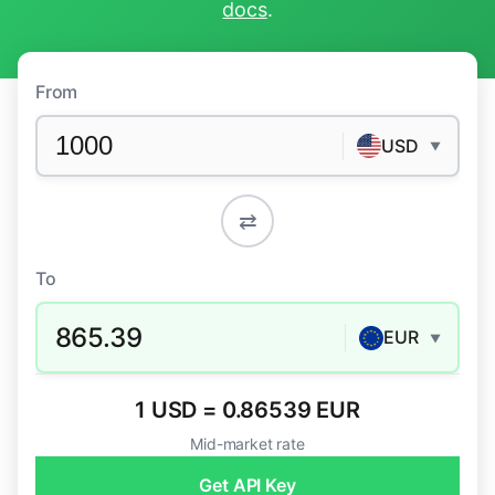
docs
.
From
USD
▼
⇄
To
865.39
EUR
▼
1 USD = 0.86539 EUR
Mid-market rate
Get API Key