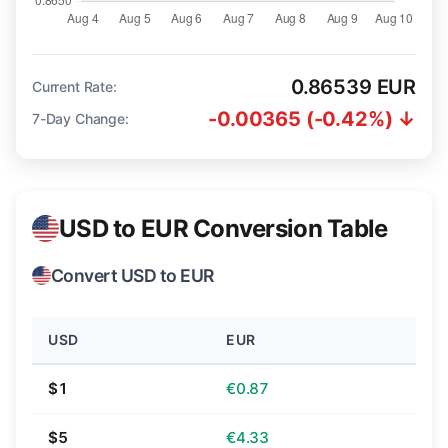
0.86539 EUR
Current Rate:
-0.00365 (-0.42%) ↓
7-Day Change:
USD to EUR Conversion Table
Convert USD to EUR
USD
EUR
$1
€0.87
$5
€4.33