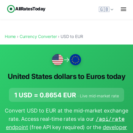
AllRatesToday
🇬🇧
Home
›
Currency Converter
› USD to EUR
→
United States dollars to Euros today
1 USD =
0.8654
EUR
· Live mid-market rate
Convert USD to EUR at the mid-market exchange
rate. Access real-time rates via our
/api/rate
endpoint
(free API key required) or the
developer