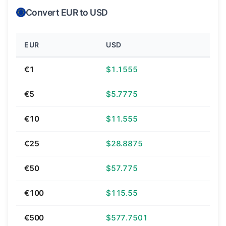
Convert EUR to USD
EUR
USD
€1
$1.1555
€5
$5.7775
€10
$11.555
€25
$28.8875
€50
$57.775
€100
$115.55
€500
$577.7501