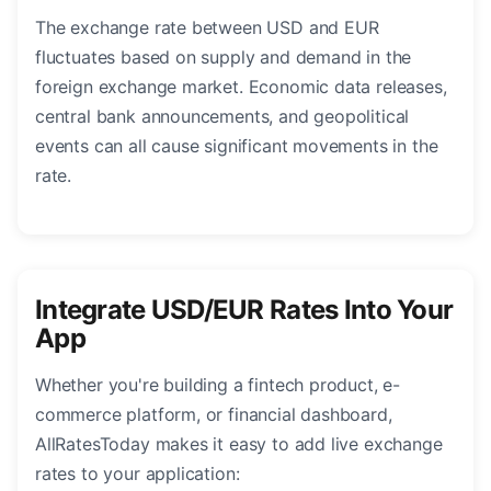
The exchange rate between USD and EUR
fluctuates based on supply and demand in the
foreign exchange market. Economic data releases,
central bank announcements, and geopolitical
events can all cause significant movements in the
rate.
Integrate USD/EUR Rates Into Your
App
Whether you're building a fintech product, e-
commerce platform, or financial dashboard,
AllRatesToday makes it easy to add live exchange
rates to your application: