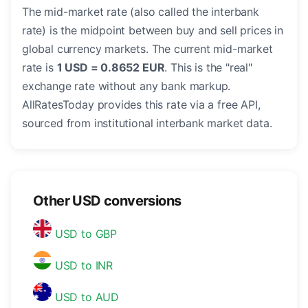
The mid-market rate (also called the interbank
rate) is the midpoint between buy and sell prices in
global currency markets. The current mid-market
rate is
1 USD = 0.8652 EUR
. This is the "real"
exchange rate without any bank markup.
AllRatesToday provides this rate via a free API,
sourced from institutional interbank market data.
Other USD conversions
USD to GBP
USD to INR
USD to AUD