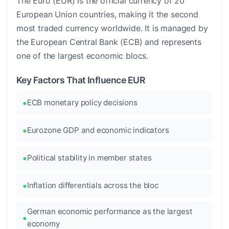
The Euro (EUR) is the official currency of 20
European Union countries, making it the second
most traded currency worldwide. It is managed by
the European Central Bank (ECB) and represents
one of the largest economic blocs.
Key Factors That Influence EUR
ECB monetary policy decisions
Eurozone GDP and economic indicators
Political stability in member states
Inflation differentials across the bloc
German economic performance as the largest
economy