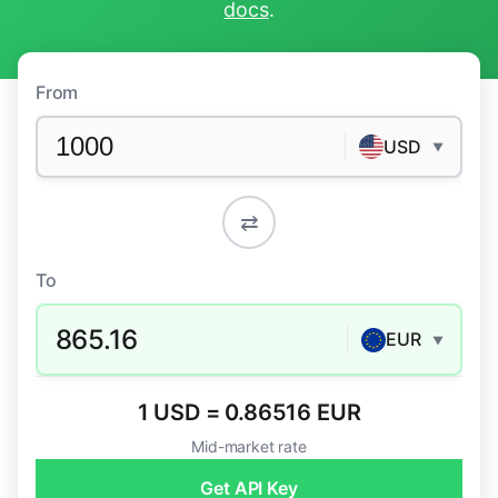
docs
.
From
USD
▼
⇄
To
865.16
EUR
▼
1 USD = 0.86516 EUR
Mid-market rate
Get API Key