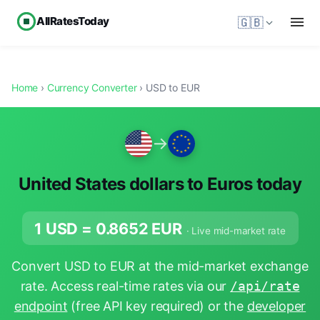
AllRatesToday
🇬🇧
Home
›
Currency Converter
› USD to EUR
→
United States dollars to Euros today
1 USD =
0.8652
EUR
· Live mid-market rate
Convert USD to EUR at the mid-market exchange
rate. Access real-time rates via our
/api/rate
endpoint
(free API key required) or the
developer