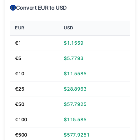
Convert EUR to USD
EUR
USD
€1
$1.1559
€5
$5.7793
€10
$11.5585
€25
$28.8963
€50
$57.7925
€100
$115.585
€500
$577.9251