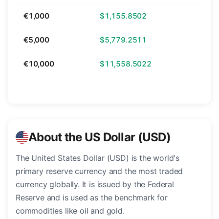
€1,000
$1,155.8502
€5,000
$5,779.2511
€10,000
$11,558.5022
About the US Dollar (USD)
The United States Dollar (USD) is the world's
primary reserve currency and the most traded
currency globally. It is issued by the Federal
Reserve and is used as the benchmark for
commodities like oil and gold.