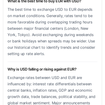
What is the best time to buy EUR with USD?
The best time to exchange USD to EUR depends
on market conditions. Generally, rates tend to be
more favorable during overlapping trading hours
between major financial centers (London, New
York, Tokyo). Avoid exchanging during weekends
or bank holidays when spreads may be wider. Use
our historical chart to identify trends and consider
setting up rate alerts.
Why is USD falling or rising against EUR?
Exchange rates between USD and EUR are
influenced by: interest rate differentials between
central banks, inflation rates, GDP and economic
growth data, trade balances, political stability, and
global market sentiment. Major announcements