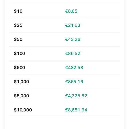
$10
€8.65
$25
€21.63
$50
€43.26
$100
€86.52
$500
€432.58
$1,000
€865.16
$5,000
€4,325.82
$10,000
€8,651.64