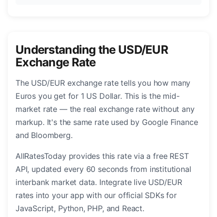
Understanding the USD/EUR
Exchange Rate
The USD/EUR exchange rate tells you how many
Euros you get for 1 US Dollar. This is the mid-
market rate — the real exchange rate without any
markup. It's the same rate used by Google Finance
and Bloomberg.
AllRatesToday provides this rate via a free REST
API, updated every 60 seconds from institutional
interbank market data. Integrate live USD/EUR
rates into your app with our official SDKs for
JavaScript, Python, PHP, and React.