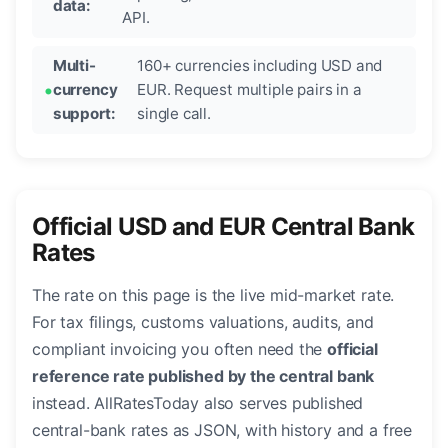
data:
API.
Multi-
160+ currencies including USD and
currency
EUR. Request multiple pairs in a
support:
single call.
Official USD and EUR Central Bank
Rates
The rate on this page is the live mid-market rate.
For tax filings, customs valuations, audits, and
compliant invoicing you often need the
official
reference rate published by the central bank
instead. AllRatesToday also serves published
central-bank rates as JSON, with history and a free