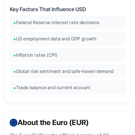
Key Factors That Influence USD
Federal Reserve interest rate decisions
US employment data and GDP growth
Inflation rates (CPI)
Global risk sentiment and safe-haven demand
Trade balance and current account
About the Euro (EUR)