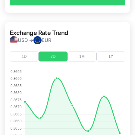
Exchange Rate Trend
USD →
EUR
1D
7D
1M
1Y