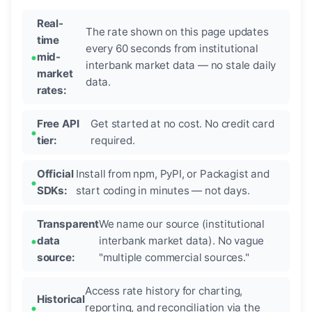
Real-
The rate shown on this page updates
time
every 60 seconds from institutional
mid-
interbank market data — no stale daily
market
data.
rates:
Free API
Get started at no cost. No credit card
tier:
required.
Official
Install from npm, PyPI, or Packagist and
SDKs:
start coding in minutes — not days.
Transparent
We name our source (institutional
data
interbank market data). No vague
source:
"multiple commercial sources."
Access rate history for charting,
Historical
reporting, and reconciliation via the