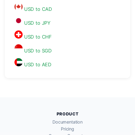
USD to CAD
USD to JPY
USD to CHF
USD to SGD
USD to AED
PRODUCT
Documentation
Pricing