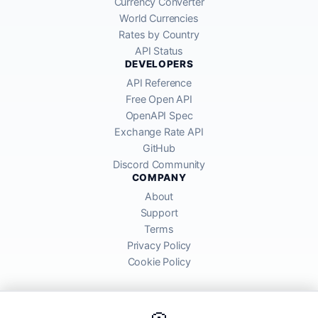
Currency Converter
World Currencies
Rates by Country
API Status
DEVELOPERS
API Reference
Free Open API
OpenAPI Spec
Exchange Rate API
GitHub
Discord Community
COMPANY
About
Support
Terms
Privacy Policy
Cookie Policy