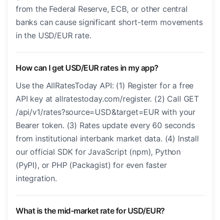
from the Federal Reserve, ECB, or other central
banks can cause significant short-term movements
in the USD/EUR rate.
How can I get USD/EUR rates in my app?
Use the AllRatesToday API: (1) Register for a free
API key at allratestoday.com/register. (2) Call GET
/api/v1/rates?source=USD&target=EUR with your
Bearer token. (3) Rates update every 60 seconds
from institutional interbank market data. (4) Install
our official SDK for JavaScript (npm), Python
(PyPI), or PHP (Packagist) for even faster
integration.
What is the mid-market rate for USD/EUR?