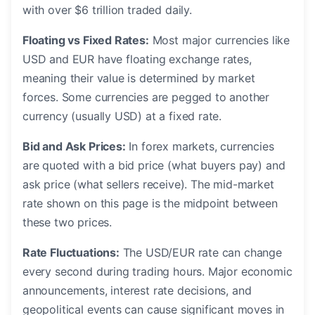
with over $6 trillion traded daily.
Floating vs Fixed Rates:
Most major currencies like
USD and EUR have floating exchange rates,
meaning their value is determined by market
forces. Some currencies are pegged to another
currency (usually USD) at a fixed rate.
Bid and Ask Prices:
In forex markets, currencies
are quoted with a bid price (what buyers pay) and
ask price (what sellers receive). The mid-market
rate shown on this page is the midpoint between
these two prices.
Rate Fluctuations:
The USD/EUR rate can change
every second during trading hours. Major economic
announcements, interest rate decisions, and
geopolitical events can cause significant moves in