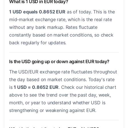
What is 1 USD in EUR today?
1 USD equals 0.8652 EUR
as of today. This is the
mid-market exchange rate, which is the real rate
without any bank markup. Rates fluctuate
constantly based on market conditions, so check
back regularly for updates.
Is the USD going up or down against EUR today?
The USD/EUR exchange rate fluctuates throughout
the day based on market conditions. Today's rate
is
1 USD = 0.8652 EUR
. Check our historical chart
above to see the trend over the past day, week,
month, or year to understand whether USD is
strengthening or weakening against EUR.