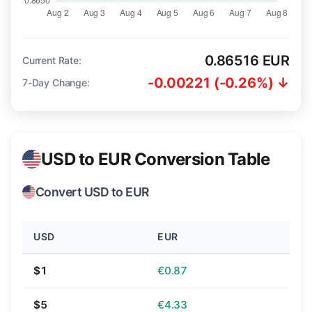
0.86516 EUR
Current Rate:
-0.00221 (-0.26%) ↓
7-Day Change:
USD to EUR Conversion Table
Convert USD to EUR
USD
EUR
$1
€0.87
$5
€4.33