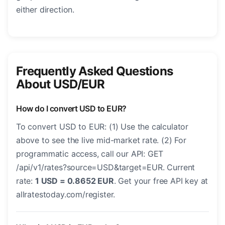
either direction.
Frequently Asked Questions
About USD/EUR
How do I convert USD to EUR?
To convert USD to EUR: (1) Use the calculator
above to see the live mid-market rate. (2) For
programmatic access, call our API: GET
/api/v1/rates?source=USD&target=EUR. Current
rate:
1 USD = 0.8652 EUR
. Get your free API key at
allratestoday.com/register.