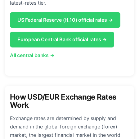
latest-rates tier.
US Federal Reserve (H.10) official rates →
European Central Bank official rates →
All central banks →
How USD/EUR Exchange Rates
Work
Exchange rates are determined by supply and
demand in the global foreign exchange (forex)
market, the largest financial market in the world