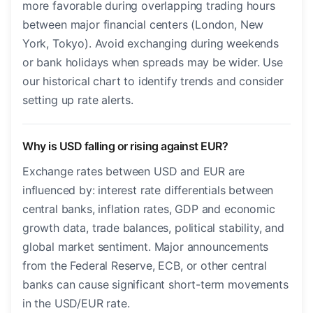
more favorable during overlapping trading hours
between major financial centers (London, New
York, Tokyo). Avoid exchanging during weekends
or bank holidays when spreads may be wider. Use
our historical chart to identify trends and consider
setting up rate alerts.
Why is USD falling or rising against EUR?
Exchange rates between USD and EUR are
influenced by: interest rate differentials between
central banks, inflation rates, GDP and economic
growth data, trade balances, political stability, and
global market sentiment. Major announcements
from the Federal Reserve, ECB, or other central
banks can cause significant short-term movements
in the USD/EUR rate.