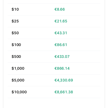
$10
€8.66
$25
€21.65
$50
€43.31
$100
€86.61
$500
€433.07
$1,000
€866.14
$5,000
€4,330.69
$10,000
€8,661.38