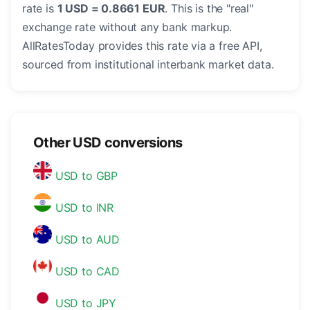
rate is
1 USD = 0.8661 EUR
. This is the "real"
exchange rate without any bank markup.
AllRatesToday provides this rate via a free API,
sourced from institutional interbank market data.
Other USD conversions
USD to GBP
USD to INR
USD to AUD
USD to CAD
USD to JPY