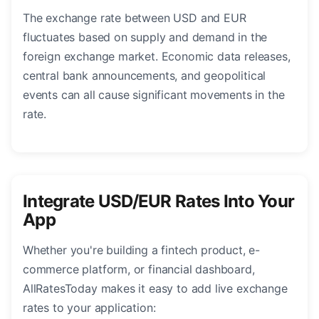
The exchange rate between USD and EUR
fluctuates based on supply and demand in the
foreign exchange market. Economic data releases,
central bank announcements, and geopolitical
events can all cause significant movements in the
rate.
Integrate USD/EUR Rates Into Your
App
Whether you're building a fintech product, e-
commerce platform, or financial dashboard,
AllRatesToday makes it easy to add live exchange
rates to your application: