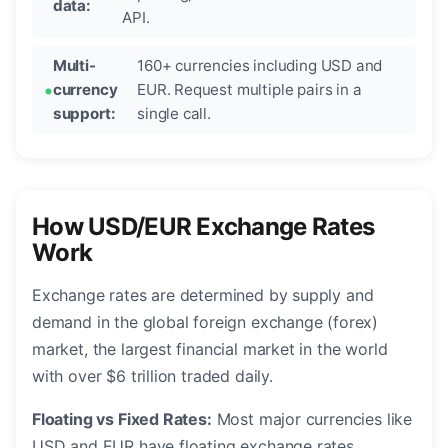
data:
API.
Multi-
160+ currencies including USD and
currency
EUR. Request multiple pairs in a
support:
single call.
How USD/EUR Exchange Rates
Work
Exchange rates are determined by supply and
demand in the global foreign exchange (forex)
market, the largest financial market in the world
with over $6 trillion traded daily.
Floating vs Fixed Rates:
Most major currencies like
USD and EUR have floating exchange rates,