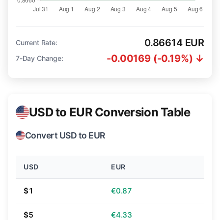
0.86614 EUR
Current Rate:
-0.00169 (-0.19%) ↓
7-Day Change:
USD to EUR Conversion Table
Convert USD to EUR
USD
EUR
$1
€0.87
$5
€4.33