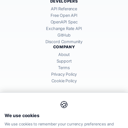
DEVELOPERS
API Reference
Free Open API
OpenAPI Spec
Exchange Rate API
GitHub
Discord Community
COMPANY
About
Support
Terms
Privacy Policy
Cookie Policy
🍪
AllRatesToday API provides mid-market exchange rates sourced from
We use cookies
global financial markets. Rates are for informational purposes and
may differ from actual transfer rates offered by banks and providers.
We use cookies to remember your currency preferences and