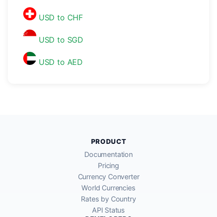
USD to CHF
USD to SGD
USD to AED
PRODUCT
Documentation
Pricing
Currency Converter
World Currencies
Rates by Country
API Status