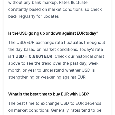
without any bank markup. Rates fluctuate
constantly based on market conditions, so check
back regularly for updates.
Is the USD going up or down against EUR today?
The USD/EUR exchange rate fluctuates throughout
the day based on market conditions. Today's rate
is
1 USD = 0.8661 EUR
. Check our historical chart
above to see the trend over the past day, week,
month, or year to understand whether USD is
strengthening or weakening against EUR.
What is the best time to buy EUR with USD?
The best time to exchange USD to EUR depends
on market conditions. Generally, rates tend to be