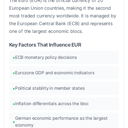
The Euro (EUR) is the official currency of 20
European Union countries, making it the second
most traded currency worldwide. It is managed by
the European Central Bank (ECB) and represents
one of the largest economic blocs.
Key Factors That Influence EUR
ECB monetary policy decisions
Eurozone GDP and economic indicators
Political stability in member states
Inflation differentials across the bloc
German economic performance as the largest
economy