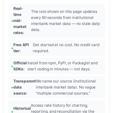
Real-
The rate shown on this page updates
time
every 60 seconds from institutional
mid-
interbank market data — no stale daily
market
data.
rates:
Free API
Get started at no cost. No credit card
tier:
required.
Official
Install from npm, PyPI, or Packagist and
SDKs:
start coding in minutes — not days.
Transparent
We name our source (institutional
data
interbank market data). No vague
source:
"multiple commercial sources."
Access rate history for charting,
Historical
reporting, and reconciliation via the