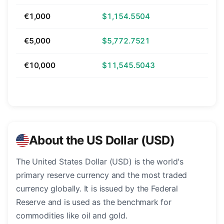
€1,000
$1,154.5504
€5,000
$5,772.7521
€10,000
$11,545.5043
About the US Dollar (USD)
The United States Dollar (USD) is the world's
primary reserve currency and the most traded
currency globally. It is issued by the Federal
Reserve and is used as the benchmark for
commodities like oil and gold.