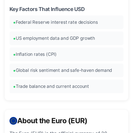
Key Factors That Influence USD
Federal Reserve interest rate decisions
US employment data and GDP growth
Inflation rates (CPI)
Global risk sentiment and safe-haven demand
Trade balance and current account
About the Euro (EUR)