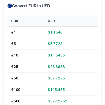
Convert EUR to USD
EUR
USD
€1
$1.1546
€5
$5.7728
€10
$11.5455
€25
$28.8638
€50
$57.7275
€100
$115.455
€500
$577.2752