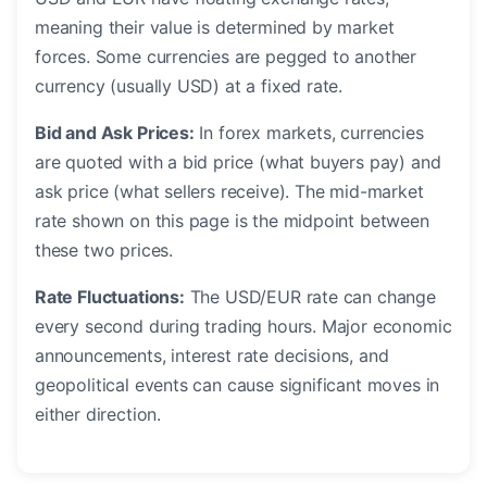
meaning their value is determined by market
forces. Some currencies are pegged to another
currency (usually USD) at a fixed rate.
Bid and Ask Prices:
In forex markets, currencies
are quoted with a bid price (what buyers pay) and
ask price (what sellers receive). The mid-market
rate shown on this page is the midpoint between
these two prices.
Rate Fluctuations:
The USD/EUR rate can change
every second during trading hours. Major economic
announcements, interest rate decisions, and
geopolitical events can cause significant moves in
either direction.