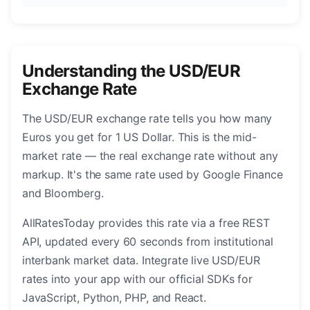
Understanding the USD/EUR
Exchange Rate
The USD/EUR exchange rate tells you how many
Euros you get for 1 US Dollar. This is the mid-
market rate — the real exchange rate without any
markup. It's the same rate used by Google Finance
and Bloomberg.
AllRatesToday provides this rate via a free REST
API, updated every 60 seconds from institutional
interbank market data. Integrate live USD/EUR
rates into your app with our official SDKs for
JavaScript, Python, PHP, and React.