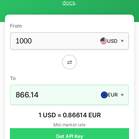
docs
.
From
USD
▼
⇄
To
866.14
EUR
▼
1 USD = 0.86614 EUR
Mid-market rate
Get API Key