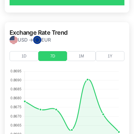
Exchange Rate Trend
USD →
EUR
1D
7D
1M
1Y