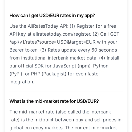
How can I get USD/EUR rates in my app?
Use the AllRatesToday API: (1) Register for a free
API key at allratestoday.com/register. (2) Call GET
/api/v1/rates?source=USD&target=EUR with your
Bearer token. (3) Rates update every 60 seconds
from institutional interbank market data. (4) Install
our official SDK for JavaScript (npm), Python
(PyPI), or PHP (Packagist) for even faster
integration.
What is the mid-market rate for USD/EUR?
The mid-market rate (also called the interbank
rate) is the midpoint between buy and sell prices in
global currency markets. The current mid-market