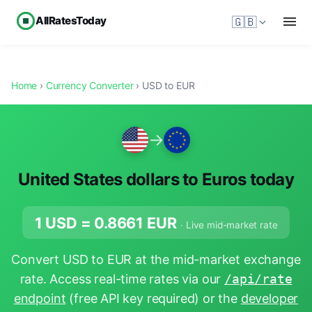
AllRatesToday
🇬🇧
Home
›
Currency Converter
› USD to EUR
→
United States dollars to Euros today
1 USD =
0.8661
EUR
· Live mid-market rate
Convert USD to EUR at the mid-market exchange
rate. Access real-time rates via our
/api/rate
endpoint
(free API key required) or the
developer