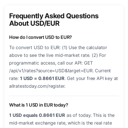
Frequently Asked Questions
About USD/EUR
How do I convert USD to EUR?
To convert USD to EUR: (1) Use the calculator
above to see the live mid-market rate. (2) For
programmatic access, call our API: GET
/api/v1/rates?source=USD&target=EUR. Current
rate:
1 USD = 0.8661 EUR
. Get your free API key at
allratestoday.com/register.
What is 1 USD in EUR today?
1 USD equals 0.8661 EUR
as of today. This is the
mid-market exchange rate, which is the real rate