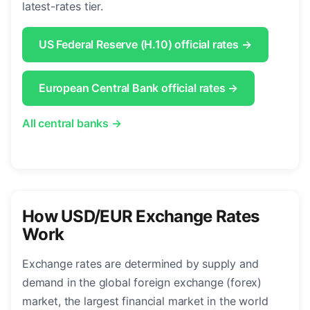
latest-rates tier.
US Federal Reserve (H.10) official rates →
European Central Bank official rates →
All central banks →
How USD/EUR Exchange Rates
Work
Exchange rates are determined by supply and
demand in the global foreign exchange (forex)
market, the largest financial market in the world