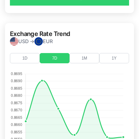
Exchange Rate Trend
USD →
EUR
1D
7D
1M
1Y