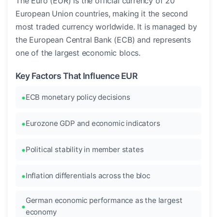
The Euro (EUR) is the official currency of 20
European Union countries, making it the second
most traded currency worldwide. It is managed by
the European Central Bank (ECB) and represents
one of the largest economic blocs.
Key Factors That Influence EUR
ECB monetary policy decisions
Eurozone GDP and economic indicators
Political stability in member states
Inflation differentials across the bloc
German economic performance as the largest
economy