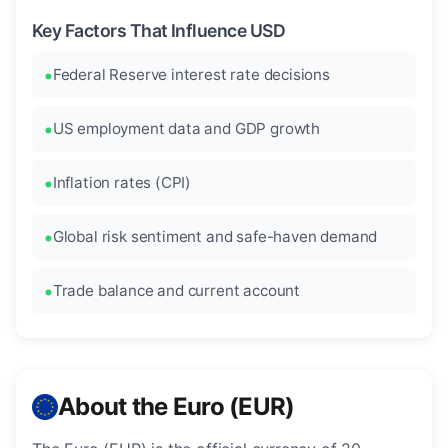
Key Factors That Influence USD
Federal Reserve interest rate decisions
US employment data and GDP growth
Inflation rates (CPI)
Global risk sentiment and safe-haven demand
Trade balance and current account
About the Euro (EUR)