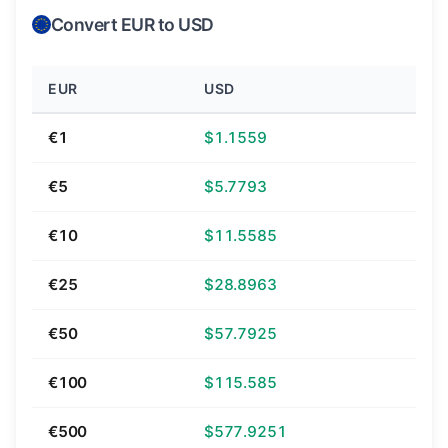
Convert EUR to USD
EUR
USD
€1
$1.1559
€5
$5.7793
€10
$11.5585
€25
$28.8963
€50
$57.7925
€100
$115.585
€500
$577.9251