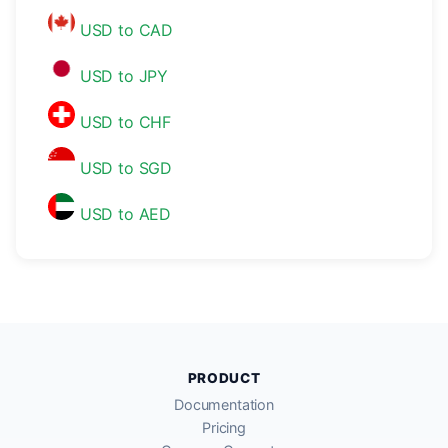
USD to CAD
USD to JPY
USD to CHF
USD to SGD
USD to AED
PRODUCT
Documentation
Pricing