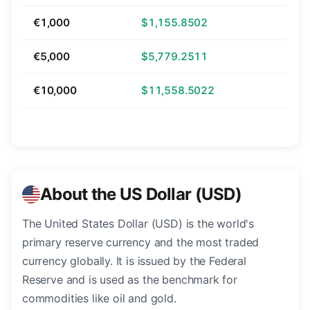
€1,000
$1,155.8502
€5,000
$5,779.2511
€10,000
$11,558.5022
About the US Dollar (USD)
The United States Dollar (USD) is the world's
primary reserve currency and the most traded
currency globally. It is issued by the Federal
Reserve and is used as the benchmark for
commodities like oil and gold.