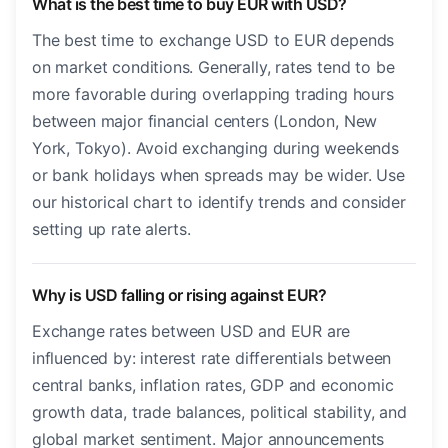
What is the best time to buy EUR with USD?
The best time to exchange USD to EUR depends
on market conditions. Generally, rates tend to be
more favorable during overlapping trading hours
between major financial centers (London, New
York, Tokyo). Avoid exchanging during weekends
or bank holidays when spreads may be wider. Use
our historical chart to identify trends and consider
setting up rate alerts.
Why is USD falling or rising against EUR?
Exchange rates between USD and EUR are
influenced by: interest rate differentials between
central banks, inflation rates, GDP and economic
growth data, trade balances, political stability, and
global market sentiment. Major announcements