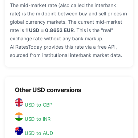
The mid-market rate (also called the interbank
rate) is the midpoint between buy and sell prices in
global currency markets. The current mid-market
rate is
1 USD = 0.8652 EUR
. This is the "real"
exchange rate without any bank markup.
AllRatesToday provides this rate via a free API,
sourced from institutional interbank market data.
Other USD conversions
USD to GBP
USD to INR
USD to AUD