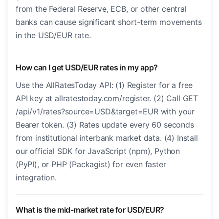
from the Federal Reserve, ECB, or other central
banks can cause significant short-term movements
in the USD/EUR rate.
How can I get USD/EUR rates in my app?
Use the AllRatesToday API: (1) Register for a free
API key at allratestoday.com/register. (2) Call GET
/api/v1/rates?source=USD&target=EUR with your
Bearer token. (3) Rates update every 60 seconds
from institutional interbank market data. (4) Install
our official SDK for JavaScript (npm), Python
(PyPI), or PHP (Packagist) for even faster
integration.
What is the mid-market rate for USD/EUR?