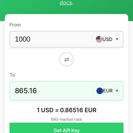
docs
.
From
USD
▼
⇄
To
865.16
EUR
▼
1 USD = 0.86516 EUR
Mid-market rate
Get API Key