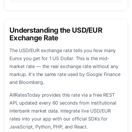
Understanding the USD/EUR
Exchange Rate
The USD/EUR exchange rate tells you how many
Euros you get for 1 US Dollar. This is the mid-
market rate — the real exchange rate without any
markup. It's the same rate used by Google Finance
and Bloomberg.
AllRatesToday provides this rate via a free REST
API, updated every 60 seconds from institutional
interbank market data. Integrate live USD/EUR
rates into your app with our official SDKs for
JavaScript, Python, PHP, and React.