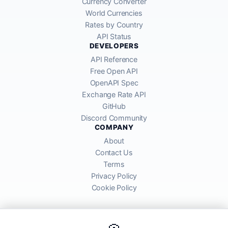
Currency Converter
World Currencies
Rates by Country
API Status
DEVELOPERS
API Reference
Free Open API
OpenAPI Spec
Exchange Rate API
GitHub
Discord Community
COMPANY
About
Contact Us
Terms
Privacy Policy
Cookie Policy