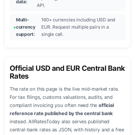
data:
API.
Multi-
160+ currencies including USD and
currency
EUR. Request multiple pairs in a
support:
single call.
Official USD and EUR Central Bank
Rates
The rate on this page is the live mid-market rate.
For tax filings, customs valuations, audits, and
compliant invoicing you often need the
official
reference rate published by the central bank
instead. AllRatesToday also serves published
central-bank rates as JSON, with history and a free