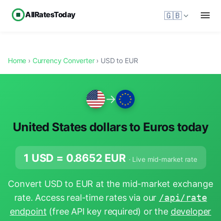
AllRatesToday
🇬🇧
Home
›
Currency Converter
› USD to EUR
→
United States dollars to Euros today
1 USD =
0.8652
EUR
· Live mid-market rate
Convert USD to EUR at the mid-market exchange
rate. Access real-time rates via our
/api/rate
endpoint
(free API key required) or the
developer