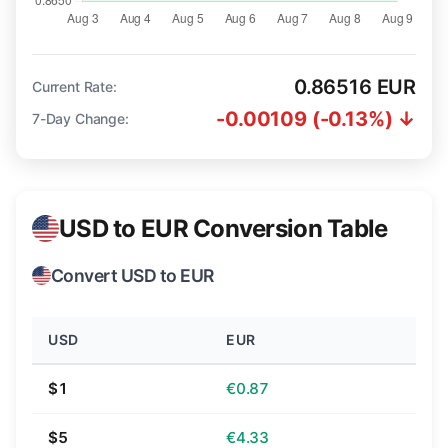
0.86516 EUR
Current Rate:
-0.00109 (-0.13%) ↓
7-Day Change:
USD to EUR Conversion Table
Convert USD to EUR
USD
EUR
$1
€0.87
$5
€4.33