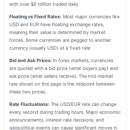
with over $6 trillion traded daily.
Floating vs Fixed Rates:
Most major currencies like
USD and EUR have floating exchange rates,
meaning their value is determined by market
forces. Some currencies are pegged to another
currency (usually USD) at a fixed rate.
Bid and Ask Prices:
In forex markets, currencies
are quoted with a bid price (what buyers pay) and
ask price (what sellers receive). The mid-market
rate shown on this page is the midpoint between
these two prices.
Rate Fluctuations:
The USD/EUR rate can change
every second during trading hours. Major economic
announcements, interest rate decisions, and
geopolitical events can cause significant moves in