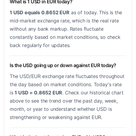
What is 1 USD in EUR today?
1 USD equals 0.8652 EUR
as of today. This is the
mid-market exchange rate, which is the real rate
without any bank markup. Rates fluctuate
constantly based on market conditions, so check
back regularly for updates.
Is the USD going up or down against EUR today?
The USD/EUR exchange rate fluctuates throughout
the day based on market conditions. Today's rate
is
1 USD = 0.8652 EUR
. Check our historical chart
above to see the trend over the past day, week,
month, or year to understand whether USD is
strengthening or weakening against EUR.