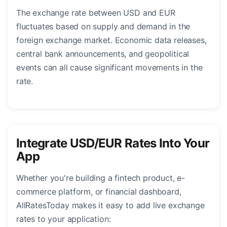
The exchange rate between USD and EUR
fluctuates based on supply and demand in the
foreign exchange market. Economic data releases,
central bank announcements, and geopolitical
events can all cause significant movements in the
rate.
Integrate USD/EUR Rates Into Your
App
Whether you're building a fintech product, e-
commerce platform, or financial dashboard,
AllRatesToday makes it easy to add live exchange
rates to your application: