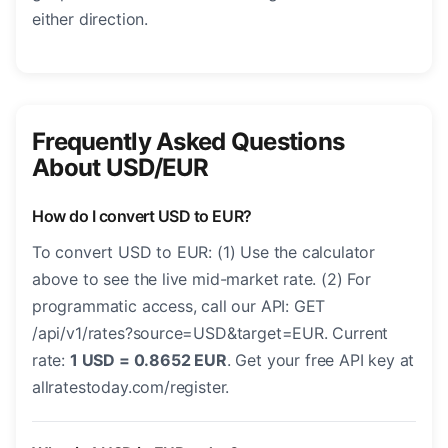
either direction.
Frequently Asked Questions
About USD/EUR
How do I convert USD to EUR?
To convert USD to EUR: (1) Use the calculator
above to see the live mid-market rate. (2) For
programmatic access, call our API: GET
/api/v1/rates?source=USD&target=EUR. Current
rate:
1 USD = 0.8652 EUR
. Get your free API key at
allratestoday.com/register.