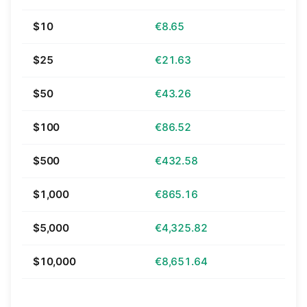
$10
€8.65
$25
€21.63
$50
€43.26
$100
€86.52
$500
€432.58
$1,000
€865.16
$5,000
€4,325.82
$10,000
€8,651.64