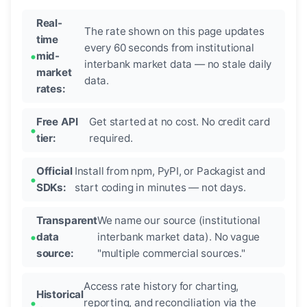
Real-
The rate shown on this page updates
time
every 60 seconds from institutional
mid-
interbank market data — no stale daily
market
data.
rates:
Free API
Get started at no cost. No credit card
tier:
required.
Official
Install from npm, PyPI, or Packagist and
SDKs:
start coding in minutes — not days.
Transparent
We name our source (institutional
data
interbank market data). No vague
source:
"multiple commercial sources."
Access rate history for charting,
Historical
reporting, and reconciliation via the