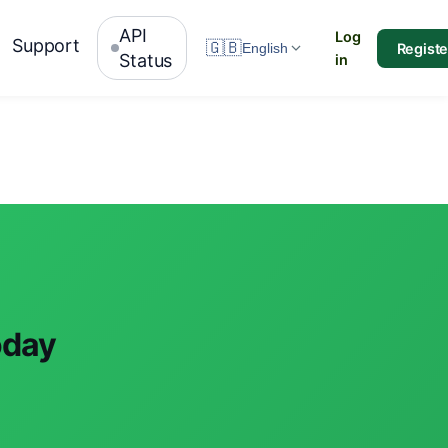
API
Log
Support
🇬🇧
Registe
English
Status
in
oday