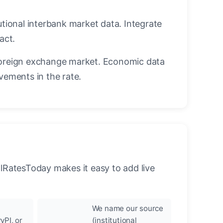
utional interbank market data. Integrate
act.
oreign exchange market. Economic data
vements in the rate.
llRatesToday makes it easy to add live
We name our source
yPI, or
(institutional