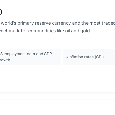
)
 world's primary reserve currency and the most traded c
enchmark for commodities like oil and gold.
S employment data and GDP
Inflation rates (CPI)
rowth