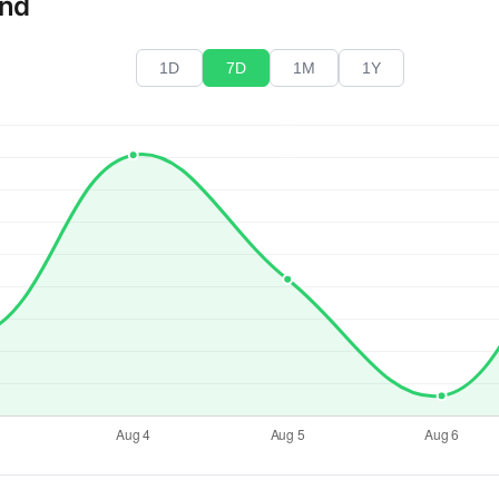
end
1D
7D
1M
1Y