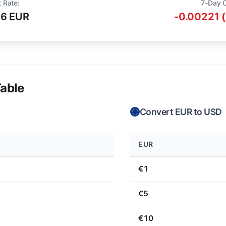
 Rate:
7-Day 
16 EUR
-0.00221 
able
Convert EUR to USD
EUR
€1
€5
€10