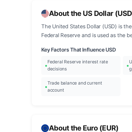
About the US Dollar (USD
The United States Dollar (USD) is the
Federal Reserve and is used as the b
Key Factors That Influence USD
Federal Reserve interest rate
U
decisions
g
Trade balance and current
account
About the Euro (EUR)