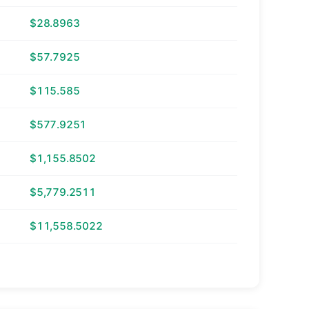
$28.8963
$57.7925
$115.585
$577.9251
$1,155.8502
$5,779.2511
$11,558.5022