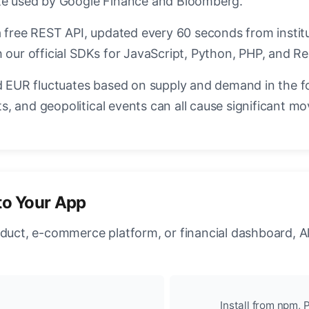
ate used by Google Finance and Bloomberg.
a free REST API, updated every 60 seconds from instit
 our official SDKs for JavaScript, Python, PHP, and Re
EUR fluctuates based on supply and demand in the f
, and geopolitical events can all cause significant mo
to Your App
oduct, e-commerce platform, or financial dashboard, A
Install from npm, P