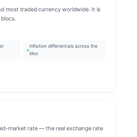
nd most traded currency worldwide. It is
blocs.
er
Inflation differentials across the
bloc
mid-market rate — the real exchange rate