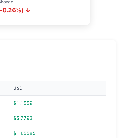
Change:
(-0.26%) ↓
USD
$1.1559
$5.7793
$11.5585