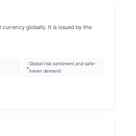
urrency globally. It is issued by the
Global risk sentiment and safe-
haven demand