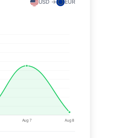
USD →
EUR