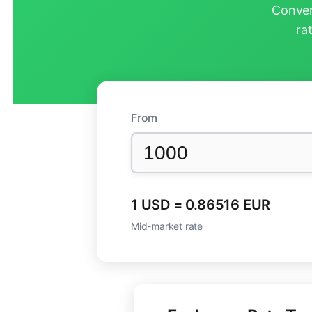
Conver
ra
From
1 USD = 0.86516 EUR
Mid-market rate