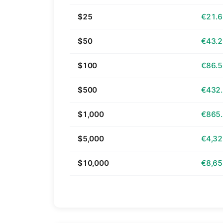
$25
€21.
$50
€43.
$100
€86.
$500
€432
$1,000
€865
$5,000
€4,32
$10,000
€8,65