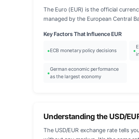
The Euro (EUR) is the official curre
managed by the European Central Ban
Key Factors That Influence EUR
E
ECB monetary policy decisions
i
German economic performance
as the largest economy
Understanding the USD/EU
The USD/EUR exchange rate tells you 