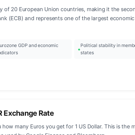
ncy of 20 European Union countries, making it the seco
k (ECB) and represents one of the largest economic 
urozone GDP and economic
Political stability in memb
ndicators
states
R Exchange Rate
how many Euros you get for 1 US Dollar. This is the 