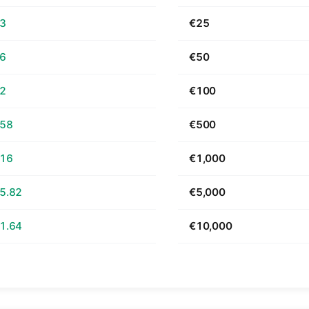
63
€25
26
€50
52
€100
.58
€500
.16
€1,000
5.82
€5,000
1.64
€10,000