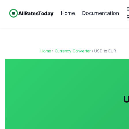
Home
Documentation
AllRatesToday
Home
›
Currency Converter
› USD to EUR
U