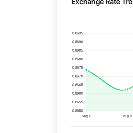
Exchange Rate Tr