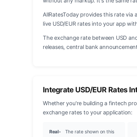
without any markup. It's the same r
AllRatesToday provides this rate via 
live USD/EUR rates into your app with
The exchange rate between USD and 
releases, central bank announcements
Integrate USD/EUR Rates In
Whether you're building a fintech pr
exchange rates to your application:
Real-
The rate shown on this