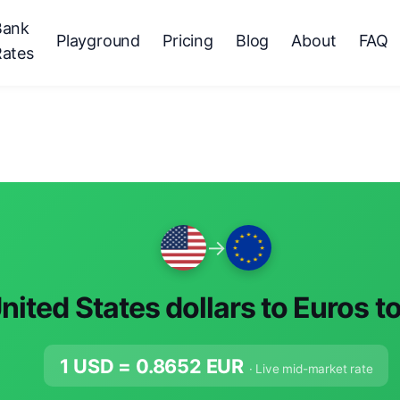
Bank
Playground
Pricing
Blog
About
FAQ
Rates
→
nited States dollars to Euros t
1 USD =
0.8652
EUR
· Live mid-market rate