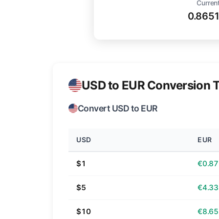
Current
0.865
USD to EUR Conversion T
Convert USD to EUR
USD
EUR
$1
€0.87
$5
€4.33
$10
€8.65