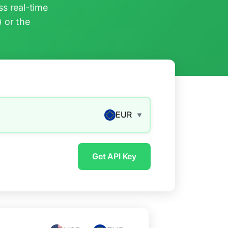
s real-time
) or the
EUR
▼
Get API Key