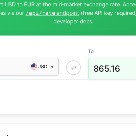
t USD to EUR at the mid-market exchange rate. Acces
tes via our
/api/rate
endpoint
(free API key required
developer docs
.
To
865.16
USD
⇄
▼