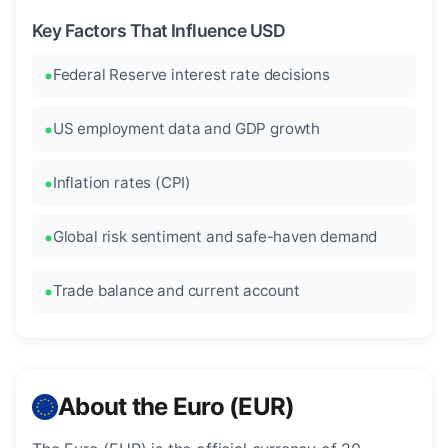
Key Factors That Influence USD
Federal Reserve interest rate decisions
US employment data and GDP growth
Inflation rates (CPI)
Global risk sentiment and safe-haven demand
Trade balance and current account
About the Euro (EUR)