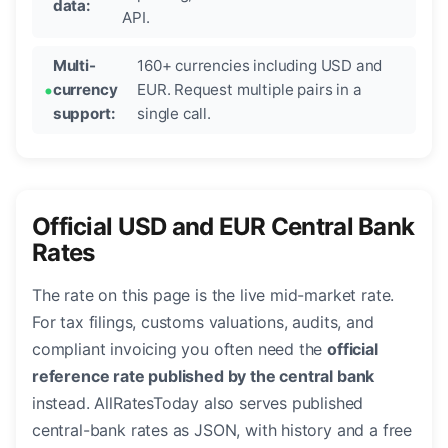
data:
API.
Multi-
160+ currencies including USD and
currency
EUR. Request multiple pairs in a
support:
single call.
Official USD and EUR Central Bank
Rates
The rate on this page is the live mid-market rate.
For tax filings, customs valuations, audits, and
compliant invoicing you often need the
official
reference rate published by the central bank
instead. AllRatesToday also serves published
central-bank rates as JSON, with history and a free