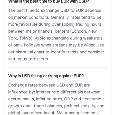
What is the best time to buy EUR with USD?
The best time to exchange USD to EUR depends
on market conditions. Generally, rates tend to be
more favorable during overlapping trading hours
between major financial centers (London, New
York, Tokyo). Avoid exchanging during weekends
or bank holidays when spreads may be wider. Use
our historical chart to identify trends and consider
setting up rate alerts.
Why is USD falling or rising against EUR?
Exchange rates between USD and EUR are
influenced by: interest rate differentials between
central banks, inflation rates, GDP and economic
growth data, trade balances, political stability, and
global market sentiment. Major announcements