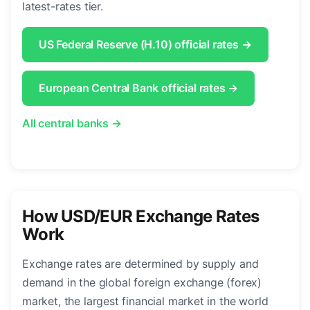
latest-rates tier.
US Federal Reserve (H.10) official rates →
European Central Bank official rates →
All central banks →
How USD/EUR Exchange Rates
Work
Exchange rates are determined by supply and
demand in the global foreign exchange (forex)
market, the largest financial market in the world