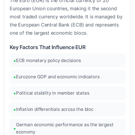
The Euro (EUR) is the official currency of 20
European Union countries, making it the second
most traded currency worldwide. It is managed by
the European Central Bank (ECB) and represents
one of the largest economic blocs.
Key Factors That Influence EUR
ECB monetary policy decisions
Eurozone GDP and economic indicators
Political stability in member states
Inflation differentials across the bloc
German economic performance as the largest
economy