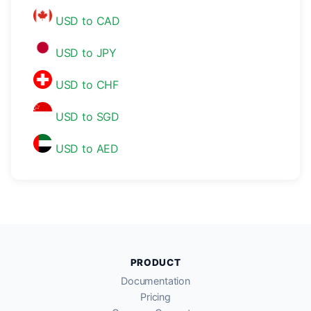
USD to CAD
USD to JPY
USD to CHF
USD to SGD
USD to AED
PRODUCT
Documentation
Pricing