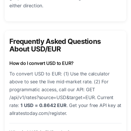
either direction.
Frequently Asked Questions
About USD/EUR
How do I convert USD to EUR?
To convert USD to EUR: (1) Use the calculator
above to see the live mid-market rate. (2) For
programmatic access, call our API: GET
/api/v1/rates?source=USD&target=EUR. Current
rate:
1 USD = 0.8642 EUR
. Get your free API key at
allratestoday.com/register.