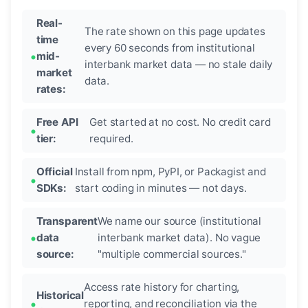
Real-
The rate shown on this page updates
time
every 60 seconds from institutional
mid-
interbank market data — no stale daily
market
data.
rates:
Free API
Get started at no cost. No credit card
tier:
required.
Official
Install from npm, PyPI, or Packagist and
SDKs:
start coding in minutes — not days.
Transparent
We name our source (institutional
data
interbank market data). No vague
source:
"multiple commercial sources."
Access rate history for charting,
Historical
reporting, and reconciliation via the