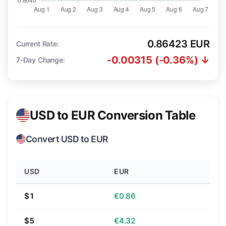
0.86423 EUR
Current Rate:
-0.00315 (-0.36%) ↓
7-Day Change:
USD to EUR Conversion Table
Convert USD to EUR
USD
EUR
$1
€0.86
$5
€4.32