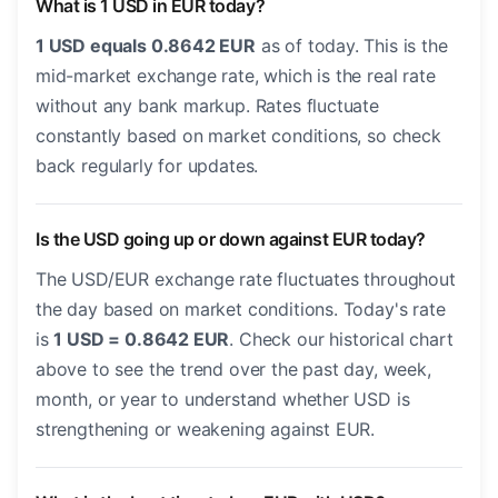
What is 1 USD in EUR today?
1 USD equals 0.8642 EUR
as of today. This is the
mid-market exchange rate, which is the real rate
without any bank markup. Rates fluctuate
constantly based on market conditions, so check
back regularly for updates.
Is the USD going up or down against EUR today?
The USD/EUR exchange rate fluctuates throughout
the day based on market conditions. Today's rate
is
1 USD = 0.8642 EUR
. Check our historical chart
above to see the trend over the past day, week,
month, or year to understand whether USD is
strengthening or weakening against EUR.