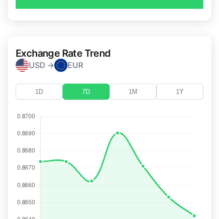
Exchange Rate Trend
USD →
EUR
1D
7D
1M
1Y