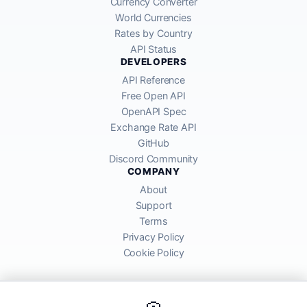
Currency Converter
World Currencies
Rates by Country
API Status
DEVELOPERS
API Reference
Free Open API
OpenAPI Spec
Exchange Rate API
GitHub
Discord Community
COMPANY
About
Support
Terms
Privacy Policy
Cookie Policy