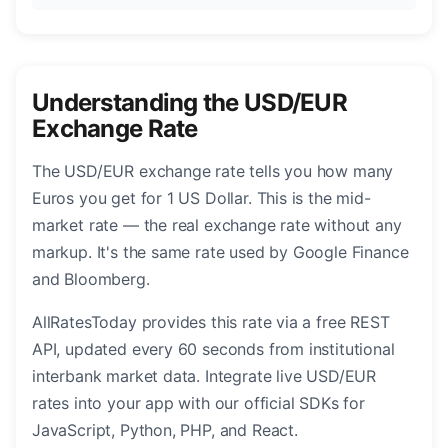
Understanding the USD/EUR
Exchange Rate
The USD/EUR exchange rate tells you how many
Euros you get for 1 US Dollar. This is the mid-
market rate — the real exchange rate without any
markup. It's the same rate used by Google Finance
and Bloomberg.
AllRatesToday provides this rate via a free REST
API, updated every 60 seconds from institutional
interbank market data. Integrate live USD/EUR
rates into your app with our official SDKs for
JavaScript, Python, PHP, and React.