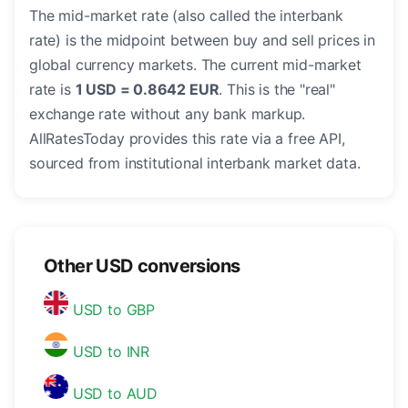
The mid-market rate (also called the interbank
rate) is the midpoint between buy and sell prices in
global currency markets. The current mid-market
rate is
1 USD = 0.8642 EUR
. This is the "real"
exchange rate without any bank markup.
AllRatesToday provides this rate via a free API,
sourced from institutional interbank market data.
Other USD conversions
USD to GBP
USD to INR
USD to AUD