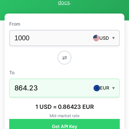
docs
.
From
USD
▼
⇄
To
864.23
EUR
▼
1 USD = 0.86423 EUR
Mid-market rate
Get API Key