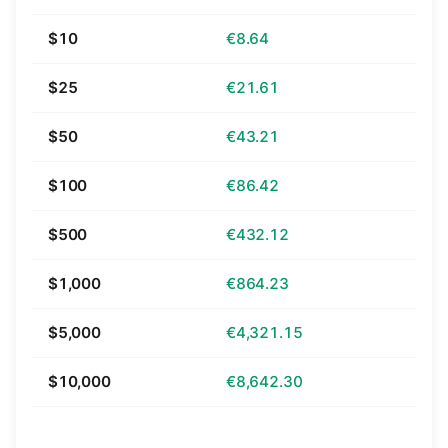
$10
€8.64
$25
€21.61
$50
€43.21
$100
€86.42
$500
€432.12
$1,000
€864.23
$5,000
€4,321.15
$10,000
€8,642.30