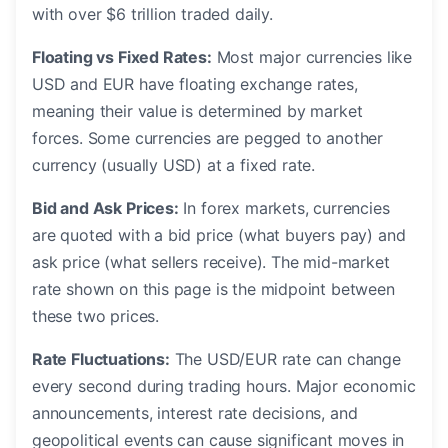
with over $6 trillion traded daily.
Floating vs Fixed Rates:
Most major currencies like
USD and EUR have floating exchange rates,
meaning their value is determined by market
forces. Some currencies are pegged to another
currency (usually USD) at a fixed rate.
Bid and Ask Prices:
In forex markets, currencies
are quoted with a bid price (what buyers pay) and
ask price (what sellers receive). The mid-market
rate shown on this page is the midpoint between
these two prices.
Rate Fluctuations:
The USD/EUR rate can change
every second during trading hours. Major economic
announcements, interest rate decisions, and
geopolitical events can cause significant moves in