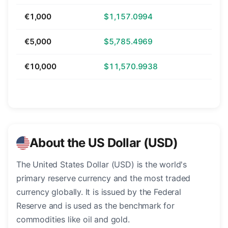
€1,000
$1,157.0994
€5,000
$5,785.4969
€10,000
$11,570.9938
About the US Dollar (USD)
The United States Dollar (USD) is the world's
primary reserve currency and the most traded
currency globally. It is issued by the Federal
Reserve and is used as the benchmark for
commodities like oil and gold.