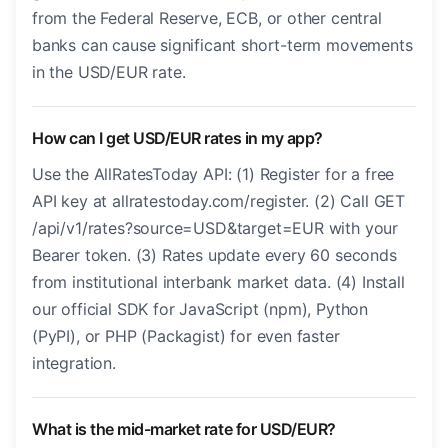
from the Federal Reserve, ECB, or other central
banks can cause significant short-term movements
in the USD/EUR rate.
How can I get USD/EUR rates in my app?
Use the AllRatesToday API: (1) Register for a free
API key at allratestoday.com/register. (2) Call GET
/api/v1/rates?source=USD&target=EUR with your
Bearer token. (3) Rates update every 60 seconds
from institutional interbank market data. (4) Install
our official SDK for JavaScript (npm), Python
(PyPI), or PHP (Packagist) for even faster
integration.
What is the mid-market rate for USD/EUR?