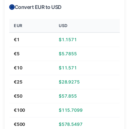
Convert EUR to USD
EUR
USD
€1
$1.1571
€5
$5.7855
€10
$11.571
€25
$28.9275
€50
$57.855
€100
$115.7099
€500
$578.5497