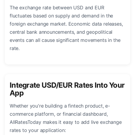
The exchange rate between USD and EUR
fluctuates based on supply and demand in the
foreign exchange market. Economic data releases,
central bank announcements, and geopolitical
events can all cause significant movements in the
rate.
Integrate USD/EUR Rates Into Your
App
Whether you're building a fintech product, e-
commerce platform, or financial dashboard,
AllRatesToday makes it easy to add live exchange
rates to your application: