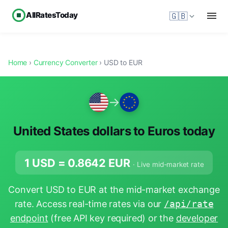
AllRatesToday
🇬🇧
Home
›
Currency Converter
› USD to EUR
→
United States dollars to Euros today
1 USD =
0.8642
EUR
· Live mid-market rate
Convert USD to EUR at the mid-market exchange
rate. Access real-time rates via our
/api/rate
endpoint
(free API key required) or the
developer