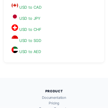
USD to CAD
USD to JPY
USD to CHF
USD to SGD
USD to AED
PRODUCT
Documentation
Pricing