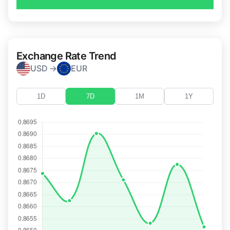
Exchange Rate Trend
USD →
EUR
1D
7D
1M
1Y