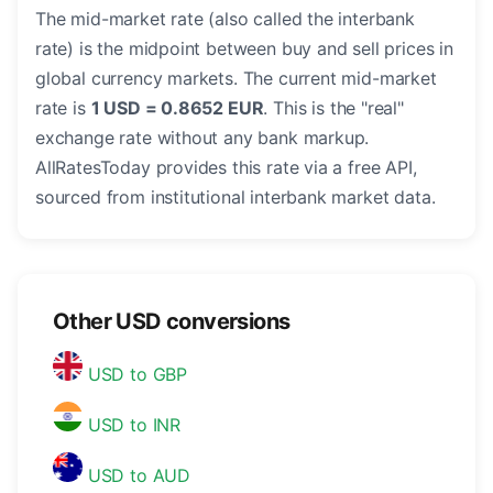
The mid-market rate (also called the interbank
rate) is the midpoint between buy and sell prices in
global currency markets. The current mid-market
rate is
1 USD = 0.8652 EUR
. This is the "real"
exchange rate without any bank markup.
AllRatesToday provides this rate via a free API,
sourced from institutional interbank market data.
Other USD conversions
USD to GBP
USD to INR
USD to AUD