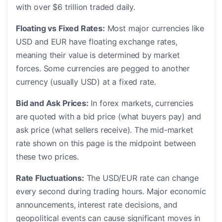
with over $6 trillion traded daily.
Floating vs Fixed Rates:
Most major currencies like
USD and EUR have floating exchange rates,
meaning their value is determined by market
forces. Some currencies are pegged to another
currency (usually USD) at a fixed rate.
Bid and Ask Prices:
In forex markets, currencies
are quoted with a bid price (what buyers pay) and
ask price (what sellers receive). The mid-market
rate shown on this page is the midpoint between
these two prices.
Rate Fluctuations:
The USD/EUR rate can change
every second during trading hours. Major economic
announcements, interest rate decisions, and
geopolitical events can cause significant moves in