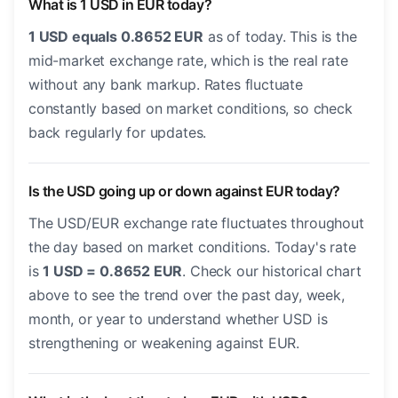
What is 1 USD in EUR today?
1 USD equals 0.8652 EUR
as of today. This is the
mid-market exchange rate, which is the real rate
without any bank markup. Rates fluctuate
constantly based on market conditions, so check
back regularly for updates.
Is the USD going up or down against EUR today?
The USD/EUR exchange rate fluctuates throughout
the day based on market conditions. Today's rate
is
1 USD = 0.8652 EUR
. Check our historical chart
above to see the trend over the past day, week,
month, or year to understand whether USD is
strengthening or weakening against EUR.