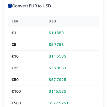
Convert EUR to USD
EUR
USD
€1
$1.1559
€5
$5.7793
€10
$11.5585
€25
$28.8963
€50
$57.7925
€100
$115.585
€500
$577.9251