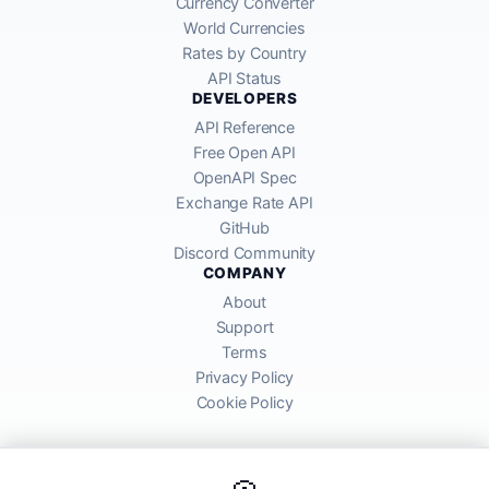
Currency Converter
World Currencies
Rates by Country
API Status
DEVELOPERS
API Reference
Free Open API
OpenAPI Spec
Exchange Rate API
GitHub
Discord Community
COMPANY
About
Support
Terms
Privacy Policy
Cookie Policy