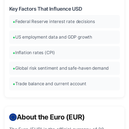
Key Factors That Influence USD
Federal Reserve interest rate decisions
US employment data and GDP growth
Inflation rates (CPI)
Global risk sentiment and safe-haven demand
Trade balance and current account
About the Euro (EUR)