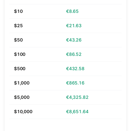
$10
€8.65
$25
€21.63
$50
€43.26
$100
€86.52
$500
€432.58
$1,000
€865.16
$5,000
€4,325.82
$10,000
€8,651.64