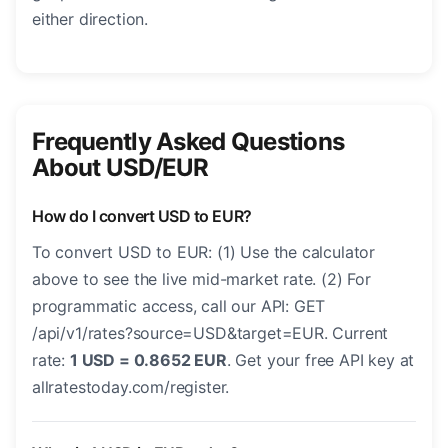
either direction.
Frequently Asked Questions
About USD/EUR
How do I convert USD to EUR?
To convert USD to EUR: (1) Use the calculator
above to see the live mid-market rate. (2) For
programmatic access, call our API: GET
/api/v1/rates?source=USD&target=EUR. Current
rate:
1 USD = 0.8652 EUR
. Get your free API key at
allratestoday.com/register.