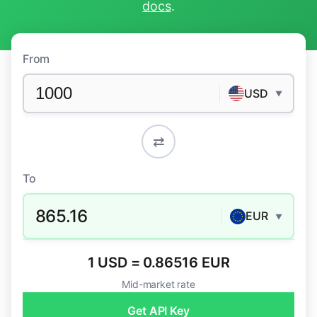
docs
.
From
USD
▼
⇄
To
865.16
EUR
▼
1 USD = 0.86516 EUR
Mid-market rate
Get API Key