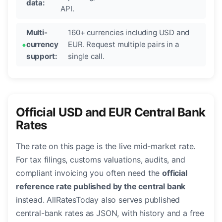
data:
API.
Multi-
160+ currencies including USD and
currency
EUR. Request multiple pairs in a
support:
single call.
Official USD and EUR Central Bank
Rates
The rate on this page is the live mid-market rate.
For tax filings, customs valuations, audits, and
compliant invoicing you often need the
official
reference rate published by the central bank
instead. AllRatesToday also serves published
central-bank rates as JSON, with history and a free