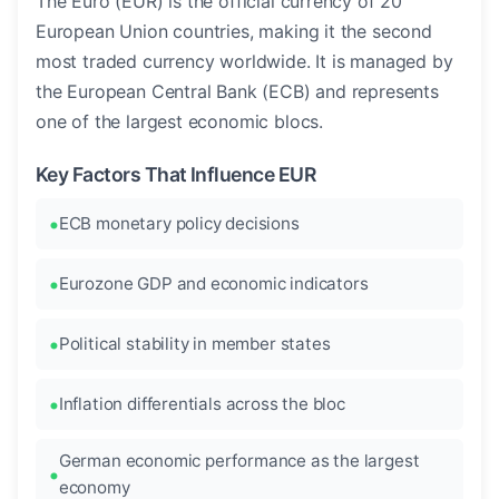
The Euro (EUR) is the official currency of 20
European Union countries, making it the second
most traded currency worldwide. It is managed by
the European Central Bank (ECB) and represents
one of the largest economic blocs.
Key Factors That Influence EUR
ECB monetary policy decisions
Eurozone GDP and economic indicators
Political stability in member states
Inflation differentials across the bloc
German economic performance as the largest
economy