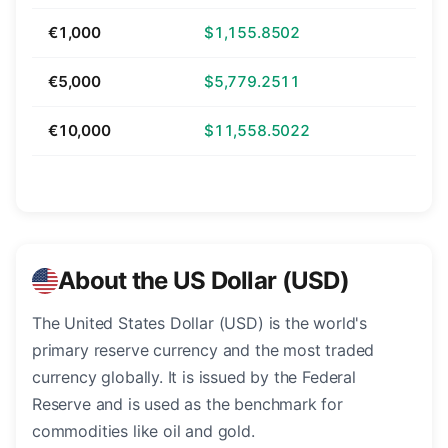
€1,000
$1,155.8502
€5,000
$5,779.2511
€10,000
$11,558.5022
About the US Dollar (USD)
The United States Dollar (USD) is the world's
primary reserve currency and the most traded
currency globally. It is issued by the Federal
Reserve and is used as the benchmark for
commodities like oil and gold.