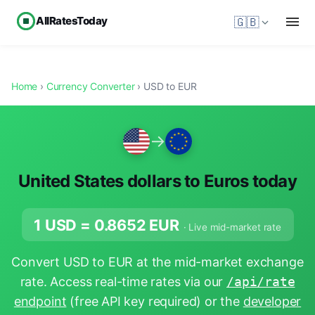
AllRatesToday
🇬🇧
Home
›
Currency Converter
› USD to EUR
→
United States dollars to Euros today
1 USD =
0.8652
EUR
· Live mid-market rate
Convert USD to EUR at the mid-market exchange
rate. Access real-time rates via our
/api/rate
endpoint
(free API key required) or the
developer