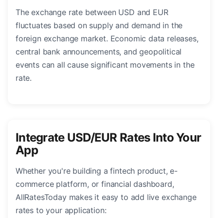
The exchange rate between USD and EUR
fluctuates based on supply and demand in the
foreign exchange market. Economic data releases,
central bank announcements, and geopolitical
events can all cause significant movements in the
rate.
Integrate USD/EUR Rates Into Your
App
Whether you're building a fintech product, e-
commerce platform, or financial dashboard,
AllRatesToday makes it easy to add live exchange
rates to your application: