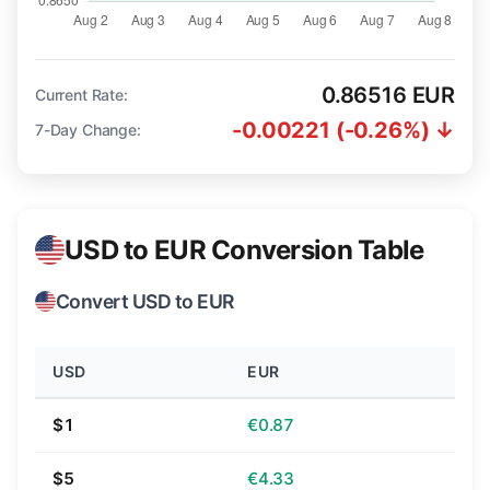
0.86516 EUR
Current Rate:
-0.00221 (-0.26%) ↓
7-Day Change:
USD to EUR Conversion Table
Convert USD to EUR
USD
EUR
$1
€0.87
$5
€4.33