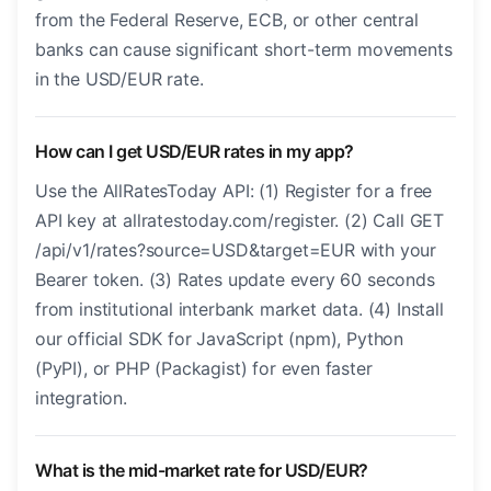
from the Federal Reserve, ECB, or other central
banks can cause significant short-term movements
in the USD/EUR rate.
How can I get USD/EUR rates in my app?
Use the AllRatesToday API: (1) Register for a free
API key at allratestoday.com/register. (2) Call GET
/api/v1/rates?source=USD&target=EUR with your
Bearer token. (3) Rates update every 60 seconds
from institutional interbank market data. (4) Install
our official SDK for JavaScript (npm), Python
(PyPI), or PHP (Packagist) for even faster
integration.
What is the mid-market rate for USD/EUR?