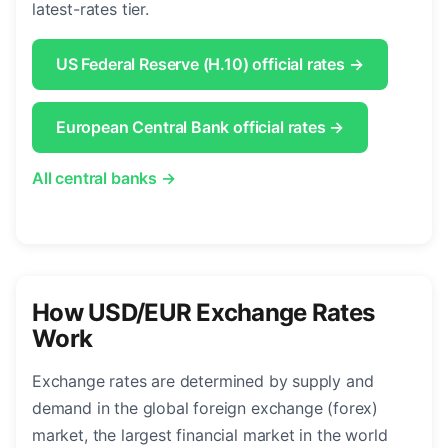
latest-rates tier.
US Federal Reserve (H.10) official rates →
European Central Bank official rates →
All central banks →
How USD/EUR Exchange Rates
Work
Exchange rates are determined by supply and
demand in the global foreign exchange (forex)
market, the largest financial market in the world