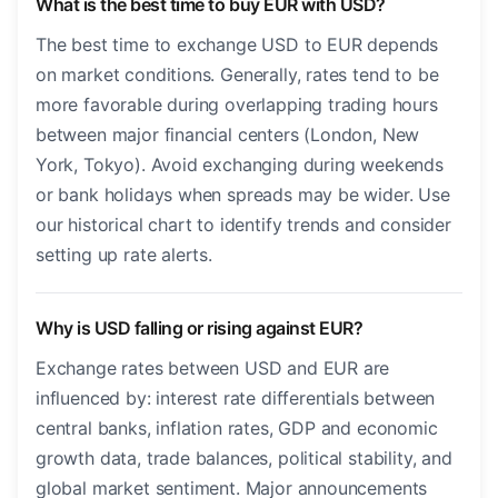
What is the best time to buy EUR with USD?
The best time to exchange USD to EUR depends
on market conditions. Generally, rates tend to be
more favorable during overlapping trading hours
between major financial centers (London, New
York, Tokyo). Avoid exchanging during weekends
or bank holidays when spreads may be wider. Use
our historical chart to identify trends and consider
setting up rate alerts.
Why is USD falling or rising against EUR?
Exchange rates between USD and EUR are
influenced by: interest rate differentials between
central banks, inflation rates, GDP and economic
growth data, trade balances, political stability, and
global market sentiment. Major announcements