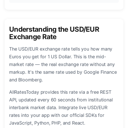
Understanding the USD/EUR
Exchange Rate
The USD/EUR exchange rate tells you how many
Euros you get for 1 US Dollar. This is the mid-
market rate — the real exchange rate without any
markup. It's the same rate used by Google Finance
and Bloomberg.
AllRatesToday provides this rate via a free REST
API, updated every 60 seconds from institutional
interbank market data. Integrate live USD/EUR
rates into your app with our official SDKs for
JavaScript, Python, PHP, and React.