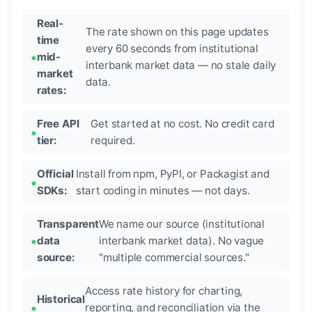
Real-
The rate shown on this page updates
time
every 60 seconds from institutional
mid-
interbank market data — no stale daily
market
data.
rates:
Free API
Get started at no cost. No credit card
tier:
required.
Official
Install from npm, PyPI, or Packagist and
SDKs:
start coding in minutes — not days.
Transparent
We name our source (institutional
data
interbank market data). No vague
source:
"multiple commercial sources."
Access rate history for charting,
Historical
reporting, and reconciliation via the