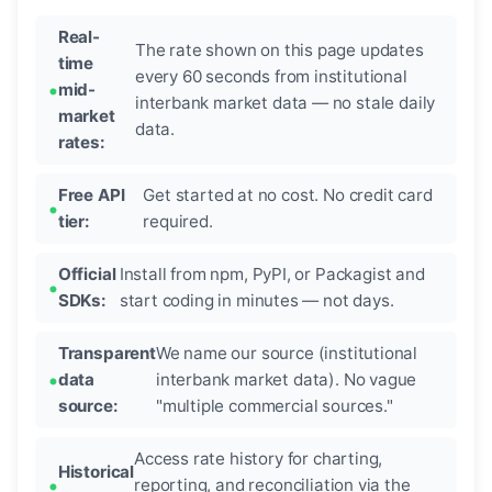
Real-
The rate shown on this page updates
time
every 60 seconds from institutional
mid-
interbank market data — no stale daily
market
data.
rates:
Free API
Get started at no cost. No credit card
tier:
required.
Official
Install from npm, PyPI, or Packagist and
SDKs:
start coding in minutes — not days.
Transparent
We name our source (institutional
data
interbank market data). No vague
source:
"multiple commercial sources."
Access rate history for charting,
Historical
reporting, and reconciliation via the