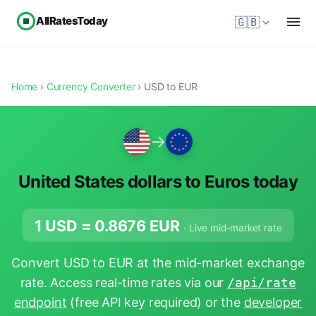
AllRatesToday
🇬🇧
Home
›
Currency Converter
› USD to EUR
→
United States dollars to Euros today
1 USD =
0.8676
EUR
· Live mid-market rate
Convert USD to EUR at the mid-market exchange
rate. Access real-time rates via our
/api/rate
endpoint
(free API key required) or the
developer