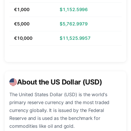
€1,000
$1,152.5996
€5,000
$5,762.9979
€10,000
$11,525.9957
About the US Dollar (USD)
The United States Dollar (USD) is the world's
primary reserve currency and the most traded
currency globally. It is issued by the Federal
Reserve and is used as the benchmark for
commodities like oil and gold.