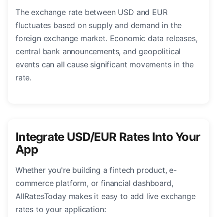
The exchange rate between USD and EUR
fluctuates based on supply and demand in the
foreign exchange market. Economic data releases,
central bank announcements, and geopolitical
events can all cause significant movements in the
rate.
Integrate USD/EUR Rates Into Your
App
Whether you're building a fintech product, e-
commerce platform, or financial dashboard,
AllRatesToday makes it easy to add live exchange
rates to your application: