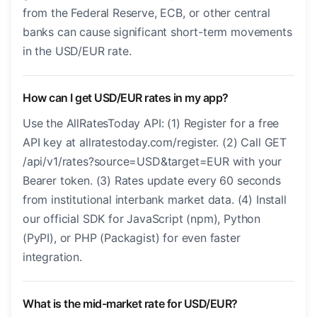
from the Federal Reserve, ECB, or other central
banks can cause significant short-term movements
in the USD/EUR rate.
How can I get USD/EUR rates in my app?
Use the AllRatesToday API: (1) Register for a free
API key at allratestoday.com/register. (2) Call GET
/api/v1/rates?source=USD&target=EUR with your
Bearer token. (3) Rates update every 60 seconds
from institutional interbank market data. (4) Install
our official SDK for JavaScript (npm), Python
(PyPI), or PHP (Packagist) for even faster
integration.
What is the mid-market rate for USD/EUR?