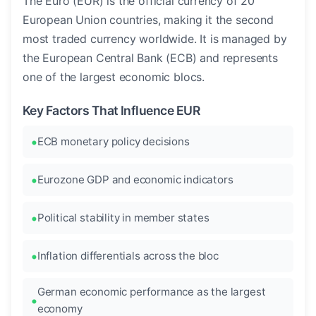
The Euro (EUR) is the official currency of 20
European Union countries, making it the second
most traded currency worldwide. It is managed by
the European Central Bank (ECB) and represents
one of the largest economic blocs.
Key Factors That Influence EUR
ECB monetary policy decisions
Eurozone GDP and economic indicators
Political stability in member states
Inflation differentials across the bloc
German economic performance as the largest
economy