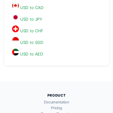
USD to CAD
USD to JPY
USD to CHF
USD to SGD
USD to AED
PRODUCT
Documentation
Pricing