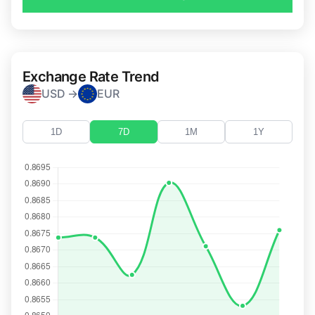
Exchange Rate Trend
USD →
EUR
1D
7D
1M
1Y