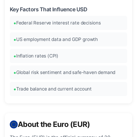
Key Factors That Influence USD
Federal Reserve interest rate decisions
US employment data and GDP growth
Inflation rates (CPI)
Global risk sentiment and safe-haven demand
Trade balance and current account
About the Euro (EUR)