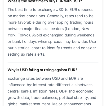
What is the best time to buy EUR with USD?
The best time to exchange USD to EUR depends
on market conditions. Generally, rates tend to be
more favorable during overlapping trading hours
between major financial centers (London, New
York, Tokyo). Avoid exchanging during weekends
or bank holidays when spreads may be wider. Use
our historical chart to identify trends and consider
setting up rate alerts.
Why is USD falling or rising against EUR?
Exchange rates between USD and EUR are
influenced by: interest rate differentials between
central banks, inflation rates, GDP and economic
growth data, trade balances, political stability, and
global market sentiment. Major announcements