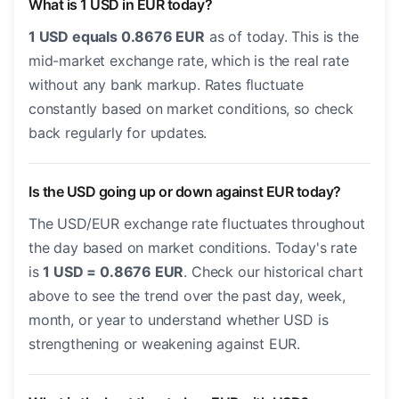
What is 1 USD in EUR today?
1 USD equals 0.8676 EUR
as of today. This is the
mid-market exchange rate, which is the real rate
without any bank markup. Rates fluctuate
constantly based on market conditions, so check
back regularly for updates.
Is the USD going up or down against EUR today?
The USD/EUR exchange rate fluctuates throughout
the day based on market conditions. Today's rate
is
1 USD = 0.8676 EUR
. Check our historical chart
above to see the trend over the past day, week,
month, or year to understand whether USD is
strengthening or weakening against EUR.