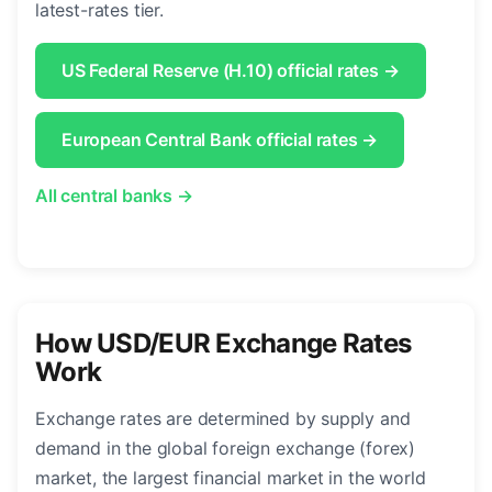
latest-rates tier.
US Federal Reserve (H.10) official rates →
European Central Bank official rates →
All central banks →
How USD/EUR Exchange Rates
Work
Exchange rates are determined by supply and
demand in the global foreign exchange (forex)
market, the largest financial market in the world