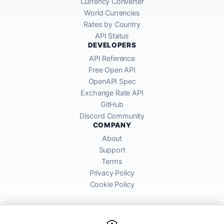
Currency Converter
World Currencies
Rates by Country
API Status
DEVELOPERS
API Reference
Free Open API
OpenAPI Spec
Exchange Rate API
GitHub
Discord Community
COMPANY
About
Support
Terms
Privacy Policy
Cookie Policy