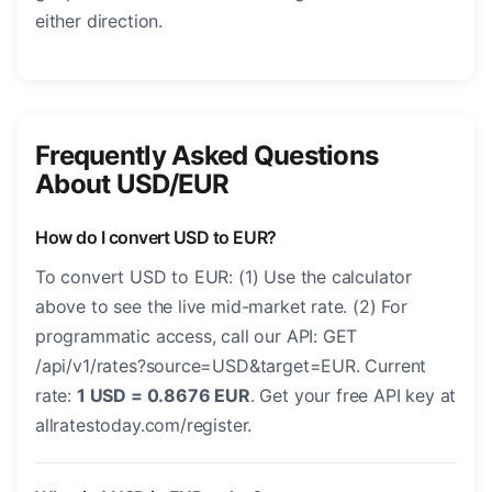
either direction.
Frequently Asked Questions
About USD/EUR
How do I convert USD to EUR?
To convert USD to EUR: (1) Use the calculator
above to see the live mid-market rate. (2) For
programmatic access, call our API: GET
/api/v1/rates?source=USD&target=EUR. Current
rate:
1 USD = 0.8676 EUR
. Get your free API key at
allratestoday.com/register.