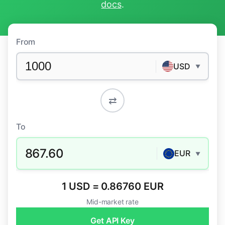
docs
.
From
USD
▼
⇄
To
867.60
EUR
▼
1 USD = 0.86760 EUR
Mid-market rate
Get API Key