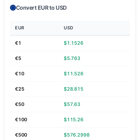
Convert EUR to USD
EUR
USD
€1
$1.1526
€5
$5.763
€10
$11.526
€25
$28.815
€50
$57.63
€100
$115.26
€500
$576.2998