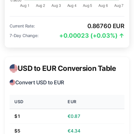
0.86760 EUR
Current Rate:
+0.00023 (+0.03%) ↑
7-Day Change:
USD to EUR Conversion Table
Convert USD to EUR
USD
EUR
$1
€0.87
$5
€4.34