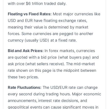
with over $6 trillion traded daily.
Floating vs Fixed Rates:
Most major currencies like
USD and EUR have floating exchange rates,
meaning their value is determined by market
forces. Some currencies are pegged to another
currency (usually USD) at a fixed rate.
Bid and Ask Prices:
In forex markets, currencies
are quoted with a bid price (what buyers pay) and
ask price (what sellers receive). The mid-market
rate shown on this page is the midpoint between
these two prices.
Rate Fluctuations:
The USD/EUR rate can change
every second during trading hours. Major economic
announcements, interest rate decisions, and
geopolitical events can cause significant moves in