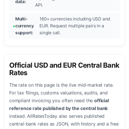
data:
API.
Multi-
160+ currencies including USD and
currency
EUR. Request multiple pairs in a
support:
single call.
Official USD and EUR Central Bank
Rates
The rate on this page is the live mid-market rate.
For tax filings, customs valuations, audits, and
compliant invoicing you often need the
official
reference rate published by the central bank
instead. AllRatesToday also serves published
central-bank rates as JSON, with history and a free