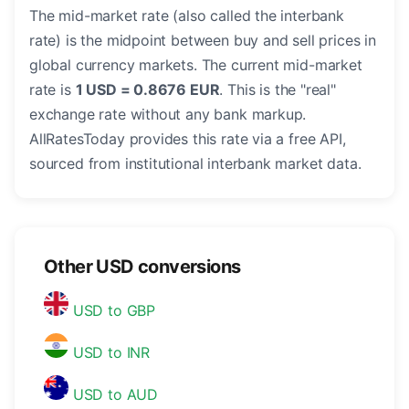
The mid-market rate (also called the interbank
rate) is the midpoint between buy and sell prices in
global currency markets. The current mid-market
rate is
1 USD = 0.8676 EUR
. This is the "real"
exchange rate without any bank markup.
AllRatesToday provides this rate via a free API,
sourced from institutional interbank market data.
Other USD conversions
USD to GBP
USD to INR
USD to AUD