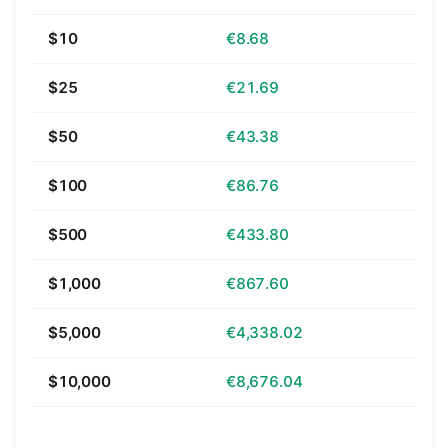
$10
€8.68
$25
€21.69
$50
€43.38
$100
€86.76
$500
€433.80
$1,000
€867.60
$5,000
€4,338.02
$10,000
€8,676.04