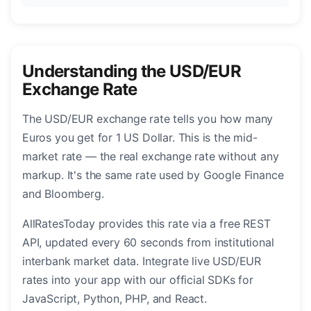
Understanding the USD/EUR
Exchange Rate
The USD/EUR exchange rate tells you how many
Euros you get for 1 US Dollar. This is the mid-
market rate — the real exchange rate without any
markup. It's the same rate used by Google Finance
and Bloomberg.
AllRatesToday provides this rate via a free REST
API, updated every 60 seconds from institutional
interbank market data. Integrate live USD/EUR
rates into your app with our official SDKs for
JavaScript, Python, PHP, and React.