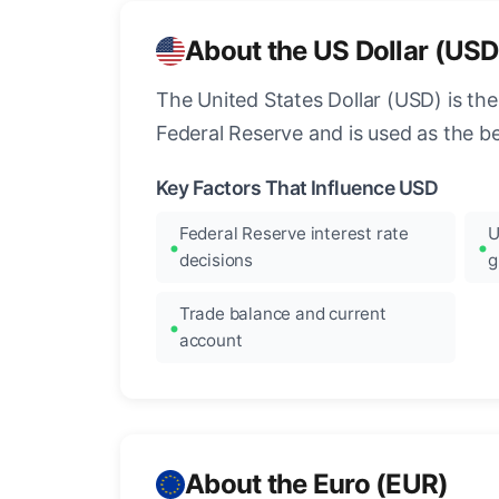
About the US Dollar (USD
The United States Dollar (USD) is the
Federal Reserve and is used as the b
Key Factors That Influence USD
Federal Reserve interest rate
U
decisions
g
Trade balance and current
account
About the Euro (EUR)