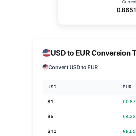
Current
0.865
USD to EUR Conversion T
Convert USD to EUR
USD
EUR
$1
€0.87
$5
€4.33
$10
€8.65