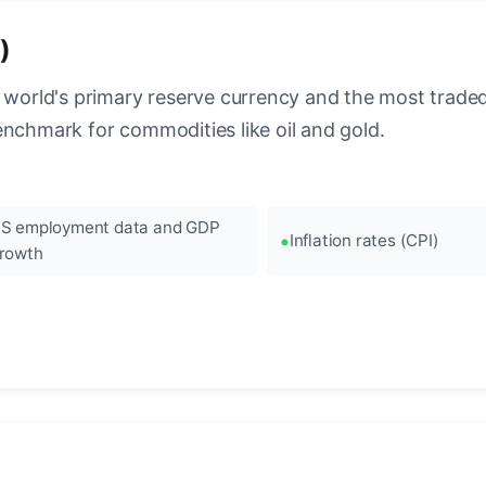
)
 world's primary reserve currency and the most traded c
enchmark for commodities like oil and gold.
S employment data and GDP
Inflation rates (CPI)
rowth