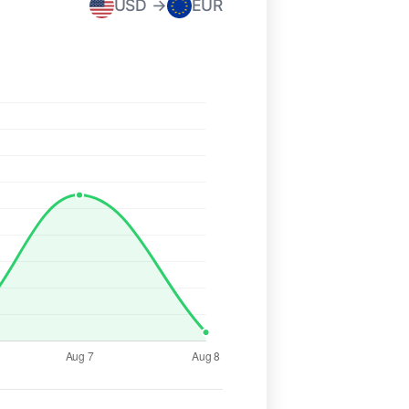
USD →
EUR