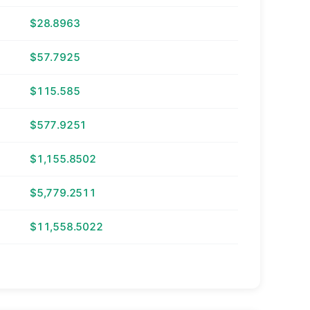
$28.8963
$57.7925
$115.585
$577.9251
$1,155.8502
$5,779.2511
$11,558.5022