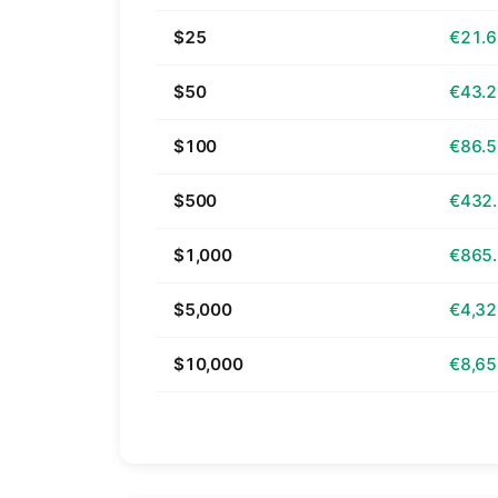
$25
€21.
$50
€43.
$100
€86.
$500
€432
$1,000
€865
$5,000
€4,32
$10,000
€8,65