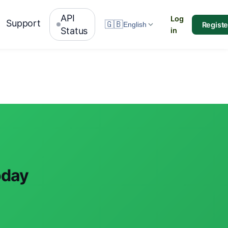
API
Log
Support
🇬🇧
Registe
English
Status
in
oday