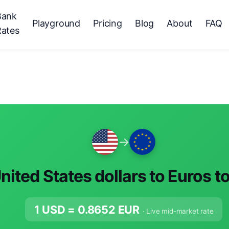
Bank
Playground
Pricing
Blog
About
FAQ
Rates
→
nited States dollars to Euros t
1 USD =
0.8652
EUR
· Live mid-market rate