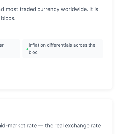
nd most traded currency worldwide. It is
blocs.
er
Inflation differentials across the
bloc
mid-market rate — the real exchange rate