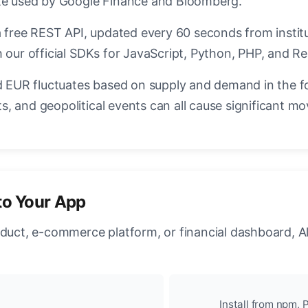
ate used by Google Finance and Bloomberg.
a free REST API, updated every 60 seconds from instit
 our official SDKs for JavaScript, Python, PHP, and Re
EUR fluctuates based on supply and demand in the f
, and geopolitical events can all cause significant mo
to Your App
oduct, e-commerce platform, or financial dashboard, A
Install from npm, P