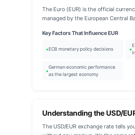
The Euro (EUR) is the official curre
managed by the European Central Ban
Key Factors That Influence EUR
E
ECB monetary policy decisions
i
German economic performance
as the largest economy
Understanding the USD/EU
The USD/EUR exchange rate tells you 