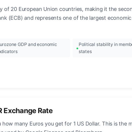
ncy of 20 European Union countries, making it the seco
k (ECB) and represents one of the largest economic 
urozone GDP and economic
Political stability in memb
ndicators
states
R Exchange Rate
how many Euros you get for 1 US Dollar. This is the 