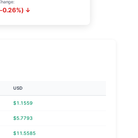
Change:
(-0.26%) ↓
USD
$1.1559
$5.7793
$11.5585