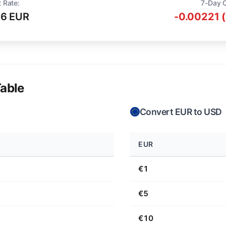
 Rate:
7-Day 
16 EUR
-0.00221 
able
Convert EUR to USD
EUR
€1
€5
€10