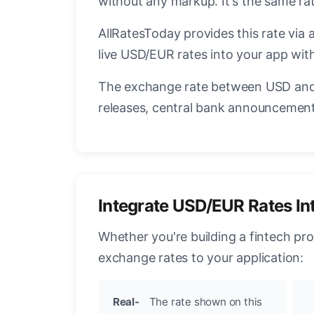
without any markup. It's the same r
AllRatesToday provides this rate via 
live USD/EUR rates into your app with
The exchange rate between USD and 
releases, central bank announcements
Integrate USD/EUR Rates In
Whether you're building a fintech pr
exchange rates to your application:
Real-
The rate shown on this