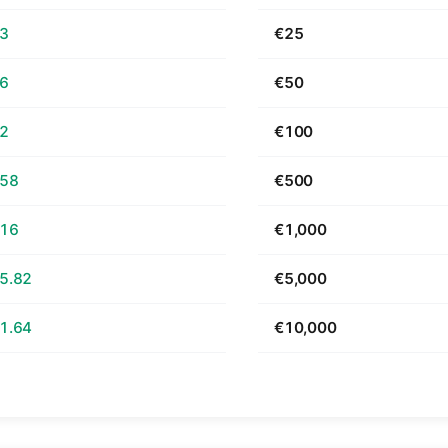
63
€25
26
€50
52
€100
.58
€500
.16
€1,000
5.82
€5,000
1.64
€10,000