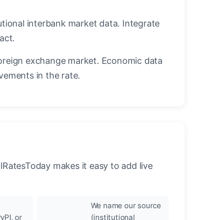
utional interbank market data. Integrate
act.
oreign exchange market. Economic data
vements in the rate.
llRatesToday makes it easy to add live
We name our source
yPI, or
(institutional