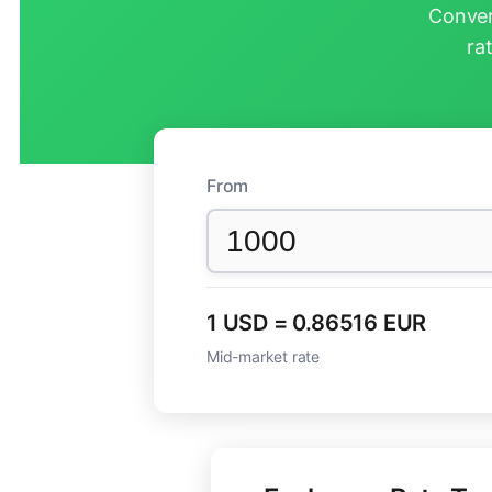
Conver
ra
From
1 USD = 0.86516 EUR
Mid-market rate