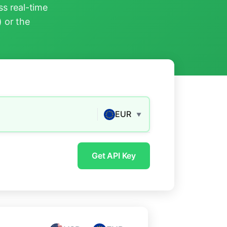
s real-time
) or the
EUR
▼
Get API Key