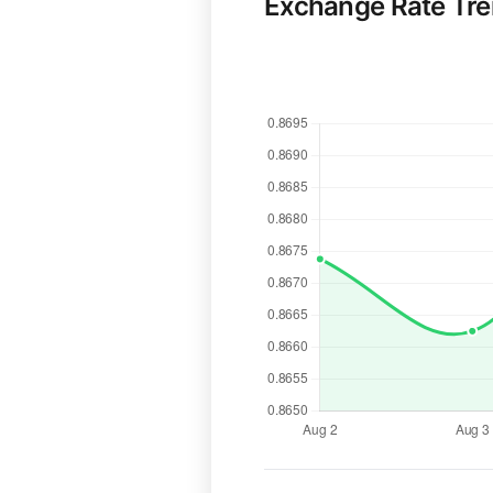
Exchange Rate Tr