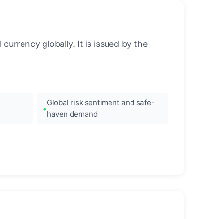
urrency globally. It is issued by the
Global risk sentiment and safe-
haven demand