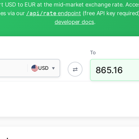
t USD to EUR at the mid-market exchange rate. Acces
tes via our
/api/rate
endpoint
(free API key required
developer docs
.
To
865.16
USD
⇄
▼