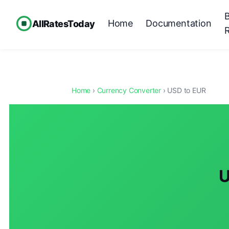
Home
Documentation
AllRatesToday
Home
›
Currency Converter
› USD to EUR
U