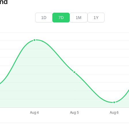
end
1D
7D
1M
1Y